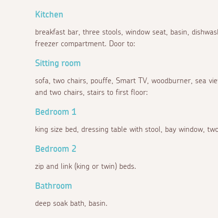
Kitchen
breakfast bar, three stools, window seat, basin, dishwash
freezer compartment. Door to:
Sitting room
sofa, two chairs, pouffe, Smart TV, woodburner, sea view
and two chairs, stairs to first floor:
Bedroom 1
king size bed, dressing table with stool, bay window, two
Bedroom 2
zip and link (king or twin) beds.
Bathroom
deep soak bath, basin.