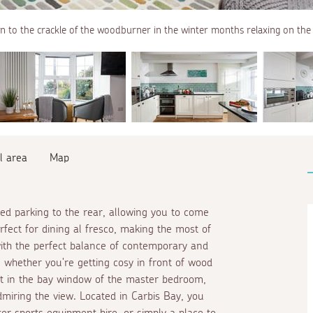
en to the crackle of the woodburner in the winter months relaxing on the 
l area
Map
ed parking to the rear, allowing you to come
rfect for dining
al fresco
, making the most of
with the perfect balance of contemporary and
x, whether you're getting cosy in front of wood
at in the bay window of the master bedroom,
miring the view. Located in Carbis Bay, you
ter sports equipment hire, or simply a place to