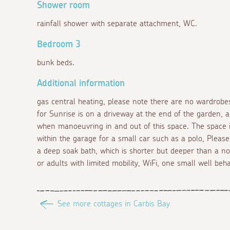
Shower room
rainfall shower with separate attachment, WC.
Bedroom 3
bunk beds.
Additional information
gas central heating, please note there are no wardrobe
for Sunrise is on a driveway at the end of the garden, 
when manoeuvring in and out of this space. The space is 
within the garage for a small car such as a polo, Plea
a deep soak bath, which is shorter but deeper than a no
or adults with limited mobility, WiFi, one small well be
See more cottages in Carbis Bay