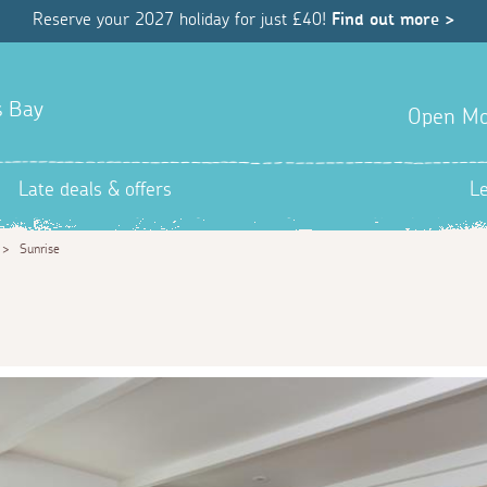
Reserve your 2027 holiday for just £40!
Find out more >
s Bay
Open Mo
Late deals & offers
L
>
Sunrise