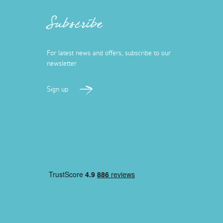
Subscribe
For latest news and offers, subscribe to our
newsletter
Sign up