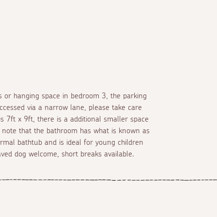
s or hanging space in bedroom 3, the parking
accessed via a narrow lane, please take care
7ft x 9ft, there is a additional smaller space
se note that the bathroom has what is known as
rmal bathtub and is ideal for young children
haved dog welcome, short breaks available.