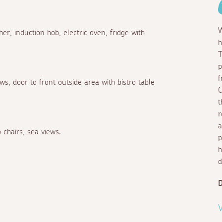
W
er, induction hob, electric oven, fridge with
h
T
p
f
s, door to front outside area with bistro table
C
t
r
a
 chairs, sea views.
p
h
d
D
V