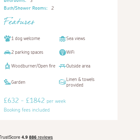
Bedrooms:
3
Bath/Shower Rooms:
2
Features
1 dog welcome
Sea views
2 parking spaces
WiFi
Woodburner/Open fire
Outside area
Linen & towels
Garden
provided
£632 - £1842
per week
Booking fees included