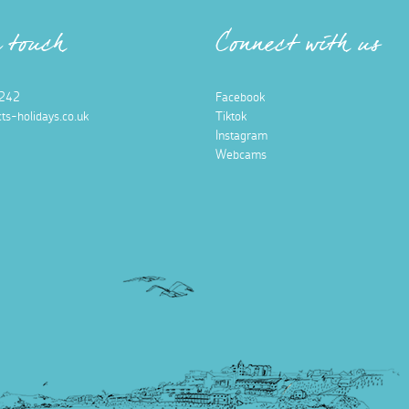
n touch
Connect with us
242
Facebook
ts-holidays.co.uk
Tiktok
Instagram
Webcams