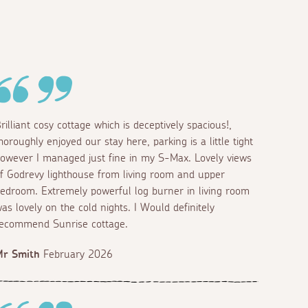
rilliant cosy cottage which is deceptively spacious!,
horoughly enjoyed our stay here, parking is a little tight
owever I managed just fine in my S-Max. Lovely views
f Godrevy lighthouse from living room and upper
edroom. Extremely powerful log burner in living room
as lovely on the cold nights. I Would definitely
ecommend Sunrise cottage.
Mr Smith
February 2026