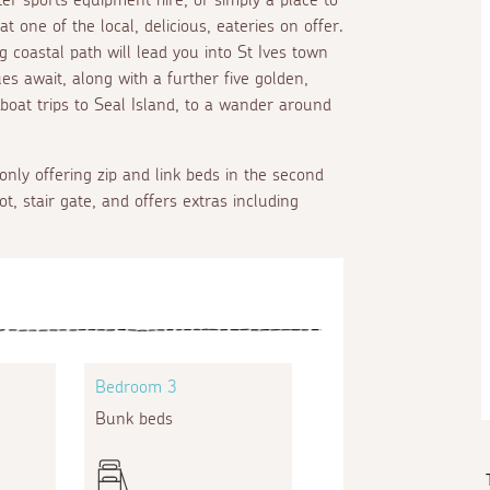
 one of the local, delicious, eateries on offer.
g coastal path will lead you into St Ives town
es await, along with a further five golden,
 boat trips to Seal Island, to a wander around
 only offering zip and link beds in the second
ot, stair gate, and offers extras including
Bedroom 3
Bunk beds