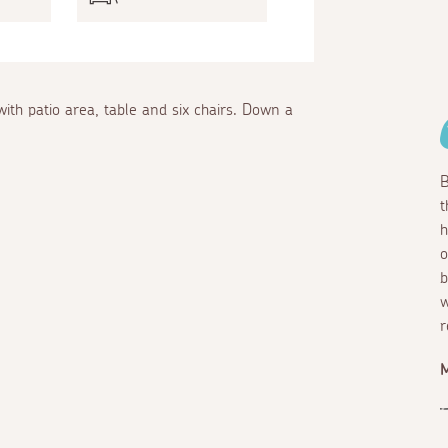
th patio area, table and six chairs. Down a
B
t
h
o
b
w
r