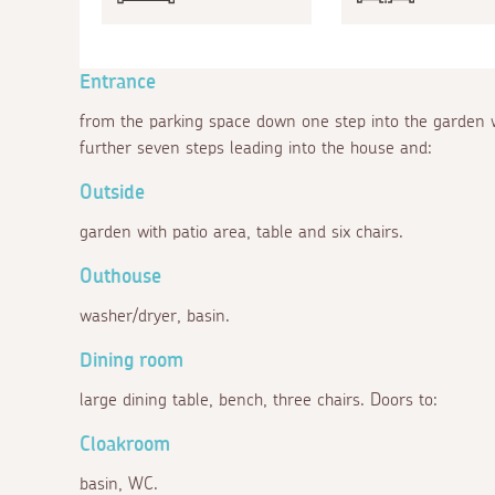
Entrance
from the parking space down one step into the garden wi
further seven steps leading into the house and:
Outside
garden with patio area, table and six chairs.
Outhouse
washer/dryer, basin.
Dining room
large dining table, bench, three chairs. Doors to:
Cloakroom
basin, WC.