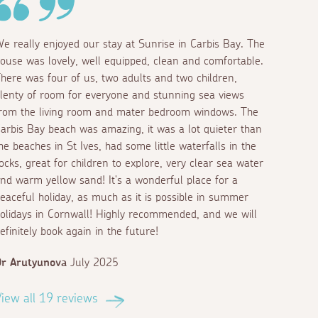
e really enjoyed our stay at Sunrise in Carbis Bay. The
ouse was lovely, well equipped, clean and comfortable.
here was four of us, two adults and two children,
lenty of room for everyone and stunning sea views
rom the living room and mater bedroom windows. The
arbis Bay beach was amazing, it was a lot quieter than
he beaches in St Ives, had some little waterfalls in the
ocks, great for children to explore, very clear sea water
nd warm yellow sand! It's a wonderful place for a
eaceful holiday, as much as it is possible in summer
olidays in Cornwall! Highly recommended, and we will
efinitely book again in the future!
r Arutyunova
July 2025
iew all 19 reviews