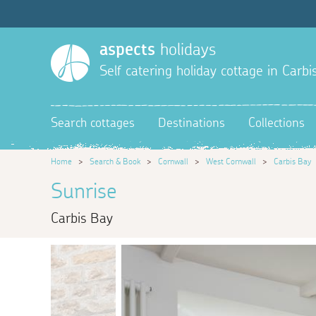
aspects
holidays
Self catering holiday cottage in Carbi
Search cottages
Destinations
Collections
Home
>
Search & Book
>
Cornwall
>
West Cornwall
>
Carbis Bay
Sunrise
Carbis Bay