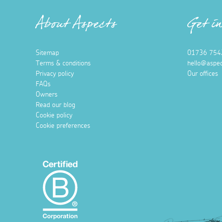
About Aspects
Get i
Sitemap
01736 754
Terms & conditions
hello@aspec
Privacy policy
Our offices
FAQs
Owners
Read our blog
Cookie policy
Cookie preferences