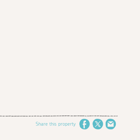
Share this property
Facebook
Twitter
Email