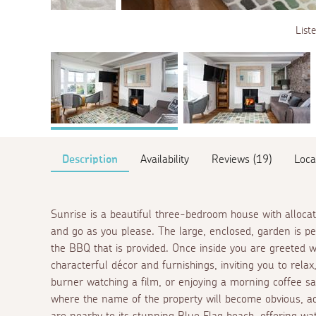
List
Description
Availability
Reviews (19)
Loca
Sunrise is a beautiful three-bedroom house with allocat
and go as you please. The large, enclosed, garden is pe
the BBQ that is provided. Once inside you are greeted 
characterful décor and furnishings, inviting you to rela
burner watching a film, or enjoying a morning coffee s
where the name of the property will become obvious, ad
are nearby to its stunning Blue Flag beach, offering wa