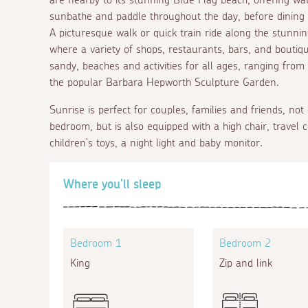
sunbathe and paddle throughout the day, before dining at
A picturesque walk or quick train ride along the stunnin
where a variety of shops, restaurants, bars, and boutiqu
sandy, beaches and activities for all ages, ranging from
the popular Barbara Hepworth Sculpture Garden.
Sunrise is perfect for couples, families and friends, not
bedroom, but is also equipped with a high chair, travel c
children's toys, a night light and baby monitor.
Where you'll sleep
Bedroom 1
Bedroom 2
King
Zip and link