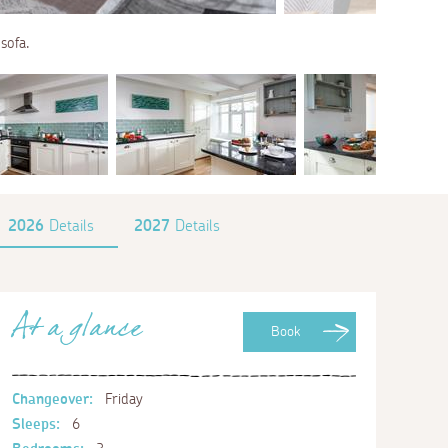
sofa.
2026
Details
2027
Details
At a glance
Book
Changeover:
Friday
Sleeps:
6