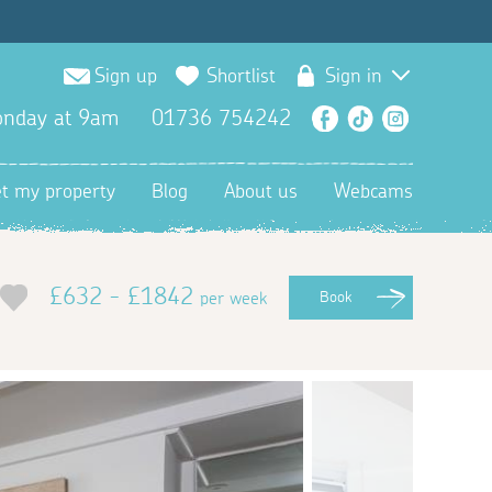
Sign up
Shortlist
Sign in
nday at 9am
01736 754242
Facebook
TikTok
Instagra
et my property
Blog
About us
Webcams
£632 - £1842
per week
Book