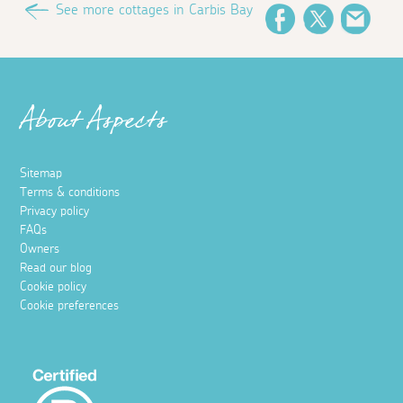
See more cottages in Carbis Bay
Facebook
Twitter
Emai
About Aspects
Sitemap
Terms & conditions
Privacy policy
FAQs
Owners
Read our blog
Cookie policy
Cookie preferences