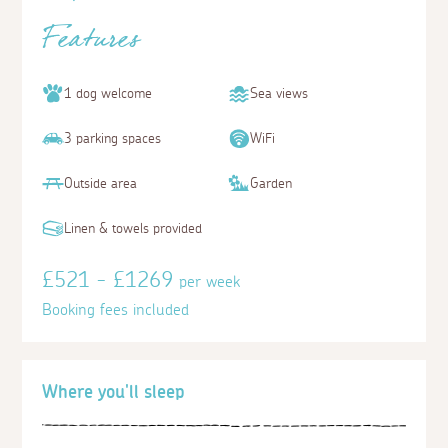
Features
1 dog welcome
Sea views
3 parking spaces
WiFi
Outside area
Garden
Linen & towels provided
£521 - £1269
per week
Booking fees included
Where you'll sleep