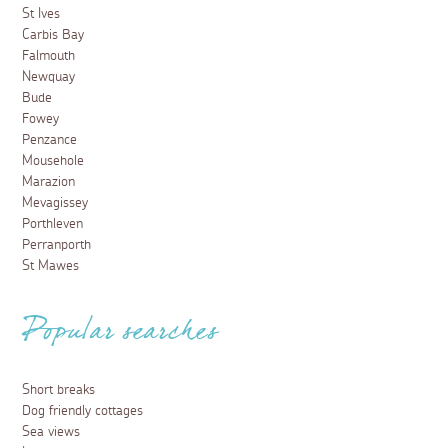
St Ives
Carbis Bay
Falmouth
Newquay
Bude
Fowey
Penzance
Mousehole
Marazion
Mevagissey
Porthleven
Perranporth
St Mawes
Popular searches
Short breaks
Dog friendly cottages
Sea views