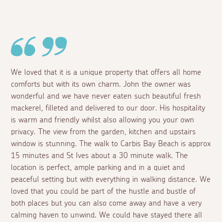
We loved that it is a unique property that offers all home
comforts but with its own charm. John the owner was
wonderful and we have never eaten such beautiful fresh
mackerel, filleted and delivered to our door. His hospitality
is warm and friendly whilst also allowing you your own
privacy. The view from the garden, kitchen and upstairs
window is stunning. The walk to Carbis Bay Beach is approx
15 minutes and St Ives about a 30 minute walk. The
location is perfect, ample parking and in a quiet and
peaceful setting but with everything in walking distance. We
loved that you could be part of the hustle and bustle of
both places but you can also come away and have a very
calming haven to unwind. We could have stayed there all