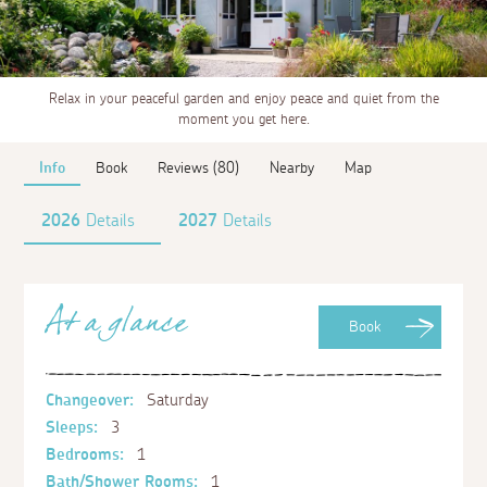
Relax in your peaceful garden and enjoy peace and quiet from the
moment you get here.
Info
Book
Reviews (80)
Nearby
Map
2026
Details
2027
Details
At a glance
Book
Changeover:
Saturday
Sleeps:
3
Bedrooms:
1
Bath/Shower Rooms:
1