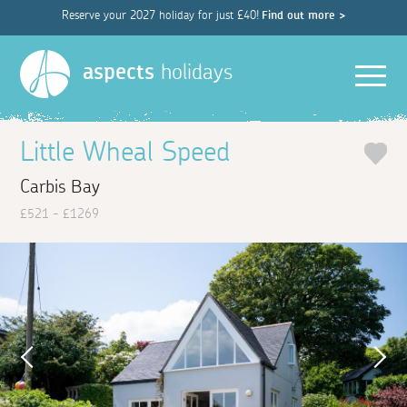
Reserve your 2027 holiday for just £40!
Find out more >
Men
aspects
holidays
Little Wheal Speed
Carbis Bay
£521 - £1269