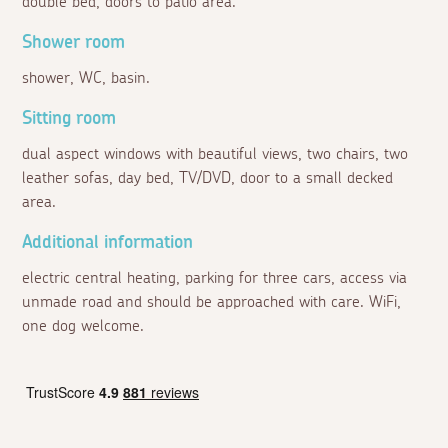
double bed, doors to patio area.
Shower room
shower, WC, basin.
Sitting room
dual aspect windows with beautiful views, two chairs, two
leather sofas, day bed, TV/DVD, door to a small decked
area.
Additional information
electric central heating, parking for three cars, access via
unmade road and should be approached with care. WiFi,
one dog welcome.