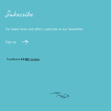
Subscribe
For latest news and offers, subscribe to our newsletter
Sign up