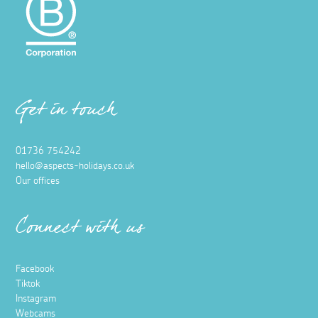
Get in touch
01736 754242
hello@aspects-holidays.co.uk
Our offices
Connect with us
Facebook
Tiktok
Instagram
Webcams