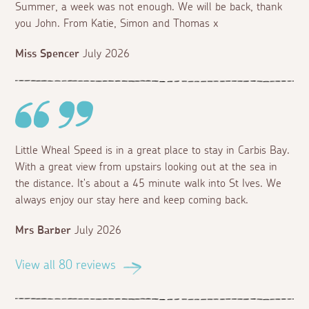
Summer, a week was not enough. We will be back, thank
you John. From Katie, Simon and Thomas x
Miss Spencer
July 2026
Little Wheal Speed is in a great place to stay in Carbis Bay.
With a great view from upstairs looking out at the sea in
the distance. It's about a 45 minute walk into St Ives. We
always enjoy our stay here and keep coming back.
Mrs Barber
July 2026
View all 80 reviews