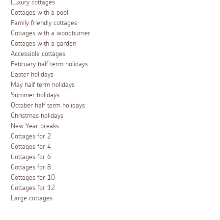
Luxury cottages
Cottages with a pool
Family friendly cottages
Cottages with a woodburner
Cottages with a garden
Accessible cottages
February half term holidays
Easter holidays
May half term holidays
Summer holidays
October half term holidays
Christmas holidays
New Year breaks
Cottages for 2
Cottages for 4
Cottages for 6
Cottages for 8
Cottages for 10
Cottages for 12
Large cottages