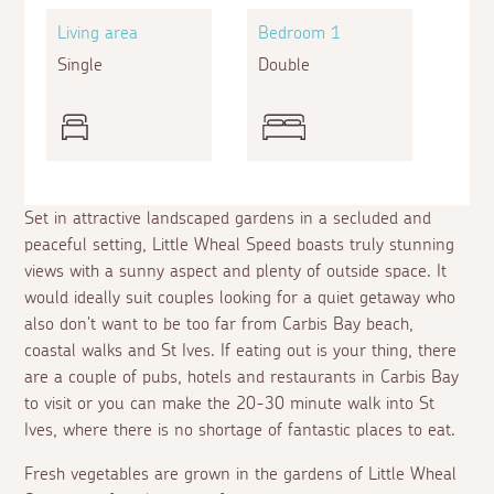
Living area
Bedroom 1
Single
Double
Set in attractive landscaped gardens in a secluded and
peaceful setting, Little Wheal Speed boasts truly stunning
views with a sunny aspect and plenty of outside space. It
would ideally suit couples looking for a quiet getaway who
also don't want to be too far from Carbis Bay beach,
coastal walks and St Ives. If eating out is your thing, there
are a couple of pubs, hotels and restaurants in Carbis Bay
to visit or you can make the 20-30 minute walk into St
Ives, where there is no shortage of fantastic places to eat.
Fresh vegetables are grown in the gardens of Little Wheal