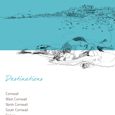
Destinations
Cornwall
West Cornwall
North Cornwall
South Cornwall