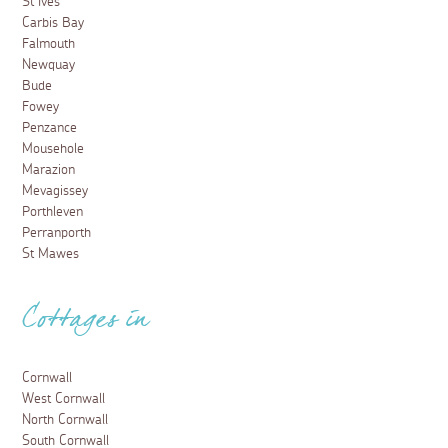
St Ives
Carbis Bay
Falmouth
Newquay
Bude
Fowey
Penzance
Mousehole
Marazion
Mevagissey
Porthleven
Perranporth
St Mawes
Cottages in
Cornwall
West Cornwall
North Cornwall
South Cornwall