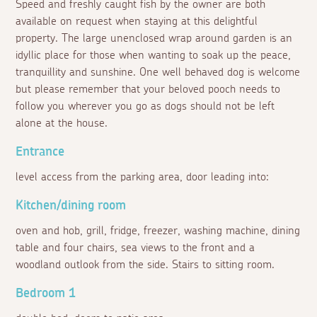
Speed and freshly caught fish by the owner are both
available on request when staying at this delightful
property. The large unenclosed wrap around garden is an
idyllic place for those when wanting to soak up the peace,
tranquillity and sunshine. One well behaved dog is welcome
but please remember that your beloved pooch needs to
follow you wherever you go as dogs should not be left
alone at the house.
Entrance
level access from the parking area, door leading into:
Kitchen/dining room
oven and hob, grill, fridge, freezer, washing machine, dining
table and four chairs, sea views to the front and a
woodland outlook from the side. Stairs to sitting room.
Bedroom 1