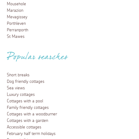
Mousehole
Marazion
Mevagissey
Porthleven
Perranporth
St Mawes
Popular searches
Short breaks
Dog friendly cottages
Sea views
Luxury cottages
Cottages with a pool
Family friendly cottages
Cottages with a woodburner
Cottages with a garden
Accessible cottages
February half term holidays