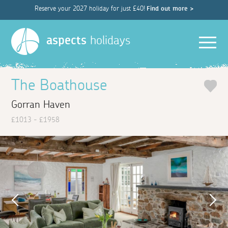
Reserve your 2027 holiday for just £40!
Find out more >
Men
aspects
holidays
The Boathouse
Gorran Haven
£1013 - £1958