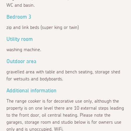
WC and basin.
Bedroom 3
zip and link beds (super king or twin)
Utility room
washing machine.
Outdoor area
gravelled area with table and bench seating, storage shed
for wetsuits and bodyboards.
Additional information
The range cooker is for decorative use only, although the
property is on one level there are 10 external steps leading
to the front door, oil central heating. Please note the
garages, storage room and studio below is for owners use
only and is unoccupied. WiFi.