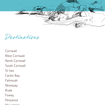
Destinations
Cornwall
West Cornwall
North Cornwall
South Cornwall
St Ives
Carbis Bay
Falmouth
Newquay
Bude
Fowey
Penzance