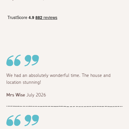
We had an absolutely wonderful time. The house and
location stunning!
Mrs Wise
July 2026