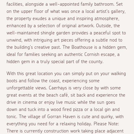
facilities, alongside a well-appointed family bathroom. Set
on the upper floor of what was once a local artist's gallery,
the property exudes a unique and inspiring atmosphere,
enhanced by a selection of original artwork. Outside, the
well-maintained shingle garden provides a peaceful spot to
unwind, with intriguing art pieces offering a subtle nod to
the building's creative past. The Boathouse is a hidden gem,
ideal for families seeking an authentic Cornish escape, a
hidden gem in a truly special part of the county.
With this great location you can simply put on your walking
boots and follow the coast, experiencing some
unforgettable views. Caerhays is very close by with some
great events at the beach café, sit back and experience the
drive in cinema or enjoy live music while the sun goes
down and tuck into a wood fired pizza or a local gin and
tonic. The village of Gorran Haven is cute and quirky, with
everything you need for a relaxing holiday. Please Note:
There is currently construction work taking place adjacent