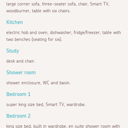
large corner sofa, three-seater sofa, chair, Smart TV,
woodburner, table with six chairs.
Kitchen
electric hob and oven, dishwasher, fridge/freezer, table with
two benches (seating for six).
Study
desk and chair.
Shower room
shower enclosure, WC and basin.
Bedroom 1
super king size bed, Smart TV, wardrobe.
Bedroom 2
king size bed, built in wardrobe, en suite shower room with