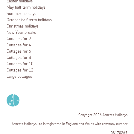
Easter holidays
May half term holidays
Summer holidays
October half term holidays
Christmas holidays
New Year breaks
Cottages for 2
Cottages for 4
Cottages for 6
Cottages for 8
Cottages for 10
Cottages for 12
Large cottages
Copyright 2026 Aspects Holidays
Aspects Holidays Ltd is registered in England and Wales with company number
08170265