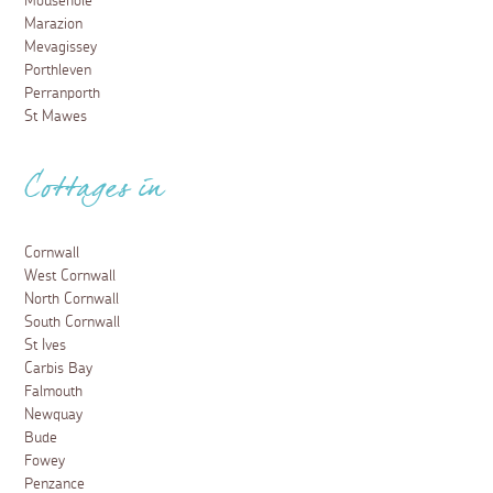
Mousehole
Marazion
Mevagissey
Porthleven
Perranporth
St Mawes
Cottages in
Cornwall
West Cornwall
North Cornwall
South Cornwall
St Ives
Carbis Bay
Falmouth
Newquay
Bude
Fowey
Penzance