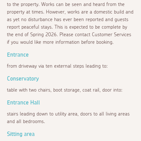
to the property. Works can be seen and heard from the
property at times. However, works are a domestic build and
as yet no disturbance has ever been reported and guests
report peaceful stays. This is expected to be complete by
the end of Spring 2026. Please contact Customer Services
if you would like more information before booking.
Entrance
from driveway via ten external steps leading to:
Conservatory
table with two chairs, boot storage, coat rail, door into:
Entrance Hall
stairs leading down to utility area, doors to all living areas
and all bedrooms.
Sitting area