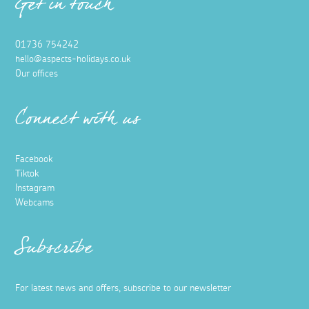
Get in touch
01736 754242
hello@aspects-holidays.co.uk
Our offices
Connect with us
Facebook
Tiktok
Instagram
Webcams
Subscribe
For latest news and offers, subscribe to our newsletter