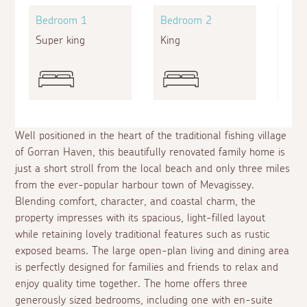
Bedroom 1
Bedroom 2
Bed
Super king
King
Zip a
Well positioned in the heart of the traditional fishing village
of Gorran Haven, this beautifully renovated family home is
just a short stroll from the local beach and only three miles
from the ever-popular harbour town of Mevagissey.
Blending comfort, character, and coastal charm, the
property impresses with its spacious, light-filled layout
while retaining lovely traditional features such as rustic
exposed beams. The large open-plan living and dining area
is perfectly designed for families and friends to relax and
enjoy quality time together. The home offers three
generously sized bedrooms, including one with en-suite