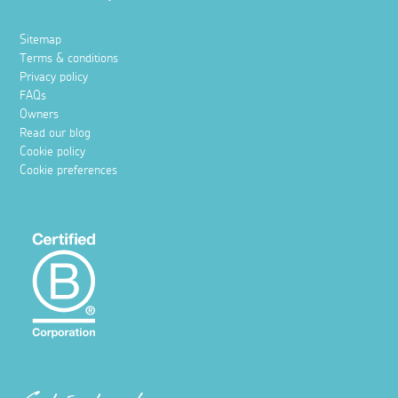
Sitemap
Terms & conditions
Privacy policy
FAQs
Owners
Read our blog
Cookie policy
Cookie preferences