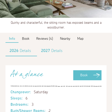
Quirky and characterful, the sitting room has exposed beams and a
woodburner.
Info
Book
Reviews (4)
Nearby
Map
2026
Details
2027
Details
At a glance
Book
Changeover:
Saturday
Sleeps:
6
Bedrooms:
3
Bath/Shower Rooms:
2