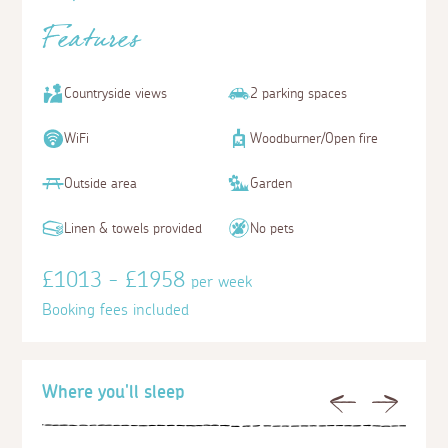
Features
Countryside views
2 parking spaces
WiFi
Woodburner/Open fire
Outside area
Garden
Linen & towels provided
No pets
£1013 - £1958
per week
Booking fees included
Where you'll sleep
Previous
Next