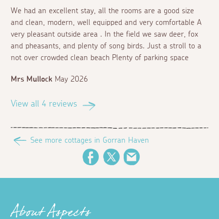
We had an excellent stay, all the rooms are a good size
and clean, modern, well equipped and very comfortable A
very pleasant outside area . In the field we saw deer, fox
and pheasants, and plenty of song birds. Just a stroll to a
not over crowded clean beach Plenty of parking space
Mrs Mullock
May 2026
View all 4 reviews
See more cottages in Gorran Haven
Facebook
Twitter
Email
About Aspects