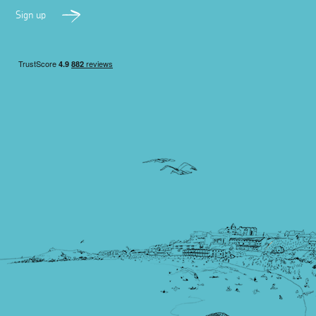
Sign up