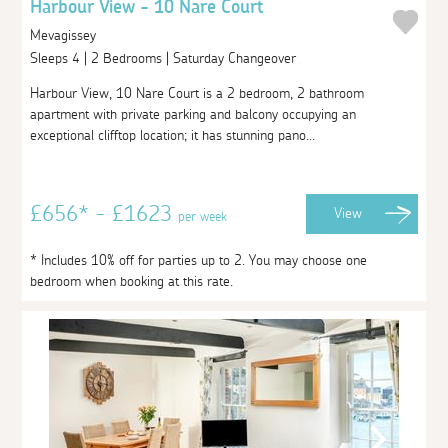
Harbour View - 10 Nare Court
Mevagissey
Sleeps 4 | 2 Bedrooms | Saturday Changeover
Harbour View, 10 Nare Court is a 2 bedroom, 2 bathroom
apartment with private parking and balcony occupying an
exceptional clifftop location; it has stunning pano...
£656* - £1623
View
per week
* Includes 10% off for parties up to 2. You may choose one
bedroom when booking at this rate.