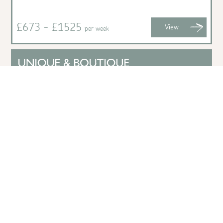
£673 - £1525
View
per week
Pip House