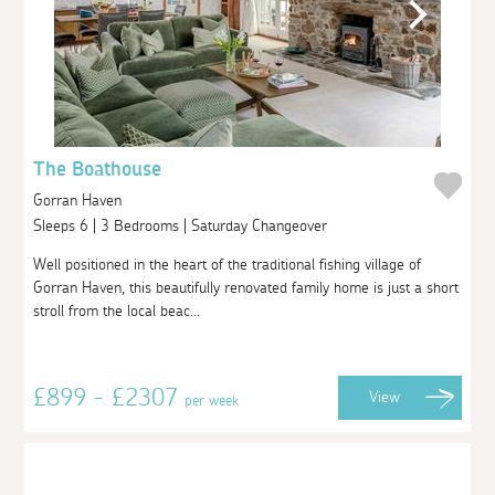
The Boathouse
Gorran Haven
Sleeps 6 | 3 Bedrooms | Saturday Changeover
Well positioned in the heart of the traditional fishing village of
Gorran Haven, this beautifully renovated family home is just a short
stroll from the local beac...
£899 - £2307
View
per week