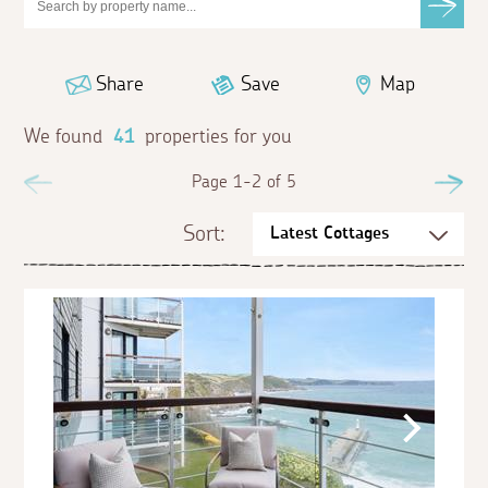
Share
Save
Map
We found
41
properties for you
Previous
Page 1-2 of 5
Ne
Sort: