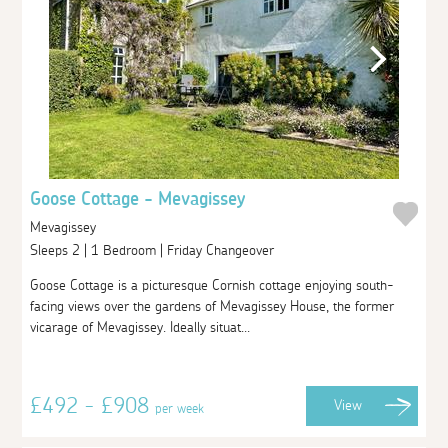
Goose Cottage - Mevagissey
Mevagissey
Sleeps 2 | 1 Bedroom | Friday Changeover
Goose Cottage is a picturesque Cornish cottage enjoying south-
facing views over the gardens of Mevagissey House, the former
vicarage of Mevagissey. Ideally situat...
£492 - £908
View
per week