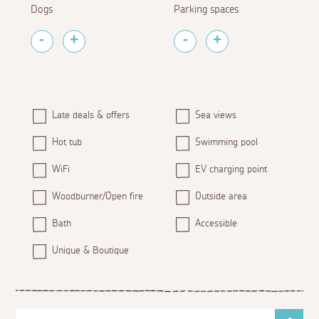
Dogs
Parking spaces
Late deals & offers
Sea views
Hot tub
Swimming pool
WiFi
EV charging point
Woodburner/Open fire
Outside area
Bath
Accessible
Unique & Boutique