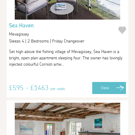
Sea Haven
Mevagissey
Sleeps 4 | 2 Bedrooms | Friday Changeover
Set high above the fishing village of Mevagissey, Sea Haven is a
bright, open plan apartment sleeping four. The owner has lovingly
injected colourful Cornish artw...
£595 - £1463
View
per week