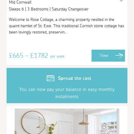
Mid Cornwall
Sleeps 6 | 3 Bedrooms | Saturday Changeover
Welcome to Rose Cottage, a charming property nestled in the
quaint hamlet of St. Ewe. This traditional Cornish stone cottage has
been lovingly restored, preservin...
£665 - £1782
View
per week
Spread the cost
You can now pay your balance in easy monthly
instalments