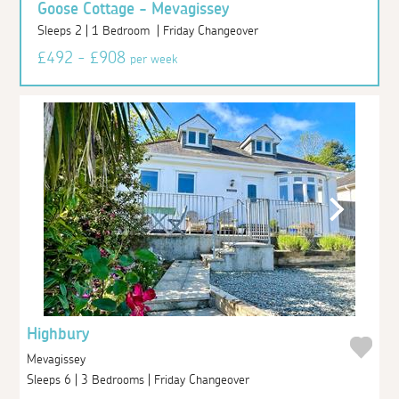
Goose Cottage - Mevagissey
Sleeps 2 | 1 Bedroom | Friday Changeover
£492 - £908
per week
Highbury
Mevagissey
Sleeps 6 | 3 Bedrooms | Friday Changeover