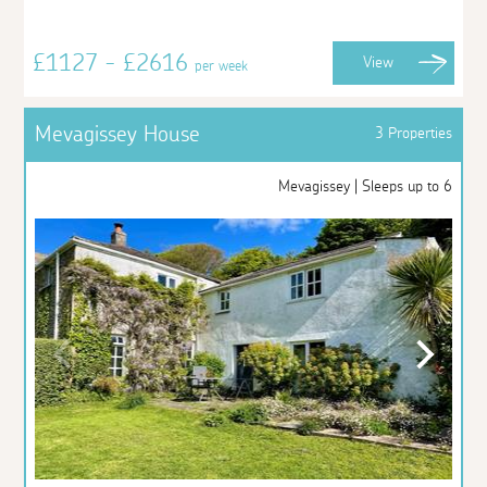
£1127 - £2616
View
per week
Mevagissey House
3 Properties
Mevagissey | Sleeps up to 6