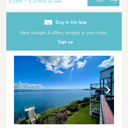
£588 - £1048
View
per week
Stay in the loop
New cottages & offers, straight to your inbox.
Sign up