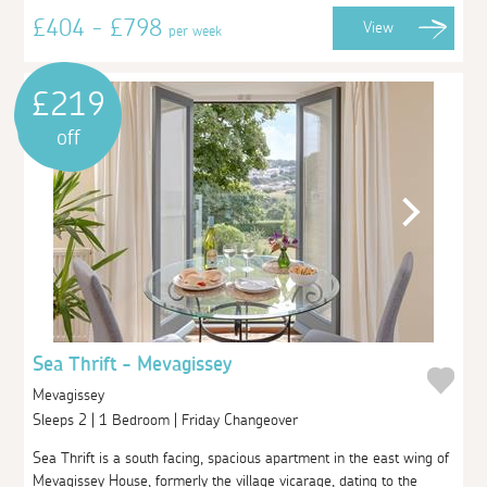
£404 - £798
View
per week
£219
off
Sea Thrift - Mevagissey
Mevagissey
Sleeps 2 | 1 Bedroom | Friday Changeover
Sea Thrift is a south facing, spacious apartment in the east wing of
Mevagissey House, formerly the village vicarage, dating to the