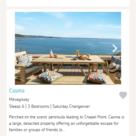
Casma
Mevagissey
Sleeps 6 | 3 Bedrooms | Saturday Changeover
Perched on the scenic peninsula leading to Chapel Point, Casma is
a large, detached property offering an unforgettable escape for
families or groups of friends lo...