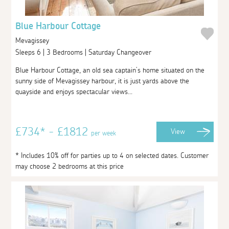
Blue Harbour Cottage
Mevagissey
Sleeps 6 | 3 Bedrooms | Saturday Changeover
Blue Harbour Cottage, an old sea captain’s home situated on the
sunny side of Mevagissey harbour, it is just yards above the
quayside and enjoys spectacular views...
£734* - £1812
View
per week
* Includes 10% off for parties up to 4 on selected dates. Customer
may choose 2 bedrooms at this price