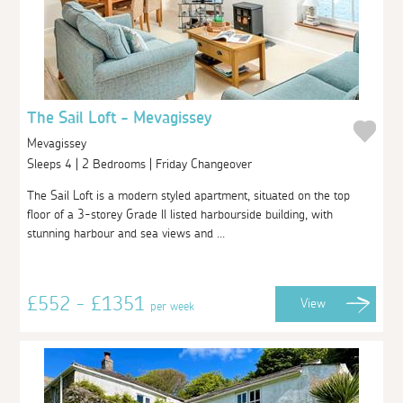
The Sail Loft - Mevagissey
Mevagissey
Sleeps 4 | 2 Bedrooms | Friday Changeover
The Sail Loft is a modern styled apartment, situated on the top
floor of a 3-storey Grade ll listed harbourside building, with
stunning harbour and sea views and ...
£552 - £1351
View
per week