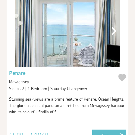
Penare
Mevagissey
Sleeps 2 | 1 Bedroom | Saturday Changeover
Stunning sea-views are a prime feature of Penare, Ocean Heights.
The glorious coastal panorama stretches from Mevagissey harbour
with its colourful flotilla of fi...