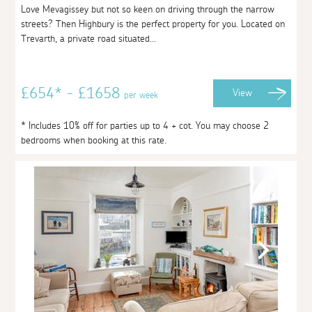
Love Mevagissey but not so keen on driving through the narrow
streets? Then Highbury is the perfect property for you. Located on
Trevarth, a private road situated...
£654* - £1658
View
per week
* Includes 10% off for parties up to 4 + cot. You may choose 2
bedrooms when booking at this rate.