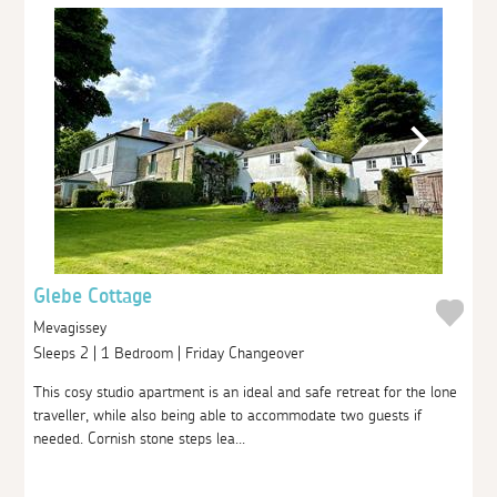
Glebe Cottage
Mevagissey
Sleeps 2 | 1 Bedroom | Friday Changeover
This cosy studio apartment is an ideal and safe retreat for the lone
traveller, while also being able to accommodate two guests if
needed. Cornish stone steps lea...