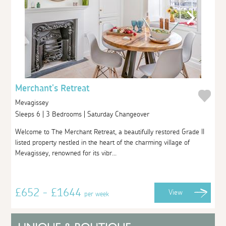
Merchant's Retreat
Mevagissey
Sleeps 6 | 3 Bedrooms | Saturday Changeover
Welcome to The Merchant Retreat, a beautifully restored Grade II
listed property nestled in the heart of the charming village of
Mevagissey, renowned for its vibr...
£652 - £1644
View
per week