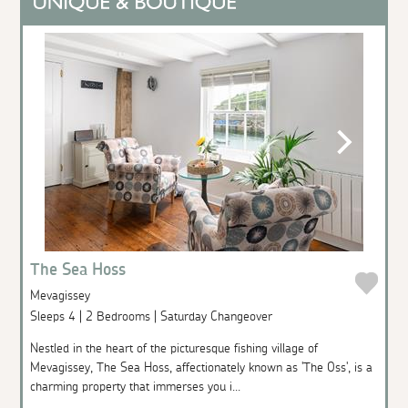
The Sea Hoss
Mevagissey
Sleeps 4 | 2 Bedrooms | Saturday Changeover
Nestled in the heart of the picturesque fishing village of
Mevagissey, The Sea Hoss, affectionately known as 'The Oss', is a
charming property that immerses you i...