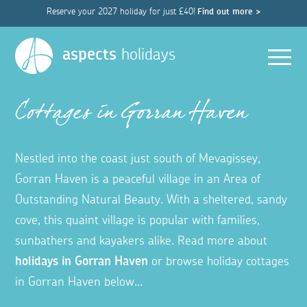
Reserve your 2027 holiday for just £40!
Find out more >
Men
aspects
holidays
Cottages in Gorran Haven
Nestled into the coast just south of Mevagissey,
Gorran Haven is a peaceful village in an Area of
Outstanding Natural Beauty. With a sheltered, sandy
cove, this quaint village is popular with families,
sunbathers and kayakers alike. Read more about
holidays in Gorran Haven
or browse holiday cottages
in Gorran Haven below…