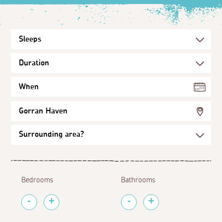
When
Gorran Haven
Bedrooms
Bathrooms