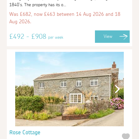
1840’s. The property has its o...
Was £682, now £463 between 14 Aug 2026 and 18
Aug 2026.
£492 - £908
View
per week
Rose Cottage