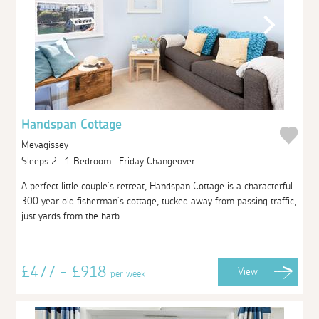
Handspan Cottage
Mevagissey
Sleeps 2 | 1 Bedroom | Friday Changeover
A perfect little couple’s retreat, Handspan Cottage is a characterful
300 year old fisherman’s cottage, tucked away from passing traffic,
just yards from the harb...
£477 - £918
View
per week