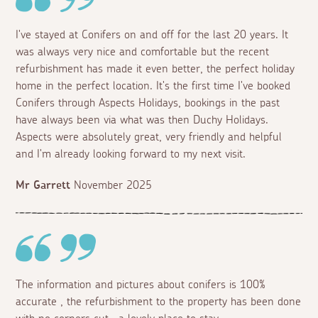
I've stayed at Conifers on and off for the last 20 years. It
was always very nice and comfortable but the recent
refurbishment has made it even better, the perfect holiday
home in the perfect location. It's the first time I've booked
Conifers through Aspects Holidays, bookings in the past
have always been via what was then Duchy Holidays.
Aspects were absolutely great, very friendly and helpful
and I'm already looking forward to my next visit.
Mr Garrett
November 2025
The information and pictures about conifers is 100%
accurate , the refurbishment to the property has been done