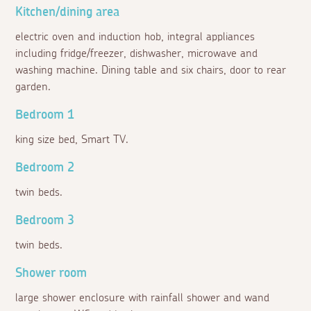
Kitchen/dining area
electric oven and induction hob, integral appliances
including fridge/freezer, dishwasher, microwave and
washing machine. Dining table and six chairs, door to rear
garden.
Bedroom 1
king size bed, Smart TV.
Bedroom 2
twin beds.
Bedroom 3
twin beds.
Shower room
large shower enclosure with rainfall shower and wand