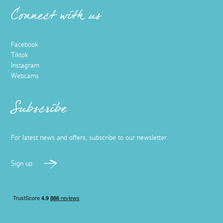
Connect with us
Facebook
Tiktok
Instagram
Webcams
Subscribe
For latest news and offers, subscribe to our newsletter
Sign up