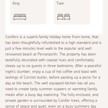
King
Twin
Twin
Conifers is a superb family holiday home from home, that
has been thoughtfully refurbished to a high standard and is
just a few minutes level walk to the popular and well
renowned beach at Perranporth. The property has been
tastefully decorated with coastal hues and comfortably
sleeps up to six guests in three bedrooms. After a peaceful
night's slumber, enjoy a cup of hot coffee and toast with
lashings of Cornish butter, before packing up a picnic for a
day at the beach. The well equipped kitchen has all you
need to create tasty summer suppers or warming family
meals after a busy day exploring. The fully enclosed, and
private garden is surrounded by Conifer trees, offering a
sense of peace and quiet, even on a busy summers day