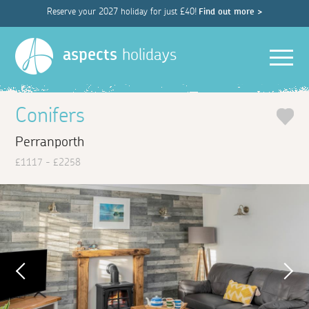
Reserve your 2027 holiday for just £40!
Find out more >
Men
aspects
holidays
Conifers
Perranporth
£1117 - £2258