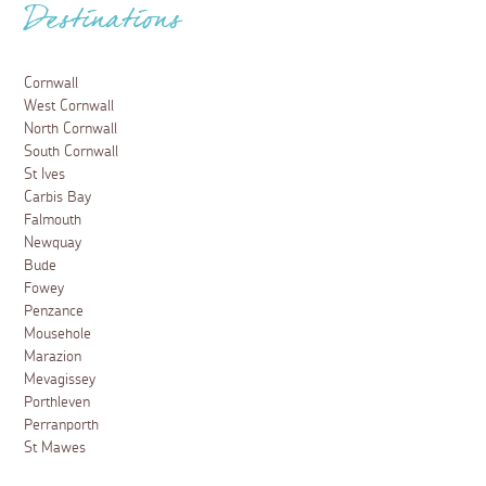
Destinations
Cornwall
West Cornwall
North Cornwall
South Cornwall
St Ives
Carbis Bay
Falmouth
Newquay
Bude
Fowey
Penzance
Mousehole
Marazion
Mevagissey
Porthleven
Perranporth
St Mawes