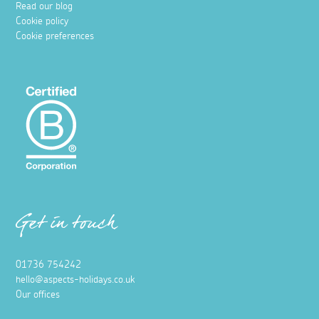
Read our blog
Cookie policy
Cookie preferences
Get in touch
01736 754242
hello@aspects-holidays.co.uk
Our offices