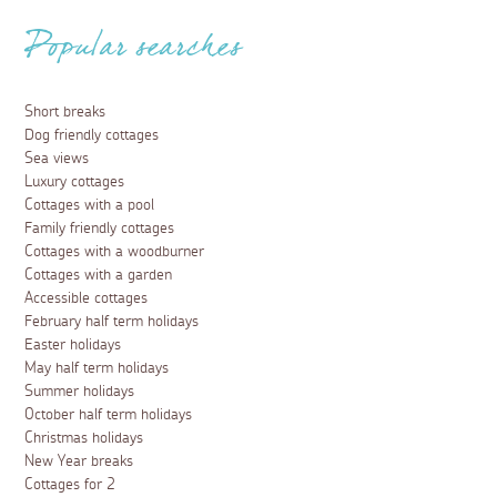
Popular searches
Short breaks
Dog friendly cottages
Sea views
Luxury cottages
Cottages with a pool
Family friendly cottages
Cottages with a woodburner
Cottages with a garden
Accessible cottages
February half term holidays
Easter holidays
May half term holidays
Summer holidays
October half term holidays
Christmas holidays
New Year breaks
Cottages for 2