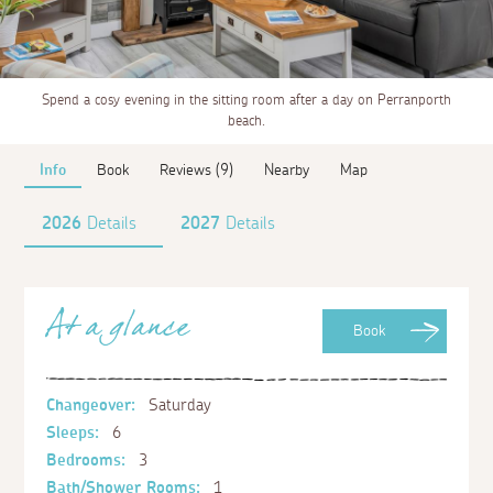
Spend a cosy evening in the sitting room after a day on Perranporth
beach.
Info
Book
Reviews (9)
Nearby
Map
2026
Details
2027
Details
At a glance
Book
Changeover:
Saturday
Sleeps:
6
Bedrooms:
3
Bath/Shower Rooms:
1