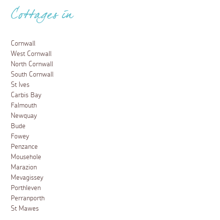
Cottages in
Cornwall
West Cornwall
North Cornwall
South Cornwall
St Ives
Carbis Bay
Falmouth
Newquay
Bude
Fowey
Penzance
Mousehole
Marazion
Mevagissey
Porthleven
Perranporth
St Mawes