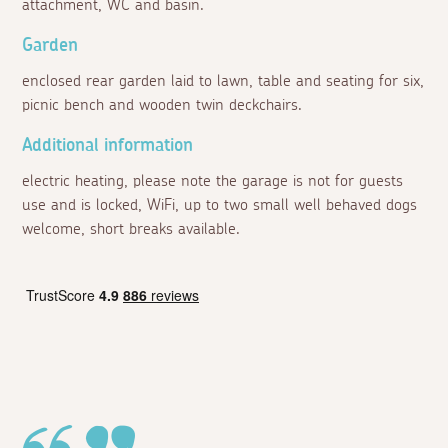
attachment, WC and basin.
Garden
enclosed rear garden laid to lawn, table and seating for six,
picnic bench and wooden twin deckchairs.
Additional information
electric heating, please note the garage is not for guests
use and is locked, WiFi, up to two small well behaved dogs
welcome, short breaks available.