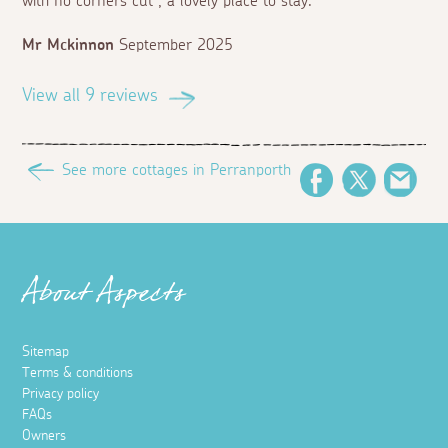
with no corners cut , a lovely place to stay.
Mr Mckinnon
September 2025
View all 9 reviews
See more cottages in Perranporth
Facebook
Twitter
Emai
About Aspects
Sitemap
Terms & conditions
Privacy policy
FAQs
Owners