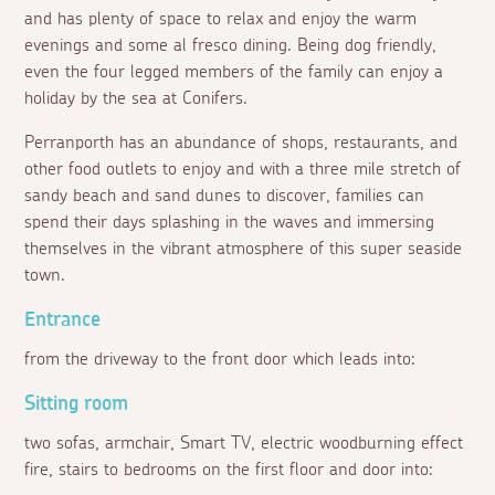
and has plenty of space to relax and enjoy the warm
evenings and some
al fresco
dining. Being dog friendly,
even the four legged members of the family can enjoy a
holiday by the sea at Conifers.
Perranporth has an abundance of shops, restaurants, and
other food outlets to enjoy and with a three mile stretch of
sandy beach and sand dunes to discover, families can
spend their days splashing in the waves and immersing
themselves in the vibrant atmosphere of this super seaside
town.
Entrance
from the driveway to the front door which leads into:
Sitting room
two sofas, armchair, Smart TV, electric woodburning effect
fire, stairs to bedrooms on the first floor and door into: