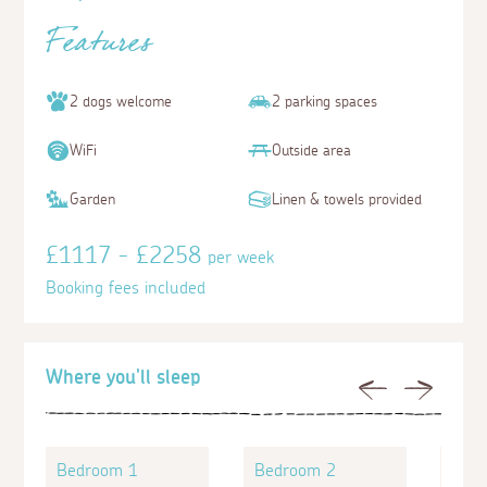
Features
2 dogs welcome
2 parking spaces
WiFi
Outside area
Garden
Linen & towels provided
£1117 - £2258
per week
Booking fees included
Where you'll sleep
Previous
Next
Bedroom 1
Bedroom 2
Bed