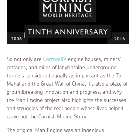
So not only are
Cornwall’s
engine houses, miners’
cottages, and miles of labyrinthine underground
tunnels considered equally as important as the Taj
Mahal and the Great Wall of China, it’s also a place of
groundbreaking innovation and progress, and why
the Man Engine project also highlights the successes
and struggles of the real people whose lives helped
carve out the Cornish Mining Story.
The original Man Engine was an ingenious