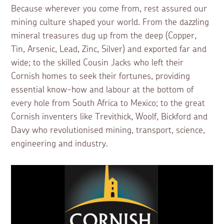
Because wherever you come from, rest assured our
mining culture shaped your world. From the dazzling
mineral treasures dug up from the deep (Copper,
Tin, Arsenic, Lead, Zinc, Silver) and exported far and
wide; to the skilled Cousin Jacks who left their
Cornish homes to seek their fortunes, providing
essential know-how and labour at the bottom of
every hole from South Africa to Mexico; to the great
Cornish inventers like Trevithick, Woolf, Bickford and
Davy who revolutionised mining, transport, science,
engineering and industry.