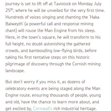
journey is set to lift off at Tavistock on Monday July
th
25
, where he will be unveiled for the very first time.
Hundreds of voices singing and chanting the ‘Haka
Balweyth‘ (a powerful call and response mining
chant) will rouse the Man Engine from his sleep.
Here, in the town’s square, he will transform to his
full height, no doubt astonishing the gathered
crowds, and bamboozling low-flying birds, before
taking his first tentative steps on this historic
pilgrimage of discovery through the Cornish mining
landscape.
But don’t worry if you miss it, as dozens of
celebratory events are being staged along the Man
Engine route, ensuring thousands of people, young
and old, have the chance to learn more about, and
get excited by,
Cornwall’s
rich industrial heritage.