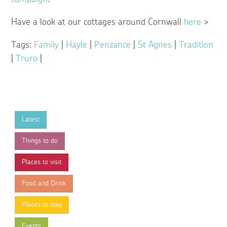
Have a look at our cottages around Cornwall
here
>
Tags:
Family
|
Hayle
|
Penzance
|
St Agnes
|
Tradition
|
Truro
|
Latest
Things to do
Places to visit
Food and Drink
Places to stay
Events