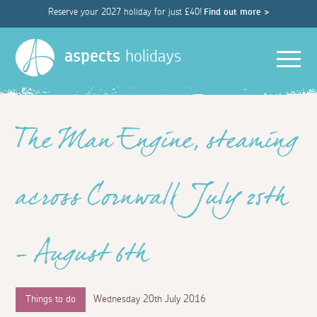
Reserve your 2027 holiday for just £40!
Find out more >
Men
aspects
holidays
The Man Engine, steaming
across Cornwall July 25th
– August 6th
Things to do
Wednesday 20th July 2016