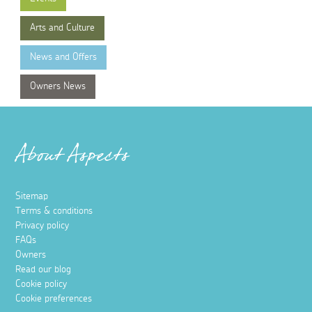
Arts and Culture
News and Offers
Owners News
About Aspects
Sitemap
Terms & conditions
Privacy policy
FAQs
Owners
Read our blog
Cookie policy
Cookie preferences