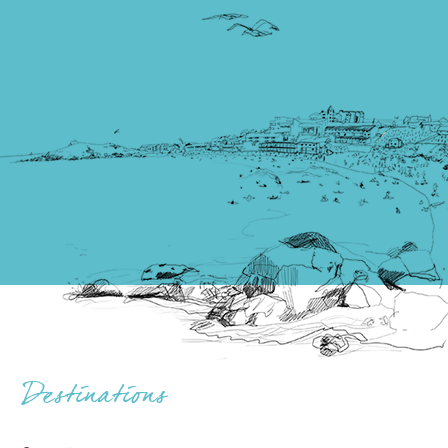
Destinations