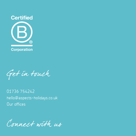
Get in touch
01736 754242
hello@aspects-holidays.co.uk
Our offices
Connect with us