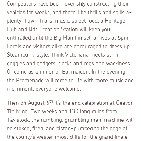
Competitors have been feverishly constructing their
vehicles for weeks, and there’ll be thrills and spills a-
plenty. Town Trails, music, street food, a Heritage
Hub and kids Creation Station will keep you
enthralled until the Big Man himself arrives at 5pm.
Locals and visitors alike are encouraged to dress up
Steampunk-style. Think Victoriana meets sci-fi,
goggles and gadgets, clocks and cogs and wackiness.
Or come as a miner or Bal maiden. In the evening,
the Promenade will come to life with more music and
merriment, everyone welcome.
th
Then on August 6
it’s the end celebration at Geevor
Tin Mine. Two weeks and 130 long miles from
Tavistock, the rumbling, grumbling man-machine will
be stoked, fired, and piston-pumped to the edge of
the county’s westernmost cliffs for the grand finale.