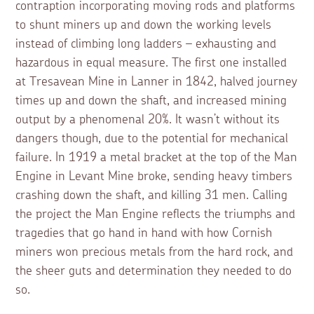
contraption incorporating moving rods and platforms
to shunt miners up and down the working levels
instead of climbing long ladders – exhausting and
hazardous in equal measure. The first one installed
at Tresavean Mine in Lanner in 1842, halved journey
times up and down the shaft, and increased mining
output by a phenomenal 20%. It wasn’t without its
dangers though, due to the potential for mechanical
failure. In 1919 a metal bracket at the top of the Man
Engine in Levant Mine broke, sending heavy timbers
crashing down the shaft, and killing 31 men. Calling
the project the Man Engine reflects the triumphs and
tragedies that go hand in hand with how Cornish
miners won precious metals from the hard rock, and
the sheer guts and determination they needed to do
so.