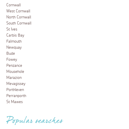
Cornwall
West Cornwall
North Cornwall
South Cornwall
St Ives
Carbis Bay
Falmouth
Newquay
Bude
Fowey
Penzance
Mousehole
Marazion
Mevagissey
Porthleven
Perranporth
St Mawes
Popular searches