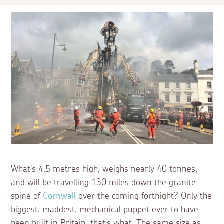
What’s 4.5 metres high, weighs nearly 40 tonnes,
and will be travelling 130 miles down the granite
spine of
Cornwall
over the coming fortnight? Only the
biggest, maddest, mechanical puppet ever to have
been built in Britain, that’s what. The same size as