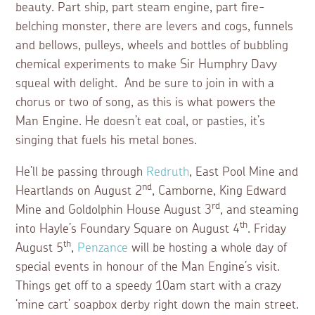
beauty. Part ship, part steam engine, part fire-
belching monster, there are levers and cogs, funnels
and bellows, pulleys, wheels and bottles of bubbling
chemical experiments to make Sir Humphry Davy
squeal with delight. And be sure to join in with a
chorus or two of song, as this is what powers the
Man Engine. He doesn’t eat coal, or pasties, it’s
singing that fuels his metal bones.
He’ll be passing through
Redruth
, East Pool Mine and
nd
Heartlands on August 2
, Camborne, King Edward
rd
Mine and Goldolphin House August 3
, and steaming
th
into Hayle’s Foundary Square on August 4
. Friday
th
August 5
,
Penzance
will be hosting a whole day of
special events in honour of the Man Engine’s visit.
Things get off to a speedy 10am start with a crazy
‘mine cart’ soapbox derby right down the main street.