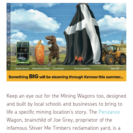
Keep an eye out for the Mining Wagons too, designed
and built by local schools and businesses to bring to
life a specific mining location’s story. The
Penzance
Wagon, brainchild of Joe Grey, proprietor of the
infamous Shiver Me Timbers reclamation yard, is a