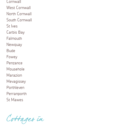
Cornwall
West Cornwall
North Cornwall
South Cornwall
St Ives
Carbis Bay
Falmouth
Newquay
Bude
Fowey
Penzance
Mousehole
Marazion
Mevagissey
Porthleven
Perranporth
St Mawes
Cottages in