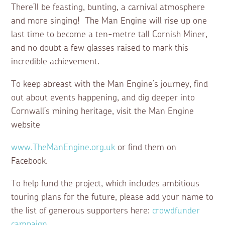
There’ll be feasting, bunting, a carnival atmosphere
and more singing! The Man Engine will rise up one
last time to become a ten-metre tall Cornish Miner,
and no doubt a few glasses raised to mark this
incredible achievement.
To keep abreast with the Man Engine’s journey, find
out about events happening, and dig deeper into
Cornwall’s mining heritage, visit the Man Engine
website
www.TheManEngine.org.uk
or find them on
Facebook.
To help fund the project, which includes ambitious
touring plans for the future, please add your name to
the list of generous supporters here:
crowdfunder
campaign
.