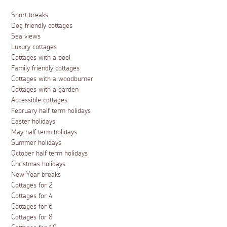
Short breaks
Dog friendly cottages
Sea views
Luxury cottages
Cottages with a pool
Family friendly cottages
Cottages with a woodburner
Cottages with a garden
Accessible cottages
February half term holidays
Easter holidays
May half term holidays
Summer holidays
October half term holidays
Christmas holidays
New Year breaks
Cottages for 2
Cottages for 4
Cottages for 6
Cottages for 8