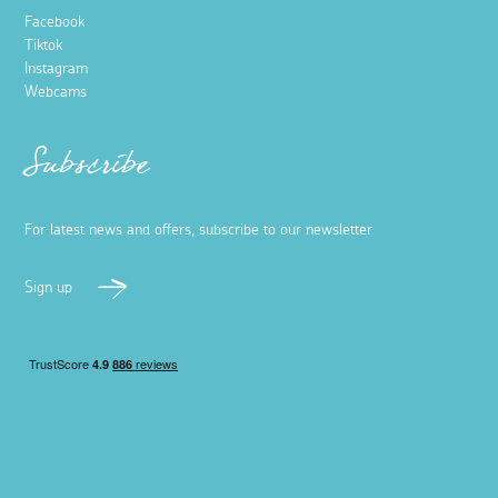
Facebook
Tiktok
Instagram
Webcams
Subscribe
For latest news and offers, subscribe to our newsletter
Sign up