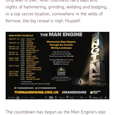
long wait is over. After countless hard days and
nights of hammering, grinding, welding and bodging,
in a top secret location, somewhere in the wilds of
Kernow, the big reveal is nigh. Huzzah!
The countdown has begun as the Man Engine’s epic