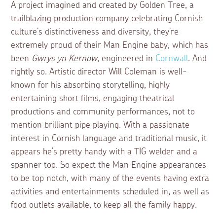
A project imagined and created by Golden Tree, a
trailblazing production company celebrating Cornish
culture’s distinctiveness and diversity, they’re
extremely proud of their Man Engine baby, which has
been
Gwrys yn Kernow
, engineered in
Cornwall
. And
rightly so. Artistic director Will Coleman is well-
known for his absorbing storytelling, highly
entertaining short films, engaging theatrical
productions and community performances, not to
mention brilliant pipe playing. With a passionate
interest in Cornish language and traditional music, it
appears he’s pretty handy with a TIG welder and a
spanner too. So expect the Man Engine appearances
to be top notch, with many of the events having extra
activities and entertainments scheduled in, as well as
food outlets available, to keep all the family happy.