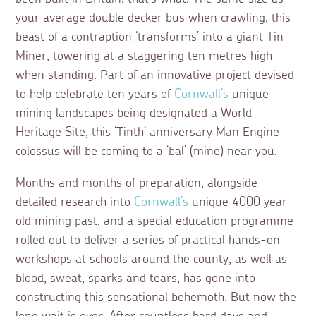
your average double decker bus when crawling, this
beast of a contraption ‘transforms’ into a giant Tin
Miner, towering at a staggering ten metres high
when standing. Part of an innovative project devised
to help celebrate ten years of
Cornwall’s
unique
mining landscapes being designated a World
Heritage Site, this ‘Tinth’ anniversary Man Engine
colossus will be coming to a ‘bal’ (mine) near you.
Months and months of preparation, alongside
detailed research into
Cornwall’s
unique 4000 year-
old mining past, and a special education programme
rolled out to deliver a series of practical hands-on
workshops at schools around the county, as well as
blood, sweat, sparks and tears, has gone into
constructing this sensational behemoth. But now the