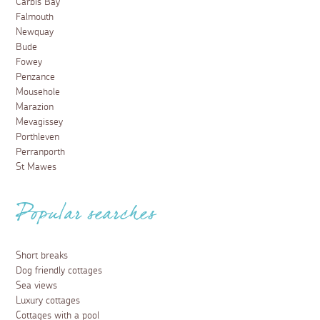
Carbis Bay
Falmouth
Newquay
Bude
Fowey
Penzance
Mousehole
Marazion
Mevagissey
Porthleven
Perranporth
St Mawes
Popular searches
Short breaks
Dog friendly cottages
Sea views
Luxury cottages
Cottages with a pool