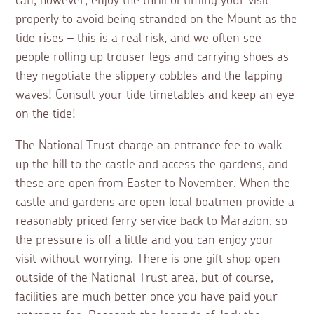
can, however, enjoy the thrill of timing your visit
properly to avoid being stranded on the Mount as the
tide rises – this is a real risk, and we often see
people rolling up trouser legs and carrying shoes as
they negotiate the slippery cobbles and the lapping
waves! Consult your tide timetables and keep an eye
on the tide!
The National Trust charge an entrance fee to walk
up the hill to the castle and access the gardens, and
these are open from Easter to November. When the
castle and gardens are open local boatmen provide a
reasonably priced ferry service back to Marazion, so
the pressure is off a little and you can enjoy your
visit without worrying. There is one gift shop open
outside of the National Trust area, but of course,
facilities are much better once you have paid your