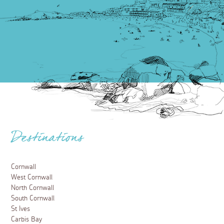
Destinations
Cornwall
West Cornwall
North Cornwall
South Cornwall
St Ives
Carbis Bay