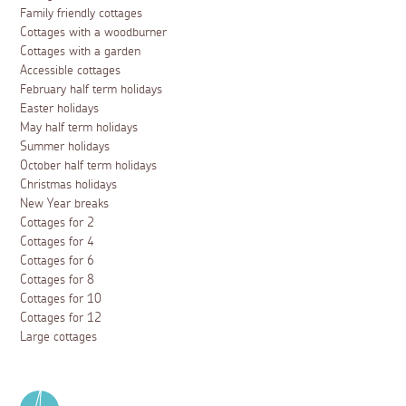
Family friendly cottages
Cottages with a woodburner
Cottages with a garden
Accessible cottages
February half term holidays
Easter holidays
May half term holidays
Summer holidays
October half term holidays
Christmas holidays
New Year breaks
Cottages for 2
Cottages for 4
Cottages for 6
Cottages for 8
Cottages for 10
Cottages for 12
Large cottages