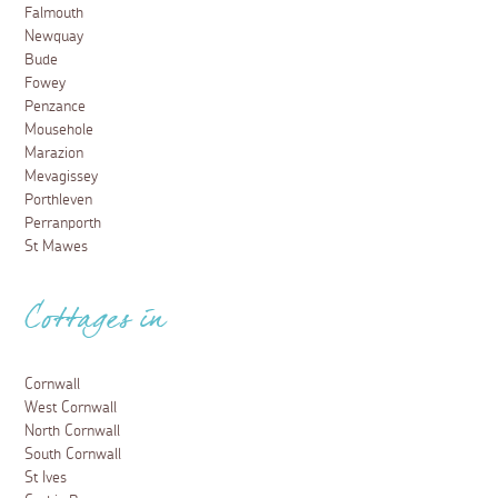
Falmouth
Newquay
Bude
Fowey
Penzance
Mousehole
Marazion
Mevagissey
Porthleven
Perranporth
St Mawes
Cottages in
Cornwall
West Cornwall
North Cornwall
South Cornwall
St Ives