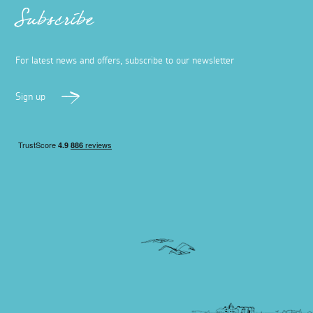
Subscribe
For latest news and offers, subscribe to our newsletter
Sign up