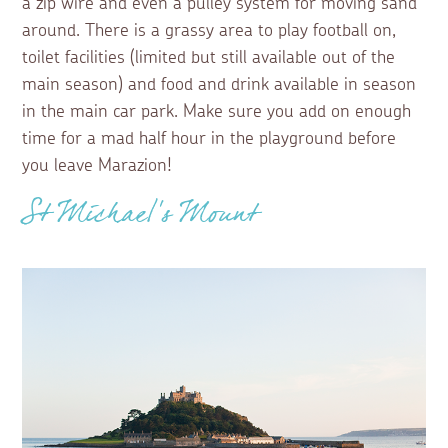
a zip wire and even a pulley system for moving sand
around. There is a grassy area to play football on,
toilet facilities (limited but still available out of the
main season) and food and drink available in season
in the main car park. Make sure you add on enough
time for a mad half hour in the playground before
you leave Marazion!
St Michael’s Mount