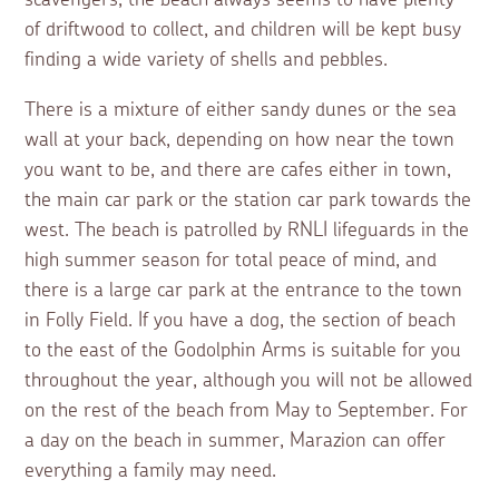
of driftwood to collect, and children will be kept busy
finding a wide variety of shells and pebbles.
There is a mixture of either sandy dunes or the sea
wall at your back, depending on how near the town
you want to be, and there are cafes either in town,
the main car park or the station car park towards the
west. The beach is patrolled by RNLI lifeguards in the
high summer season for total peace of mind, and
there is a large car park at the entrance to the town
in Folly Field. If you have a dog, the section of beach
to the east of the Godolphin Arms is suitable for you
throughout the year, although you will not be allowed
on the rest of the beach from May to September. For
a day on the beach in summer, Marazion can offer
everything a family may need.