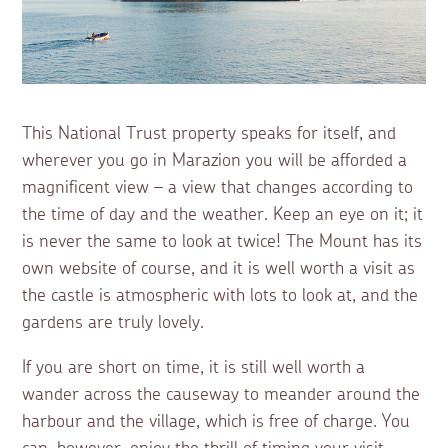
This National Trust property speaks for itself, and
wherever you go in Marazion you will be afforded a
magnificent view – a view that changes according to
the time of day and the weather. Keep an eye on it; it
is never the same to look at twice! The Mount has its
own website of course, and it is well worth a visit as
the castle is atmospheric with lots to look at, and the
gardens are truly lovely.
If you are short on time, it is still well worth a
wander across the causeway to meander around the
harbour and the village, which is free of charge. You