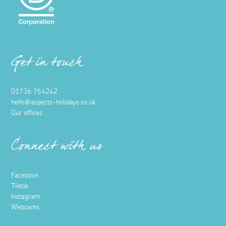
Get in touch
01736 754242
hello@aspects-holidays.co.uk
Our offices
Connect with us
Facebook
Tiktok
Instagram
Webcams