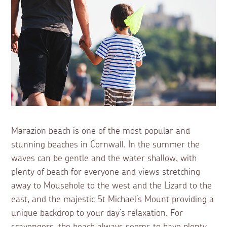
Marazion beach is one of the most popular and
stunning beaches in Cornwall. In the summer the
waves can be gentle and the water shallow, with
plenty of beach for everyone and views stretching
away to Mousehole to the west and the Lizard to the
east, and the majestic St Michael’s Mount providing a
unique backdrop to your day’s relaxation. For
scavengers, the beach always seems to have plenty