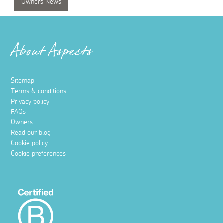
Owners News
About Aspects
Sitemap
Terms & conditions
Privacy policy
FAQs
Owners
Read our blog
Cookie policy
Cookie preferences