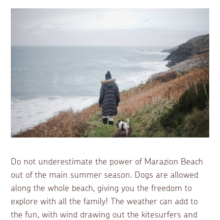
Do not underestimate the power of Marazion Beach
out of the main summer season. Dogs are allowed
along the whole beach, giving you the freedom to
explore with all the family! The weather can add to
the fun, with wind drawing out the kitesurfers and