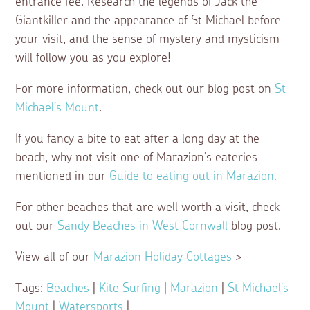
entrance fee. Research the legends of Jack the
Giantkiller and the appearance of St Michael before
your visit, and the sense of mystery and mysticism
will follow you as you explore!
For more information, check out our blog post on
St
Michael’s Mount
.
If you fancy a bite to eat after a long day at the
beach, why not visit one of Marazion’s eateries
mentioned in our
Guide to eating out in Marazion.
For other beaches that are well worth a visit, check
out our
Sandy Beaches in West Cornwall
blog post.
View all of our
Marazion Holiday Cottages
>
Tags:
Beaches
|
Kite Surfing
|
Marazion
|
St Michael's
Mount
|
Watersports
|