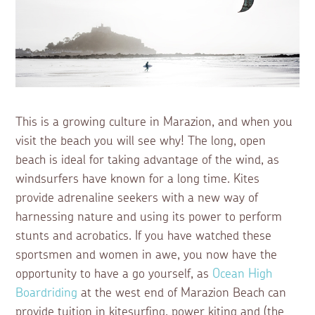
This is a growing culture in Marazion, and when you
visit the beach you will see why! The long, open
beach is ideal for taking advantage of the wind, as
windsurfers have known for a long time. Kites
provide adrenaline seekers with a new way of
harnessing nature and using its power to perform
stunts and acrobatics. If you have watched these
sportsmen and women in awe, you now have the
opportunity to have a go yourself, as
Ocean High
Boardriding
at the west end of Marazion Beach can
provide tuition in kitesurfing, power kiting and (the