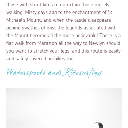
those with stunt kites to entertain those merely
walking. Misty days add to the enchantment of St
Michael’s Mount, and when the castle disappears
behind swathes of mist the legends associated with
the Mount become all the more believable! There is a
flat walk from Marazion all the way to Newlyn should
you want to stretch your legs, and this route is easily
and safely covered on bikes too.
Watersports and Kitesurfing