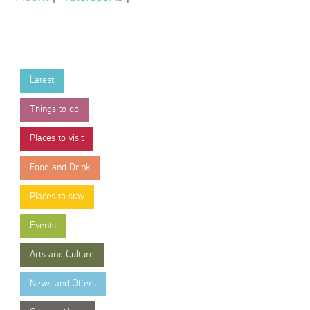
Latest
Things to do
Places to visit
Food and Drink
Places to stay
Events
Arts and Culture
News and Offers