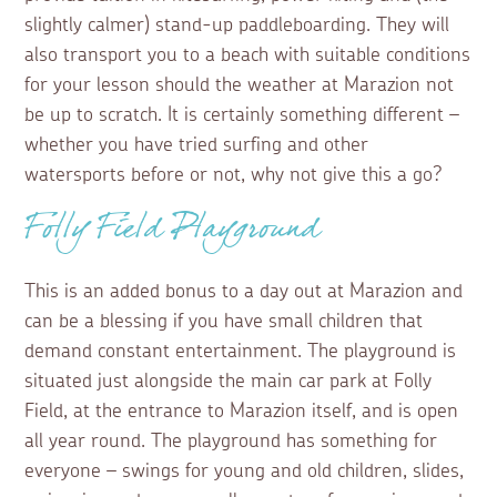
slightly calmer) stand-up paddleboarding. They will
also transport you to a beach with suitable conditions
for your lesson should the weather at Marazion not
be up to scratch. It is certainly something different –
whether you have tried surfing and other
watersports before or not, why not give this a go?
Folly Field Playground
This is an added bonus to a day out at Marazion and
can be a blessing if you have small children that
demand constant entertainment. The playground is
situated just alongside the main car park at Folly
Field, at the entrance to Marazion itself, and is open
all year round. The playground has something for
everyone – swings for young and old children, slides,