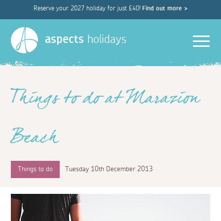
Reserve your 2027 holiday for just £40!
Find out more >
Men
aspects
holidays
Things to do at Marazion
Beach
Things to do
Tuesday 10th December 2013