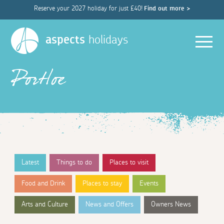
Reserve your 2027 holiday for just £40!
Find out more >
Men
aspects
holidays
Portloe
Latest
Things to do
Places to visit
Food and Drink
Places to stay
Events
Arts and Culture
News and Offers
Owners News