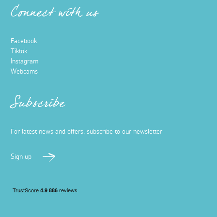
Connect with us
Facebook
Tiktok
Instagram
Webcams
Subscribe
For latest news and offers, subscribe to our newsletter
Sign up