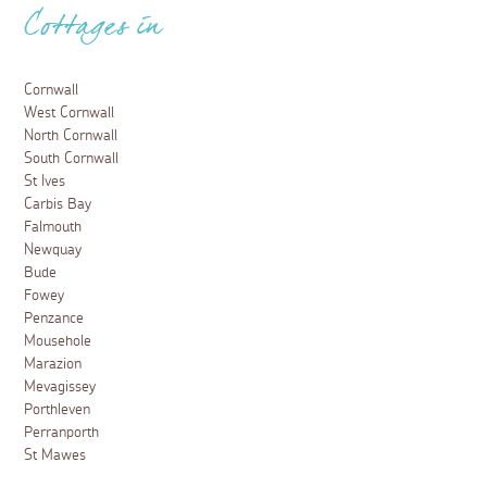
Cottages in
Cornwall
West Cornwall
North Cornwall
South Cornwall
St Ives
Carbis Bay
Falmouth
Newquay
Bude
Fowey
Penzance
Mousehole
Marazion
Mevagissey
Porthleven
Perranporth
St Mawes