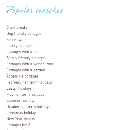
Popular searches
Short breaks
Dog friendly cottages
Sea views
Luxury cottages
Cottages with a pool
Family friendly cottages
Cottages with a woodburner
Cottages with a garden
Accessible cottages
February half term holidays
Easter holidays
May half term holidays
Summer holidays
October half term holidays
Christmas holidays
New Year breaks
Cottages for 2