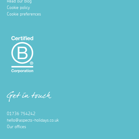
Read our blog
Cookie policy
Cookie preferences
Get in touch
01736 754242
hello@aspects-holidays.co.uk
Our offices