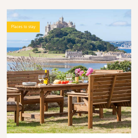
Places to stay