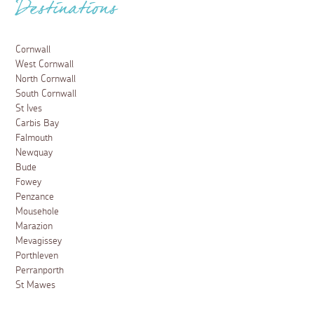
Destinations
Cornwall
West Cornwall
North Cornwall
South Cornwall
St Ives
Carbis Bay
Falmouth
Newquay
Bude
Fowey
Penzance
Mousehole
Marazion
Mevagissey
Porthleven
Perranporth
St Mawes