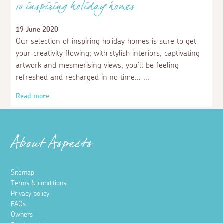
10 inspiring holiday homes
19 June 2020
Our selection of inspiring holiday homes is sure to get
your creativity flowing; with stylish interiors, captivating
artwork and mesmerising views, you’ll be feeling
refreshed and recharged in no time...
Read more
About Aspects
Sitemap
Terms & conditions
Privacy policy
FAQs
Owners