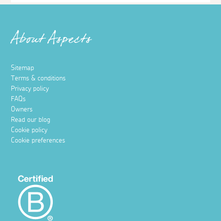
About Aspects
Sitemap
Terms & conditions
Privacy policy
FAQs
Owners
Read our blog
Cookie policy
Cookie preferences