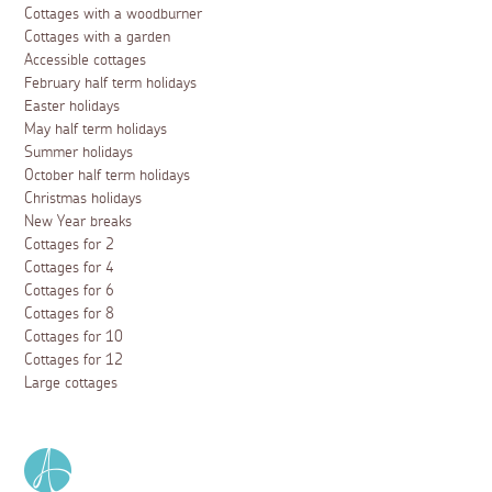
Cottages with a woodburner
Cottages with a garden
Accessible cottages
February half term holidays
Easter holidays
May half term holidays
Summer holidays
October half term holidays
Christmas holidays
New Year breaks
Cottages for 2
Cottages for 4
Cottages for 6
Cottages for 8
Cottages for 10
Cottages for 12
Large cottages