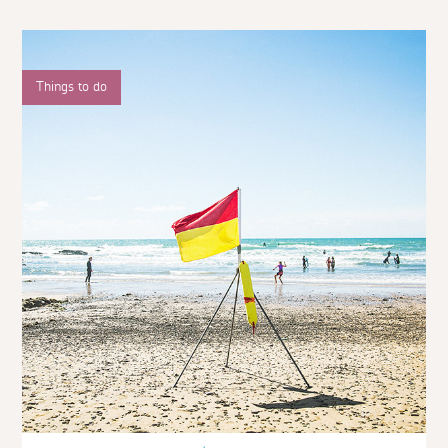
Things to do