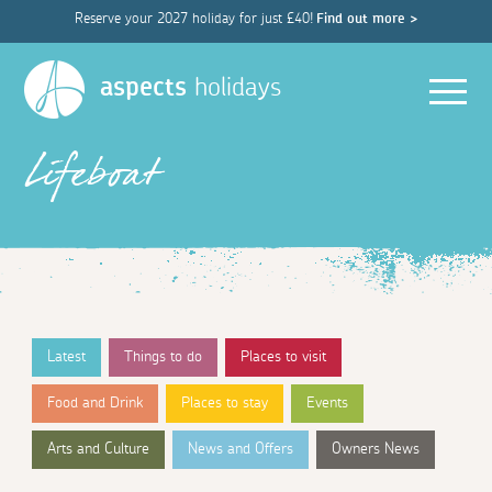
Reserve your 2027 holiday for just £40!
Find out more >
Men
aspects
holidays
Lifeboat
Latest
Things to do
Places to visit
Food and Drink
Places to stay
Events
Arts and Culture
News and Offers
Owners News