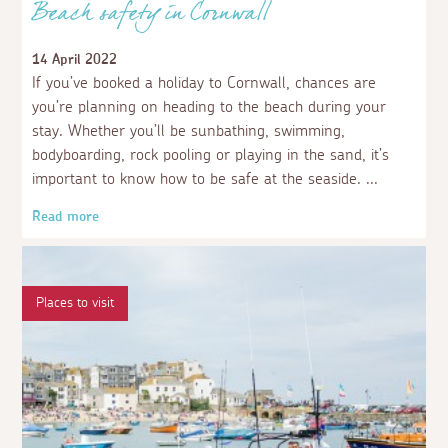
Beach safety in Cornwall
14 April 2022
If you’ve booked a holiday to Cornwall, chances are
you’re planning on heading to the beach during your
stay. Whether you’ll be sunbathing, swimming,
bodyboarding, rock pooling or playing in the sand, it’s
important to know how to be safe at the seaside.
Read more
Places to visit