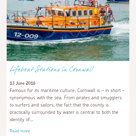
Lifeboat Stations in Cornwall
13 June 2016
Famous for its maritime culture, Cornwall is – in short –
synonymous with the sea. From pirates and smugglers
to surfers and sailors, the fact that the county is
practically surrounded by water is central to both the
identity of
Read more