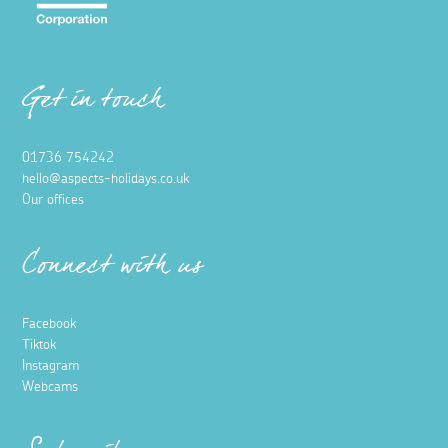
Get in touch
01736 754242
hello@aspects-holidays.co.uk
Our offices
Connect with us
Facebook
Tiktok
Instagram
Webcams