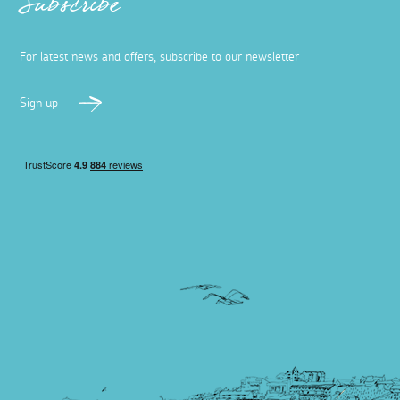
Subscribe
For latest news and offers, subscribe to our newsletter
Sign up