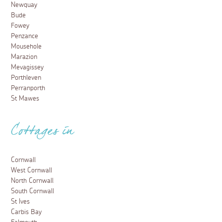
Newquay
Bude
Fowey
Penzance
Mousehole
Marazion
Mevagissey
Porthleven
Perranporth
St Mawes
Cottages in
Cornwall
West Cornwall
North Cornwall
South Cornwall
St Ives
Carbis Bay