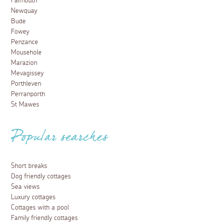
Falmouth
Newquay
Bude
Fowey
Penzance
Mousehole
Marazion
Mevagissey
Porthleven
Perranporth
St Mawes
Popular searches
Short breaks
Dog friendly cottages
Sea views
Luxury cottages
Cottages with a pool
Family friendly cottages