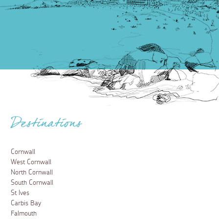
Destinations
Cornwall
West Cornwall
North Cornwall
South Cornwall
St Ives
Carbis Bay
Falmouth