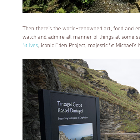
Then there’s the world-renowned art, food and en
watch and admire all manner of things at some ser
St Ives
, iconic Eden Project, majestic St Michael’s