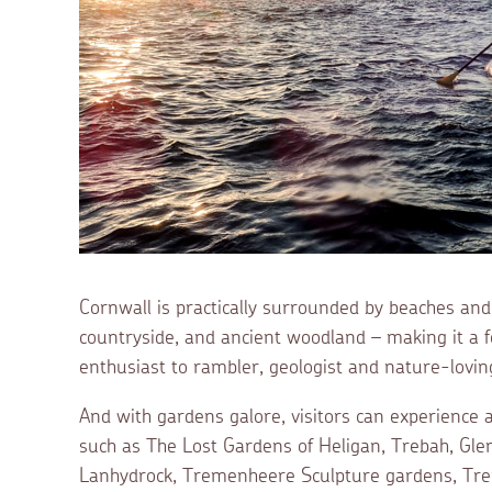
Cornwall is practically surrounded by beaches and 
countryside, and ancient woodland – making it a fea
enthusiast to rambler, geologist and nature-loving
And with gardens galore, visitors can experience 
such as The Lost Gardens of Heligan, Trebah, Gle
Lanhydrock, Tremenheere Sculpture gardens, Tre