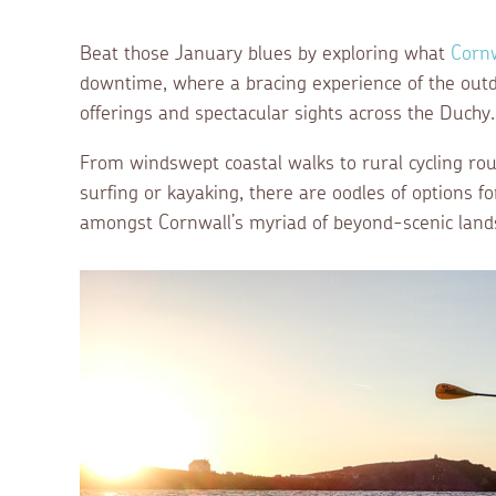
Beat those January blues by exploring what
Corn
downtime, where a bracing experience of the outd
offerings and spectacular sights across the Duchy.
From windswept coastal walks to rural cycling rou
surfing or kayaking, there are oodles of options 
amongst Cornwall’s myriad of beyond-scenic land