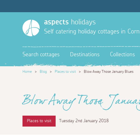
aspects
holidays
Self catering holiday cottages in Corn
Search cottages
Destinations
Collections
Home
>
Blog
>
Places to visit
>
Blow Away Those January Blues
Blow Away Those Januar
Places to visit
Tuesday 2nd January 2018