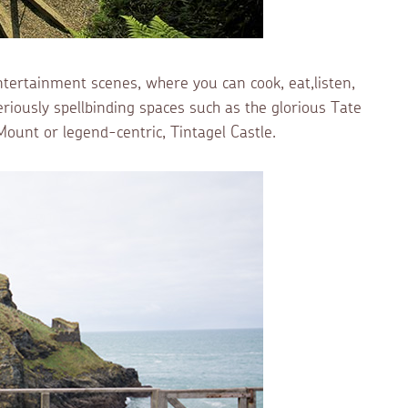
tertainment scenes, where you can cook, eat,listen,
iously spellbinding spaces such as the glorious Tate
 Mount or legend-centric, Tintagel Castle.