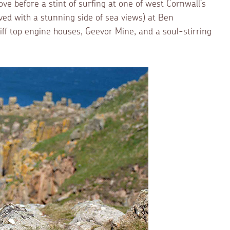
ve before a stint of surfing at one of west Cornwall’s
ved with a stunning side of sea views) at Ben
iff top engine houses, Geevor Mine, and a soul-stirring