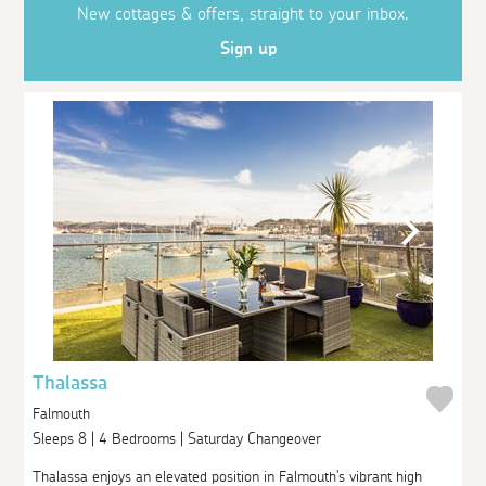
New cottages & offers, straight to your inbox.
Sign up
Thalassa
Falmouth
Sleeps 8 | 4 Bedrooms | Saturday Changeover
Thalassa enjoys an elevated position in Falmouth's vibrant high