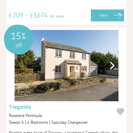
£709 - £1674
View
per week
15%
off
Tregantle
Roseland Peninsula
Sleeps 6 | 4 Bedrooms | Saturday Changeover
Nestled in the heart of Tregony, a traditional Cornish village, this