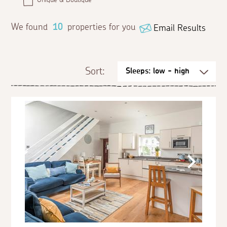
We found
10
properties for you
Email Results
Sort: