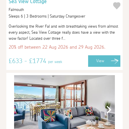
Sea View Cottage
Falmouth
Sleeps 6 | 3 Bedrooms | Saturday Changeover
Overlooking the River Fal and with breathtaking views from almost
every aspect, Sea View Cottage really does have a view with the
wow factor! Located over three f...
20% off between 22 Aug 2026 and 29 Aug 2026.
£633 - £1774
View
per week