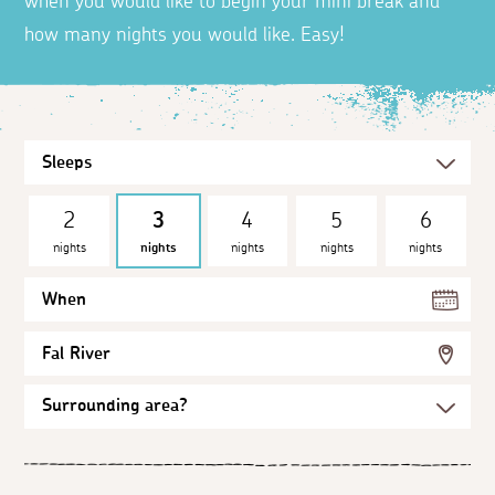
when you would like to begin your mini break and
how many nights you would like. Easy!
2
3
4
5
6
nights
nights
nights
nights
nights
When
Fal River