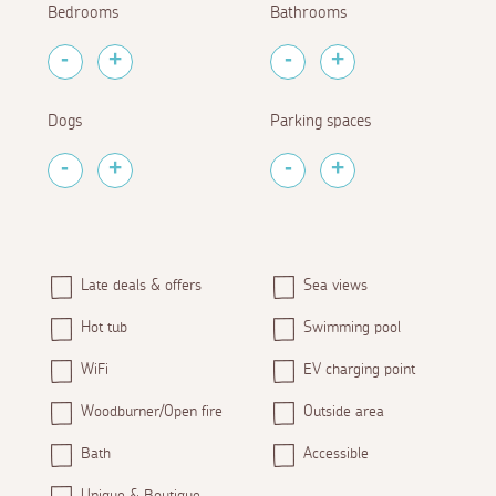
Bedrooms
Bathrooms
Dogs
Parking spaces
Late deals & offers
Sea views
Hot tub
Swimming pool
WiFi
EV charging point
Woodburner/Open fire
Outside area
Bath
Accessible
Unique & Boutique