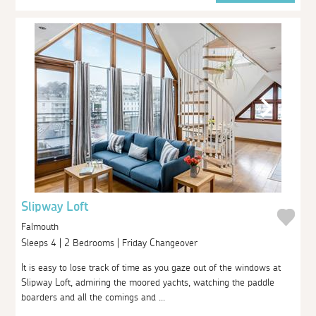
Slipway Loft
Falmouth
Sleeps 4 | 2 Bedrooms | Friday Changeover
It is easy to lose track of time as you gaze out of the windows at
Slipway Loft, admiring the moored yachts, watching the paddle
boarders and all the comings and ...