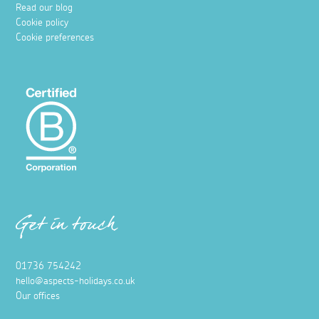
Read our blog
Cookie policy
Cookie preferences
Get in touch
01736 754242
hello@aspects-holidays.co.uk
Our offices