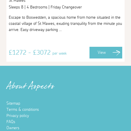
St Mawes
Sleeps 8 | 4 Bedrooms | Friday Changeover
Escape to Boswedden, a spacious home from home situated in the
coastal village of St Mawes, exuding tranquility from the minute you
arrive. Easy driveway parking ...
£1272 - £3072
View
per week
About Aspects
Sitemap
Terms & conditions
Privacy policy
FAQs
Owners