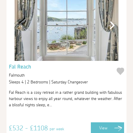
Fal Reach
Falmouth
Sleeps 4 | 2 Bedrooms | Saturday Changeover
Fal Reach is a cosy retreat in a rather grand building with fabulous
harbour views to enjoy all year round, whatever the weather. After
a blissful nights sleep, e...
£532 - £1108
View
per week