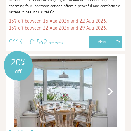
charming four-bedroom cottage offers a peaceful and comfortable
retreat in beautiful rural Co...
15% off between 15 Aug 2026 and 22 Aug 2026.
15% off between 22 Aug 2026 and 29 Aug 2026.
£614 - £1542
View
per week
20%
off