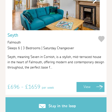
Seyth
Falmouth
Sleeps 6 | 3 Bedrooms | Saturday Changeover
Seyth, meaning Seven in Cornish, is a stylish, mid-terraced house
in the heart of Falmouth, offering modern and contemporary design
throughout, the perfect base f...
£696 - £1659
View
per week
Stay in the loop