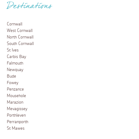
Destinations
Cornwall
West Cornwall
North Cornwall
South Cornwall
St Ives
Carbis Bay
Falmouth
Newquay
Bude
Fowey
Penzance
Mousehole
Marazion
Mevagissey
Porthleven
Perranporth
St Mawes