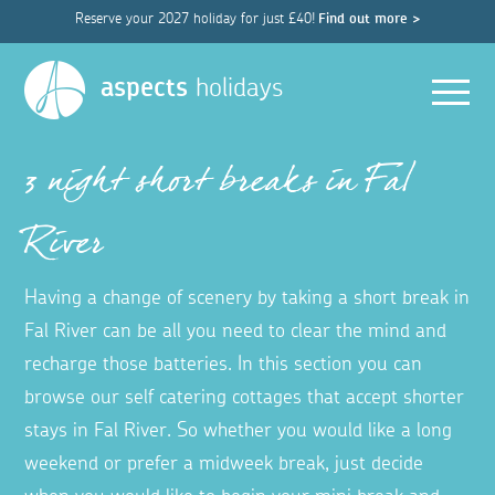
Reserve your 2027 holiday for just £40!
Find out more >
Men
aspects
holidays
3 night short breaks in Fal
River
Having a change of scenery by taking a short break in
Fal River can be all you need to clear the mind and
recharge those batteries. In this section you can
browse our self catering cottages that accept shorter
stays in Fal River. So whether you would like a long
weekend or prefer a midweek break, just decide