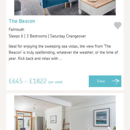
The Beacon
Falmouth
Sleeps 6 | 3 Bedrooms | Saturday Changeover
Ideal for enjoying the sweeping sea vistas, the view from 'The
Beacon' is truly spellbinding, whatever the weather, or the time of
year. Kick back and relax with ...
£645 - £1822
View
per week