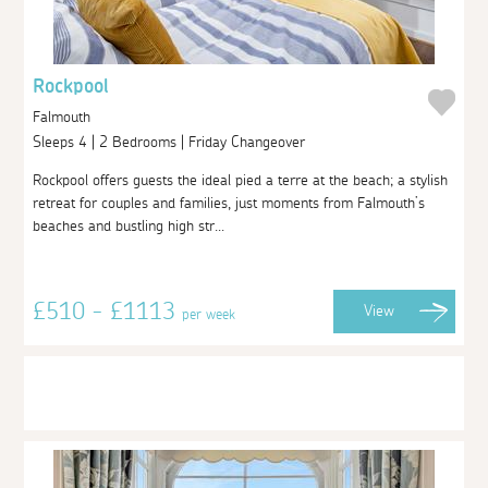
Rockpool
Falmouth
Sleeps 4 | 2 Bedrooms | Friday Changeover
Rockpool offers guests the ideal pied a terre at the beach; a stylish
retreat for couples and families, just moments from Falmouth’s
beaches and bustling high str...
£510 - £1113
View
per week