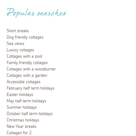
Popular searches
Short breaks
Dog friendly cottages
Sea views
Luxury cottages
Cottages with a pool
Family friendly cottages
Cottages with a woodburner
Cottages with a garden
Accessible cottages
February half term holidays
Easter holidays
May half term holidays
Summer holidays
October half term holidays
Christmas holidays
New Year breaks
Cottages for 2