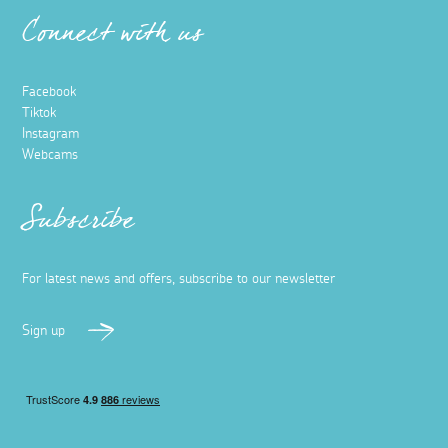
Connect with us
Facebook
Tiktok
Instagram
Webcams
Subscribe
For latest news and offers, subscribe to our newsletter
Sign up