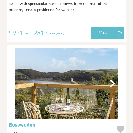
street with spectacular harbour views from the rear of the
property. Ideally positioned for wander...
£921 - £2813
View
per week
Boswedden