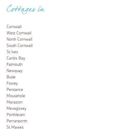
Cottages in
Cornwall
West Cornwall
North Cornwall
South Cornwall
St Ives
Carbis Bay
Falmouth
Newquay
Bude
Fowey
Penzance
Mousehole
Marazion
Mevagissey
Porthleven
Perranporth
St Mawes