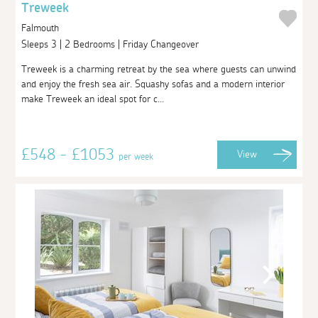
Treweek
Falmouth
Sleeps 3 | 2 Bedrooms | Friday Changeover
Treweek is a charming retreat by the sea where guests can unwind
and enjoy the fresh sea air. Squashy sofas and a modern interior
make Treweek an ideal spot for c...
£548 - £1053
View
per week