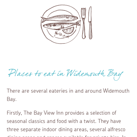
Places to eat in Widemouth Bay
There are several eateries in and around Widemouth
Bay.
Firstly, The Bay View Inn provides a selection of
seasonal classics and food with a twist. They have
three separate indoor dining areas, several alfresco