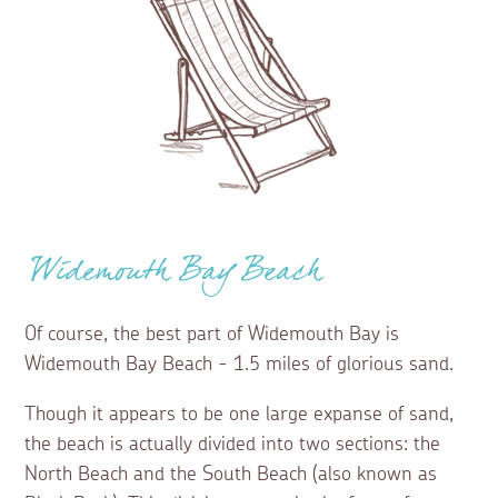
Widemouth Bay Beach
Of course, the best part of Widemouth Bay is
Widemouth Bay Beach - 1.5 miles of glorious sand.
Though it appears to be one large expanse of sand,
the beach is actually divided into two sections: the
North Beach and the South Beach (also known as