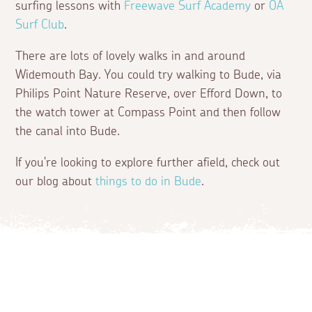
surfing lessons with
Freewave Surf Academy
or
OA
Surf Club
.
There are lots of lovely walks in and around
Widemouth Bay. You could try walking to Bude, via
Philips Point Nature Reserve, over Efford Down, to
the watch tower at Compass Point and then follow
the canal into Bude.
If you're looking to explore further afield, check out
our blog about
things to do in Bude
.