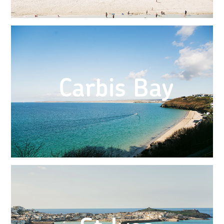
Carbis Bay