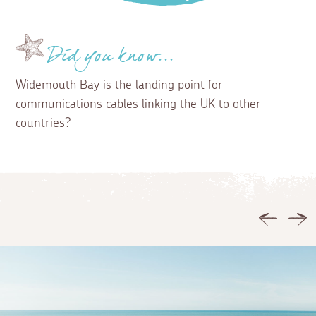
Did you know...
Widemouth Bay is the landing point for
communications cables linking the UK to other
countries?
Previous
Ne