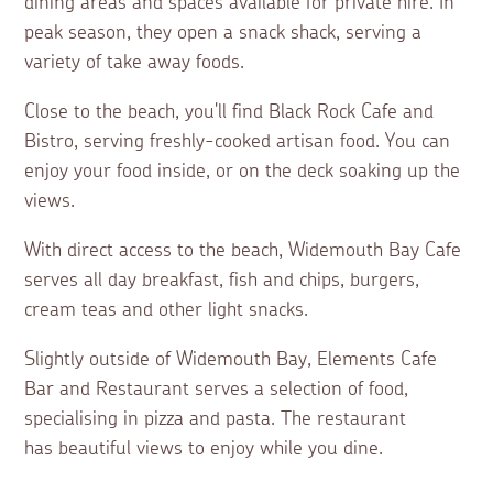
dining areas and spaces available for private hire. In
peak season, they open a snack shack, serving a
variety of take away foods.
Close to the beach, you'll find Black Rock Cafe and
Bistro, serving freshly-cooked artisan food. You can
enjoy your food inside, or on the deck soaking up the
views.
With direct access to the beach, Widemouth Bay Cafe
serves all day breakfast, fish and chips, burgers,
cream teas and other light snacks.
Slightly outside of Widemouth Bay, Elements Cafe
Bar and Restaurant serves a selection of food,
specialising in pizza and pasta. The restaurant
has beautiful views to enjoy while you dine.