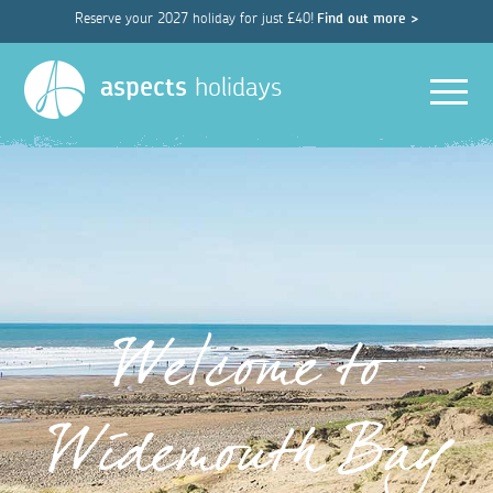
Reserve your 2027 holiday for just £40!
Find out more >
Men
aspects
holidays
Welcome to
Widemouth Bay