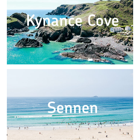
Kynance Cove
Sennen