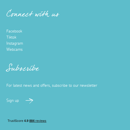
Connect with us
Facebook
Tiktok
Instagram
Webcams
Subscribe
For latest news and offers, subscribe to our newsletter
Sign up