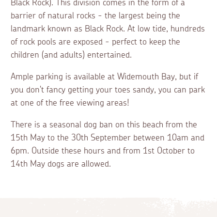
Black Rock). This division comes in the form of a
barrier of natural rocks - the largest being the
landmark known as Black Rock. At low tide, hundreds
of rock pools are exposed - perfect to keep the
children (and adults) entertained.
Ample parking is available at Widemouth Bay, but if
you don't fancy getting your toes sandy, you can park
at one of the free viewing areas!
There is a seasonal dog ban on this beach from the
15th May to the 30th September between 10am and
6pm. Outside these hours and from 1st October to
14th May dogs are allowed.