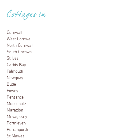
Cottages in
Cornwall
West Cornwall
North Cornwall
South Cornwall
St Ives
Carbis Bay
Falmouth
Newquay
Bude
Fowey
Penzance
Mousehole
Marazion
Mevagissey
Porthleven
Perranporth
St Mawes