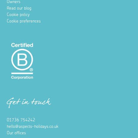
Owners
Read our blog
Cookie policy
Cookie preferences
Get in touch
01736 754242
hello@aspects-holidays.co.uk
Our offices