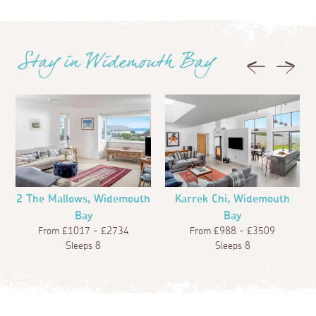
Stay in Widemouth Bay
Previous
Next
2 The Mallows, Widemouth
Karrek Chi, Widemouth
Bay
Bay
From £1017 - £2734
From £988 - £3509
Sleeps 8
Sleeps 8