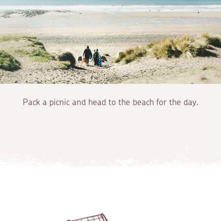
Pack a picnic and head to the beach for the day.