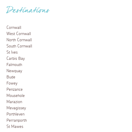
Destinations
Cornwall
West Cornwall
North Cornwall
South Cornwall
St Ives
Carbis Bay
Falmouth
Newquay
Bude
Fowey
Penzance
Mousehole
Marazion
Mevagissey
Porthleven
Perranporth
St Mawes