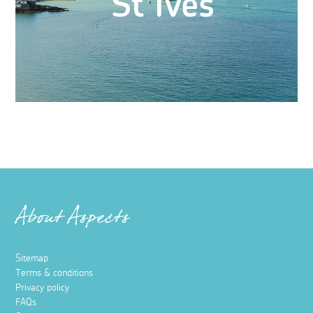
St Ives
About Aspects
Sitemap
Terms & conditions
Privacy policy
FAQs