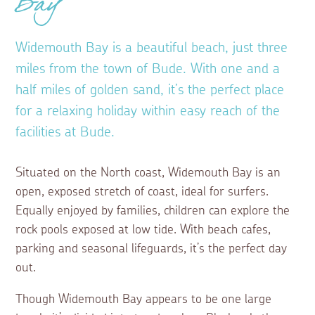
Bay
Widemouth Bay is a beautiful beach, just three
miles from the town of Bude. With one and a
half miles of golden sand, it’s the perfect place
for a relaxing holiday within easy reach of the
facilities at Bude.
Situated on the North coast, Widemouth Bay is an
open, exposed stretch of coast, ideal for surfers.
Equally enjoyed by families, children can explore the
rock pools exposed at low tide. With beach cafes,
parking and seasonal lifeguards, it’s the perfect day
out.
Though Widemouth Bay appears to be one large