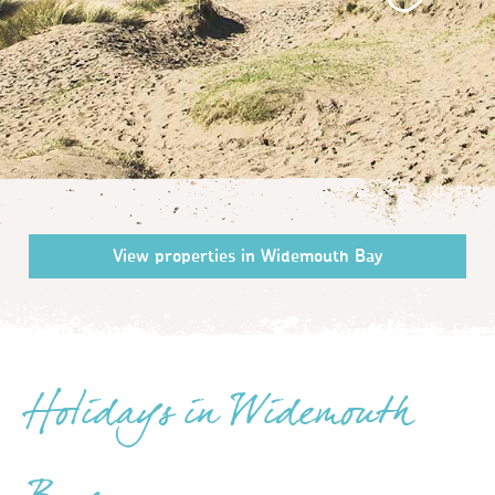
Holidays in Widemouth