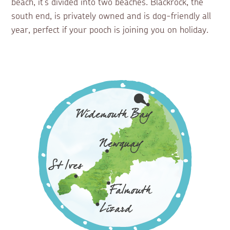
beach, it’s divided into two beaches. Blackrock, the
south end, is privately owned and is dog-friendly all
year, perfect if your pooch is joining you on holiday.