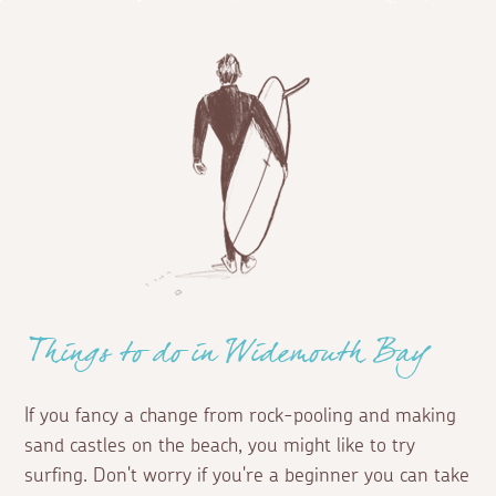
Things to do in Widemouth Bay
If you fancy a change from rock-pooling and making
sand castles on the beach, you might like to try
surfing. Don't worry if you're a beginner you can take