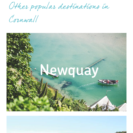
Other popular destinations in
Cornwall
Newquay