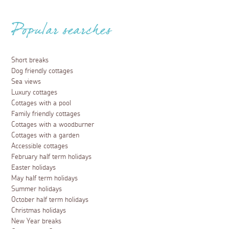
Popular searches
Short breaks
Dog friendly cottages
Sea views
Luxury cottages
Cottages with a pool
Family friendly cottages
Cottages with a woodburner
Cottages with a garden
Accessible cottages
February half term holidays
Easter holidays
May half term holidays
Summer holidays
October half term holidays
Christmas holidays
New Year breaks