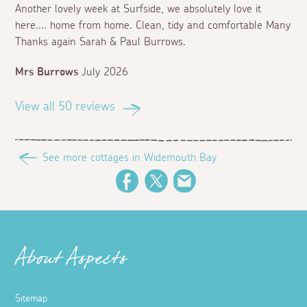
Another lovely week at Surfside, we absolutely love it
here.... home from home. Clean, tidy and comfortable Many
Thanks again Sarah & Paul Burrows.
Mrs Burrows
July 2026
View all 50 reviews
See more cottages in Widemouth Bay
Facebook
Twitter
Email
About Aspects
Sitemap