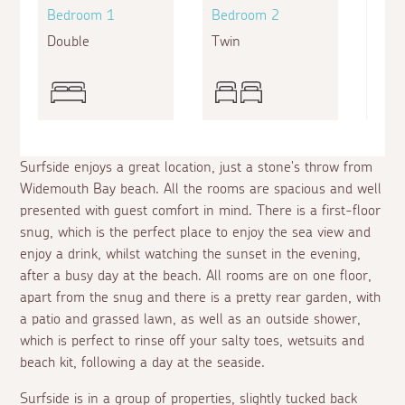
Bedroom 1
Bedroom 2
Bed
Double
Twin
Supe
Surfside enjoys a great location, just a stone's throw from
Widemouth Bay beach. All the rooms are spacious and well
presented with guest comfort in mind. There is a first-floor
snug, which is the perfect place to enjoy the sea view and
enjoy a drink, whilst watching the sunset in the evening,
after a busy day at the beach. All rooms are on one floor,
apart from the snug and there is a pretty rear garden, with
a patio and grassed lawn, as well as an outside shower,
which is perfect to rinse off your salty toes, wetsuits and
beach kit, following a day at the seaside.
Surfside is in a group of properties, slightly tucked back