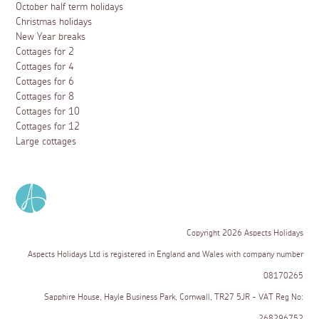
October half term holidays
Christmas holidays
New Year breaks
Cottages for 2
Cottages for 4
Cottages for 6
Cottages for 8
Cottages for 10
Cottages for 12
Large cottages
Copyright 2026 Aspects Holidays
Aspects Holidays Ltd is registered in England and Wales with company number
08170265
Sapphire House, Hayle Business Park, Cornwall, TR27 5JR - VAT Reg No:
268296752