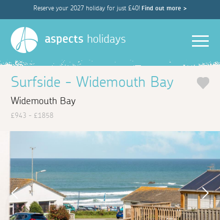
Reserve your 2027 holiday for just £40!
Find out more >
Men
aspects
holidays
Surfside - Widemouth Bay
Widemouth Bay
£943 - £1858