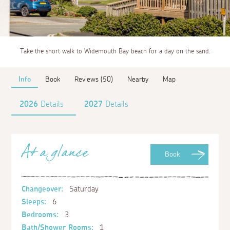
Take the short walk to Widemouth Bay beach for a day on the sand.
Info
Book
Reviews (50)
Nearby
Map
2026
Details
2027
Details
At a glance
Book
Changeover:
Saturday
Sleeps:
6
Bedrooms:
3
Bath/Shower Rooms:
1