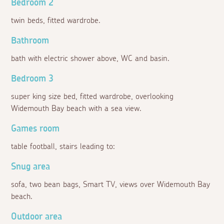
Bedroom 2
twin beds, fitted wardrobe.
Bathroom
bath with electric shower above, WC and basin.
Bedroom 3
super king size bed, fitted wardrobe, overlooking
Widemouth Bay beach with a sea view.
Games room
table football, stairs leading to:
Snug area
sofa, two bean bags, Smart TV, views over Widemouth Bay
beach.
Outdoor area