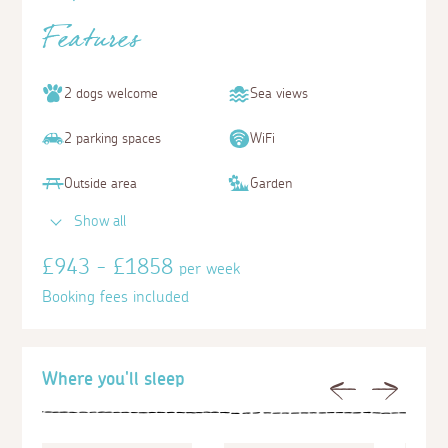
Features
2 dogs welcome
Sea views
2 parking spaces
WiFi
Outside area
Garden
Show all
£943 - £1858
per week
Booking fees included
Where you'll sleep
Previous
Next