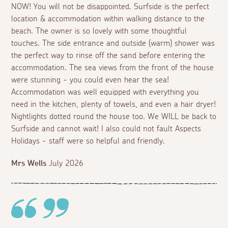
NOW! You will not be disappointed. Surfside is the perfect
location & accommodation within walking distance to the
beach. The owner is so lovely with some thoughtful
touches. The side entrance and outside (warm) shower was
the perfect way to rinse off the sand before entering the
accommodation. The sea views from the front of the house
were stunning - you could even hear the sea!
Accommodation was well equipped with everything you
need in the kitchen, plenty of towels, and even a hair dryer!
Nightlights dotted round the house too. We WILL be back to
Surfside and cannot wait! I also could not fault Aspects
Holidays - staff were so helpful and friendly.
Mrs Wells
July 2026