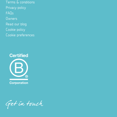
Terms & conditions
Privacy policy
FAQs
Owners
Read our blog
Cookie policy
Cookie preferences
Get in touch