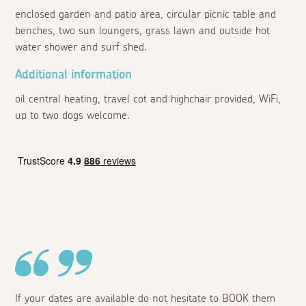
enclosed garden and patio area, circular picnic table and
benches, two sun loungers, grass lawn and outside hot
water shower and surf shed.
Additional information
oil central heating, travel cot and highchair provided, WiFi,
up to two dogs welcome.
If your dates are available do not hesitate to BOOK them