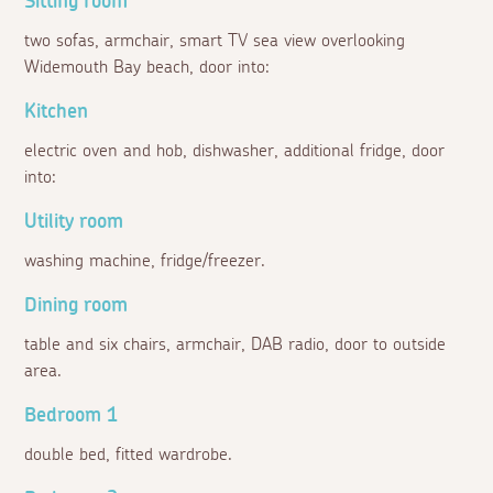
Sitting room
two sofas, armchair, smart TV sea view overlooking
Widemouth Bay beach, door into:
Kitchen
electric oven and hob, dishwasher, additional fridge, door
into:
Utility room
washing machine, fridge/freezer.
Dining room
table and six chairs, armchair, DAB radio, door to outside
area.
Bedroom 1
double bed, fitted wardrobe.