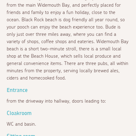
from the main Widemouth Bay, and perfectly placed for
friends and family to enjoy a fun holiday, close to the
ocean. Black Rock beach is dog friendly all year round, so
your pooch can enjoy the beach experience too. Bude is
only just over three miles away, where you can find a
variety of shops, coffee shops and eateries. Widemouth Bay
beach is a short two-minute stroll, there is a small local
shop at the Beach House, which sells local produce and
general convenience items. There are three pubs, all within
minutes from the property, serving locally brewed ales,
ciders and homecooked food.
Entrance
from the driveway into hallway, doors leading to:
Cloakroom
WC and basin.