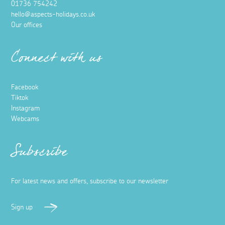
01736 754242
hello@aspects-holidays.co.uk
Our offices
Connect with us
Facebook
Tiktok
Instagram
Webcams
Subscribe
For latest news and offers, subscribe to our newsletter
Sign up