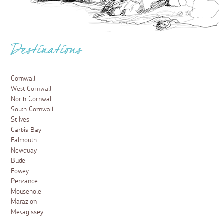
Destinations
Cornwall
West Cornwall
North Cornwall
South Cornwall
St Ives
Carbis Bay
Falmouth
Newquay
Bude
Fowey
Penzance
Mousehole
Marazion
Mevagissey