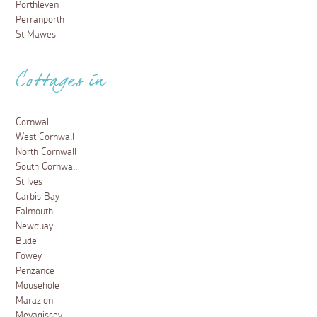
Porthleven
Perranporth
St Mawes
Cottages in
Cornwall
West Cornwall
North Cornwall
South Cornwall
St Ives
Carbis Bay
Falmouth
Newquay
Bude
Fowey
Penzance
Mousehole
Marazion
Mevagissey