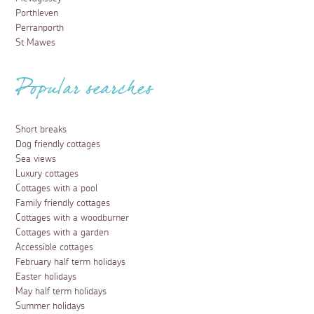
Porthleven
Perranporth
St Mawes
Popular searches
Short breaks
Dog friendly cottages
Sea views
Luxury cottages
Cottages with a pool
Family friendly cottages
Cottages with a woodburner
Cottages with a garden
Accessible cottages
February half term holidays
Easter holidays
May half term holidays
Summer holidays