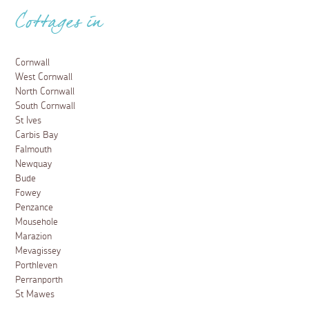
Cottages in
Cornwall
West Cornwall
North Cornwall
South Cornwall
St Ives
Carbis Bay
Falmouth
Newquay
Bude
Fowey
Penzance
Mousehole
Marazion
Mevagissey
Porthleven
Perranporth
St Mawes