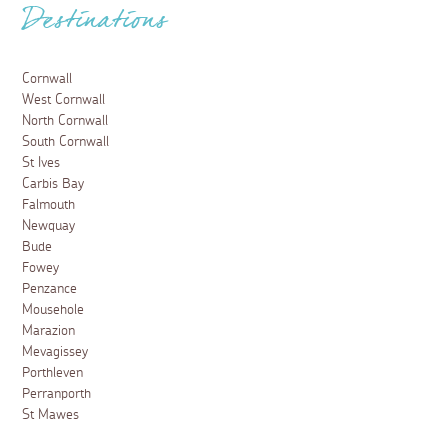
Destinations
Cornwall
West Cornwall
North Cornwall
South Cornwall
St Ives
Carbis Bay
Falmouth
Newquay
Bude
Fowey
Penzance
Mousehole
Marazion
Mevagissey
Porthleven
Perranporth
St Mawes