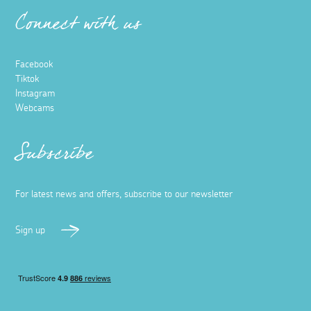
Connect with us
Facebook
Tiktok
Instagram
Webcams
Subscribe
For latest news and offers, subscribe to our newsletter
Sign up