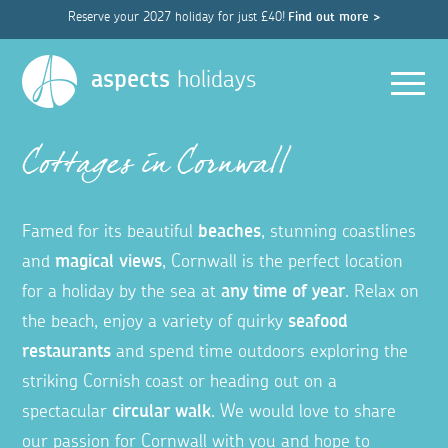
Reserve your 2027 holiday for just £40!
Find out more >
Men
aspects
holidays
Cottages in Cornwall
Famed for its beautiful
beaches
, stunning coastlines
and
magical views
, Cornwall is the perfect location
for a holiday by the sea at
any time of year
. Relax on
the beach, enjoy a variety of quirky
seafood
restaurants
and spend time outdoors exploring the
striking Cornish coast or heading out on a
spectacular
circular walk
. We would love to share
our passion for Cornwall with you and hope to