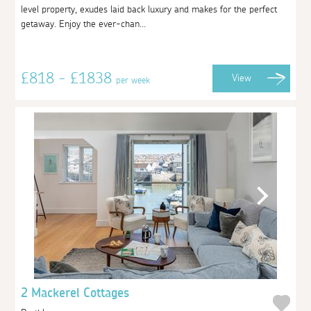
level property, exudes laid back luxury and makes for the perfect
getaway. Enjoy the ever-chan...
£818 - £1838
View
per week
2 Mackerel Cottages