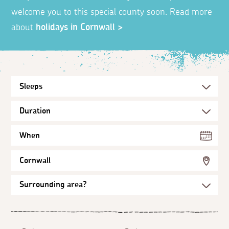
welcome you to this special county soon. Read more
about
holidays in Cornwall >
When
Cornwall