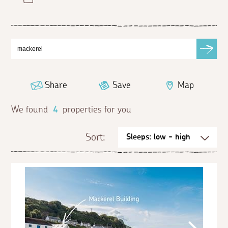
Share
Save
Map
We found
4
properties for you
Sort: