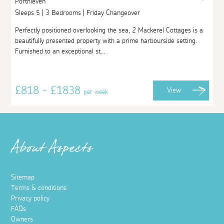
Porthleven
Sleeps 5 | 3 Bedrooms | Friday Changeover
Perfectly positioned overlooking the sea, 2 Mackerel Cottages is a
beautifully presented property with a prime harbourside setting.
Furnished to an exceptional st...
£818 - £1838
View
per week
About Aspects
Sitemap
Terms & conditions
Privacy policy
FAQs
Owners