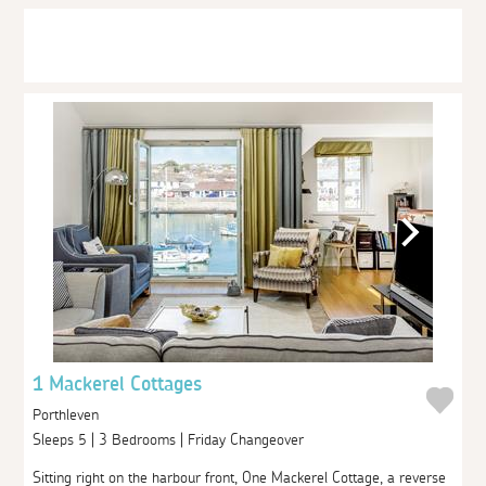
1 Mackerel Cottages
Porthleven
Sleeps 5 | 3 Bedrooms | Friday Changeover
Sitting right on the harbour front, One Mackerel Cottage, a reverse