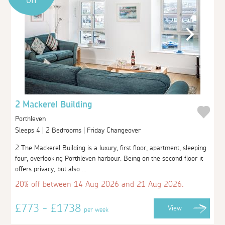
2 Mackerel Building
Porthleven
Sleeps 4 | 2 Bedrooms | Friday Changeover
2 The Mackerel Building is a luxury, first floor, apartment, sleeping
four, overlooking Porthleven harbour. Being on the second floor it
offers privacy, but also ...
20% off between 14 Aug 2026 and 21 Aug 2026.
£773 - £1738
View
per week