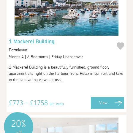
1 Mackerel Building
Porthleven
Sleeps 4 | 2 Bedrooms | Friday Changeover
1 Mackerel Building is a beautifully furnished, ground floor,
apartment sits right on the harbour front. Relax in comfort and take
in the captivating views across...
£773 - £1758
View
per week
20%
off