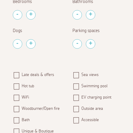
Bedrooms
Bathrooms
Dogs
Parking spaces
Late deals & offers
Sea views
Hot tub
Swimming pool
WiFi
EV charging point
Woodburner/Open fire
Outside area
Bath
Accessible
Unique & Boutique