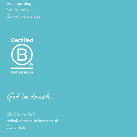
Read our blog
Cookie policy
Cookie preferences
Get in touch
01736 754242
hello@aspects-holidays.co.uk
Our offices