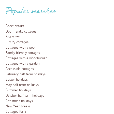
Popular searches
Short breaks
Dog friendly cottages
Sea views
Luxury cottages
Cottages with a pool
Family friendly cottages
Cottages with a woodburner
Cottages with a garden
Accessible cottages
February half term holidays
Easter holidays
May half term holidays
Summer holidays
October half term holidays
Christmas holidays
New Year breaks
Cottages for 2