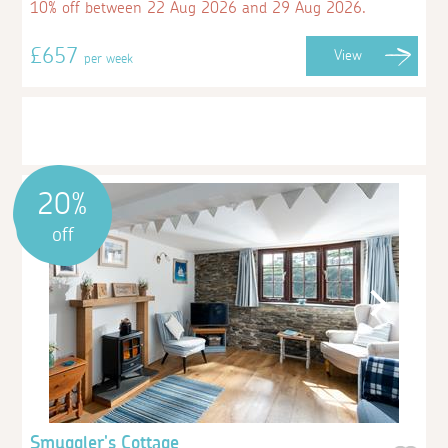
10% off between 22 Aug 2026 and 29 Aug 2026.
£657
View
per week
20%
off
Smuggler's Cottage