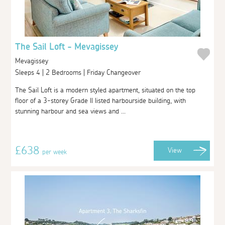
The Sail Loft - Mevagissey
Mevagissey
Sleeps 4 | 2 Bedrooms | Friday Changeover
The Sail Loft is a modern styled apartment, situated on the top
floor of a 3-storey Grade ll listed harbourside building, with
stunning harbour and sea views and ...
£638
View
per week