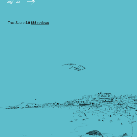
Sign up