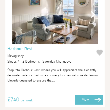
Harbour Rest
Mevagissey
Sleeps 4 | 2 Bedrooms | Saturday Changeover
Step into Harbour Rest, where you will appreciate the elegantly
decorated interior that mixes homely touches with coastal luxury.
Cleverly designed to ensure that...
£740
View
per week