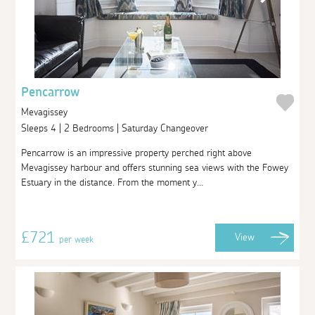
Pencarrow
Mevagissey
Sleeps 4 | 2 Bedrooms | Saturday Changeover
Pencarrow is an impressive property perched right above
Mevagissey harbour and offers stunning sea views with the Fowey
Estuary in the distance. From the moment y...
£721
View
per week