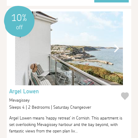
10%
off
Argel Lowen
Mevagissey
Sleeps 4 | 2 Bedrooms | Saturday Changeover
Argel Lowen means 'happy retreat' in Cornish. This apartment is
set overlooking Mevagissey harbour and the bay beyond, with
fantastic views from the open plan liv...