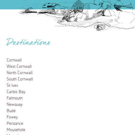
Destinations
Cornwall
West Cornwall
North Cornwall
South Cornwall
St Ives
Carbis Bay
Falmouth
Newquay
Bude
Fowey
Penzance
Mousehole