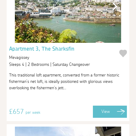
Apartment 3, The Sharksfin
Mevagissey
Sleeps 4 | 2 Bedrooms | Saturday Changeover
This traditional loft apartment, converted from a former historic
fisherman’s net loft, is ideally positioned with glorious views
overlooking the fishermen’s jett...
£657
View
per week