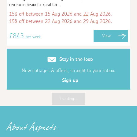
retreat in beautiful rural Co...
15% off between 15 Aug 2026 and 22 Aug 2026.
15% off between 22 Aug 2026 and 29 Aug 2026.
£843
View
per week
Stay in the loop
New cottages & offers, straight to your inbox.
Sign up
Loading...
About Aspects