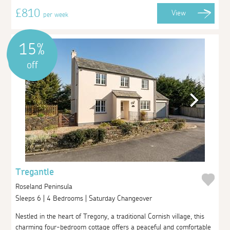
£810
View
per week
15%
off
Tregantle
Roseland Peninsula
Sleeps 6 | 4 Bedrooms | Saturday Changeover
Nestled in the heart of Tregony, a traditional Cornish village, this
charming four-bedroom cottage offers a peaceful and comfortable