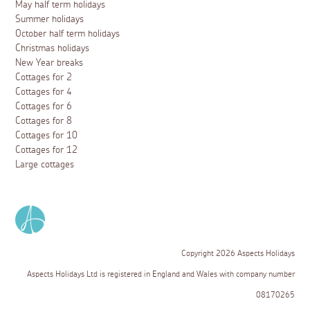
May half term holidays
Summer holidays
October half term holidays
Christmas holidays
New Year breaks
Cottages for 2
Cottages for 4
Cottages for 6
Cottages for 8
Cottages for 10
Cottages for 12
Large cottages
Copyright 2026 Aspects Holidays
Aspects Holidays Ltd is registered in England and Wales with company number
08170265