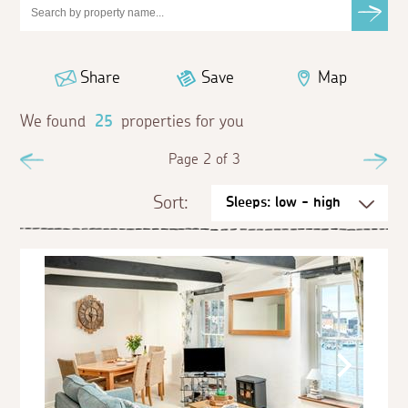
Share
Save
Map
We found
25
properties for you
Previous
Page 2 of 3
Ne
Sort: