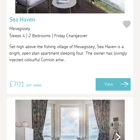
Sea Haven
Mevagissey
Sleeps 4 | 2 Bedrooms | Friday Changeover
Set high above the fishing village of Mevagissey, Sea Haven is a
bright, open plan apartment sleeping four. The owner has lovingly
injected colourful Cornish artw...
£701
View
per week