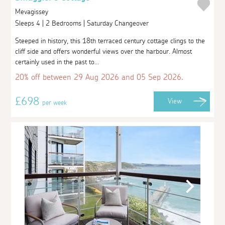
Mevagissey
Sleeps 4 | 2 Bedrooms | Saturday Changeover
Steeped in history, this 18th terraced century cottage clings to the
cliff side and offers wonderful views over the harbour. Almost
certainly used in the past to...
20% off between 29 Aug 2026 and 05 Sep 2026.
£698
View
per week