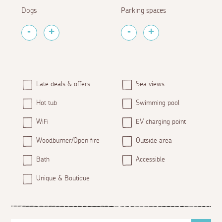
Dogs
Parking spaces
Late deals & offers
Sea views
Hot tub
Swimming pool
WiFi
EV charging point
Woodburner/Open fire
Outside area
Bath
Accessible
Unique & Boutique