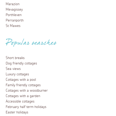
Marazion
Mevagissey
Porthleven
Perranporth
St Mawes
Popular searches
Short breaks
Dog friendly cottages
Sea views
Luxury cottages
Cottages with a pool
Family friendly cottages
Cottages with a woodburner
Cottages with a garden
Accessible cottages
February half term holidays
Easter holidays