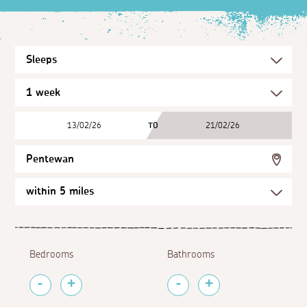
13/02/26
TO
21/02/26
Pentewan
Bedrooms
Bathrooms