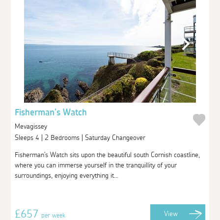
Fisherman's Watch
Mevagissey
Sleeps 4 | 2 Bedrooms | Saturday Changeover
Fisherman's Watch sits upon the beautiful south Cornish coastline,
where you can immerse yourself in the tranquillity of your
surroundings, enjoying everything it...
£657
View
per week