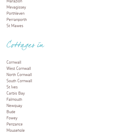
Marazion
Mevagissey
Porthleven
Perranporth
St Mawes
Cottages in
Cornwall
West Cornwall
North Cornwall
South Cornwall
St Ives
Carbis Bay
Falmouth
Newquay
Bude
Fowey
Penzance
Mousehole