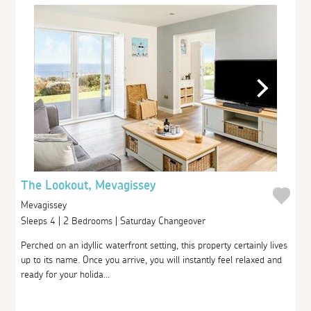
The Lookout, Mevagissey
Mevagissey
Sleeps 4 | 2 Bedrooms | Saturday Changeover
Perched on an idyllic waterfront setting, this property certainly lives
up to its name. Once you arrive, you will instantly feel relaxed and
ready for your holida...