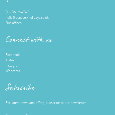
01736 754242
hello@aspects-holidays.co.uk
Our offices
Connect with us
Facebook
Tiktok
Instagram
Webcams
Subscribe
For latest news and offers, subscribe to our newsletter