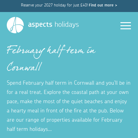
Reserve your 2027 holiday for just £40!
Find out more >
Men
aspects
holidays
February half term in
Cornwall
Spend February half term in Cornwall and you'll be in
for a real treat. Explore the coastal path at your own
pace, make the most of the quiet beaches and enjoy
a hearty meal in front of the fire at the pub. Below
are our range of properties available for February
half term holidays...