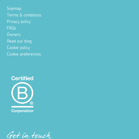
Sitemap
Terms & conditions
Privacy policy
FAQs
Owners
Read our blog
Cookie policy
Cookie preferences
Get in touch