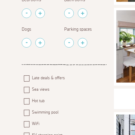
Dogs
Parking spaces
Late deals & offers
Sea views
Hot tub
Swimming pool
WiFi