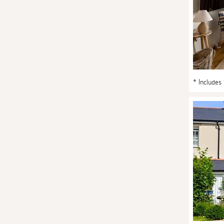
* Includes