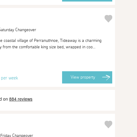
 Saturday Changeover
the coastal village of Perranuthnoe, Tideaway is a charming
ly from the comfortable king size bed, wrapped in coo...
6
View
property
per week
| Friday Changeover