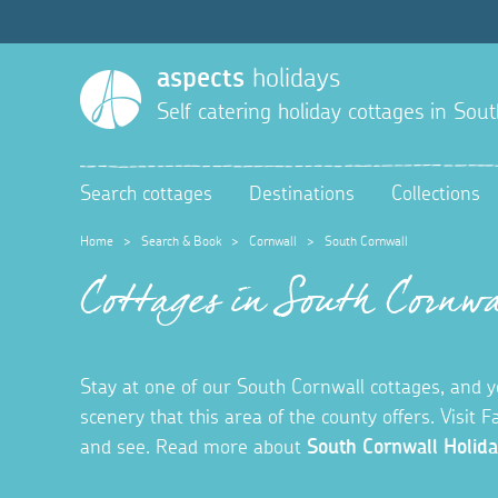
aspects
holidays
Self catering holiday cottages in
Sout
Search cottages
Destinations
Collections
Home
>
Search & Book
>
Cornwall
>
South Cornwall
Cottages in South Cornwa
Stay at one of our South Cornwall cottages, and you
scenery that this area of the county offers. Visit F
and see. Read more about
South Cornwall Holida