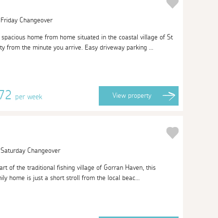
| Friday Changeover
pacious home from home situated in the coastal village of St
ty from the minute you arrive. Easy driveway parking ...
072
View
property
per week
| Saturday Changeover
rt of the traditional fishing village of Gorran Haven, this
ly home is just a short stroll from the local beac...