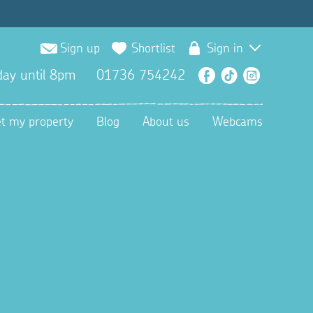
Sign up
Shortlist
Sign in
ay until 8pm
01736 754242
Facebook
TikTok
Instagra
et my property
Blog
About us
Webcams