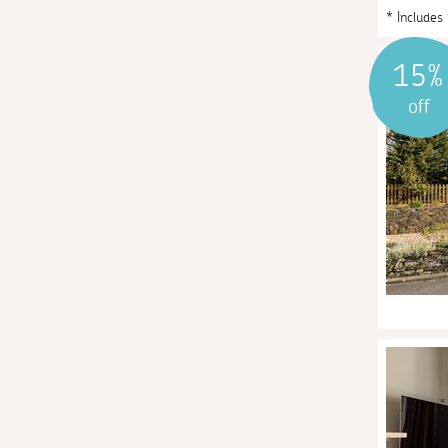
* Includes
15%
off