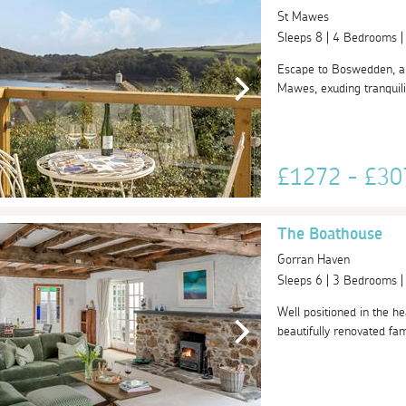
St Mawes
Sleeps 8 | 4 Bedrooms 
Escape to Boswedden, a s
Mawes, exuding tranquili
£1272 - £3
The Boathouse
Gorran Haven
Sleeps 6 | 3 Bedrooms 
Well positioned in the hea
beautifully renovated fami