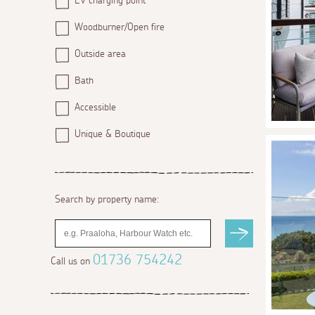
EV charging point
Woodburner/Open fire
Outside area
Bath
Accessible
Unique & Boutique
Search by property name:
01736 754242
Call us on