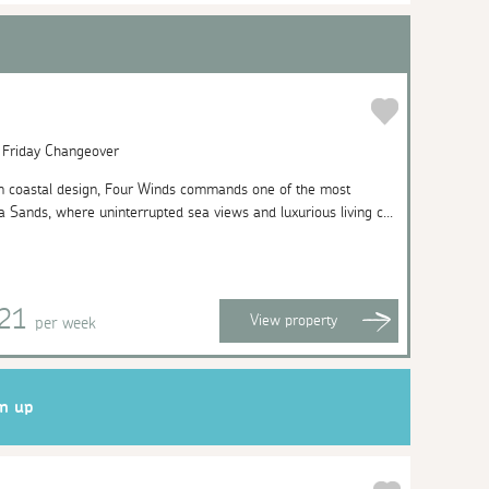
| Friday Changeover
n coastal design, Four Winds commands one of the most
a Sands, where uninterrupted sea views and luxurious living c...
421
View
property
per week
gn up