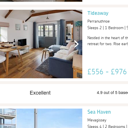
Tideaway
Perranuthnoe
Sleeps 2 | 1 Bedroom |
Nestled in the heart of 
retreat for two. Rise ear
£556 - £97
Sea Haven
Mevagissey
Sleeps 4 | 2 Bedrooms 