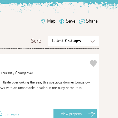
Map
Save
Share
Sort:
| Thursday Changeover
 hillside overlooking the sea, this spacious dormer bungalow
ws with an unbeatable location in the busy harbour to...
46
View
property
per week