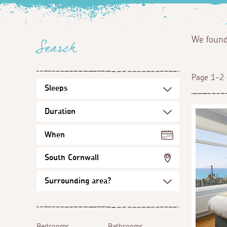
We foun
Search
Page 1-2 
When
South Cornwall
Bedrooms
Bathrooms