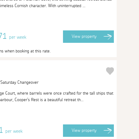
imeless Cornish character. With uninterrupted ...
871
View
property
per week
ms when booking at this rate.
| Saturday Changeover
 Court, where barrels were once crafted for the tall ships that
harbour, Cooper's Rest is a beautiful retreat th...
01
View
property
per week