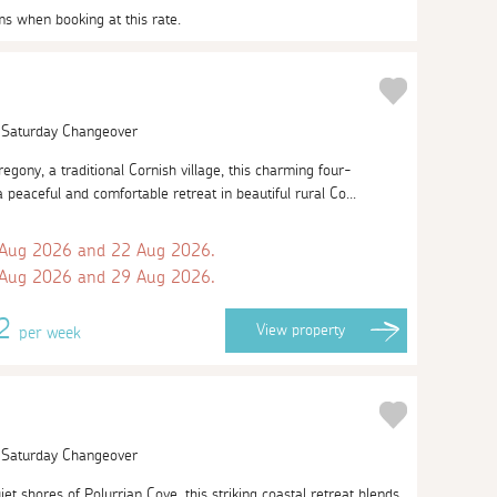
ms when booking at this rate.
| Saturday Changeover
regony, a traditional Cornish village, this charming four-
peaceful and comfortable retreat in beautiful rural Co...
 Aug 2026 and 22 Aug 2026.
 Aug 2026 and 29 Aug 2026.
42
View
property
per week
| Saturday Changeover
et shores of Polurrian Cove, this striking coastal retreat blends