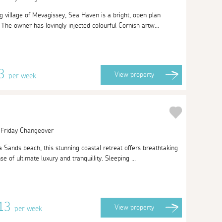
g village of Mevagissey, Sea Haven is a bright, open plan
The owner has lovingly injected colourful Cornish artw...
63
View
property
per week
| Friday Changeover
 Sands beach, this stunning coastal retreat offers breathtaking
 of ultimate luxury and tranquillity. Sleeping ...
813
View
property
per week