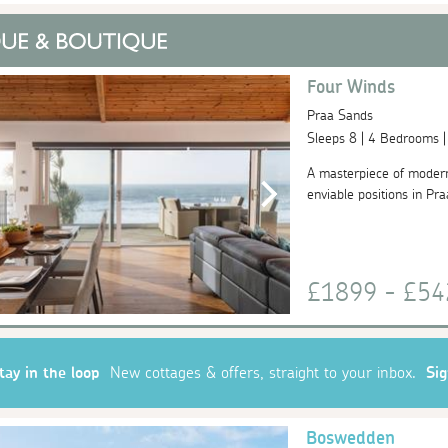
Four Winds
Praa Sands
Sleeps 8 | 4 Bedrooms 
A masterpiece of moder
enviable positions in Pra
£1899 - £5
tay in the loop
New cottages & offers, straight to your inbox.
Si
Boswedden