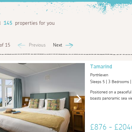
d
145
properties for you
of 15
Previous
Next
Tamarind
Porthleven
Sleeps 5 | 3 Bedrooms 
Positioned on a peaceful
boasts panoramic sea vie
£876 - £20