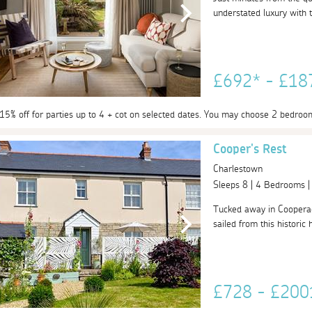
understated luxury with t
£692* - £1
 15% off for parties up to 4 + cot on selected dates. You may choose 2 bedroo
Cooper's Rest
Charlestown
Sleeps 8 | 4 Bedrooms 
Tucked away in Cooperage
sailed from this historic 
£728 - £20