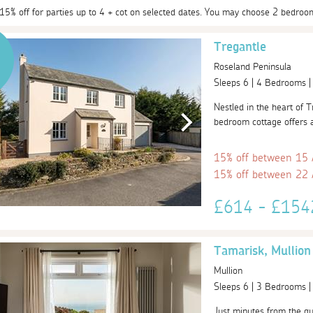
 15% off for parties up to 4 + cot on selected dates. You may choose 2 bedroo
Tregantle
Roseland Peninsula
Sleeps 6 | 4 Bedrooms 
Nestled in the heart of T
bedroom cottage offers a 
15% off between 15
15% off between 22
£614 - £15
Tamarisk, Mullion
Mullion
Sleeps 6 | 3 Bedrooms 
Just minutes from the qui