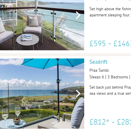
Set high above the fishin
apartment sleeping four. 
£595 - £14
Seadrift
Praa Sands
Sleeps 6 | 3 Bedrooms 
Set back just behind Praa
sea views and a true sense
£812* - £2