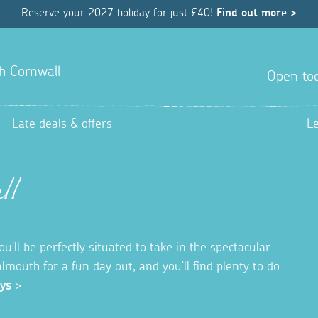
Reserve your 2027 holiday for just £40!
Find out more >
h Cornwall
Open tod
Late deals & offers
L
ll
'll be perfectly situated to take in the spectacular
almouth for a fun day out, and you'll find plenty to do
ys
>