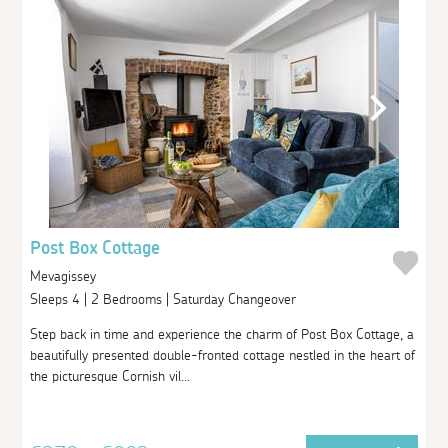
Post Box Cottage
Mevagissey
Sleeps 4 | 2 Bedrooms | Saturday Changeover
Step back in time and experience the charm of Post Box Cottage, a
beautifully presented double-fronted cottage nestled in the heart of
the picturesque Cornish vil...