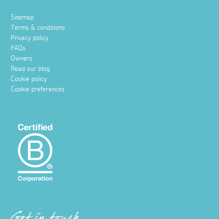
Sitemap
Terms & conditions
Privacy policy
FAQs
Owners
Read our blog
Cookie policy
Cookie preferences