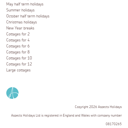
May half term holidays
Summer holidays
October half term holidays
Christmas holidays
New Year breaks
Cottages for 2
Cottages for 4
Cottages for 6
Cottages for 8
Cottages for 10
Cottages for 12
Large cottages
Copyright 2026 Aspects Holidays
Aspects Holidays Ltd is registered in England and Wales with company number
08170265