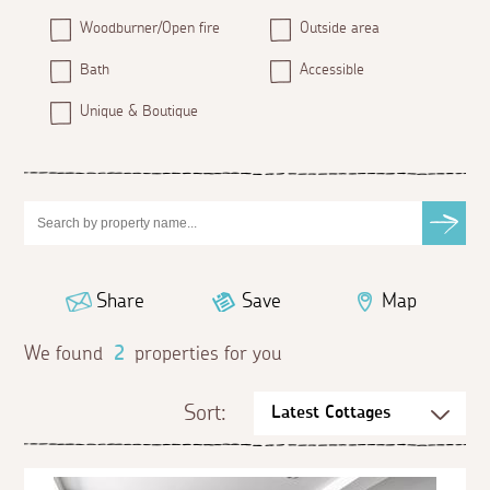
Woodburner/Open fire
Outside area
Bath
Accessible
Unique & Boutique
Share
Save
Map
We found
2
properties for you
Sort: