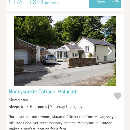
£378 - £893
View
per week
Honeysuckle Cottage, Polgooth
Mevagissey
Sleeps 6 | 3 Bedrooms | Saturday Changeover
Rural, yet not too remote, situated 10minutes from Mevagissey is
this traditional yet contemporary cottage. Honeysuckle Cottage
makes a perfect location for a fam...