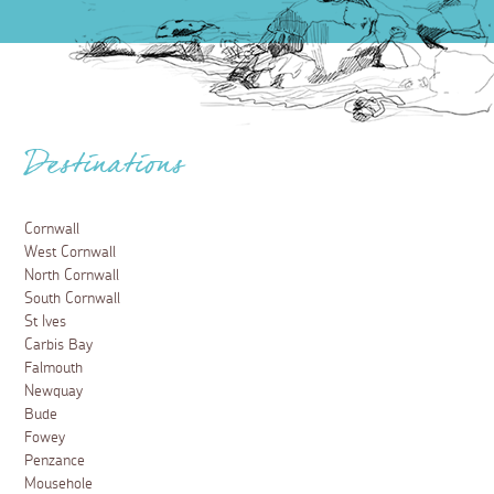
Destinations
Cornwall
West Cornwall
North Cornwall
South Cornwall
St Ives
Carbis Bay
Falmouth
Newquay
Bude
Fowey
Penzance
Mousehole