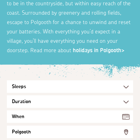
to be in the countryside, but within easy reach of the
coast. Surrounded by greenery and rolling fields,
escape to Polgooth for a chance to unwind and reset
your batteries. With everything you’d expect in a
village, you’ll have everything you need on your
doorstep. Read more about
holidays in Polgooth>
When
Polgooth