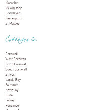
Marazion
Mevagissey
Porthleven
Perranporth
St Mawes
Cottages in
Cornwall
West Cornwall
North Cornwall
South Cornwall
St Ives
Carbis Bay
Falmouth
Newquay
Bude
Fowey
Penzance