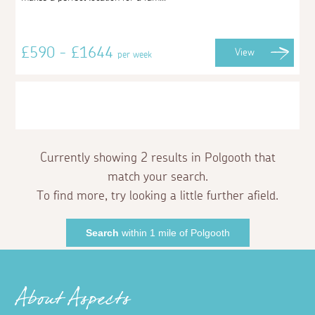
£590 - £1644
View
per week
Currently showing 2 results in Polgooth that
match your search.
To find more, try looking a little further afield.
Search
within 1 mile of Polgooth
About Aspects