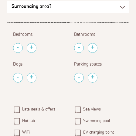
Bedrooms
Bathrooms
Dogs
Parking spaces
Late deals & offers
Sea views
Hot tub
Swimming pool
WiFi
EV charging point