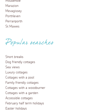
Mousehole
Marazion
Mevagissey
Porthleven
Perranporth
St Mawes
Popular searches
Short breaks
Dog friendly cottages
Sea views
Luxury cottages
Cottages with a pool
Family friendly cottages
Cottages with a woodburner
Cottages with a garden
Accessible cottages
February half term holidays
Easter holidays