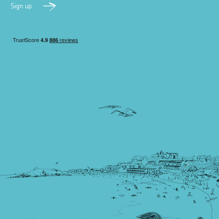
Sign up