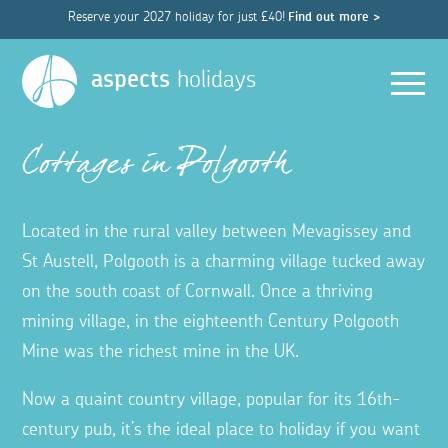
Reserve your 2027 holiday for just £40!
Find out more >
Men
aspects
holidays
Cottages in Polgooth
Located in the rural valley between Mevagissey and
St Austell, Polgooth is a charming village tucked away
on the south coast of Cornwall. Once a thriving
mining village, in the eighteenth Century Polgooth
Mine was the richest mine in the UK.
Now a quaint country village, popular for its 16th-
century pub, it’s the ideal place to holiday if you want