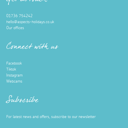
Get in touch
01736 754242
hello@aspects-holidays.co.uk
Our offices
Connect with us
Facebook
Tiktok
Instagram
Webcams
Subscribe
For latest news and offers, subscribe to our newsletter