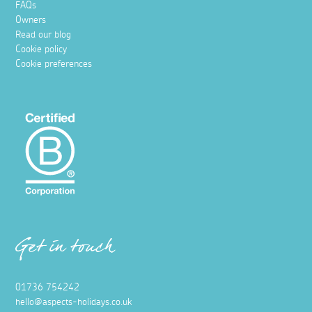
FAQs
Owners
Read our blog
Cookie policy
Cookie preferences
Get in touch
01736 754242
hello@aspects-holidays.co.uk