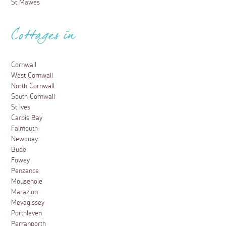
St Mawes
Cottages in
Cornwall
West Cornwall
North Cornwall
South Cornwall
St Ives
Carbis Bay
Falmouth
Newquay
Bude
Fowey
Penzance
Mousehole
Marazion
Mevagissey
Porthleven
Perranporth