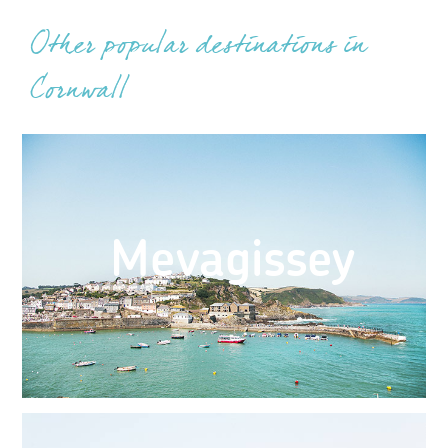
Other popular destinations in
Cornwall
Mevagissey