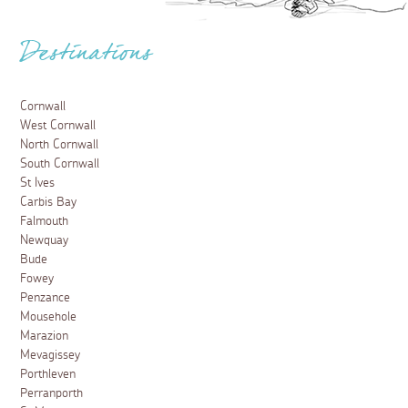
Destinations
Cornwall
West Cornwall
North Cornwall
South Cornwall
St Ives
Carbis Bay
Falmouth
Newquay
Bude
Fowey
Penzance
Mousehole
Marazion
Mevagissey
Porthleven
Perranporth