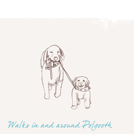
Walks in and around Polgooth