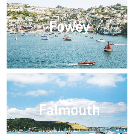
Fowey
Falmouth