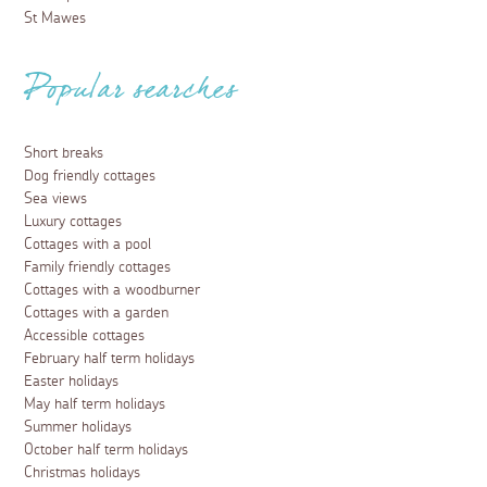
St Mawes
Popular searches
Short breaks
Dog friendly cottages
Sea views
Luxury cottages
Cottages with a pool
Family friendly cottages
Cottages with a woodburner
Cottages with a garden
Accessible cottages
February half term holidays
Easter holidays
May half term holidays
Summer holidays
October half term holidays
Christmas holidays