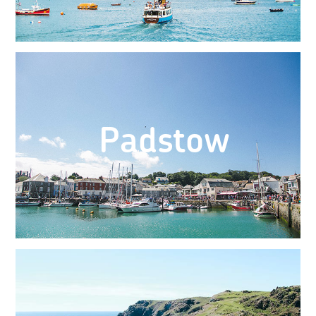
Padstow