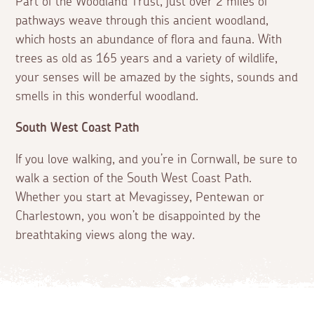
Part of the Woodland Trust, just over 2 miles of
pathways weave through this ancient woodland,
which hosts an abundance of flora and fauna. With
trees as old as 165 years and a variety of wildlife,
your senses will be amazed by the sights, sounds and
smells in this wonderful woodland.
South West Coast Path
If you love walking, and you’re in Cornwall, be sure to
walk a section of the South West Coast Path.
Whether you start at Mevagissey, Pentewan or
Charlestown, you won’t be disappointed by the
breathtaking views along the way.