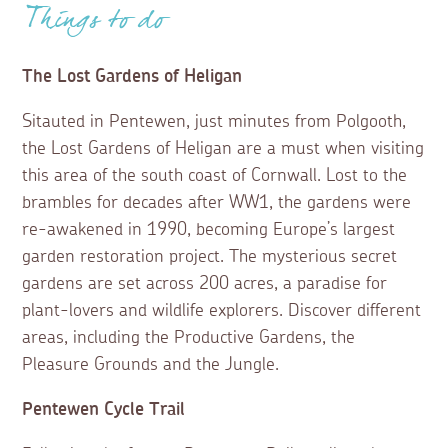
Things to do
The Lost Gardens of Heligan
Sitauted in Pentewen, just minutes from Polgooth,
the Lost Gardens of Heligan are a must when visiting
this area of the south coast of Cornwall. Lost to the
brambles for decades after WW1, the gardens were
re-awakened in 1990, becoming Europe’s largest
garden restoration project. The mysterious secret
gardens are set across 200 acres, a paradise for
plant-lovers and wildlife explorers. Discover different
areas, including the Productive Gardens, the
Pleasure Grounds and the Jungle.
Pentewen Cycle Trail