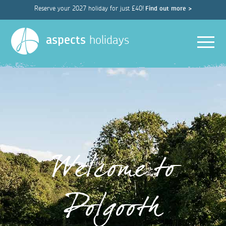
Reserve your 2027 holiday for just £40!
Find out more >
Men
aspects
holidays
Welcome to
Polgooth