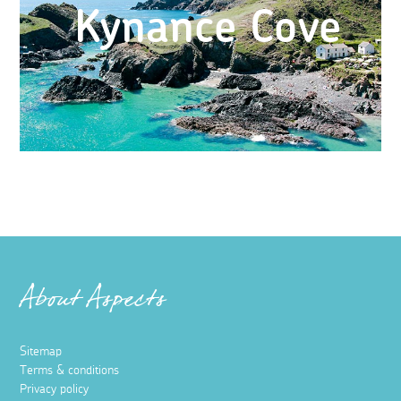
Kynance Cove
About Aspects
Sitemap
Terms & conditions
Privacy policy