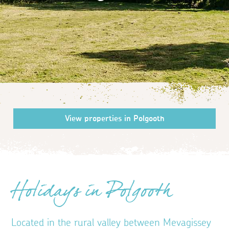
Holidays in Polgooth
Located in the rural valley between Mevagissey