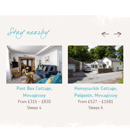
Stay nearby
Previous
Next
Post Box Cottage,
Honeysuckle Cottage,
Mevagissey
Polgooth, Mevagissey
From £315 - £830
From £527 - £1581
Sleeps 4
Sleeps 6