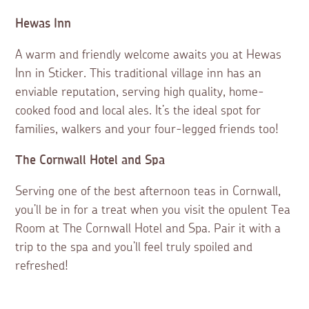
Hewas Inn
A warm and friendly welcome awaits you at Hewas
Inn in Sticker. This traditional village inn has an
enviable reputation, serving high quality, home-
cooked food and local ales. It’s the ideal spot for
families, walkers and your four-legged friends too!
The Cornwall Hotel and Spa
Serving one of the best afternoon teas in Cornwall,
you’ll be in for a treat when you visit the opulent Tea
Room at The Cornwall Hotel and Spa. Pair it with a
trip to the spa and you’ll feel truly spoiled and
refreshed!