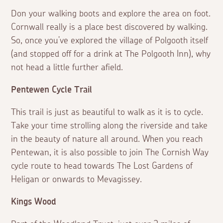
Don your walking boots and explore the area on foot.
Cornwall really is a place best discovered by walking.
So, once you’ve explored the village of Polgooth itself
(and stopped off for a drink at The Polgooth Inn), why
not head a little further afield.
Pentewen Cycle Trail
This trail is just as beautiful to walk as it is to cycle.
Take your time strolling along the riverside and take
in the beauty of nature all around. When you reach
Pentewan, it is also possible to join The Cornish Way
cycle route to head towards The Lost Gardens of
Heligan or onwards to Mevagissey.
Kings Wood