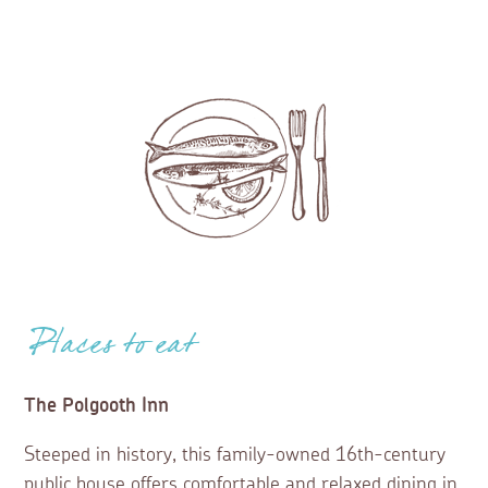
Places to eat
The Polgooth Inn
Steeped in history, this family-owned 16th-century
public house offers comfortable and relaxed dining in