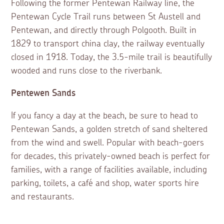
Following the former Pentewan Railway line, the
Pentewan Cycle Trail runs between St Austell and
Pentewan, and directly through Polgooth. Built in
1829 to transport china clay, the railway eventually
closed in 1918. Today, the 3.5-mile trail is beautifully
wooded and runs close to the riverbank.
Pentewen Sands
If you fancy a day at the beach, be sure to head to
Pentewan Sands, a golden stretch of sand sheltered
from the wind and swell. Popular with beach-goers
for decades, this privately-owned beach is perfect for
families, with a range of facilities available, including
parking, toilets, a café and shop, water sports hire
and restaurants.