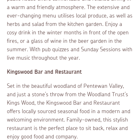
a warm and friendly atmosphere. The extensive and
ever-changing menu utilises local produce, as well as
herbs and salad from the kitchen garden. Enjoy a
cosy drink in the winter months in front of the open
fires, or a glass of wine in the beer garden in the
summer. With pub quizzes and Sunday Sessions with
live music throughout the year.
Kingswood Bar and Restaurant
Set in the beautiful woodland of Pentewan Valley,
and just a stone’s throw from the Woodland Trust’s
Kings Wood, the Kingswood Bar and Restaurant
offers locally sourced seasonal food in a modern and
welcoming environment. Family-owned, this stylish
restaurant is the perfect place to sit back, relax and
enjoy good food and company.