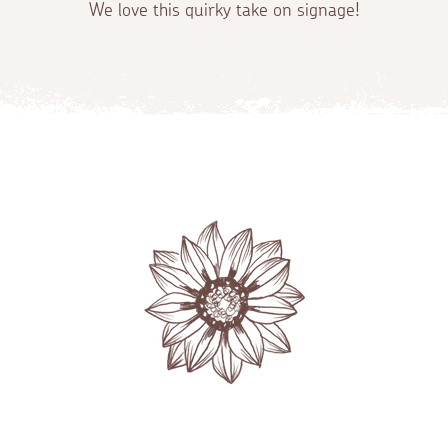
We love this quirky take on signage!