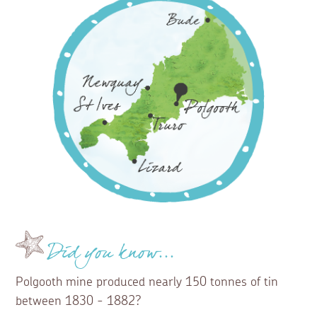
Did you know...
Polgooth mine produced nearly 150 tonnes of tin
between 1830 - 1882?