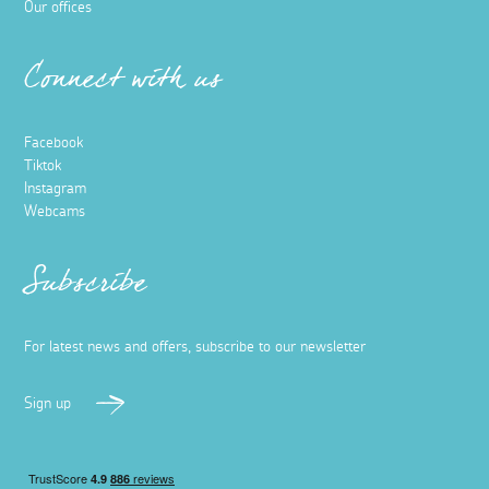
Our offices
Connect with us
Facebook
Tiktok
Instagram
Webcams
Subscribe
For latest news and offers, subscribe to our newsletter
Sign up