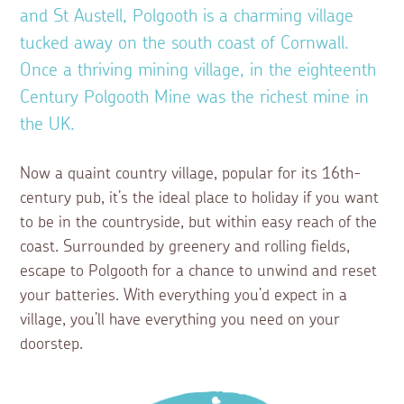
and St Austell, Polgooth is a charming village
tucked away on the south coast of Cornwall.
Once a thriving mining village, in the eighteenth
Century Polgooth Mine was the richest mine in
the UK.
Now a quaint country village, popular for its 16th-
century pub, it’s the ideal place to holiday if you want
to be in the countryside, but within easy reach of the
coast. Surrounded by greenery and rolling fields,
escape to Polgooth for a chance to unwind and reset
your batteries. With everything you’d expect in a
village, you’ll have everything you need on your
doorstep.