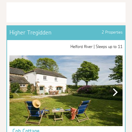
Higher Tregidden
2 Properties
Helford River | Sleeps up to 11
Cob Cottage