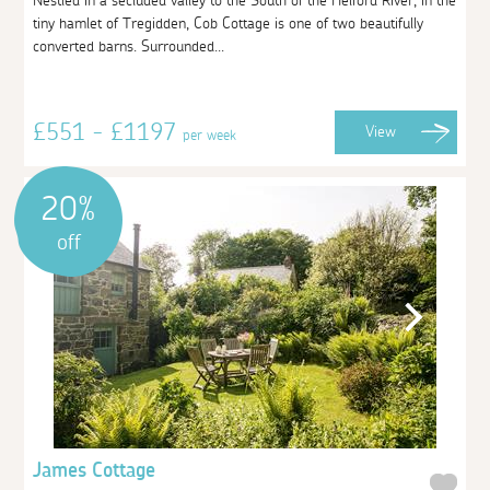
Nestled in a secluded valley to the South of the Helford River, in the
tiny hamlet of Tregidden, Cob Cottage is one of two beautifully
converted barns. Surrounded...
£551 - £1197
View
per week
20%
off
James Cottage