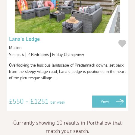
Lana's Lodge
Mullion
Sleeps 4 | 2 Bedrooms | Friday Changeover
Overlooking the luscious landscape of Predannack downs, set back
from the sleepy village road, Lana’s Lodge is positioned in the heart
of the picturesque village ...
£550 - £1251
View
per week
Currently showing 10 results in Porthallow that
match your search.