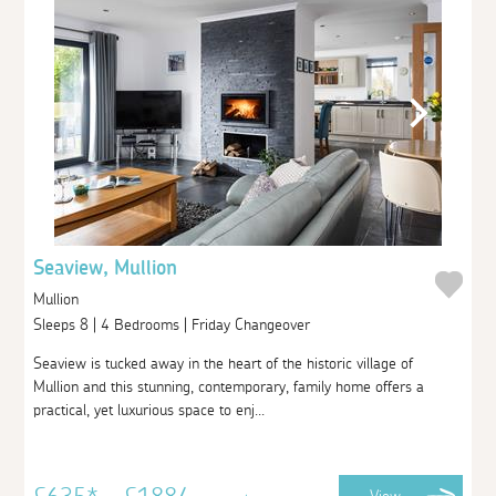
Seaview, Mullion
Mullion
Sleeps 8 | 4 Bedrooms | Friday Changeover
Seaview is tucked away in the heart of the historic village of
Mullion and this stunning, contemporary, family home offers a
practical, yet luxurious space to enj...