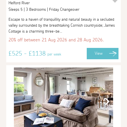
Helford River
Sleeps 5 | 3 Bedrooms | Friday Changeover
Escape to a haven of tranquillity and natural beauty in a secluded
valley surrounded by the breathtaking Cornish countryside; James
Cottage is a charming three-be...
20% off between 21 Aug 2026 and 28 Aug 2026.
£525 - £1138
View
per week