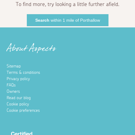
To find more, try looking a little further afield.
Search
within 1 mile of Porthallow
About Aspects
Sitemap
Terms & conditions
Privacy policy
FAQs
Owners
Read our blog
Cookie policy
Cookie preferences