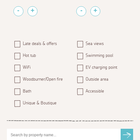
Late deals & offers
Sea views
Hot tub
Swimming pool
WiFi
EV charging point
Woodburner/Open fire
Outside area
Bath
Accessible
Unique & Boutique