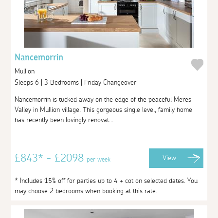
Nancemorrin
Mullion
Sleeps 6 | 3 Bedrooms | Friday Changeover
Nancemorrin is tucked away on the edge of the peaceful Meres
Valley in Mullion village. This gorgeous single level, family home
has recently been lovingly renovat...
£843* - £2098
View
per week
* Includes 15% off for parties up to 4 + cot on selected dates. You
may choose 2 bedrooms when booking at this rate.