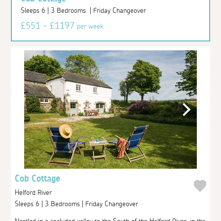
Sleeps 6 | 3 Bedrooms | Friday Changeover
£551 - £1197
per week
Cob Cottage
Helford River
Sleeps 6 | 3 Bedrooms | Friday Changeover