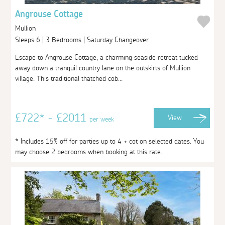
Angrouse Cottage
Mullion
Sleeps 6 | 3 Bedrooms | Saturday Changeover
Escape to Angrouse Cottage, a charming seaside retreat tucked
away down a tranquil country lane on the outskirts of Mullion
village. This traditional thatched cob...
£722* - £2011
View
per week
* Includes 15% off for parties up to 4 + cot on selected dates. You
may choose 2 bedrooms when booking at this rate.