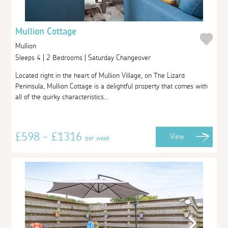
Mullion Cottage
Mullion
Sleeps 4 | 2 Bedrooms | Saturday Changeover
Located right in the heart of Mullion Village, on The Lizard
Peninsula, Mullion Cottage is a delightful property that comes with
all of the quirky characteristics...
£598 - £1316
View
per week