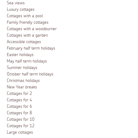
Sea views
Luxury cottages
Cottages with a pool
Family friendly cottages
Cottages with a woodburner
Cottages with a garden
Accessible cottages
February half term holidays
Easter holidays
May half term holidays
Summer holidays
October half term holidays
Christmas holidays
New Year breaks
Cottages for 2
Cottages for 4
Cottages for 6
Cottages for 8
Cottages for 10
Cottages for 12
Large cottages