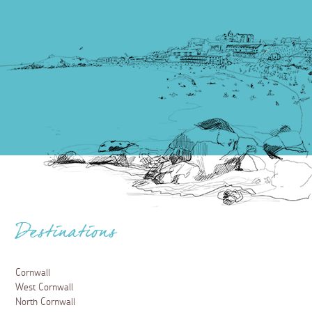
Destinations
Cornwall
West Cornwall
North Cornwall