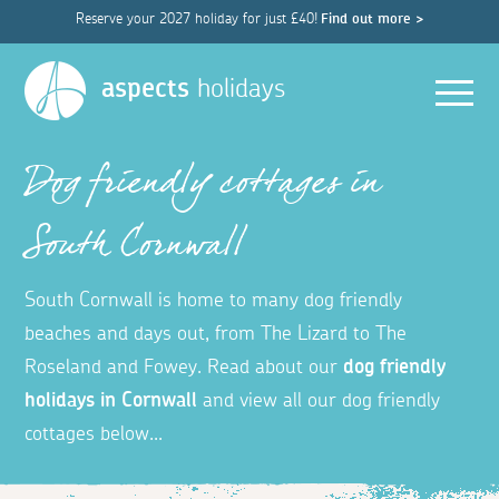
Reserve your 2027 holiday for just £40!
Find out more >
Men
aspects
holidays
Dog friendly cottages in
South Cornwall
South Cornwall is home to many dog friendly
beaches and days out, from The Lizard to The
Roseland and Fowey.
Read about our
dog friendly
holidays in Cornwall
and view all our dog friendly
cottages below...