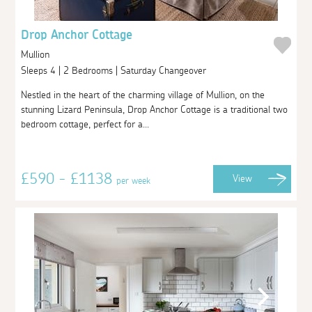
Drop Anchor Cottage
Mullion
Sleeps 4 | 2 Bedrooms | Saturday Changeover
Nestled in the heart of the charming village of Mullion, on the
stunning Lizard Peninsula, Drop Anchor Cottage is a traditional two
bedroom cottage, perfect for a...
£590 - £1138
View
per week