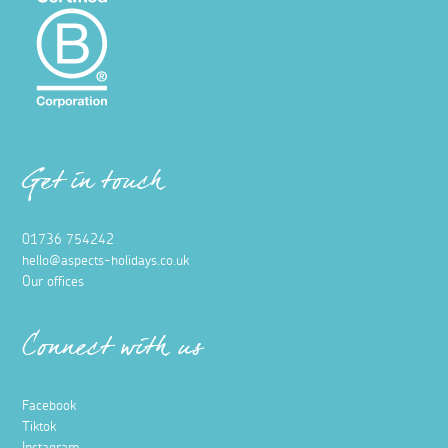
Get in touch
01736 754242
hello@aspects-holidays.co.uk
Our offices
Connect with us
Facebook
Tiktok
Instagram