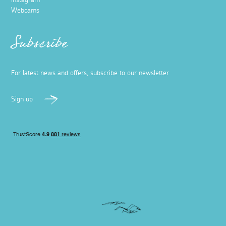
Webcams
Subscribe
For latest news and offers, subscribe to our newsletter
Sign up