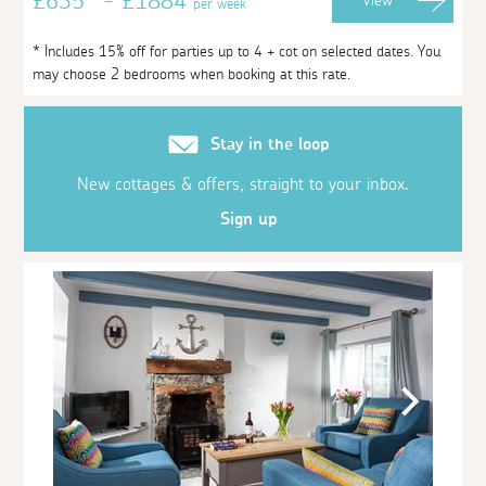
£635* - £1884
View
per week
* Includes 15% off for parties up to 4 + cot on selected dates. You
may choose 2 bedrooms when booking at this rate.
Stay in the loop
New cottages & offers, straight to your inbox.
Sign up