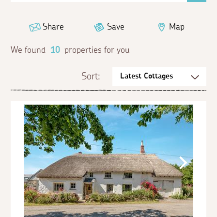
Share
Save
Map
We found
10
properties for you
Sort: