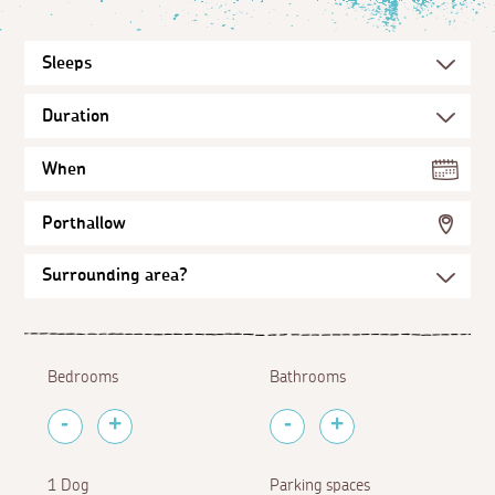
When
Porthallow
Bedrooms
Bathrooms
1 Dog
Parking spaces