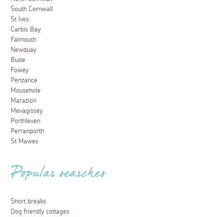
South Cornwall
St Ives
Carbis Bay
Falmouth
Newquay
Bude
Fowey
Penzance
Mousehole
Marazion
Mevagissey
Porthleven
Perranporth
St Mawes
Popular searches
Short breaks
Dog friendly cottages