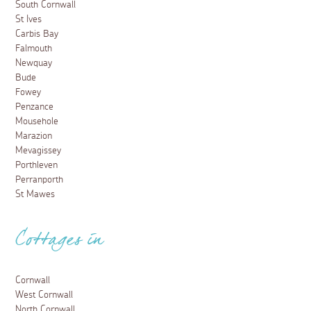
South Cornwall
St Ives
Carbis Bay
Falmouth
Newquay
Bude
Fowey
Penzance
Mousehole
Marazion
Mevagissey
Porthleven
Perranporth
St Mawes
Cottages in
Cornwall
West Cornwall
North Cornwall