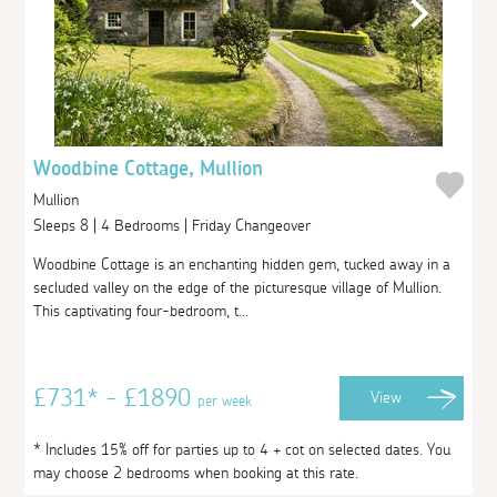
Woodbine Cottage, Mullion
Mullion
Sleeps 8 | 4 Bedrooms | Friday Changeover
Woodbine Cottage is an enchanting hidden gem, tucked away in a
secluded valley on the edge of the picturesque village of Mullion.
This captivating four-bedroom, t...
£731* - £1890
View
per week
* Includes 15% off for parties up to 4 + cot on selected dates. You
may choose 2 bedrooms when booking at this rate.