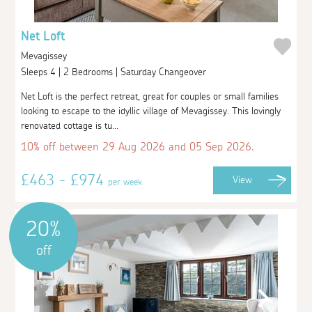
Net Loft
Mevagissey
Sleeps 4 | 2 Bedrooms | Saturday Changeover
Net Loft is the perfect retreat, great for couples or small families
looking to escape to the idyllic village of Mevagissey. This lovingly
renovated cottage is tu...
10% off between 29 Aug 2026 and 05 Sep 2026.
£463 - £974
View
per week
20%
off