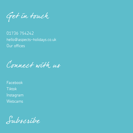
Get in touch
01736 754242
hello@aspects-holidays.co.uk
Our offices
Connect with us
Facebook
Tiktok
Instagram
Webcams
Subscribe