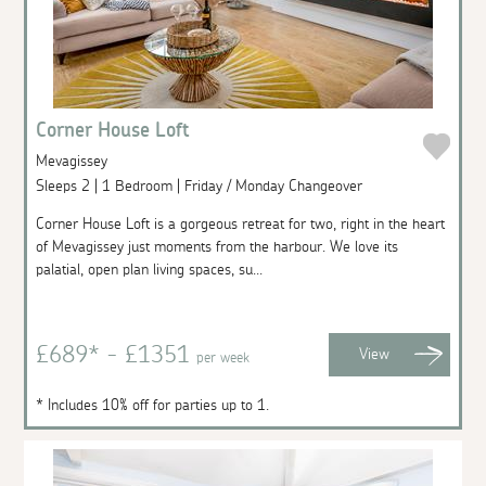
Corner House Loft
Mevagissey
Sleeps 2 | 1 Bedroom | Friday / Monday Changeover
Corner House Loft is a gorgeous retreat for two, right in the heart
of Mevagissey just moments from the harbour. We love its
palatial, open plan living spaces, su...
£689* - £1351
View
per week
* Includes 10% off for parties up to 1.