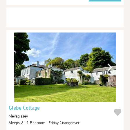
Glebe Cottage
Mevagissey
Sleeps 2 | 1 Bedroom | Friday Changeover