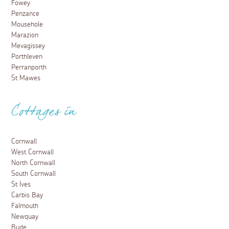
Fowey
Penzance
Mousehole
Marazion
Mevagissey
Porthleven
Perranporth
St Mawes
Cottages in
Cornwall
West Cornwall
North Cornwall
South Cornwall
St Ives
Carbis Bay
Falmouth
Newquay
Bude