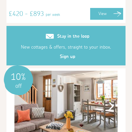
£420 - £893
View
per week
Stay in the loop
New cottages & offers, straight to your inbox.
Sign up
10%
off