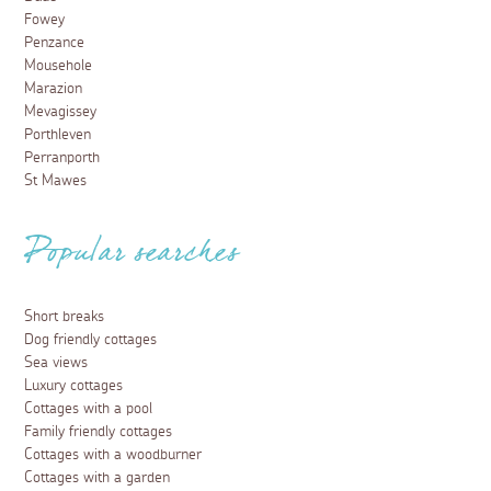
Fowey
Penzance
Mousehole
Marazion
Mevagissey
Porthleven
Perranporth
St Mawes
Popular searches
Short breaks
Dog friendly cottages
Sea views
Luxury cottages
Cottages with a pool
Family friendly cottages
Cottages with a woodburner
Cottages with a garden