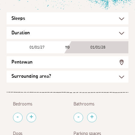
01/01/27
TO
01/01/28
Pentewan
Bedrooms
Bathrooms
Dogs
Parking spaces