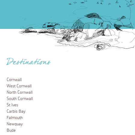
Destinations
Cornwall
West Cornwall
North Cornwall
South Cornwall
St Ives
Carbis Bay
Falmouth
Newquay
Bude