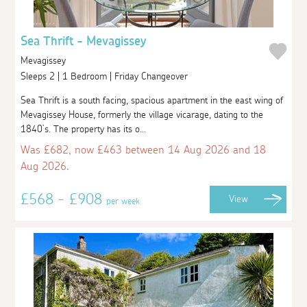
Sea Thrift - Mevagissey
Mevagissey
Sleeps 2 | 1 Bedroom | Friday Changeover
Sea Thrift is a south facing, spacious apartment in the east wing of
Mevagissey House, formerly the village vicarage, dating to the
1840’s. The property has its o...
Was £682, now £463 between 14 Aug 2026 and 18
Aug 2026.
£568 - £908
View
per week