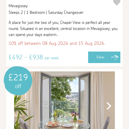
Mevagissey
Sleeps 2 | 1 Bedroom | Saturday Changeover
A place for just the two of you, Chapel View is perfect all year
round. Situated in an excellent, central location in Mevagissey, you
can spend your days explorin...
10% off between 08 Aug 2026 and 15 Aug 2026.
£492 - £938
View
per week
£219
off