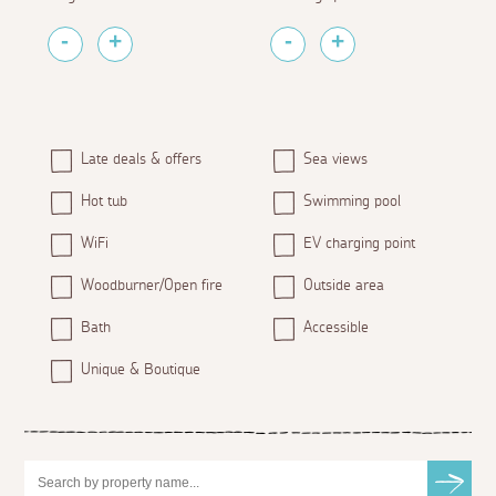
Late deals & offers
Sea views
Hot tub
Swimming pool
WiFi
EV charging point
Woodburner/Open fire
Outside area
Bath
Accessible
Unique & Boutique