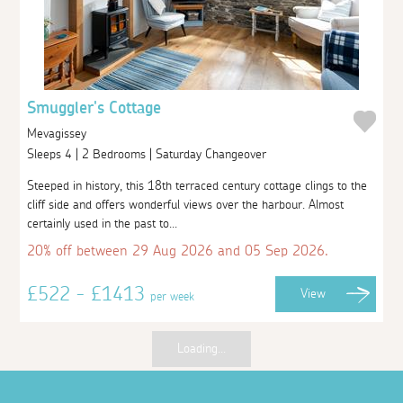
Smuggler's Cottage
Mevagissey
Sleeps 4 | 2 Bedrooms | Saturday Changeover
Steeped in history, this 18th terraced century cottage clings to the
cliff side and offers wonderful views over the harbour. Almost
certainly used in the past to...
20% off between 29 Aug 2026 and 05 Sep 2026.
£522 - £1413
View
per week
Loading...