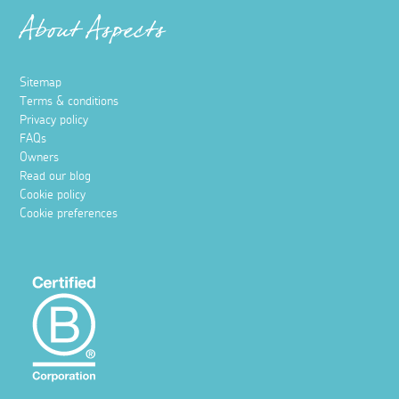
About Aspects
Sitemap
Terms & conditions
Privacy policy
FAQs
Owners
Read our blog
Cookie policy
Cookie preferences