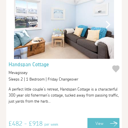
Handspan Cottage
Mevagissey
Sleeps 2 | 1 Bedroom | Friday Changeover
A perfect little couple’s retreat, Handspan Cottage is a characterful
300 year old fisherman’s cottage, tucked away from passing traffic,
just yards from the harb...
£482 - £918
View
per week