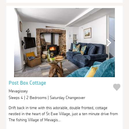
Post Box Cottage
Mevagissey
Sleeps 4 | 2 Bedrooms | Saturday Changeover
Drift back in time with this adorable, double fronted, cottage
nestled in the heart of St Ewe Village, just a ten minute drive from
The fishing Village of Mevagis...