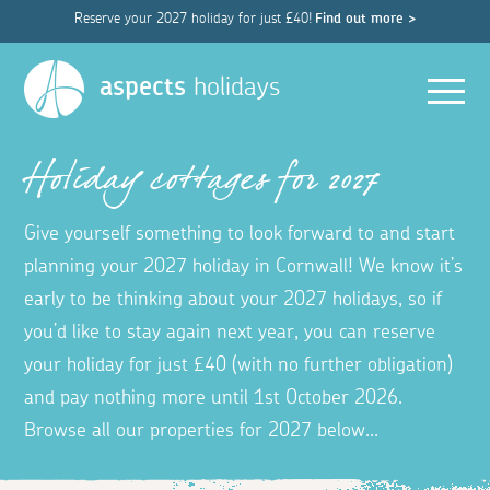
Reserve your 2027 holiday for just £40!
Find out more >
Men
aspects
holidays
Holiday cottages for 2027
Give yourself something to look forward to and start
planning your 2027 holiday in Cornwall! We know it’s
early to be thinking about your 2027 holidays, so if
you’d like to stay again next year, you can reserve
your holiday for just £40 (with no further obligation)
and pay nothing more until 1st October 2026.
Browse all our properties for 2027 below...