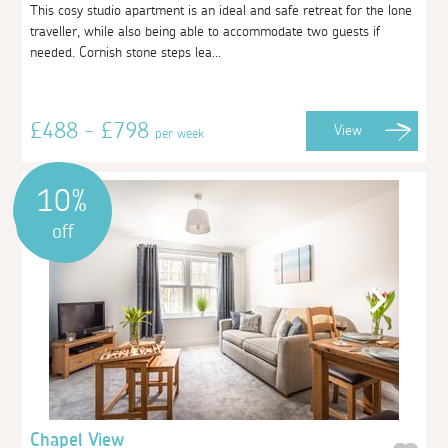
This cosy studio apartment is an ideal and safe retreat for the lone
traveller, while also being able to accommodate two guests if
needed. Cornish stone steps lea...
£488 - £798
View
per week
10%
off
Chapel View