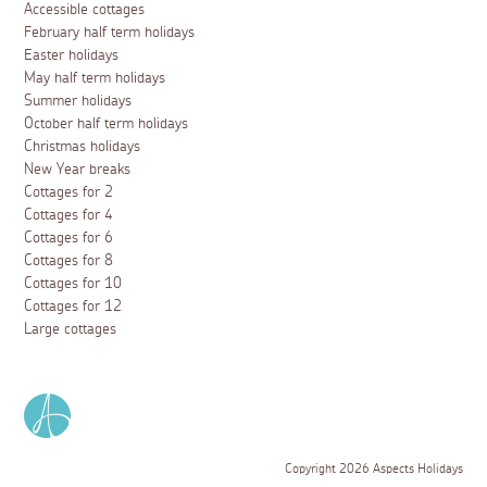
Accessible cottages
February half term holidays
Easter holidays
May half term holidays
Summer holidays
October half term holidays
Christmas holidays
New Year breaks
Cottages for 2
Cottages for 4
Cottages for 6
Cottages for 8
Cottages for 10
Cottages for 12
Large cottages
Copyright 2026 Aspects Holidays