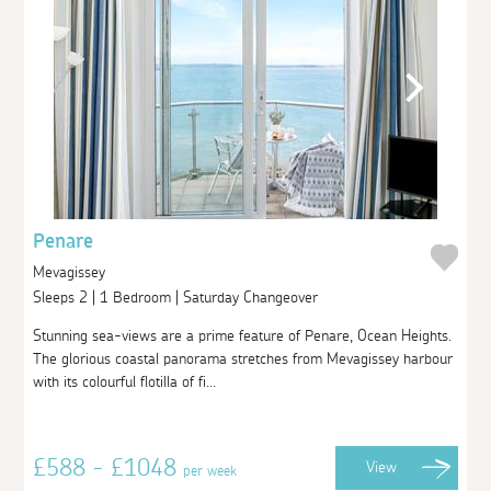
Penare
Mevagissey
Sleeps 2 | 1 Bedroom | Saturday Changeover
Stunning sea-views are a prime feature of Penare, Ocean Heights.
The glorious coastal panorama stretches from Mevagissey harbour
with its colourful flotilla of fi...
£588 - £1048
View
per week