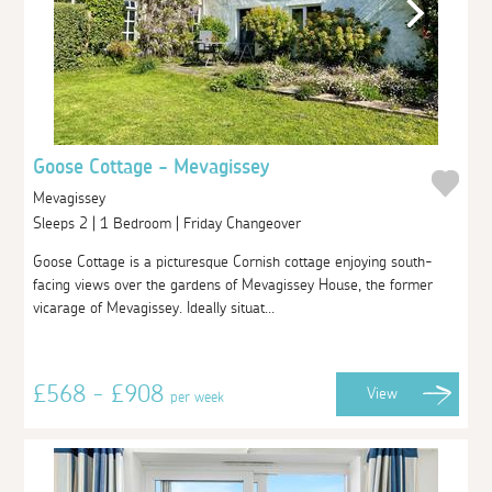
Goose Cottage - Mevagissey
Mevagissey
Sleeps 2 | 1 Bedroom | Friday Changeover
Goose Cottage is a picturesque Cornish cottage enjoying south-
facing views over the gardens of Mevagissey House, the former
vicarage of Mevagissey. Ideally situat...
£568 - £908
View
per week