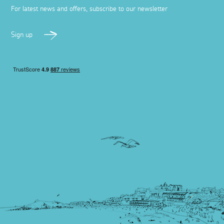
For latest news and offers, subscribe to our newsletter
Sign up