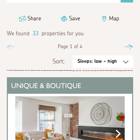
Share
Save
Map
We found
33
properties for you
Previous
Page 1 of 4
Ne
Sort: