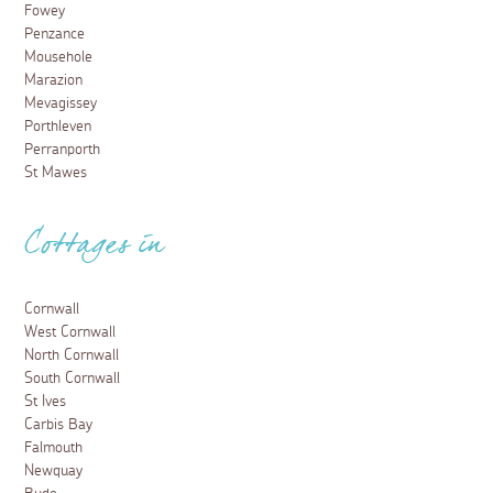
Fowey
Penzance
Mousehole
Marazion
Mevagissey
Porthleven
Perranporth
St Mawes
Cottages in
Cornwall
West Cornwall
North Cornwall
South Cornwall
St Ives
Carbis Bay
Falmouth
Newquay