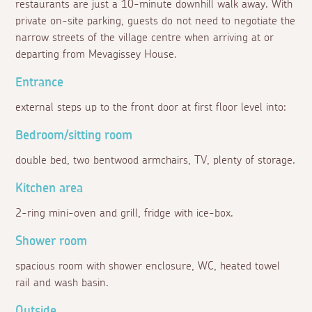
restaurants are just a 10-minute downhill walk away. With
private on-site parking, guests do not need to negotiate the
narrow streets of the village centre when arriving at or
departing from Mevagissey House.
Entrance
external steps up to the front door at first floor level into:
Bedroom/sitting room
double bed, two bentwood armchairs, TV, plenty of storage.
Kitchen area
2-ring mini-oven and grill, fridge with ice-box.
Shower room
spacious room with shower enclosure, WC, heated towel
rail and wash basin.
Outside