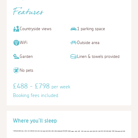
Features
Countryside views
1 parking space
WiFi
Outside area
Garden
Linen & towels provided
No pets
£488 - £798
per week
Booking fees included
Where you'll sleep