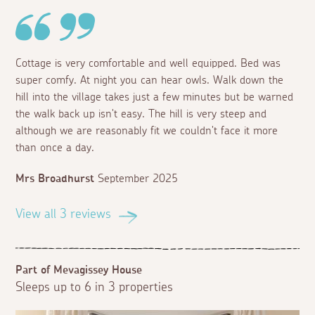
Cottage is very comfortable and well equipped. Bed was
super comfy. At night you can hear owls. Walk down the
hill into the village takes just a few minutes but be warned
the walk back up isn't easy. The hill is very steep and
although we are reasonably fit we couldn't face it more
than once a day.
Mrs Broadhurst
September 2025
View all 3 reviews
Part of Mevagissey House
Sleeps up to 6 in 3 properties