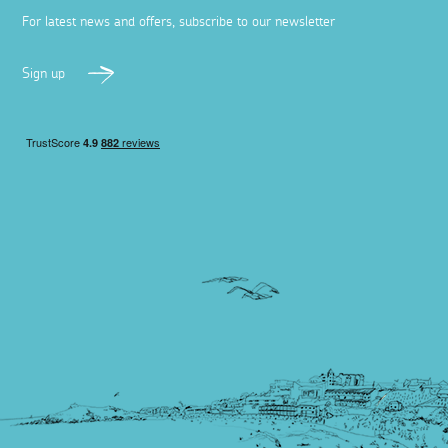
For latest news and offers, subscribe to our newsletter
Sign up