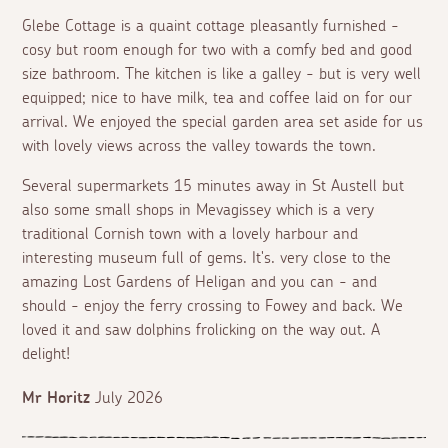
Glebe Cottage is a quaint cottage pleasantly furnished -
cosy but room enough for two with a comfy bed and good
size bathroom. The kitchen is like a galley - but is very well
equipped; nice to have milk, tea and coffee laid on for our
arrival. We enjoyed the special garden area set aside for us
with lovely views across the valley towards the town.
Several supermarkets 15 minutes away in St Austell but
also some small shops in Mevagissey which is a very
traditional Cornish town with a lovely harbour and
interesting museum full of gems. It's. very close to the
amazing Lost Gardens of Heligan and you can - and
should - enjoy the ferry crossing to Fowey and back. We
loved it and saw dolphins frolicking on the way out. A
delight!
Mr Horitz
July 2026