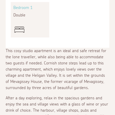
Bedroom 1
Double
This cosy studio apartment is an ideal and safe retreat for
the lone traveller, while also being able to accommodate
two guests if needed. Cornish stone steps lead up to this
charming apartment, which enjoys lovely views over the
village and the Heligan Valley. It is set within the grounds
of Mevagissey House, the former vicarage of Mevagissey,
surrounded by three acres of beautiful gardens.
After a day exploring, relax in the spacious gardens and
enjoy the sea and village views with a glass of wine or your
drink of choice. The harbour, village shops, pubs and