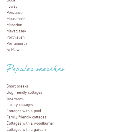
Bude
Fowey
Penzance
Mousehole
Marazion
Mevagissey
Porthleven
Perranporth
St Mawes
Popular searches
Short breaks
Dog friendly cottages
Sea views
Luxury cottages
Cottages with a pool
Family friendly cottages
Cottages with a woodburner
Cottages with a garden