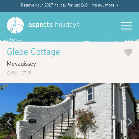
Reserve your 2027 holiday for just £40!
Find out more >
Men
aspects
holidays
Glebe Cottage
Mevagissey
£488 - £798