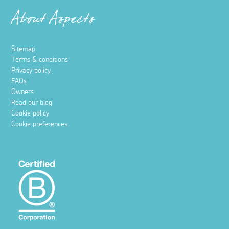
About Aspects
Sitemap
Terms & conditions
Privacy policy
FAQs
Owners
Read our blog
Cookie policy
Cookie preferences