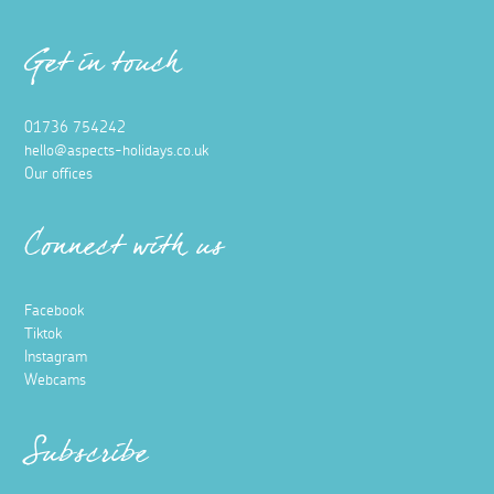
Get in touch
01736 754242
hello@aspects-holidays.co.uk
Our offices
Connect with us
Facebook
Tiktok
Instagram
Webcams
Subscribe