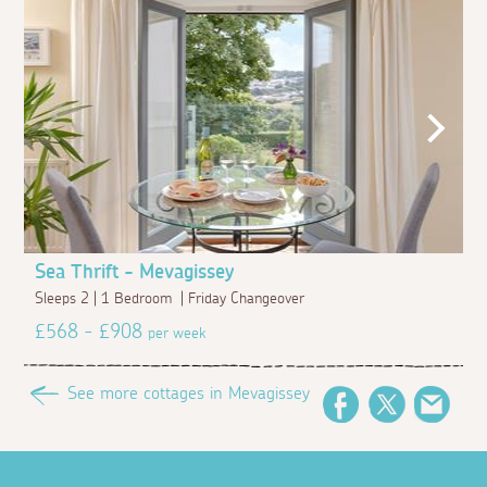
Sea Thrift - Mevagissey
Sleeps 2 | 1 Bedroom | Friday Changeover
£568 - £908
per week
See more cottages in Mevagissey
Facebook
Twitter
Emai