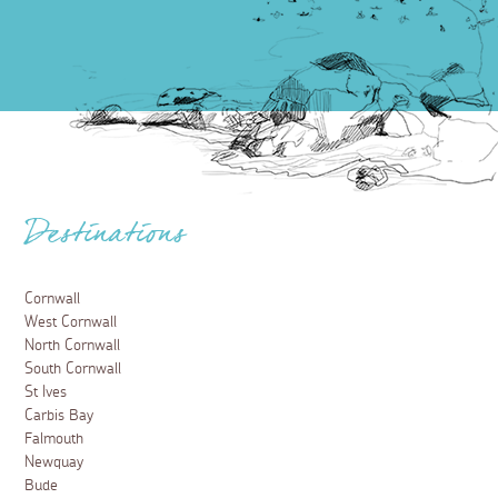
Destinations
Cornwall
West Cornwall
North Cornwall
South Cornwall
St Ives
Carbis Bay
Falmouth
Newquay
Bude