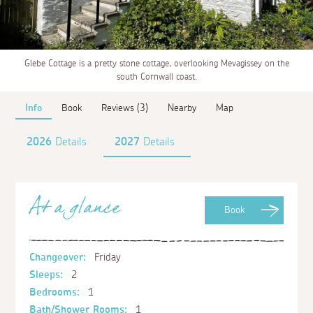
Glebe Cottage is a pretty stone cottage, overlooking Mevagissey on the
south Cornwall coast.
Info
Book
Reviews (3)
Nearby
Map
2026
Details
2027
Details
At a glance
Book
Changeover:
Friday
Sleeps:
2
Bedrooms:
1
Bath/Shower Rooms:
1