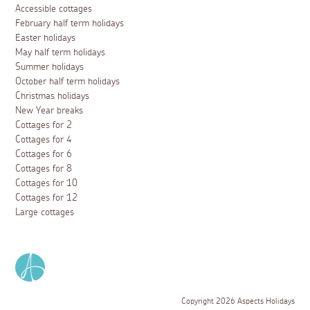
Accessible cottages
February half term holidays
Easter holidays
May half term holidays
Summer holidays
October half term holidays
Christmas holidays
New Year breaks
Cottages for 2
Cottages for 4
Cottages for 6
Cottages for 8
Cottages for 10
Cottages for 12
Large cottages
Copyright 2026 Aspects Holidays