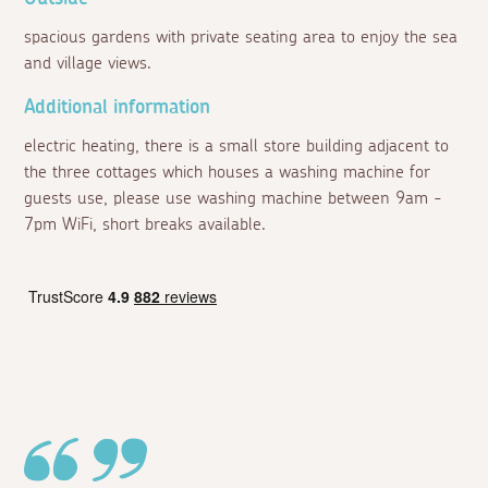
spacious gardens with private seating area to enjoy the sea
and village views.
Additional information
electric heating, there is a small store building adjacent to
the three cottages which houses a washing machine for
guests use, please use washing machine between 9am -
7pm WiFi, short breaks available.