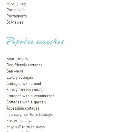
Mevagissey
Porthleven
Perranporth
St Mawes
Popular searches
Short breaks
Dog friendly cottages
Sea views
Luxury cottages
Cottages with a pool
Family friendly cottages
Cottages with a woodburner
Cottages with a garden
Accessible cottages
February half term holidays
Easter holidays
May half term holidays