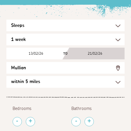
13/02/26
TO
21/02/26
Mullion
Bedrooms
Bathrooms