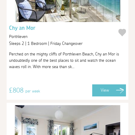
Chy an Mor
Porthleven
Sleeps 2 | 1 Bedroom | Friday Changeover
Perched on the mighty cliffs of Porthleven Beach, Chy an Mor is
undoubtedly one of the best places to sit and watch the ocean
waves roll in. With more sea than sk...
£808
View
per week