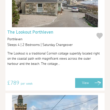
The Lookout Porthleven
Porthleven
Sleeps 4 | 2 Bedrooms | Saturday Changeover
The Lookout is a traditional Cornish cottage superbly located right
on the coastal path with magnificent views across the outer
harbour and the beach. The cottage...
£789
View
per week