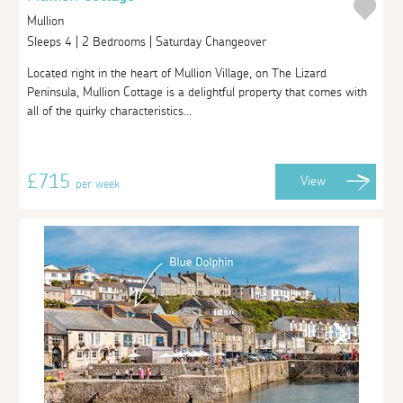
Mullion
Sleeps 4 | 2 Bedrooms | Saturday Changeover
Located right in the heart of Mullion Village, on The Lizard
Peninsula, Mullion Cottage is a delightful property that comes with
all of the quirky characteristics...
£715
View
per week