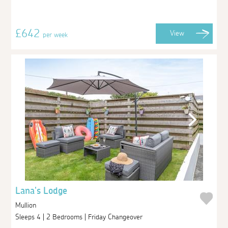
£642
View
per week
Lana's Lodge
Mullion
Sleeps 4 | 2 Bedrooms | Friday Changeover