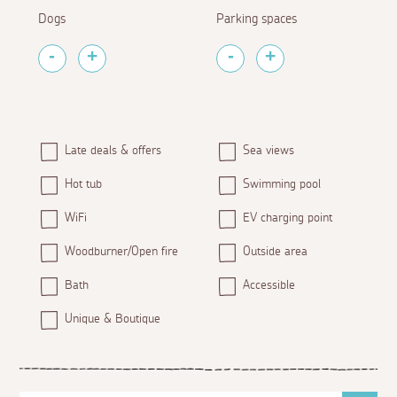
Dogs
Parking spaces
Late deals & offers
Sea views
Hot tub
Swimming pool
WiFi
EV charging point
Woodburner/Open fire
Outside area
Bath
Accessible
Unique & Boutique