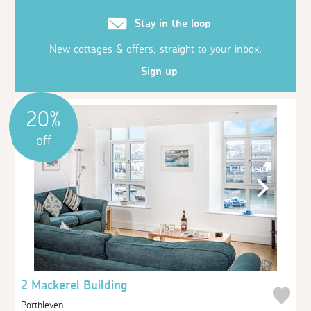
Stay in the loop
New cottages & offers, straight to your inbox.
Sign up
20%
off
2 Mackerel Building
Porthleven