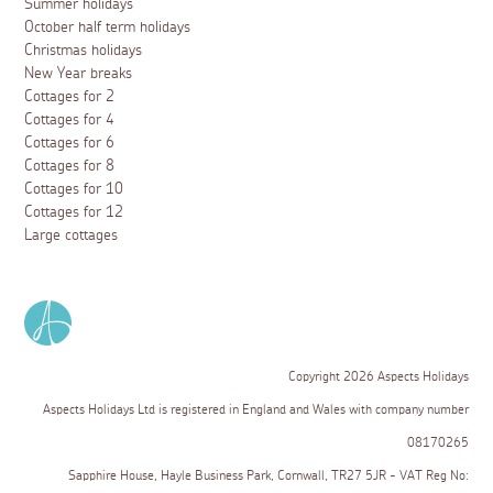
Summer holidays
October half term holidays
Christmas holidays
New Year breaks
Cottages for 2
Cottages for 4
Cottages for 6
Cottages for 8
Cottages for 10
Cottages for 12
Large cottages
Copyright 2026 Aspects Holidays
Aspects Holidays Ltd is registered in England and Wales with company number
08170265
Sapphire House, Hayle Business Park, Cornwall, TR27 5JR - VAT Reg No: