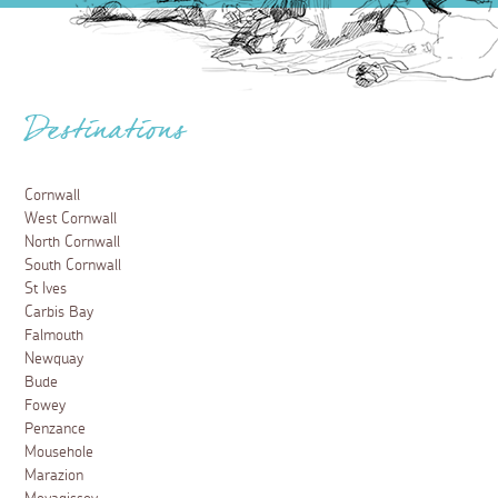
Destinations
Cornwall
West Cornwall
North Cornwall
South Cornwall
St Ives
Carbis Bay
Falmouth
Newquay
Bude
Fowey
Penzance
Mousehole
Marazion