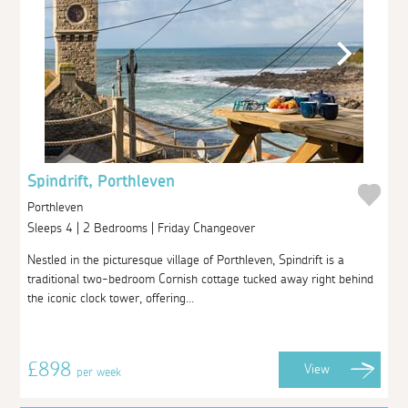
Spindrift, Porthleven
Porthleven
Sleeps 4 | 2 Bedrooms | Friday Changeover
Nestled in the picturesque village of Porthleven, Spindrift is a
traditional two-bedroom Cornish cottage tucked away right behind
the iconic clock tower, offering...
£898
View
per week