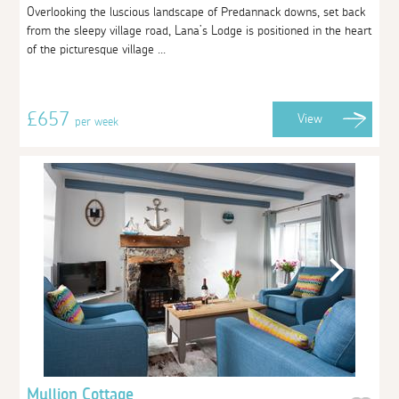
Overlooking the luscious landscape of Predannack downs, set back
from the sleepy village road, Lana’s Lodge is positioned in the heart
of the picturesque village ...
£657
View
per week
Mullion Cottage