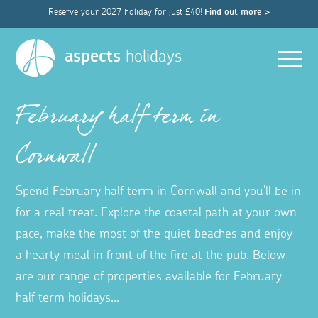
Reserve your 2027 holiday for just £40!
Find out more >
Men
aspects
holidays
February half term in
Cornwall
Spend February half term in Cornwall and you'll be in
for a real treat. Explore the coastal path at your own
pace, make the most of the quiet beaches and enjoy
a hearty meal in front of the fire at the pub. Below
are our range of properties available for February
half term holidays...