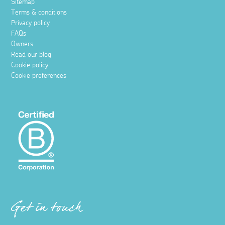
Sitemap
Terms & conditions
Privacy policy
FAQs
Owners
Read our blog
Cookie policy
Cookie preferences
Get in touch