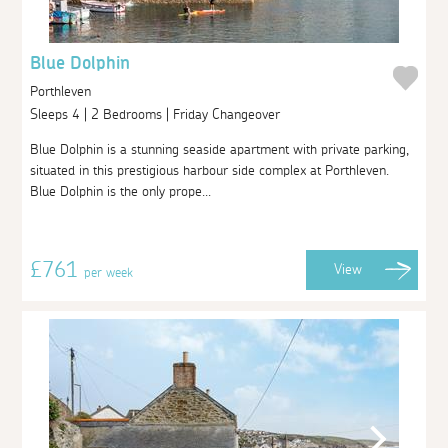
Blue Dolphin
Porthleven
Sleeps 4 | 2 Bedrooms | Friday Changeover
Blue Dolphin is a stunning seaside apartment with private parking,
situated in this prestigious harbour side complex at Porthleven.
Blue Dolphin is the only prope...
£761
View
per week