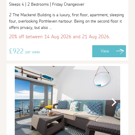
Sleeps 4 | 2 Bedrooms | Friday Changeover
2 The Mackerel Building is a luxury, first floor, apartment, sleeping
four, overlooking Porthleven harbour. Being on the second floor it
offers privacy, but also ...
20% off between 14 Aug 2026 and 21 Aug 2026.
£922
View
per week