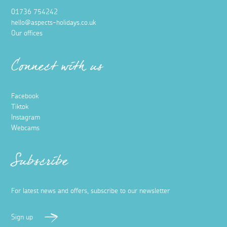
01736 754242
hello@aspects-holidays.co.uk
Our offices
Connect with us
Facebook
Tiktok
Instagram
Webcams
Subscribe
For latest news and offers, subscribe to our newsletter
Sign up