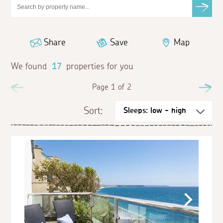
Share
Save
Map
We found
17
properties for you
Previous
Page 1 of 2
Ne
Sort: