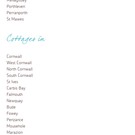
Mevagissey
Porthleven
Perranporth
St Mawes
Cottages in
Cornwall
West Cornwall
North Cornwall
South Cornwall
St Ives
Carbis Bay
Falmouth
Newquay
Bude
Fowey
Penzance
Mousehole
Marazion