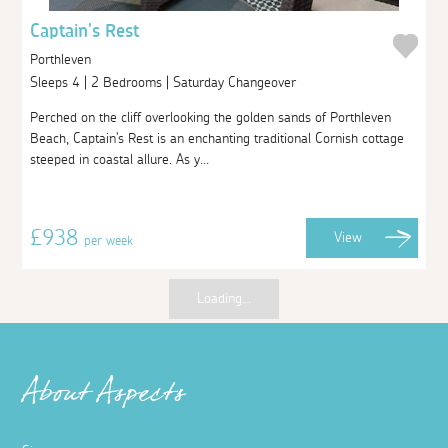
Captain's Rest
Porthleven
Sleeps 4 | 2 Bedrooms | Saturday Changeover
Perched on the cliff overlooking the golden sands of Porthleven
Beach, Captain's Rest is an enchanting traditional Cornish cottage
steeped in coastal allure. As y...
£938
View
per week
Loading...
About Aspects