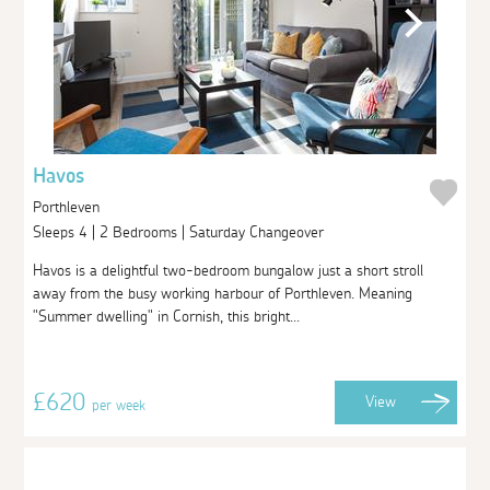
Havos
Porthleven
Sleeps 4 | 2 Bedrooms | Saturday Changeover
Havos is a delightful two-bedroom bungalow just a short stroll
away from the busy working harbour of Porthleven. Meaning
"Summer dwelling" in Cornish, this bright...
£620
View
per week