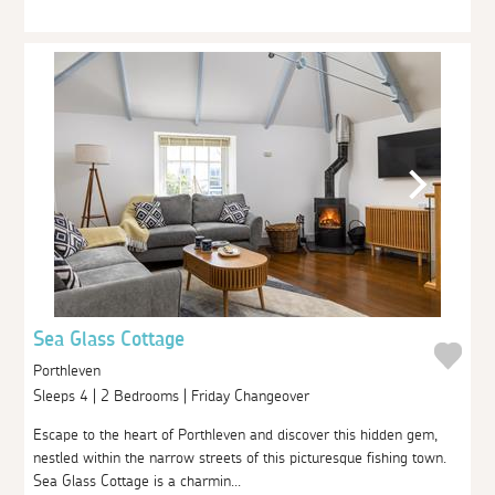
Sea Glass Cottage
Porthleven
Sleeps 4 | 2 Bedrooms | Friday Changeover
Escape to the heart of Porthleven and discover this hidden gem,
nestled within the narrow streets of this picturesque fishing town.
Sea Glass Cottage is a charmin...