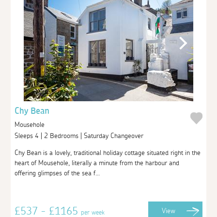
Chy Bean
Mousehole
Sleeps 4 | 2 Bedrooms | Saturday Changeover
Chy Bean is a lovely, traditional holiday cottage situated right in the
heart of Mousehole, literally a minute from the harbour and
offering glimpses of the sea f...
£537 - £1165
View
per week