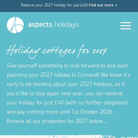
Reserve your 2027 holiday for just £40!
Find out more >
Men
aspects
holidays
Holiday cottages for 2027
Give yourself something to look forward to and start
planning your 2027 holiday in Cornwall! We know it’s
early to be thinking about your 2027 holidays, so if
you’d like to stay again next year, you can reserve
your holiday for just £40 (with no further obligation)
and pay nothing more until 1st October 2026.
Browse all our properties for 2027 below...