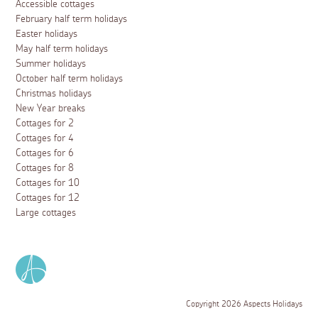
Accessible cottages
February half term holidays
Easter holidays
May half term holidays
Summer holidays
October half term holidays
Christmas holidays
New Year breaks
Cottages for 2
Cottages for 4
Cottages for 6
Cottages for 8
Cottages for 10
Cottages for 12
Large cottages
Copyright 2026 Aspects Holidays