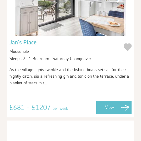
Jan's Place
Mousehole
Sleeps 2 | 1 Bedroom | Saturday Changeover
As the village lights twinkle and the fishing boats set sail for their
nightly catch, sip a refreshing gin and tonic on the terrace, under a
blanket of stars in t...
£681 - £1207
View
per week