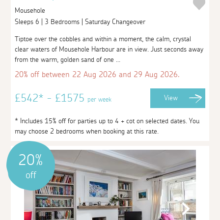
Mousehole
Sleeps 6 | 3 Bedrooms | Saturday Changeover
Tiptoe over the cobbles and within a moment, the calm, crystal
clear waters of Mousehole Harbour are in view. Just seconds away
from the warm, golden sand of one ...
20% off between 22 Aug 2026 and 29 Aug 2026.
£542* - £1575
View
per week
* Includes 15% off for parties up to 4 + cot on selected dates. You
may choose 2 bedrooms when booking at this rate.
20%
off