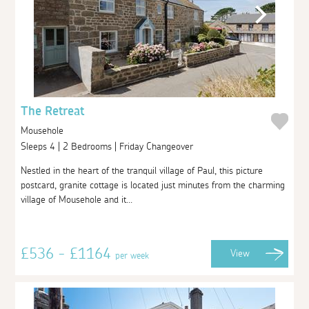
The Retreat
Mousehole
Sleeps 4 | 2 Bedrooms | Friday Changeover
Nestled in the heart of the tranquil village of Paul, this picture
postcard, granite cottage is located just minutes from the charming
village of Mousehole and it...
£536 - £1164
View
per week