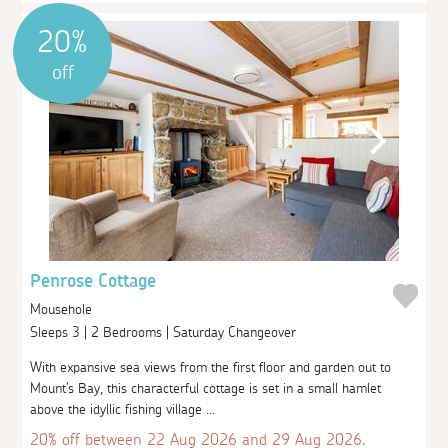
20%
off
Penrose Cottage
Mousehole
Sleeps 3 | 2 Bedrooms | Saturday Changeover
With expansive sea views from the first floor and garden out to
Mount's Bay, this characterful cottage is set in a small hamlet
above the idyllic fishing village ...
20% off between 22 Aug 2026 and 29 Aug 2026.