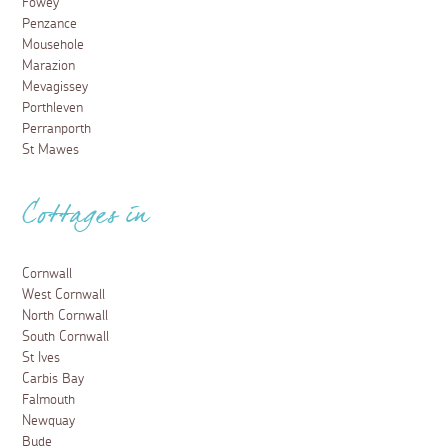
Fowey
Penzance
Mousehole
Marazion
Mevagissey
Porthleven
Perranporth
St Mawes
Cottages in
Cornwall
West Cornwall
North Cornwall
South Cornwall
St Ives
Carbis Bay
Falmouth
Newquay
Bude