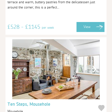
terrace and warm, buttery pastries from the delicatessen just
around the corner, this is a perfect...
£528 - £1145
View
per week
Ten Steps, Mousehole
Mousehole