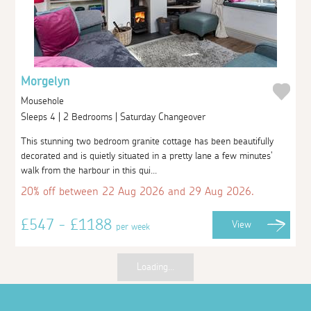
Morgelyn
Mousehole
Sleeps 4 | 2 Bedrooms | Saturday Changeover
This stunning two bedroom granite cottage has been beautifully
decorated and is quietly situated in a pretty lane a few minutes'
walk from the harbour in this qui...
20% off between 22 Aug 2026 and 29 Aug 2026.
£547 - £1188
View
per week
Loading...