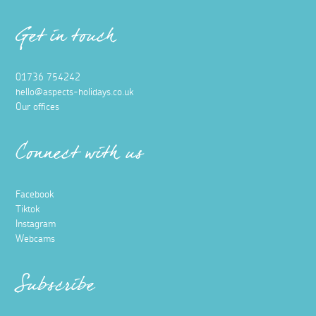
Get in touch
01736 754242
hello@aspects-holidays.co.uk
Our offices
Connect with us
Facebook
Tiktok
Instagram
Webcams
Subscribe