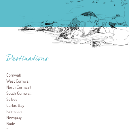
Destinations
Cornwall
West Cornwall
North Cornwall
South Cornwall
St Ives
Carbis Bay
Falmouth
Newquay
Bude