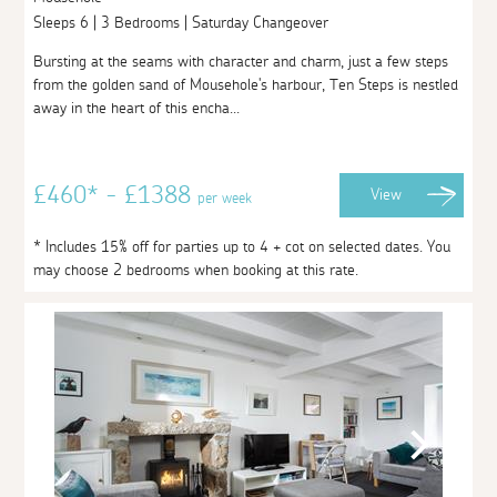
Sleeps 6 | 3 Bedrooms | Saturday Changeover
Bursting at the seams with character and charm, just a few steps
from the golden sand of Mousehole's harbour, Ten Steps is nestled
away in the heart of this encha...
£460* - £1388
View
per week
* Includes 15% off for parties up to 4 + cot on selected dates. You
may choose 2 bedrooms when booking at this rate.