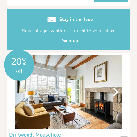
Stay in the loop
New cottages & offers, straight to your inbox.
Sign up
20%
off
Driftwood, Mousehole