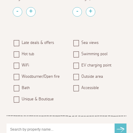
Late deals & offers
Sea views
Hot tub
Swimming pool
WiFi
EV charging point
Woodburner/Open fire
Outside area
Bath
Accessible
Unique & Boutique