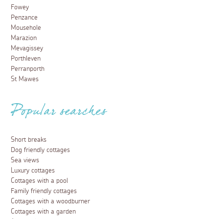
Fowey
Penzance
Mousehole
Marazion
Mevagissey
Porthleven
Perranporth
St Mawes
Popular searches
Short breaks
Dog friendly cottages
Sea views
Luxury cottages
Cottages with a pool
Family friendly cottages
Cottages with a woodburner
Cottages with a garden