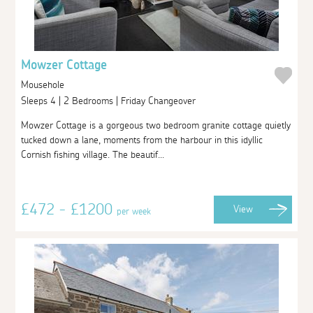
Mowzer Cottage
Mousehole
Sleeps 4 | 2 Bedrooms | Friday Changeover
Mowzer Cottage is a gorgeous two bedroom granite cottage quietly
tucked down a lane, moments from the harbour in this idyllic
Cornish fishing village. The beautif...
£472 - £1200
View
per week