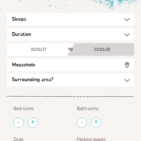
01/01/27
TO
01/01/28
Mousehole
Bedrooms
Bathrooms
Dogs
Parking spaces