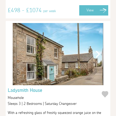
£498 - £1074
View
per week
Ladysmith House
Mousehole
Sleeps 3 | 2 Bedrooms | Saturday Changeover
With a refreshing glass of freshly squeezed orange juice on the