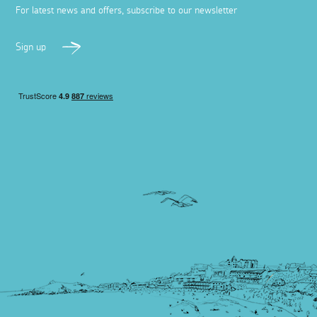
For latest news and offers, subscribe to our newsletter
Sign up