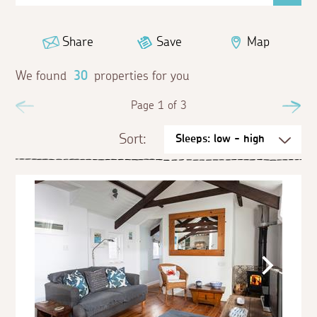
Share
Save
Map
We found
30
properties for you
Previous
Page 1 of 3
Ne
Sort: