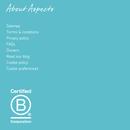
About Aspects
Sitemap
Terms & conditions
Privacy policy
FAQs
Owners
Read our blog
Cookie policy
Cookie preferences