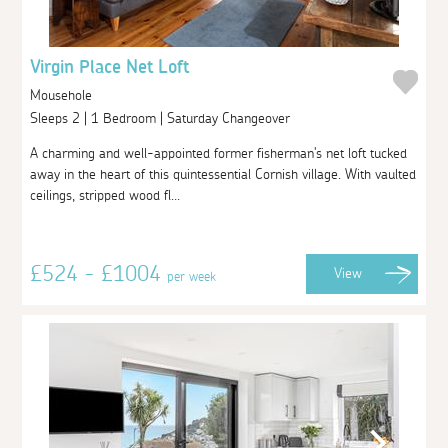
Virgin Place Net Loft
Mousehole
Sleeps 2 | 1 Bedroom | Saturday Changeover
A charming and well-appointed former fisherman's net loft tucked
away in the heart of this quintessential Cornish village. With vaulted
ceilings, stripped wood fl...
£524 - £1004
View
per week