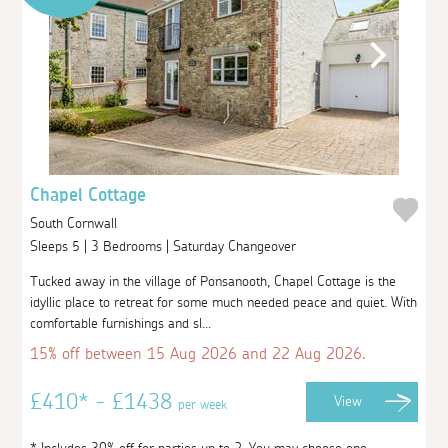
Chapel Cottage
South Cornwall
Sleeps 5 | 3 Bedrooms | Saturday Changeover
Tucked away in the village of Ponsanooth, Chapel Cottage is the
idyllic place to retreat for some much needed peace and quiet. With
comfortable furnishings and sl...
15% off between 15 Aug 2026 and 22 Aug 2026.
£410* - £1438
View
per week