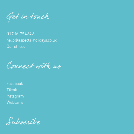
Get in touch
01736 754242
hello@aspects-holidays.co.uk
Our offices
Connect with us
Facebook
Tiktok
Instagram
Webcams
Subscribe