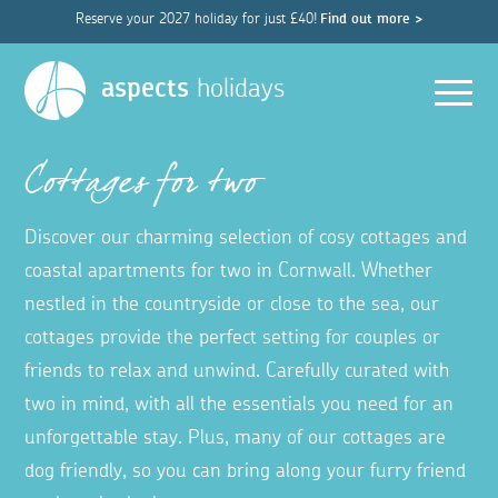
Reserve your 2027 holiday for just £40!
Find out more >
Men
aspects
holidays
Cottages for two
Discover our charming selection of cosy cottages and
coastal apartments for two in Cornwall. Whether
nestled in the countryside or close to the sea, our
cottages provide the perfect setting for couples or
friends to relax and unwind. Carefully curated with
two in mind, with all the essentials you need for an
unforgettable stay. Plus, many of our cottages are
dog friendly, so you can bring along your furry friend