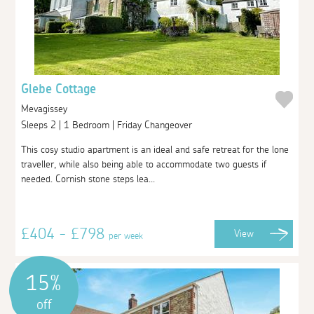
Glebe Cottage
Mevagissey
Sleeps 2 | 1 Bedroom | Friday Changeover
This cosy studio apartment is an ideal and safe retreat for the lone
traveller, while also being able to accommodate two guests if
needed. Cornish stone steps lea...
£404 - £798
View
per week
15%
off