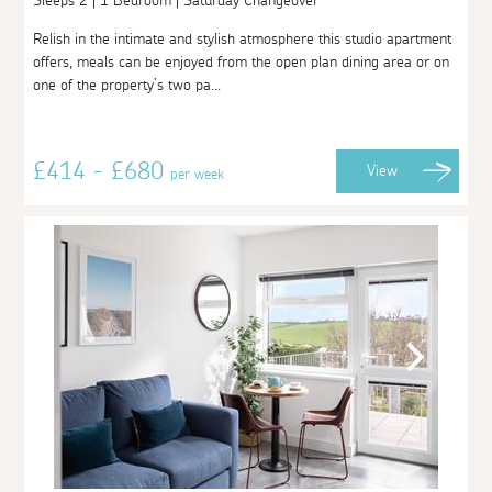
Sleeps 2 | 1 Bedroom | Saturday Changeover
Relish in the intimate and stylish atmosphere this studio apartment
offers, meals can be enjoyed from the open plan dining area or on
one of the property’s two pa...
£414 - £680
View
per week