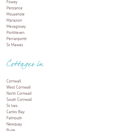
Fowey
Penzance
Mousehole
Marazion
Mevagissey
Porthleven
Perranporth
St Mawes
Cottages in
Cornwall
West Cornwall
North Cornwall
South Cornwall
St Ives
Carbis Bay
Falmouth
Newquay
Bude