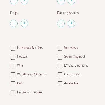
Dogs
Parking spaces
Late deals & offers
Sea views
Hot tub
Swimming pool
WiFi
EV charging point
Woodburner/Open fire
Outside area
Bath
Accessible
Unique & Boutique