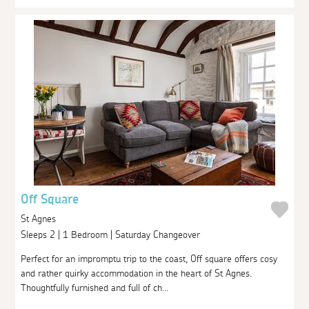
Off Square
St Agnes
Sleeps 2 | 1 Bedroom | Saturday Changeover
Perfect for an impromptu trip to the coast, Off square offers cosy
and rather quirky accommodation in the heart of St Agnes.
Thoughtfully furnished and full of ch...