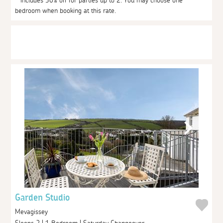
* Includes 30% off for parties up to 2. You may choose one
bedroom when booking at this rate.
Garden Studio
Mevagissey