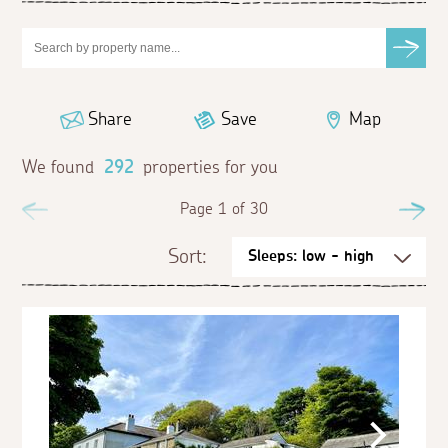
Share
Save
Map
We found
292
properties for you
Previous
Page 1 of 30
Ne
Sort: