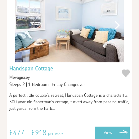
Handspan Cottage
Mevagissey
Sleeps 2 | 1 Bedroom | Friday Changeover
A perfect little couple’s retreat, Handspan Cottage is a characterful
300 year old fisherman’s cottage, tucked away from passing traffic,
just yards from the harb...
£477 - £918
View
per week