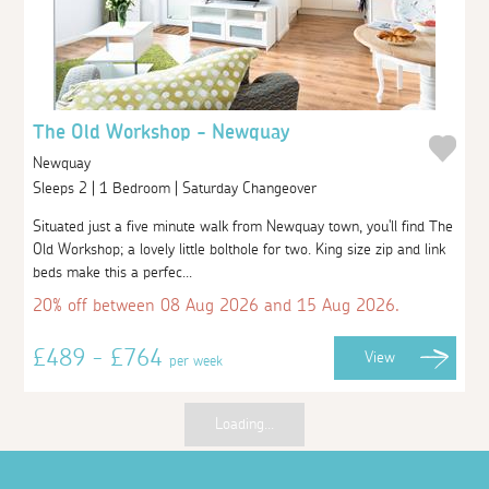
The Old Workshop - Newquay
Newquay
Sleeps 2 | 1 Bedroom | Saturday Changeover
Situated just a five minute walk from Newquay town, you'll find The
Old Workshop; a lovely little bolthole for two. King size zip and link
beds make this a perfec...
20% off between 08 Aug 2026 and 15 Aug 2026.
£489 - £764
View
per week
Loading...