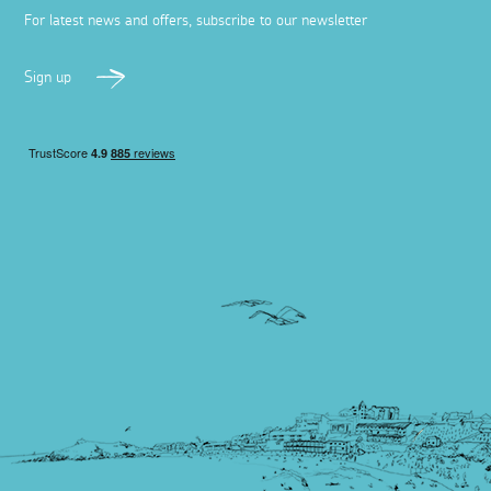
For latest news and offers, subscribe to our newsletter
Sign up