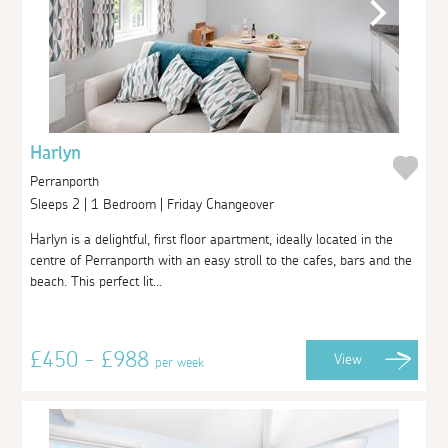
Harlyn
Perranporth
Sleeps 2 | 1 Bedroom | Friday Changeover
Harlyn is a delightful, first floor apartment, ideally located in the
centre of Perranporth with an easy stroll to the cafes, bars and the
beach. This perfect lit...
£450 - £988
View
per week