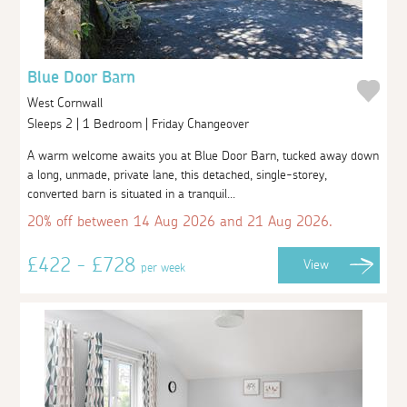
Blue Door Barn
West Cornwall
Sleeps 2 | 1 Bedroom | Friday Changeover
A warm welcome awaits you at Blue Door Barn, tucked away down
a long, unmade, private lane, this detached, single-storey,
converted barn is situated in a tranquil...
20% off between 14 Aug 2026 and 21 Aug 2026.
£422 - £728
View
per week