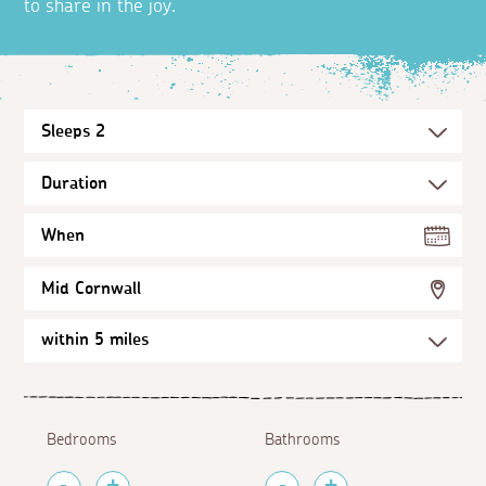
to share in the joy.
When
Mid Cornwall
Bedrooms
Bathrooms