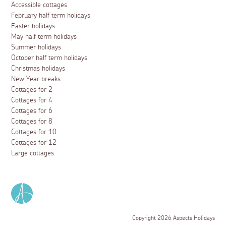
Accessible cottages
February half term holidays
Easter holidays
May half term holidays
Summer holidays
October half term holidays
Christmas holidays
New Year breaks
Cottages for 2
Cottages for 4
Cottages for 6
Cottages for 8
Cottages for 10
Cottages for 12
Large cottages
Copyright 2026 Aspects Holidays