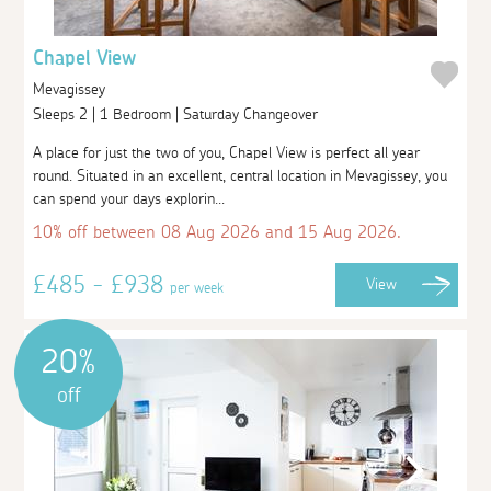
Chapel View
Mevagissey
Sleeps 2 | 1 Bedroom | Saturday Changeover
A place for just the two of you, Chapel View is perfect all year
round. Situated in an excellent, central location in Mevagissey, you
can spend your days explorin...
10% off between 08 Aug 2026 and 15 Aug 2026.
£485 - £938
View
per week
20%
off