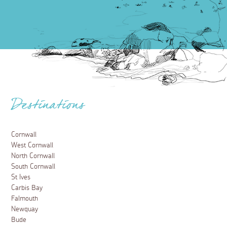
Destinations
Cornwall
West Cornwall
North Cornwall
South Cornwall
St Ives
Carbis Bay
Falmouth
Newquay
Bude