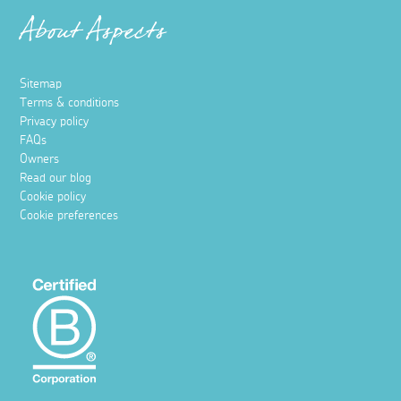
About Aspects
Sitemap
Terms & conditions
Privacy policy
FAQs
Owners
Read our blog
Cookie policy
Cookie preferences