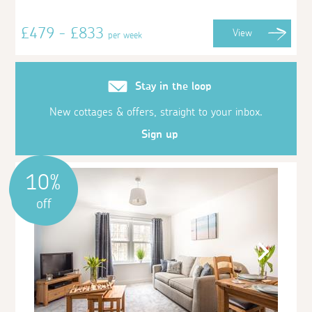
£479 - £833
View
per week
Stay in the loop
New cottages & offers, straight to your inbox.
Sign up
10%
off