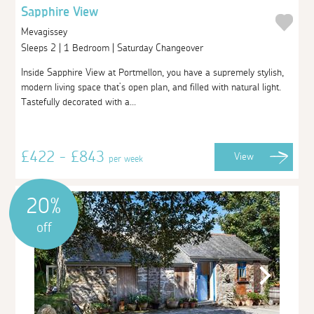
Sapphire View
Mevagissey
Sleeps 2 | 1 Bedroom | Saturday Changeover
Inside Sapphire View at Portmellon, you have a supremely stylish,
modern living space that’s open plan, and filled with natural light.
Tastefully decorated with a...
£422 - £843
View
per week
20%
off