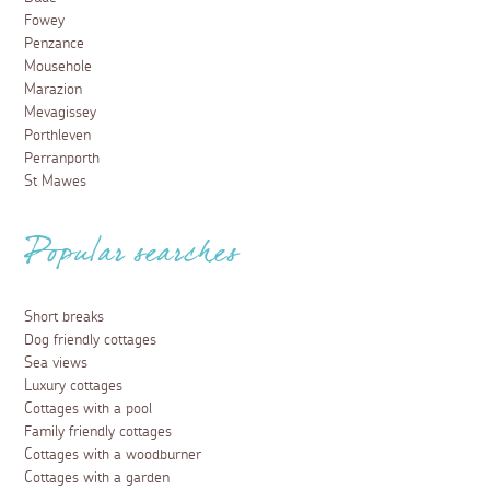
Fowey
Penzance
Mousehole
Marazion
Mevagissey
Porthleven
Perranporth
St Mawes
Popular searches
Short breaks
Dog friendly cottages
Sea views
Luxury cottages
Cottages with a pool
Family friendly cottages
Cottages with a woodburner
Cottages with a garden