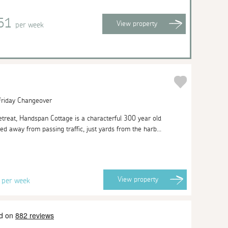
351
View
property
per week
 Friday Changeover
 retreat, Handspan Cottage is a characterful 300 year old
ed away from passing traffic, just yards from the harb...
8
View
property
per week