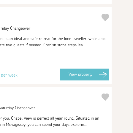
 Friday Changeover
t is an ideal and safe retreat for the lone traveller, while also
e two guests if needed. Cornish stone steps lea...
8
View
property
per week
 Saturday Changeover
of you, Chapel View is perfect all year round. Situated in an
on in Mevagissey, you can spend your days explorin...