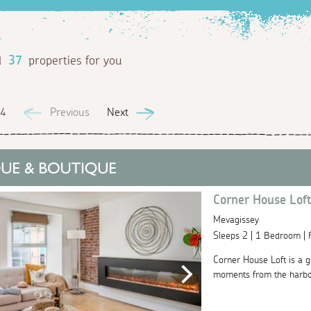
d
37
properties for you
 4
Previous
Next
Corner House Lof
Mevagissey
Sleeps 2 | 1 Bedroom |
Corner House Loft is a g
moments from the harbour.