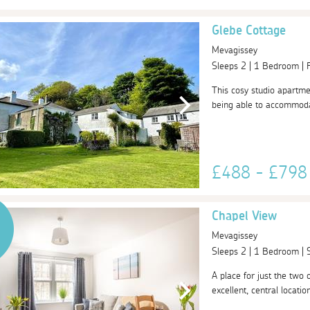
Glebe Cottage
Mevagissey
Sleeps 2 | 1 Bedroom |
This cosy studio apartmen
being able to accommodat
£488 - £79
Chapel View
Mevagissey
Sleeps 2 | 1 Bedroom |
A place for just the two 
excellent, central locati