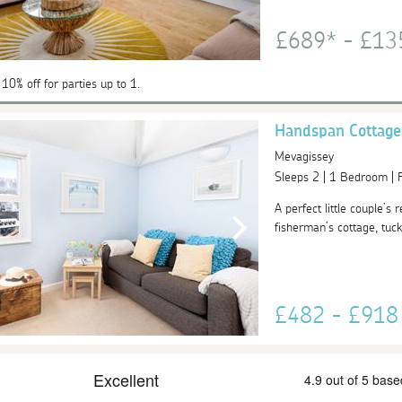
£689* - £1
 10% off for parties up to 1.
Handspan Cottage
Mevagissey
Sleeps 2 | 1 Bedroom |
A perfect little couple’s
fisherman’s cottage, tuck
£482 - £91