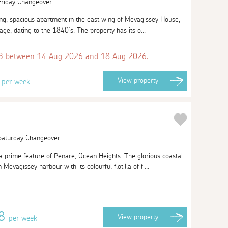
 Friday Changeover
cing, spacious apartment in the east wing of Mevagissey House,
rage, dating to the 1840’s. The property has its o...
 between 14 Aug 2026 and 18 Aug 2026.
8
View
property
per week
 Saturday Changeover
 prime feature of Penare, Ocean Heights. The glorious coastal
evagissey harbour with its colourful flotilla of fi...
48
View
property
per week