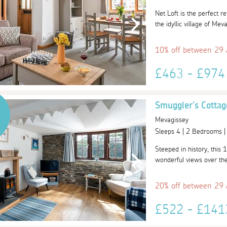
Net Loft is the perfect r
the idyllic village of Mev
10% off between 29
£463 - £97
Smuggler's Cottag
Mevagissey
Sleeps 4 | 2 Bedrooms 
Steeped in history, this 1
wonderful views over the 
20% off between 29
£522 - £14