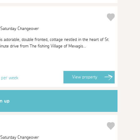
| Saturday Changeover
his adorable, double fronted, cottage nestled in the heart of St
inute drive from The fishing Village of Mevagis...
3
View
property
per week
gn up
| Saturday Changeover