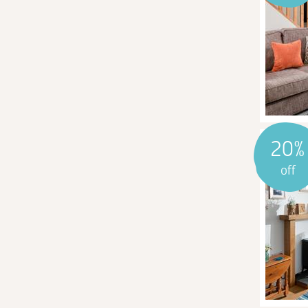
20%
off