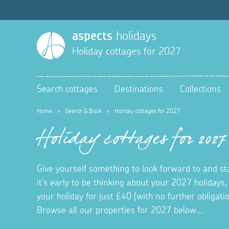
aspects
holidays
Holiday cottages for 2027
Search cottages
Destinations
Collections
Home
>
Search & Book
>
Holiday cottages for 2027
Holiday cottages for 2027
Give yourself something to look forward to and s
it’s early to be thinking about your 2027 holidays,
your holiday for just £40 (with no further obligat
Browse all our properties for 2027 below...