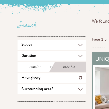
We foun
Search
Page 1 of
01/01/27
TO
01/01/28
Mevagissey