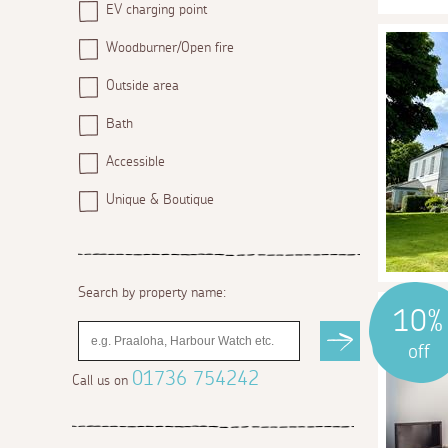
EV charging point
Woodburner/Open fire
Outside area
Bath
Accessible
Unique & Boutique
Search by property name:
10%
off
01736 754242
Call us on