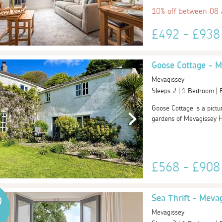
10% off between 08
£492 - £93
Goose Cottage - M
Mevagissey
Sleeps 2 | 1 Bedroom |
Goose Cottage is a pictu
gardens of Mevagissey Ho
£568 - £90
Sea Thrift - Meva
9
Mevagissey