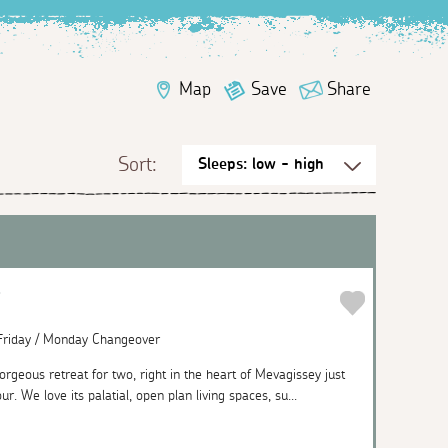
Map
Save
Share
Sort:
t
 Friday / Monday Changeover
orgeous retreat for two, right in the heart of Mevagissey just
 We love its palatial, open plan living spaces, su...