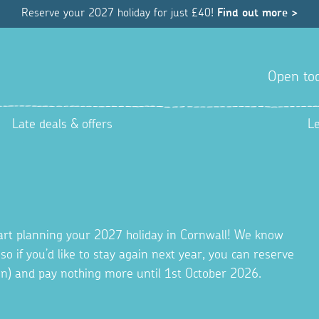
Reserve your 2027 holiday for just £40!
Find out more >
Open tod
Late deals & offers
L
tart planning your 2027 holiday in Cornwall! We know
 so if you’d like to stay again next year, you can reserve
ion) and pay nothing more until 1st October 2026.