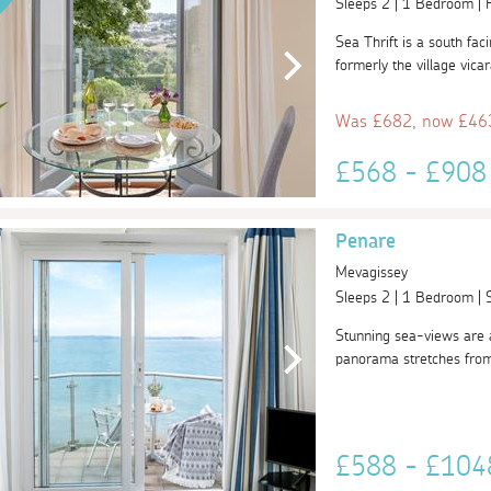
Sleeps 2 | 1 Bedroom |
Sea Thrift is a south fa
formerly the village vica
Was £682, now £463
£568 - £90
Penare
Mevagissey
Sleeps 2 | 1 Bedroom |
Stunning sea-views are a
panorama stretches from M
£588 - £10