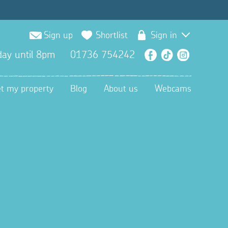
Sign up
Shortlist
Sign in
ay until 8pm
01736 754242
Facebook
TikTok
Instagra
et my property
Blog
About us
Webcams