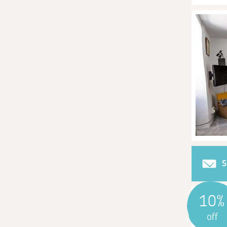
S
10%
off