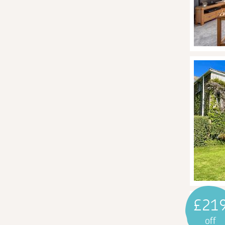
£21
off