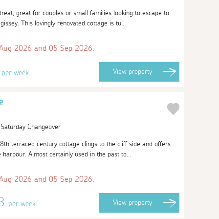
etreat, great for couples or small families looking to escape to
agissey. This lovingly renovated cottage is tu...
 Aug 2026 and 05 Sep 2026.
4
View
property
per week
e
| Saturday Changeover
8th terraced century cottage clings to the cliff side and offers
harbour. Almost certainly used in the past to...
 Aug 2026 and 05 Sep 2026.
13
View
property
per week