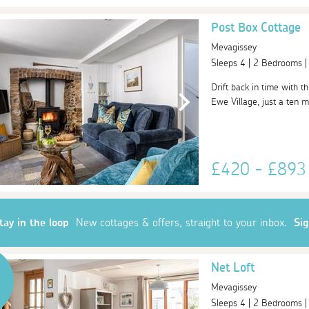
Post Box Cottage
Mevagissey
Sleeps 4 | 2 Bedrooms 
Drift back in time with t
Ewe Village, just a ten m
£420 - £89
tay in the loop
New cottages & offers, straight to your inbox.
Si
Net Loft
Mevagissey
Sleeps 4 | 2 Bedrooms 