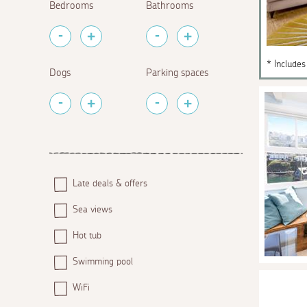
Bedrooms
Bathrooms
* Includes
Dogs
Parking spaces
Late deals & offers
Sea views
Hot tub
Swimming pool
WiFi