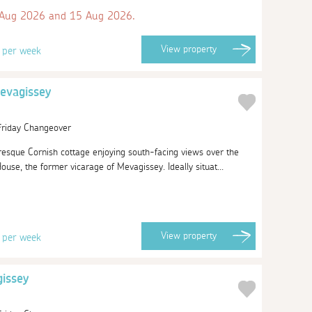
 Aug 2026 and 15 Aug 2026.
8
View
property
per week
evagissey
 Friday Changeover
resque Cornish cottage enjoying south-facing views over the
use, the former vicarage of Mevagissey. Ideally situat...
8
View
property
per week
gissey