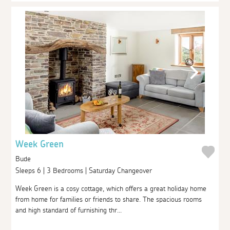
Week Green
Bude
Sleeps 6 | 3 Bedrooms | Saturday Changeover
Week Green is a cosy cottage, which offers a great holiday home
from home for families or friends to share. The spacious rooms
and high standard of furnishing thr...