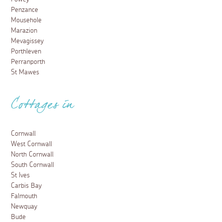
Penzance
Mousehole
Marazion
Mevagissey
Porthleven
Perranporth
St Mawes
Cottages in
Cornwall
West Cornwall
North Cornwall
South Cornwall
St Ives
Carbis Bay
Falmouth
Newquay
Bude