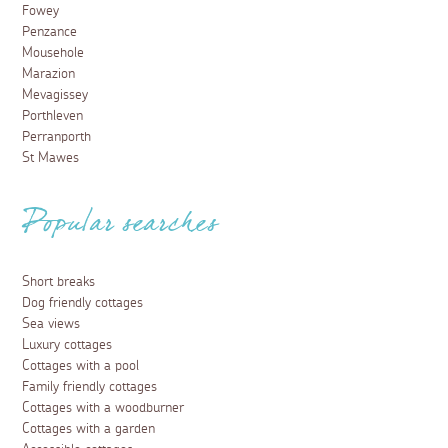
Fowey
Penzance
Mousehole
Marazion
Mevagissey
Porthleven
Perranporth
St Mawes
Popular searches
Short breaks
Dog friendly cottages
Sea views
Luxury cottages
Cottages with a pool
Family friendly cottages
Cottages with a woodburner
Cottages with a garden