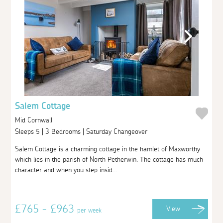
Salem Cottage
Mid Cornwall
Sleeps 5 | 3 Bedrooms | Saturday Changeover
Salem Cottage is a charming cottage in the hamlet of Maxworthy
which lies in the parish of North Petherwin. The cottage has much
character and when you step insid...
£765 - £963
View
per week