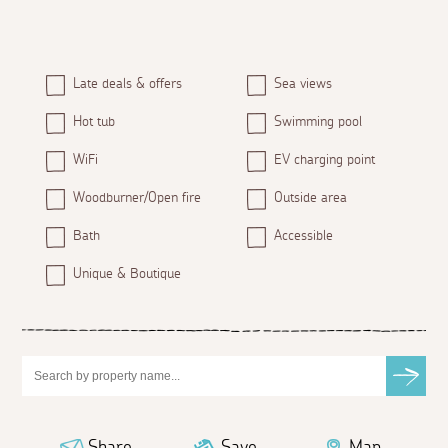
Late deals & offers
Sea views
Hot tub
Swimming pool
WiFi
EV charging point
Woodburner/Open fire
Outside area
Bath
Accessible
Unique & Boutique
Share
Save
Map