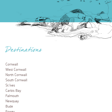
Destinations
Cornwall
West Cornwall
North Cornwall
South Cornwall
St Ives
Carbis Bay
Falmouth
Newquay
Bude
Fowey