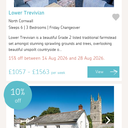
Lower Trevivian
North Cornwall
Sleeps 6 | 3 Bedrooms | Friday Changeover
Lower Trevivian is a beautiful Grade 2 listed traditional farmstead
set amongst stunning sprawling grounds and trees, overlooking
beautiful unspoilt countryside o...
15% off between 14 Aug 2026 and 28 Aug 2026.
£1057 - £1563
View
per week
10%
off