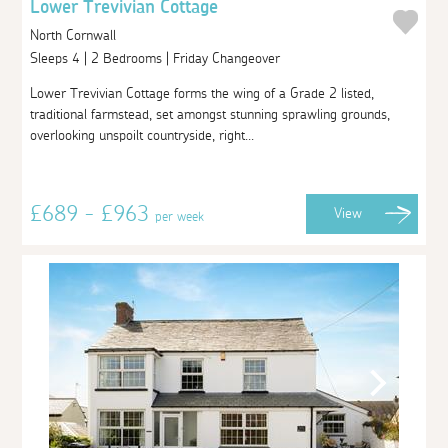
Lower Trevivian Cottage
North Cornwall
Sleeps 4 | 2 Bedrooms | Friday Changeover
Lower Trevivian Cottage forms the wing of a Grade 2 listed,
traditional farmstead, set amongst stunning sprawling grounds,
overlooking unspoilt countryside, right...
£689 - £963
View
per week