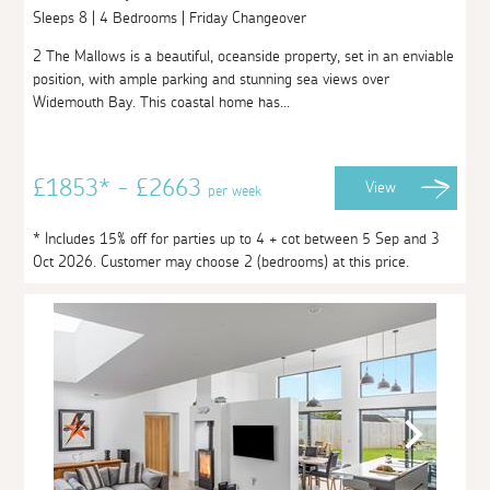
Sleeps 8 | 4 Bedrooms | Friday Changeover
2 The Mallows is a beautiful, oceanside property, set in an enviable
position, with ample parking and stunning sea views over
Widemouth Bay. This coastal home has...
£1853* - £2663
View
per week
* Includes 15% off for parties up to 4 + cot between 5 Sep and 3
Oct 2026. Customer may choose 2 (bedrooms) at this price.