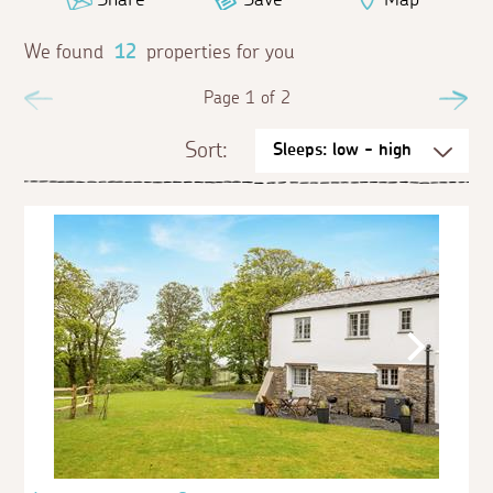
We found
12
properties for you
Previous
Page 1 of 2
Ne
Sort: