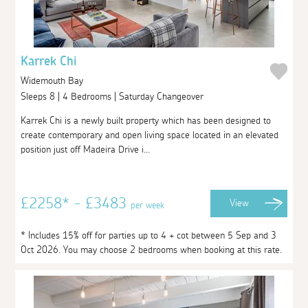
Karrek Chi
Widemouth Bay
Sleeps 8 | 4 Bedrooms | Saturday Changeover
Karrek Chi is a newly built property which has been designed to
create contemporary and open living space located in an elevated
position just off Madeira Drive i...
£2258* - £3483
View
per week
* Includes 15% off for parties up to 4 + cot between 5 Sep and 3
Oct 2026. You may choose 2 bedrooms when booking at this rate.