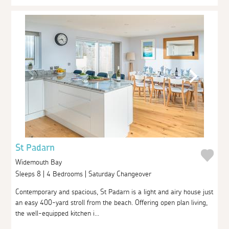
St Padarn
Widemouth Bay
Sleeps 8 | 4 Bedrooms | Saturday Changeover
Contemporary and spacious, St Padarn is a light and airy house just
an easy 400-yard stroll from the beach. Offering open plan living,
the well-equipped kitchen i...