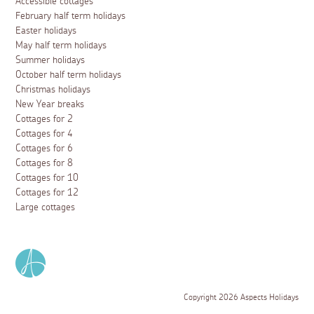
Accessible cottages
February half term holidays
Easter holidays
May half term holidays
Summer holidays
October half term holidays
Christmas holidays
New Year breaks
Cottages for 2
Cottages for 4
Cottages for 6
Cottages for 8
Cottages for 10
Cottages for 12
Large cottages
Copyright 2026 Aspects Holidays