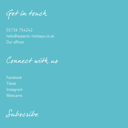
Get in touch
01736 754242
hello@aspects-holidays.co.uk
Our offices
Connect with us
Facebook
Tiktok
Instagram
Webcams
Subscribe