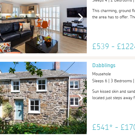
Sleeps 4 | 2 Bedrooms 
This charming, ground flo
the area has to offer. Th
£539 - £12
Dabblings
Mousehole
Sleeps 6 | 3 Bedrooms 
Sun kissed skin and sand
located just steps away
£541* - £1