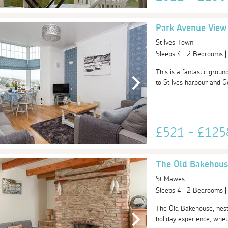
Park Avenue View
St Ives Town
Sleeps 4 | 2 Bedrooms 
This is a fantastic grou
to St Ives harbour and Go
£521 - £12
The Old Bakehous
St Mawes
Sleeps 4 | 2 Bedrooms 
The Old Bakehouse, nestl
holiday experience, wheth