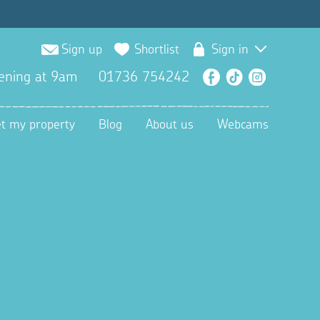
Sign up
Shortlist
Sign in
ening at 9am
01736 754242
Facebook
TikTok
Instagra
et my property
Blog
About us
Webcams