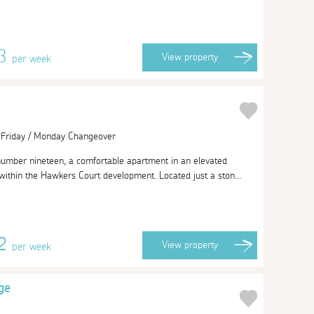
13
View
property
per week
| Friday / Monday Changeover
number nineteen, a comfortable apartment in an elevated
 within the Hawkers Court development. Located just a ston...
62
View
property
per week
ge