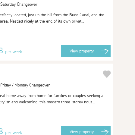
| Saturday Changeover
rfectly located, just up the hill from the Bude Canal, and the
rea. Nestled nicely at the end of its own privat...
88
View
property
per week
| Friday / Monday Changeover
ideal home away from home for families or couples seeking a
 Stylish and welcoming, this modern three-storey hous...
38
View
property
per week