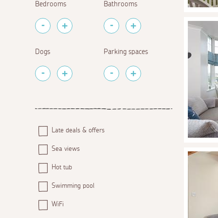
Bedrooms
Bathrooms
Dogs
Parking spaces
Late deals & offers
Sea views
Hot tub
Swimming pool
WiFi