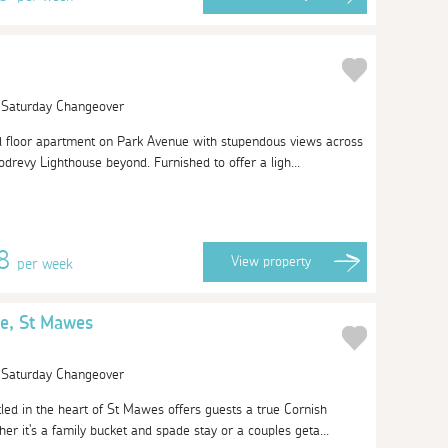
| Saturday Changeover
nd floor apartment on Park Avenue with stupendous views across
drevy Lighthouse beyond. Furnished to offer a ligh...
58
View
property
per week
e, St Mawes
| Saturday Changeover
ed in the heart of St Mawes offers guests a true Cornish
er it's a family bucket and spade stay or a couples geta...