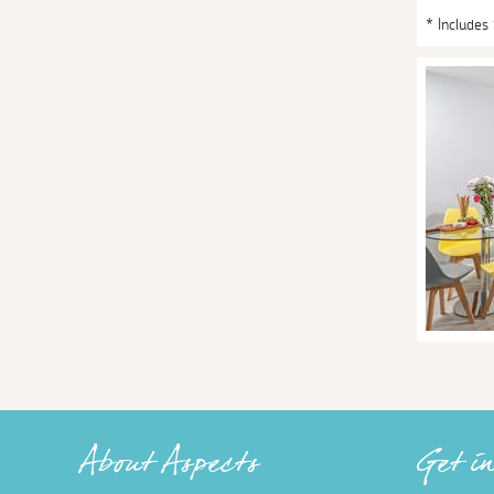
* Includes
About Aspects
Get i