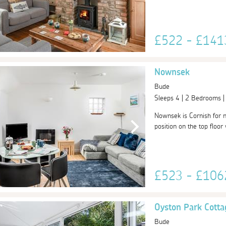
£522 - £14
Nownsek
Bude
Sleeps 4 | 2 Bedrooms 
Nownsek is Cornish for 
position on the top floor
£523 - £10
Oyston Park Cotta
Bude