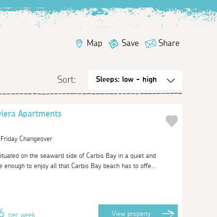
Map
Save
Share
Sort:
viera Apartments
| Friday Changeover
ituated on the seaward side of Carbis Bay in a quiet and
se enough to enjoy all that Carbis Bay beach has to offe...
06
View
property
per week