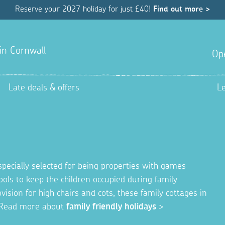
Reserve your 2027 holiday for just £40!
Find out more >
 in Cornwall
Op
Late deals & offers
L
specially selected for being properties with games
ols to keep the children occupied during family
ision for high chairs and cots, these family cottages in
y. Read more about
family friendly holidays
>