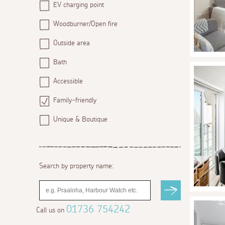
EV charging point
Woodburner/Open fire
Outside area
Bath
Accessible
Family-friendly
Unique & Boutique
Search by property name:
01736 754242
Call us on