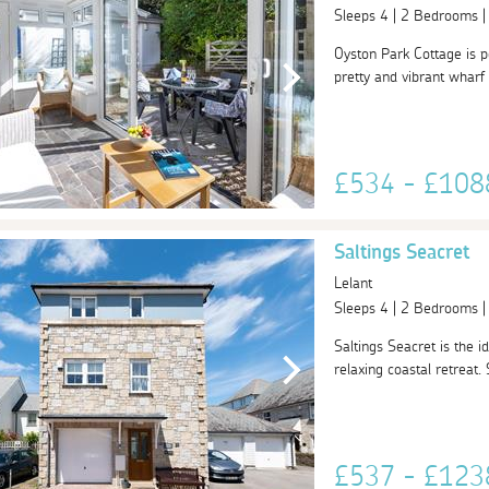
Sleeps 4 | 2 Bedrooms 
Oyston Park Cottage is pe
pretty and vibrant wharf a
£534 - £10
Saltings Seacret
Lelant
Sleeps 4 | 2 Bedrooms 
Saltings Seacret is the 
relaxing coastal retreat.
£537 - £12