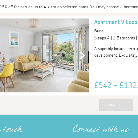
 15% off for parties up to 4 + cot on selected dates. You may choose 2 bedroo
Apartment 9 Coop
Bude
Sleeps 4 | 2 Bedrooms 
A superbly located, eco
development. Exquisitely f
£542 - £13
Loading...
n touch
Connect with us