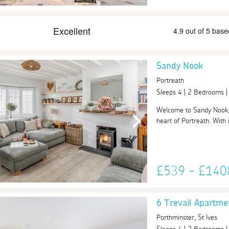
Sandy Nook
Portreath
Sleeps 4 | 2 Bedrooms 
Welcome to Sandy Nook, a
heart of Portreath. With 
£539 - £14
6 Trevail Apartme
Porthminster, St Ives