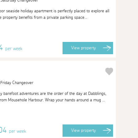
| Saturday Changeover
or seaside holiday apartment is perfectly placed to explore all
e property benefits from a private parking space...
24
View
property
per week
| Friday Changeover
y barefoot adventures are the order of the day at Dabblings,
 from Mousehole Harbour. Wrap your hands around a mug ...
704
View
property
per week