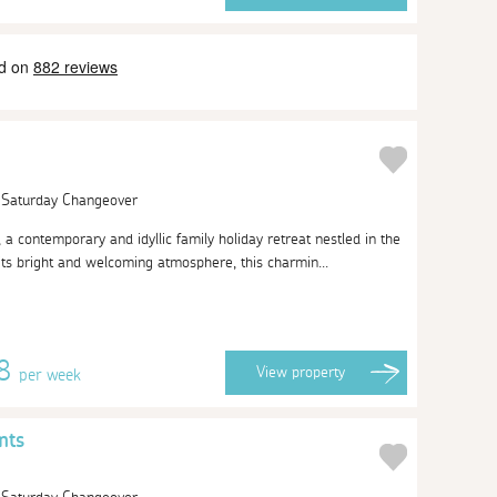
| Saturday Changeover
 contemporary and idyllic family holiday retreat nestled in the
its bright and welcoming atmosphere, this charmin...
08
View
property
per week
nts