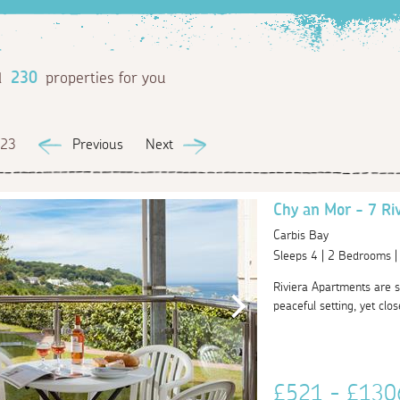
d
230
properties for you
 23
Previous
Next
Chy an Mor - 7 Ri
Carbis Bay
Sleeps 4 | 2 Bedrooms 
Riviera Apartments are s
peaceful setting, yet clo
£521 - £13