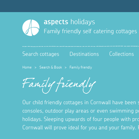
aspects
holidays
Family friendly self catering cottages
Search cottages
Destinations
Collections
Home
>
Search & Book
>
Family friendly
Family friendly
Our child friendly cottages in Cornwall have been 
consoles, outdoor play areas or even swimming po
holidays. Sleeping upwards of four people with prov
Cornwall will prove ideal for you and your famil