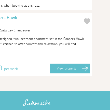
ms when booking at this rate.
ers Hawk
| Saturday Changeover
-designed, two-bedroom apartment set in the Coopers Hawk
urnished to offer comfort and relaxation, you will find ...
23
View
property
per week
Subscribe