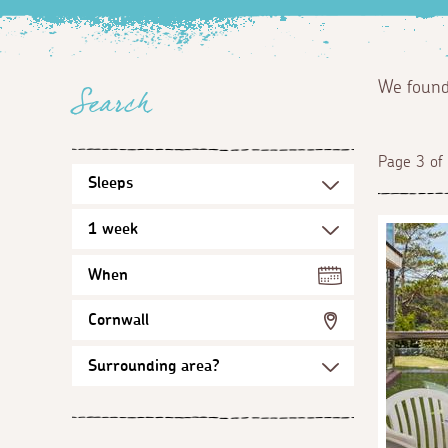
We foun
Search
Page 3 of
When
Cornwall