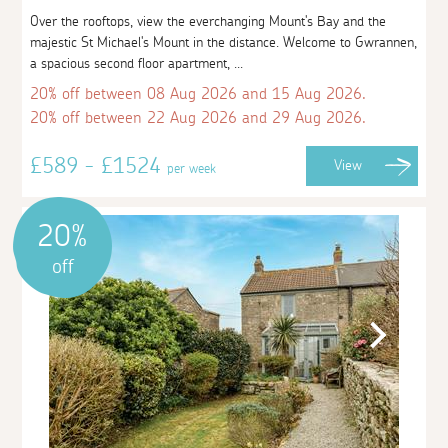
Over the rooftops, view the everchanging Mount's Bay and the
majestic St Michael's Mount in the distance. Welcome to Gwrannen,
a spacious second floor apartment, ...
20% off between 08 Aug 2026 and 15 Aug 2026.
20% off between 22 Aug 2026 and 29 Aug 2026.
£589 - £1524
View
per week
20%
off