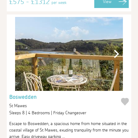
£575 - £1312
View
per week
Boswedden
St Mawes
Sleeps 8 | 4 Bedrooms | Friday Changeover
Escape to Boswedden, a spacious home from home situated in the
coastal village of St Mawes, exuding tranquility from the minute you
arrive. Easy driveway parking ...