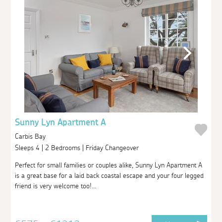
Sunny Lyn Apartment A
Carbis Bay
Sleeps 4 | 2 Bedrooms | Friday Changeover
Perfect for small families or couples alike, Sunny Lyn Apartment A
is a great base for a laid back coastal escape and your four legged
friend is very welcome too!...