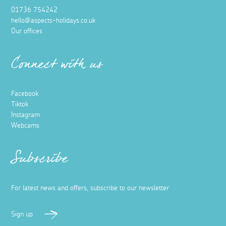
01736 754242
hello@aspects-holidays.co.uk
Our offices
Connect with us
Facebook
Tiktok
Instagram
Webcams
Subscribe
For latest news and offers, subscribe to our newsletter
Sign up