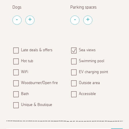
Dogs
Parking spaces
Late deals & offers
Sea views
Hot tub
Swimming pool
WiFi
EV charging point
Woodburner/Open fire
Outside area
Bath
Accessible
Unique & Boutique