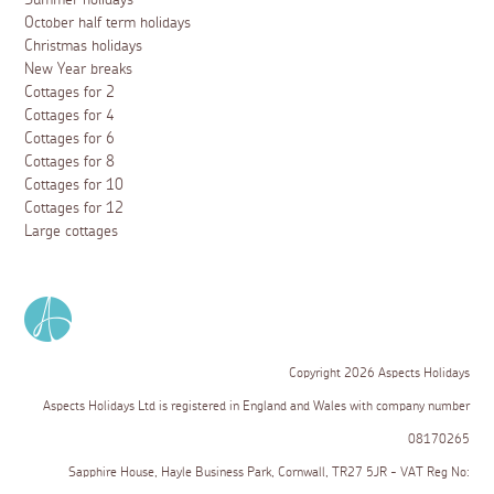
Summer holidays
October half term holidays
Christmas holidays
New Year breaks
Cottages for 2
Cottages for 4
Cottages for 6
Cottages for 8
Cottages for 10
Cottages for 12
Large cottages
Copyright 2026 Aspects Holidays
Aspects Holidays Ltd is registered in England and Wales with company number
08170265
Sapphire House, Hayle Business Park, Cornwall, TR27 5JR - VAT Reg No: