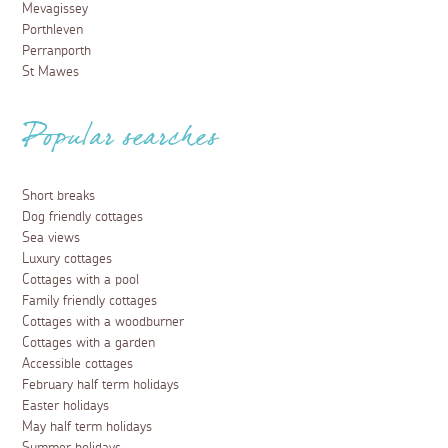
Mevagissey
Porthleven
Perranporth
St Mawes
Popular searches
Short breaks
Dog friendly cottages
Sea views
Luxury cottages
Cottages with a pool
Family friendly cottages
Cottages with a woodburner
Cottages with a garden
Accessible cottages
February half term holidays
Easter holidays
May half term holidays