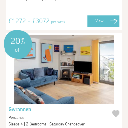
£1272 - £3072
View
per week
20%
off
Gwrannen
Penzance
Sleeps 4 | 2 Bedrooms | Saturday Changeover