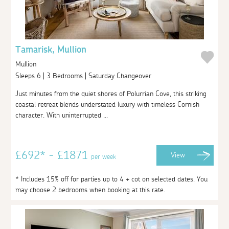
Tamarisk, Mullion
Mullion
Sleeps 6 | 3 Bedrooms | Saturday Changeover
Just minutes from the quiet shores of Polurrian Cove, this striking
coastal retreat blends understated luxury with timeless Cornish
character. With uninterrupted ...
£692* - £1871
View
per week
* Includes 15% off for parties up to 4 + cot on selected dates. You
may choose 2 bedrooms when booking at this rate.