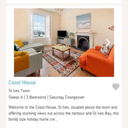
Coast House
St Ives Town
Sleeps 6 | 3 Bedrooms | Saturday Changeover
Welcome to the Coast House, St Ives, situated above the town and
offering stunning views out across the harbour and St Ives Bay, this
family size holiday home cre...