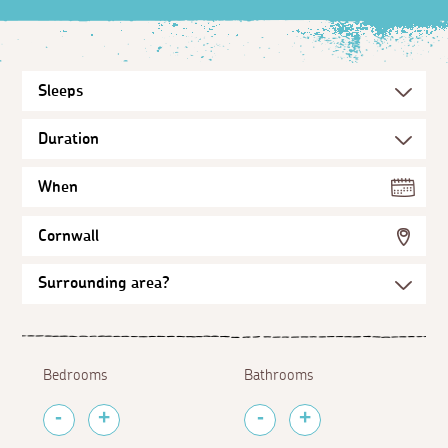
When
Cornwall
Bedrooms
Bathrooms