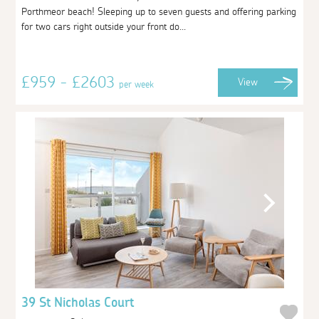
Porthmeor beach! Sleeping up to seven guests and offering parking
for two cars right outside your front do...
£959 - £2603
View
per week
39 St Nicholas Court