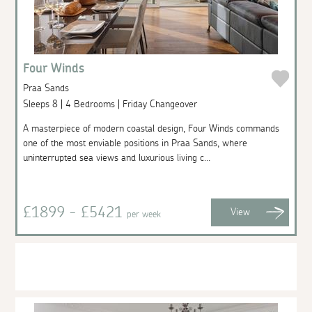
Four Winds
Praa Sands
Sleeps 8 | 4 Bedrooms | Friday Changeover
A masterpiece of modern coastal design, Four Winds commands
one of the most enviable positions in Praa Sands, where
uninterrupted sea views and luxurious living c...
£1899 - £5421
View
per week