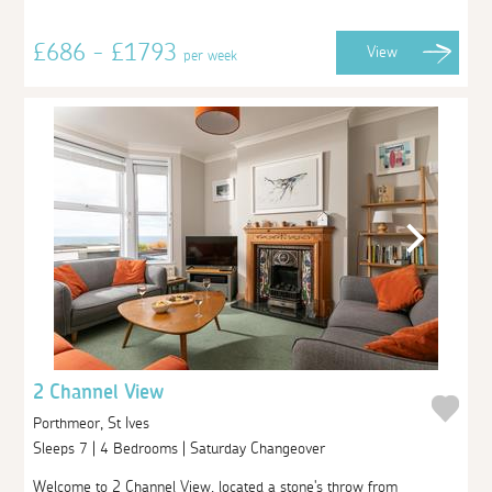
£686 - £1793
View
per week
2 Channel View
Porthmeor, St Ives
Sleeps 7 | 4 Bedrooms | Saturday Changeover
Welcome to 2 Channel View, located a stone's throw from