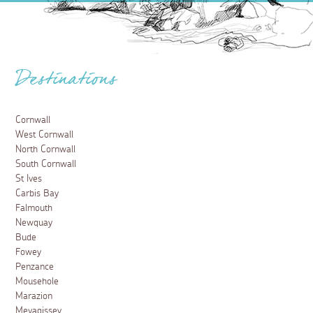
Destinations
Cornwall
West Cornwall
North Cornwall
South Cornwall
St Ives
Carbis Bay
Falmouth
Newquay
Bude
Fowey
Penzance
Mousehole
Marazion
Mevagissey