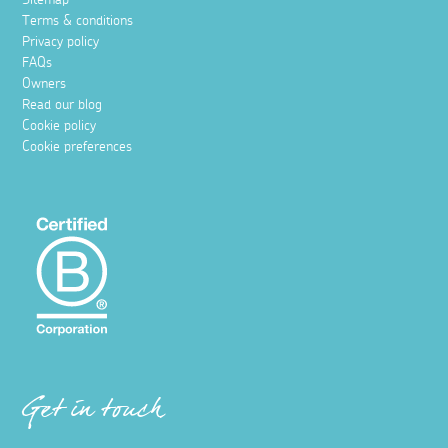
Terms & conditions
Privacy policy
FAQs
Owners
Read our blog
Cookie policy
Cookie preferences
Get in touch