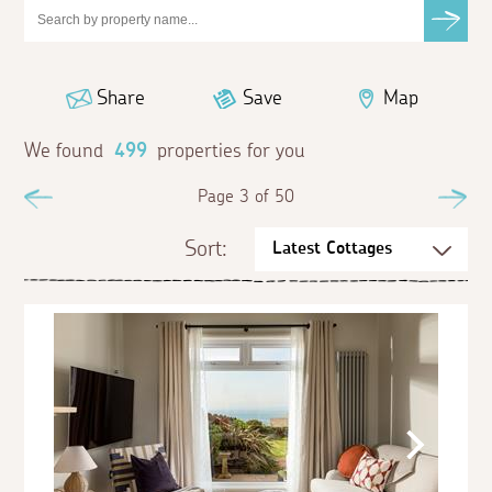
Share
Save
Map
We found
499
properties for you
Previous
Page 3 of 50
Ne
Sort: