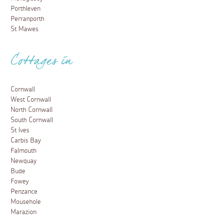
Porthleven
Perranporth
St Mawes
Cottages in
Cornwall
West Cornwall
North Cornwall
South Cornwall
St Ives
Carbis Bay
Falmouth
Newquay
Bude
Fowey
Penzance
Mousehole
Marazion