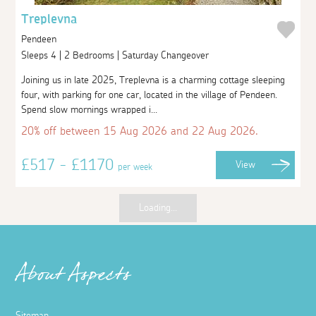
Treplevna
Pendeen
Sleeps 4 | 2 Bedrooms | Saturday Changeover
Joining us in late 2025, Treplevna is a charming cottage sleeping
four, with parking for one car, located in the village of Pendeen.
Spend slow mornings wrapped i...
20% off between 15 Aug 2026 and 22 Aug 2026.
£517 - £1170
View
per week
Loading...
About Aspects
Sitemap