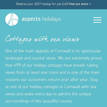
Reserve your 2027 holiday for just £40!
Find out more >
Men
aspects
holidays
Cottages with sea views
One of the main appeals of Cornwall is its spectacular
landscape and coastal views. We are extremely proud
that 499 of our holiday cottages have breath-taking
views from at least one room and is one of the main
reasons our customers return year after year. Stay
at one of our holiday cottages in Cornwall with sea
views and wake every day to admire the unique
surroundings of this beautiful county.