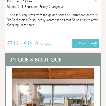
Porthmeor, St Ives
Sleeps 3 | 1 Bedroom | Friday Changeover
Just a leisurely stroll from the golden sands of Porthmeor Beach is
39 St Nicholas Court, ideally located for all that St Ives has to offer.
Sleeping up to three ...
£719 - £1618
View
per week