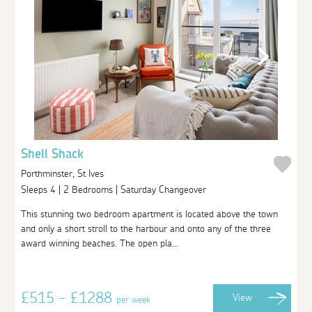
Shell Shack
Porthminster, St Ives
Sleeps 4 | 2 Bedrooms | Saturday Changeover
This stunning two bedroom apartment is located above the town
and only a short stroll to the harbour and onto any of the three
award winning beaches. The open pla...
£515 - £1288
View
per week