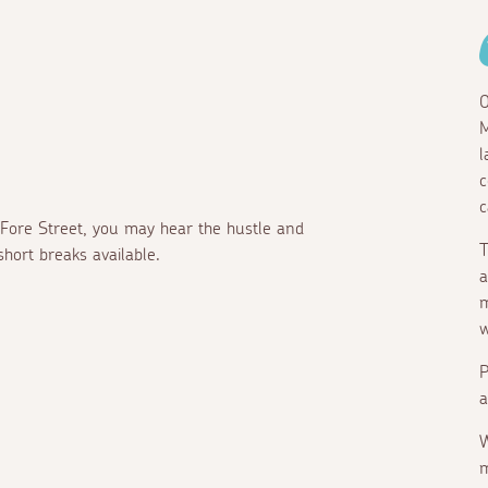
O
M
l
c
c
 Fore Street, you may hear the hustle and
T
short breaks available.
a
m
w
P
a
W
m