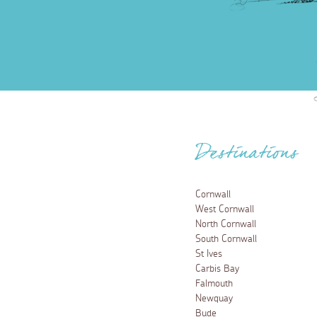
Destinations
Cornwall
West Cornwall
North Cornwall
South Cornwall
St Ives
Carbis Bay
Falmouth
Newquay
Bude