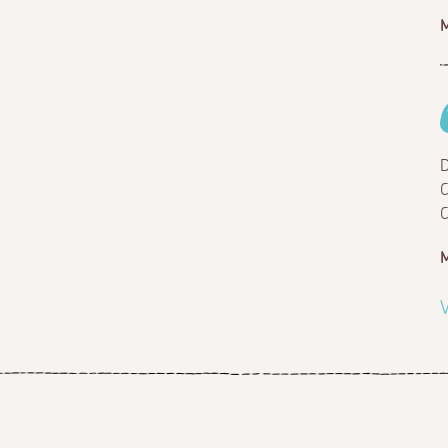
M
D
C
C
M
V