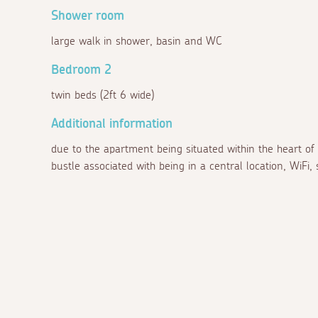
Shower room
large walk in shower, basin and WC
Bedroom 2
twin beds (2ft 6 wide)
Additional information
due to the apartment being situated within the heart of
bustle associated with being in a central location, WiFi, 