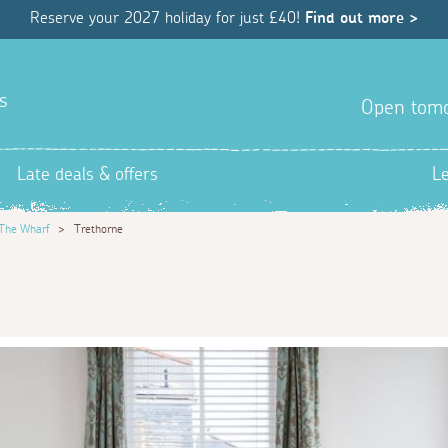
Reserve your 2027 holiday for just £40!
Find out more >
s
Open tom
Late deals & offers
L
The Wharf
>
Trethorne