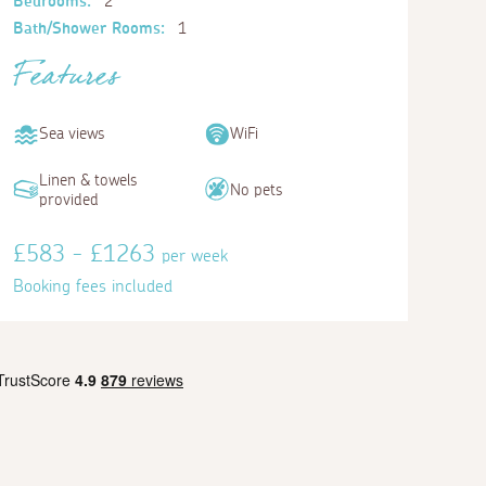
Bedrooms:
2
Bath/Shower Rooms:
1
Features
Sea views
WiFi
Linen & towels
No pets
provided
£583 - £1263
per week
Booking fees included