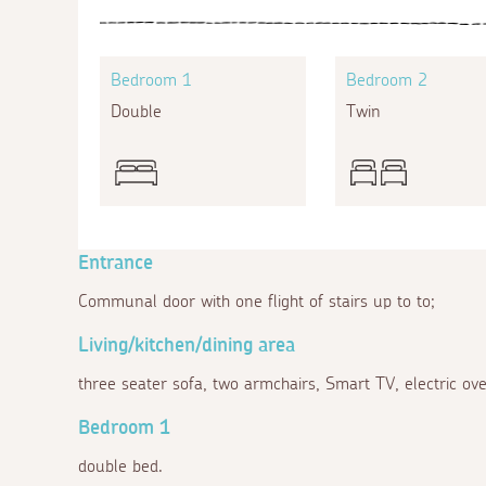
Bedroom 1
Bedroom 2
Double
Twin
Entrance
Communal door with one flight of stairs up to to;
Living/kitchen/dining area
three seater sofa, two armchairs, Smart TV, electric ov
Bedroom 1
double bed.