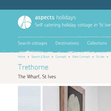
aspects
holidays
Self catering holiday cottage in St Ive
Search cottages
Destinations
Collections
Home
>
Search & Book
>
Cornwall
>
West Cornwall
>
St Ives
>
Trethorne
The Wharf, St Ives