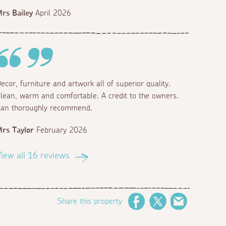
rs Bailey
April 2026
ecor, furniture and artwork all of superior quality.
lean, warm and comfortable. A credit to the owners.
an thoroughly recommend.
rs Taylor
February 2026
iew all 16 reviews
Share this property
Facebook
Twitter
Email