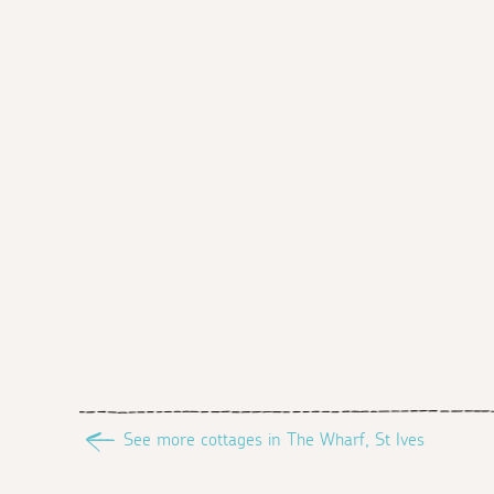
See more cottages in The Wharf, St Ives