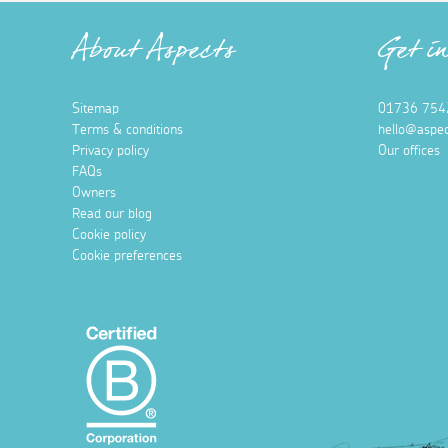
About Aspects
Get i
Sitemap
01736 754
Terms & conditions
hello@aspec
Privacy policy
Our offices
FAQs
Owners
Read our blog
Cookie policy
Cookie preferences