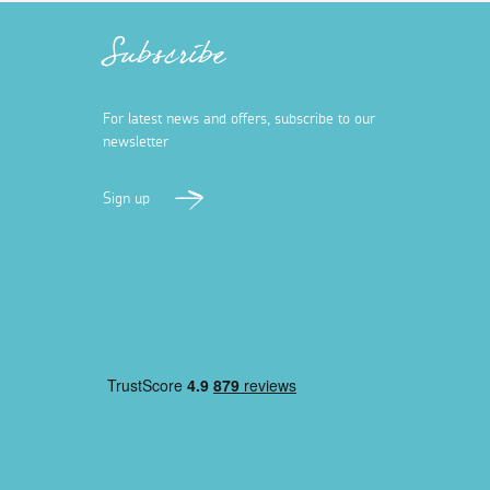
Subscribe
For latest news and offers, subscribe to our
newsletter
Sign up