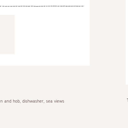
en and hob, dishwasher, sea views