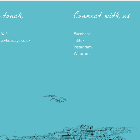
n touch
Connect with us
242
Facebook
ts-holidays.co.uk
Tiktok
Instagram
Webcams