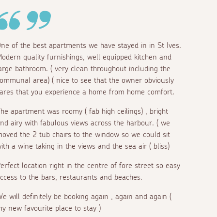
ne of the best apartments we have stayed in in St Ives.
odern quality furnishings, well equipped kitchen and
arge bathroom. ( very clean throughout including the
ommunal area) ( nice to see that the owner obviously
ares that you experience a home from home comfort.
he apartment was roomy ( fab high ceilings) , bright
nd airy with fabulous views across the harbour. ( we
oved the 2 tub chairs to the window so we could sit
ith a wine taking in the views and the sea air ( bliss)
erfect location right in the centre of fore street so easy
ccess to the bars, restaurants and beaches.
e will definitely be booking again , again and again (
y new favourite place to stay )