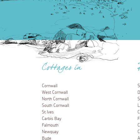
Cottages in
Cornwall
S
West Cornwall
D
North Cornwall
S
South Cornwall
L
St Ives
C
Carbis Bay
F
Falmouth
C
Newquay
C
Bude
A