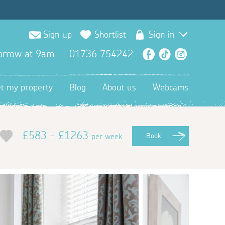
Sign up
Shortlist
Sign in
orrow at 9am
01736 754242
Facebook
TikTok
Instagra
et my property
Blog
About us
Webcams
£583 - £1263
per week
Book