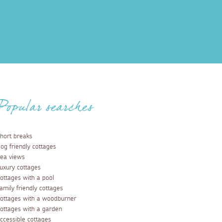
Popular searches
hort breaks
og friendly cottages
ea views
uxury cottages
ottages with a pool
amily friendly cottages
ottages with a woodburner
ottages with a garden
ccessible cottages