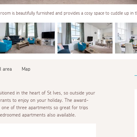
 room is beautifully furnished and provides a cosy space to cuddle up in 
l area
Map
sitioned in the heart of St Ives, so outside your
urants to enjoy on your holiday. The award-
 one of three apartments so great for trips
edroomed apartments also available.