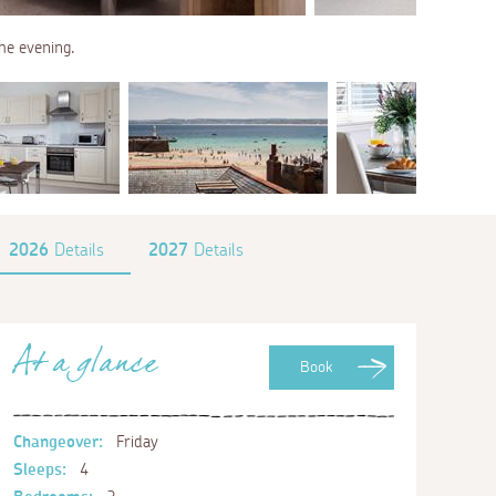
the evening.
2026
Details
2027
Details
At a glance
Book
Changeover:
Friday
Sleeps:
4