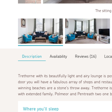
The sitting
Description
Availability
Reviews (16)
Loca
Trethorne with its beautifully light and airy lounge is po
door you will have a fabulous array of shops and resta
winning beaches are a stone's throw away. Trethorne is
with extended family. Polmeor and Pentreath two one b
Where you'll sleep