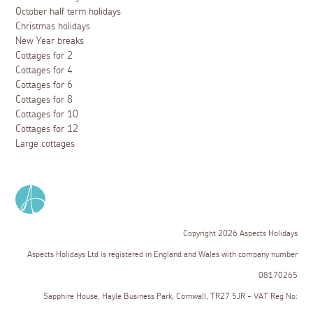
October half term holidays
Christmas holidays
New Year breaks
Cottages for 2
Cottages for 4
Cottages for 6
Cottages for 8
Cottages for 10
Cottages for 12
Large cottages
Copyright 2026 Aspects Holidays
Aspects Holidays Ltd is registered in England and Wales with company number
08170265
Sapphire House, Hayle Business Park, Cornwall, TR27 5JR - VAT Reg No: