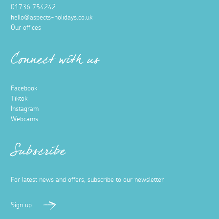
01736 754242
hello@aspects-holidays.co.uk
Our offices
Connect with us
Facebook
Tiktok
Instagram
Webcams
Subscribe
For latest news and offers, subscribe to our newsletter
Sign up