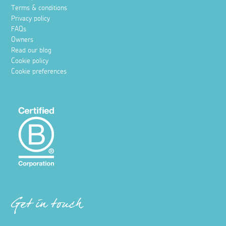
Terms & conditions
Privacy policy
FAQs
Owners
Read our blog
Cookie policy
Cookie preferences
Get in touch