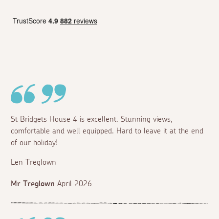
St Bridgets House 4 is excellent. Stunning views,
comfortable and well equipped. Hard to leave it at the end
of our holiday!
Len Treglown
Mr Treglown
April 2026