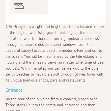
4 St Bridgets is a light and bright apartment located in one
of the original wharfside granite buildings at the quieter
end of the wharf. It boasts stunning unobstructed views,
through panoramic double aspect windows, over the
beautiful sandy harbour beach, Smeaton's Pier and out to
the ocean. You will be mesmerised by the tide ebbing and
flowing and the amazing views no matter what time of year
you visit. Within minutes you can be walking to the other
sandy beaches or having a stroll through St Ives town with
its unique boutique shops, bars and restaurants.
Entrance
via the rear of the building from a cobbled, sloped area.
Three steps up into the communal entrance and then