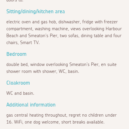
doors to:
Sitting/dining/kitchen area
electric oven and gas hob, dishwasher, fridge with freezer
compartment, washing machine, views overlooking Harbour
Beach and Smeaton's Pier, two sofas, dining table and four
chairs, Smart TV.
Bedroom
double bed, window overlooking Smeaton's Pier, en suite
shower room with shower, WC, basin.
Cloakroom
WC and basin.
Additional information
gas central heating throughout, regret no children under
16. WiFi, one dog welcome, short breaks available.