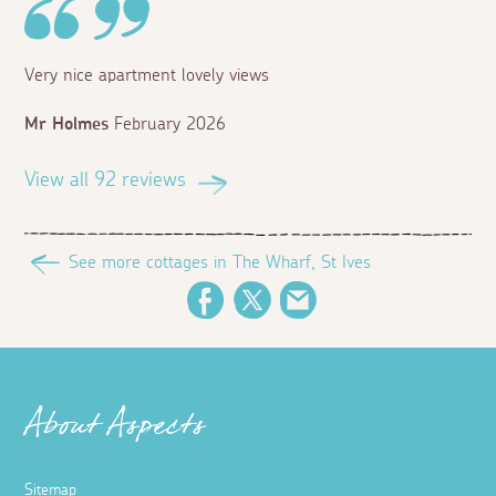
Very nice apartment lovely views
Mr Holmes
February 2026
View all 92 reviews
See more cottages in The Wharf, St Ives
Facebook
Twitter
Email
About Aspects
Sitemap