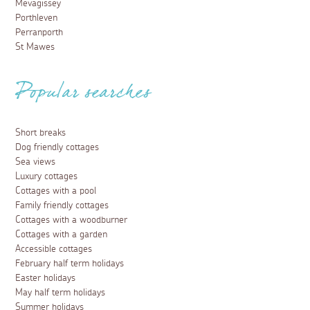
Mevagissey
Porthleven
Perranporth
St Mawes
Popular searches
Short breaks
Dog friendly cottages
Sea views
Luxury cottages
Cottages with a pool
Family friendly cottages
Cottages with a woodburner
Cottages with a garden
Accessible cottages
February half term holidays
Easter holidays
May half term holidays
Summer holidays