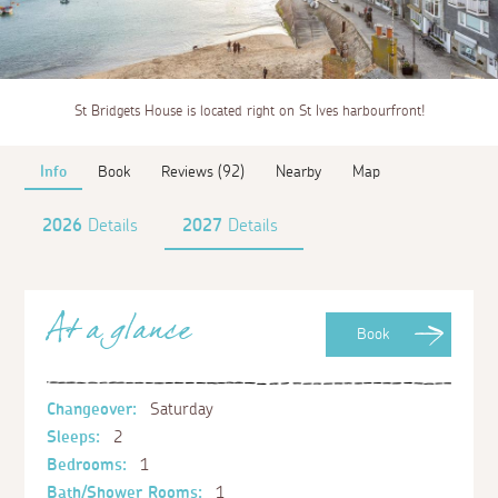
St Bridgets House is located right on St Ives harbourfront!
Info
Book
Reviews (92)
Nearby
Map
2026
Details
2027
Details
At a glance
Book
Changeover:
Saturday
Sleeps:
2
Bedrooms:
1
Bath/Shower Rooms:
1