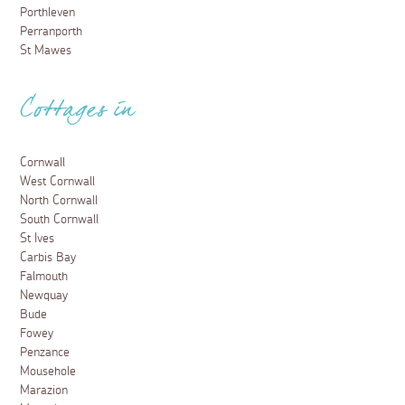
Porthleven
Perranporth
St Mawes
Cottages in
Cornwall
West Cornwall
North Cornwall
South Cornwall
St Ives
Carbis Bay
Falmouth
Newquay
Bude
Fowey
Penzance
Mousehole
Marazion