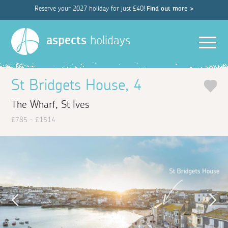
Reserve your 2027 holiday for just £40!
Find out more >
Men
aspects
holidays
St Bridgets House, 4
The Wharf, St Ives
£785 - £1514