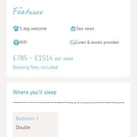
Features
1 dog welcome
Sea views
WiFi
Linen & towels provided
£785 - £1514
per week
Booking fees included
Where you'll sleep
Bedroom 1
Double