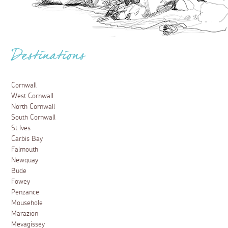
Destinations
Cornwall
West Cornwall
North Cornwall
South Cornwall
St Ives
Carbis Bay
Falmouth
Newquay
Bude
Fowey
Penzance
Mousehole
Marazion
Mevagissey