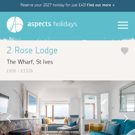
Reserve your 2027 holiday for just £40!
Find out more >
Men
aspects
holidays
2 Rose Lodge
The Wharf, St Ives
£606 - £1326