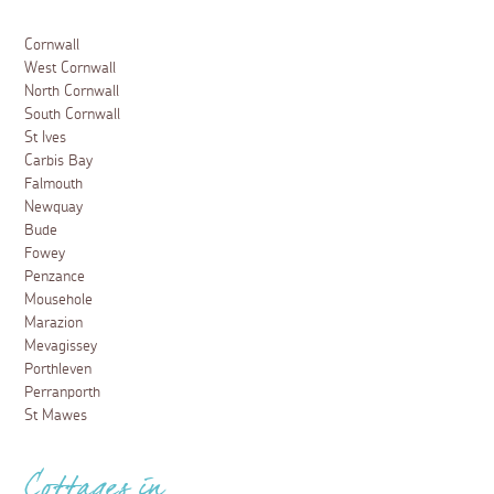
Cornwall
West Cornwall
North Cornwall
South Cornwall
St Ives
Carbis Bay
Falmouth
Newquay
Bude
Fowey
Penzance
Mousehole
Marazion
Mevagissey
Porthleven
Perranporth
St Mawes
Cottages in