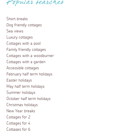
Popular searches
Short breaks
Dog friendly cottages
Sea views
Luxury cottages
Cottages with a pool
Family friendly cottages
Cottages with a woodburner
Cottages with a garden
Accessible cottages
February half term holidays
Easter holidays
May half term holidays
Summer holidays
October half term holidays
Christmas holidays
New Year breaks
Cottages for 2
Cottages for 4
Cottages for 6