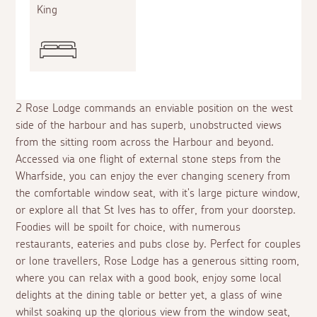
King
2 Rose Lodge commands an enviable position on the west
side of the harbour and has superb, unobstructed views
from the sitting room across the Harbour and beyond.
Accessed via one flight of external stone steps from the
Wharfside, you can enjoy the ever changing scenery from
the comfortable window seat, with it's large picture window,
or explore all that St Ives has to offer, from your doorstep.
Foodies will be spoilt for choice, with numerous
restaurants, eateries and pubs close by. Perfect for couples
or lone travellers, Rose Lodge has a generous sitting room,
where you can relax with a good book, enjoy some local
delights at the dining table or better yet, a glass of wine
whilst soaking up the glorious view from the window seat,