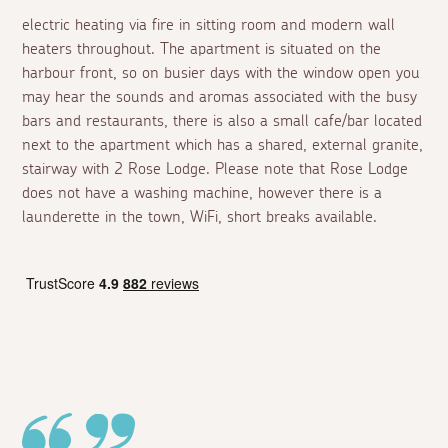
electric heating via fire in sitting room and modern wall
heaters throughout. The apartment is situated on the
harbour front, so on busier days with the window open you
may hear the sounds and aromas associated with the busy
bars and restaurants, there is also a small cafe/bar located
next to the apartment which has a shared, external granite,
stairway with 2 Rose Lodge. Please note that Rose Lodge
does not have a washing machine, however there is a
launderette in the town, WiFi, short breaks available.