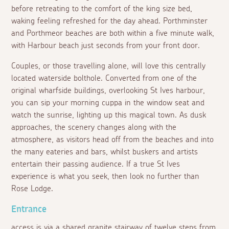
before retreating to the comfort of the king size bed,
waking feeling refreshed for the day ahead. Porthminster
and Porthmeor beaches are both within a five minute walk,
with Harbour beach just seconds from your front door.
Couples, or those travelling alone, will love this centrally
located waterside bolthole. Converted from one of the
original wharfside buildings, overlooking St Ives harbour,
you can sip your morning cuppa in the window seat and
watch the sunrise, lighting up this magical town. As dusk
approaches, the scenery changes along with the
atmosphere, as visitors head off from the beaches and into
the many eateries and bars, whilst buskers and artists
entertain their passing audience. If a true St Ives
experience is what you seek, then look no further than
Rose Lodge.
Entrance
access is via a shared granite stairway of twelve steps from