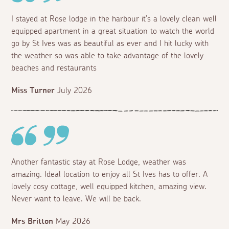
I stayed at Rose lodge in the harbour it’s a lovely clean well
equipped apartment in a great situation to watch the world
go by St Ives was as beautiful as ever and I hit lucky with
the weather so was able to take advantage of the lovely
beaches and restaurants
Miss Turner
July 2026
Another fantastic stay at Rose Lodge, weather was
amazing. Ideal location to enjoy all St Ives has to offer. A
lovely cosy cottage, well equipped kitchen, amazing view.
Never want to leave. We will be back.
Mrs Britton
May 2026