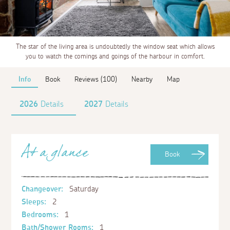
The star of the living area is undoubtedly the window seat which allows
you to watch the comings and goings of the harbour in comfort.
Info
Book
Reviews (100)
Nearby
Map
2026
Details
2027
Details
At a glance
Book
Changeover:
Saturday
Sleeps:
2
Bedrooms:
1
Bath/Shower Rooms:
1