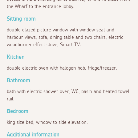
the Wharf to the entrance lobby.
Sitting room
double glazed picture window with window seat and
harbour views, sofa, dining table and two chairs, electric
woodburner effect stove, Smart TV.
Kitchen
double electric oven with halogen hob, fridge/freezer.
Bathroom
bath with electric shower over, WC, basin and heated towel
rail.
Bedroom
king size bed, window to side elevation.
Additional information