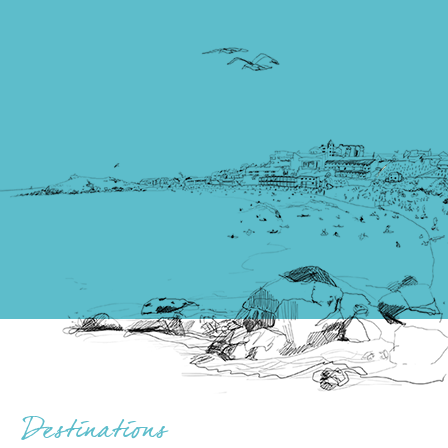
Destinations