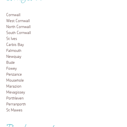
Cornwall
West Cornwall
North Cornwall
South Cornwall
St Ives
Carbis Bay
Falmouth
Newquay
Bude
Fowey
Penzance
Mousehole
Marazion
Mevagissey
Porthleven
Perranporth
St Mawes