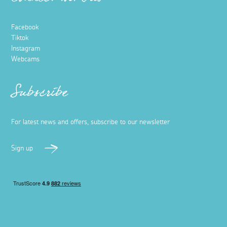
Connect with us
Facebook
Tiktok
Instagram
Webcams
Subscribe
For latest news and offers, subscribe to our newsletter
Sign up