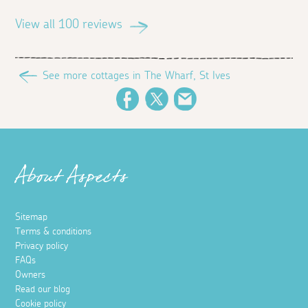
View all 100 reviews
See more cottages in The Wharf, St Ives
Facebook
Twitter
Email
About Aspects
Sitemap
Terms & conditions
Privacy policy
FAQs
Owners
Read our blog
Cookie policy