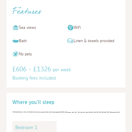
Features
Sea views
WiFi
Bath
Linen & towels provided
No pets
£606 - £1326
per week
Booking fees included
Where you'll sleep
Bedroom 1