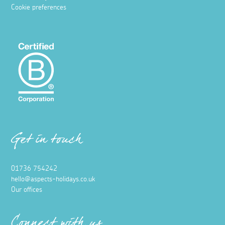
Cookie preferences
Get in touch
01736 754242
hello@aspects-holidays.co.uk
Our offices