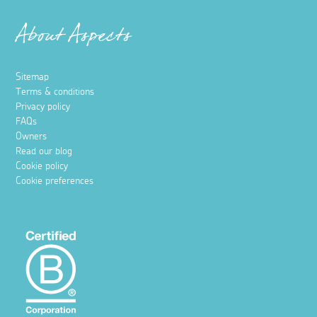
About Aspects
Sitemap
Terms & conditions
Privacy policy
FAQs
Owners
Read our blog
Cookie policy
Cookie preferences