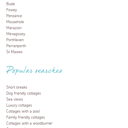
Bude
Fowey
Penzance
Mousehole
Marazion
Mevagissey
Porthleven
Perranporth
St Mawes
Popular searches
Short breaks
Dog friendly cottages
Sea views
Luxury cottages
Cottages with a pool
Family friendly cottages
Cottages with a woodburner