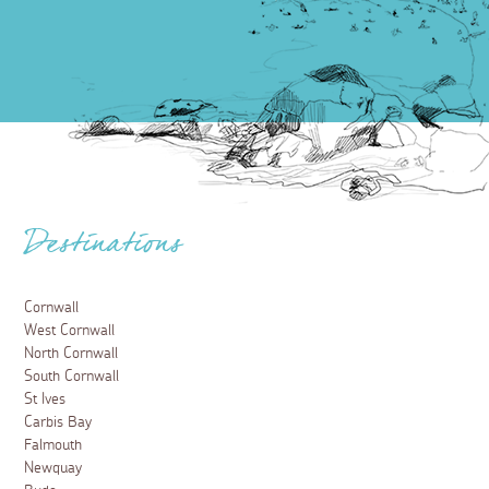
Destinations
Cornwall
West Cornwall
North Cornwall
South Cornwall
St Ives
Carbis Bay
Falmouth
Newquay