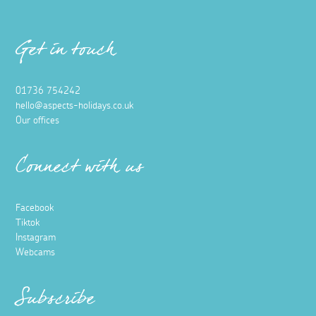
Get in touch
01736 754242
hello@aspects-holidays.co.uk
Our offices
Connect with us
Facebook
Tiktok
Instagram
Webcams
Subscribe