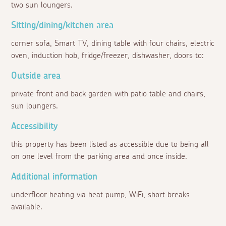
two sun loungers.
Sitting/dining/kitchen area
corner sofa, Smart TV, dining table with four chairs, electric
oven, induction hob, fridge/freezer, dishwasher, doors to:
Outside area
private front and back garden with patio table and chairs,
sun loungers.
Accessibility
this property has been listed as accessible due to being all
on one level from the parking area and once inside.
Additional information
underfloor heating via heat pump, WiFi, short breaks
available.