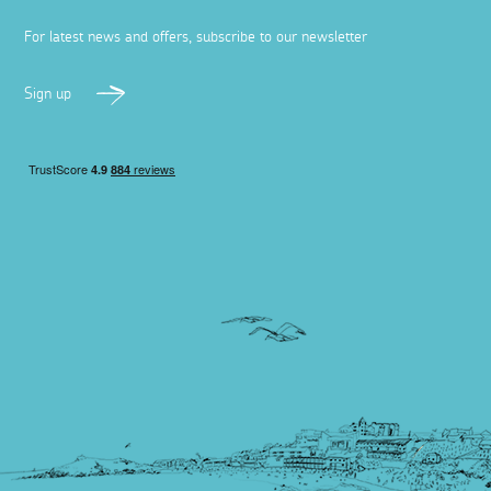
For latest news and offers, subscribe to our newsletter
Sign up