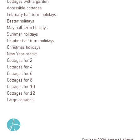
Cottages with a garden
Accessible cottages
February half term holidays
Easter holidays
May half term holidays
Summer holidays
October half term holidays
Christmas holidays
New Year breaks
Cottages for 2
Cottages for 4
Cottages for 6
Cottages for 8
Cottages for 10
Cottages for 12
Large cottages
Copyright 2026 Aspects Holidays