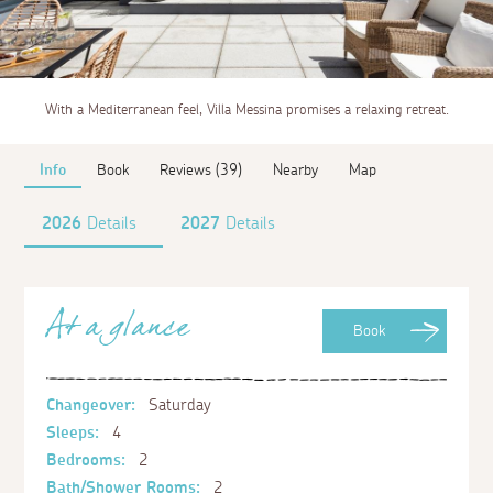
With a Mediterranean feel, Villa Messina promises a relaxing retreat.
Info
Book
Reviews (39)
Nearby
Map
2026
Details
2027
Details
At a glance
Book
Changeover:
Saturday
Sleeps:
4
Bedrooms:
2
Bath/Shower Rooms:
2