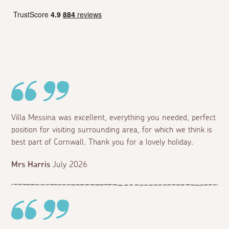
Villa Messina was excellent, everything you needed, perfect
position for visiting surrounding area, for which we think is
best part of Cornwall. Thank you for a lovely holiday.
Mrs Harris
July 2026