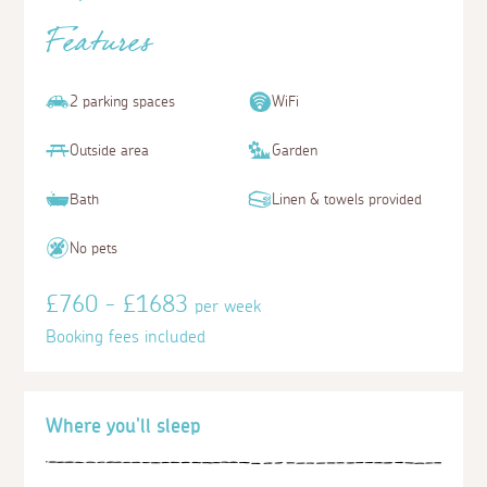
Features
2 parking spaces
WiFi
Outside area
Garden
Bath
Linen & towels provided
No pets
£760 - £1683
per week
Booking fees included
Where you'll sleep