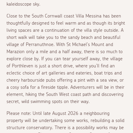
kaleidoscope sky.
Close to the South Cornwall coast Villa Messina has been
thoughtfully designed to feel warm and as though its bright
living spaces are a continuation of the villa style outside. A
short walk will take you to the sandy beach and beautiful
village of Perranuthnoe. With St Michael's Mount and
Marazion only a mile and a half away, there is so much to
explore close by. If you can tear yourself away, the village
of Porthleven is just a short drive, where you'll find an
eclectic choice of art galleries and eateries, boat trips and
cheery harbourside pubs offering a pint with a sea view, or
a cosy sofa for a fireside tipple. Adventurers will be in their
element, hiking the South West coast path and discovering
secret, wild swimming spots on their way.
Please note: Until late August 2026 a neighbouring
property will be undertaking some works, rebuilding a solid
structure conservatory. There is a possibility works may be