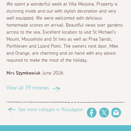
We spent a wonderful week at Villa Messina. Property is
stunning inside and out with stylish decoration and very
well equipped. We were welcomed with delicious
homemade scones on arrival. Beautiful views over gardens
across to the sea. Excellent location to visit St Michael's
Mount, Mousehole and St Ives as well as Praa Sands,
Porthleven and Lizard Point. The owners next door, Mike
and Orange, are charming and on hand with any advice
required to make the most of the holiday.
Mrs Szymkowiak
June 2026
View all 39 reviews
See more cottages in Rosudgeon
Facebook
Twitter
Emai