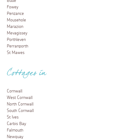
Bude
Fowey
Penzance
Mousehole
Marazion
Mevagissey
Porthleven
Perranporth
St Mawes
Cottages in
Cornwall
West Cornwall
North Cornwall
South Cornwall
St Ives
Carbis Bay
Falmouth
Newquay