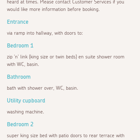
heard at times. Please contact Customer Services if you
would like more information before booking.
Entrance
via ramp into hallway, with doors to:
Bedroom 1
zip 'n' link (king size or twin beds) en suite shower room
with WC, basin.
Bathroom
bath with shower over, WC, basin.
Utility cupboard
washing machine.
Bedroom 2
super king size bed with patio doors to rear terrace with