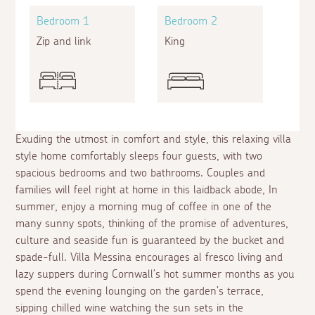
Bedroom 1
Bedroom 2
Zip and link
King
Exuding the utmost in comfort and style, this relaxing villa
style home comfortably sleeps four guests, with two
spacious bedrooms and two bathrooms. Couples and
families will feel right at home in this laidback abode, In
summer, enjoy a morning mug of coffee in one of the
many sunny spots, thinking of the promise of adventures,
culture and seaside fun is guaranteed by the bucket and
spade-full. Villa Messina encourages
al fresco
living and
lazy suppers during Cornwall’s hot summer months as you
spend the evening lounging on the garden’s terrace,
sipping chilled wine watching the sun sets in the