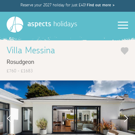
Reserve your 2027 holiday for just £40!
Find out more >
Men
aspects
holidays
Villa Messina
Rosudgeon
£760 - £1683