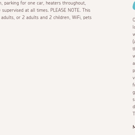
en, parking for one car, heaters throughout,
e supervised at all times. PLEASE NOTE. This
adults, or 2 adults and 2 children, WiFi, pets
O
l
w
(
t
w
a
p
v
f
g
s
d
T