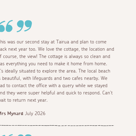
his was our second stay at Tairua and plan to come
ack next year too. We love the cottage, the location and
f course, the view! The cottage is always so clean and
as everything you need to make it home from home.
t's ideally situated to explore the area. The local beach
s beautiful, with lifeguards and two cafes nearby. We
ad to contact the office with a query while we stayed
nd they were super helpful and quick to respond. Can't
ait to return next year.
Mrs Mynard
July 2026