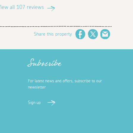
iew all 107 reviews
Share this property
Facebook
Twitter
Email
Subscribe
For latest news and offers, subscribe to our
newsletter
Sign up