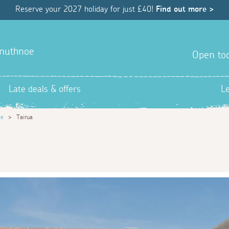
Reserve your 2027 holiday for just £40!
Find out more >
ranuthnoe
Open tod
Late deals & offers
L
oe
>
Tairua