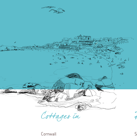
Cottages in
Cornwall
S