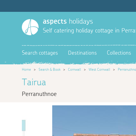
aspects
holidays
Self catering holiday cottage in Per
Search cottages
Destinations
Collections
Home
>
Search & Book
>
Cornwall
>
West Cornwall
>
Perranuthn
Tairua
Perranuthnoe