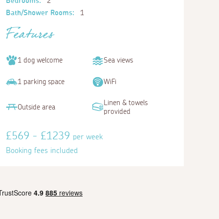
Bedrooms:
2
Bath/Shower Rooms:
1
Features
1 dog welcome
Sea views
1 parking space
WiFi
Linen & towels
Outside area
provided
£569 - £1239
per week
Booking fees included