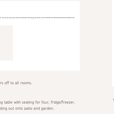
rs off to all rooms.
 table with seating for four, fridge/freezer,
ading out onto patio and garden.