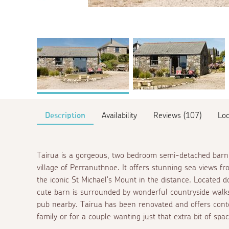
Description
Availability
Reviews (107)
Loc
Tairua is a gorgeous, two bedroom semi-detached barn 
village of Perranuthnoe. It offers stunning sea views f
the iconic St Michael's Mount in the distance. Located 
cute barn is surrounded by wonderful countryside walks
pub nearby. Tairua has been renovated and offers cont
family or for a couple wanting just that extra bit of spa