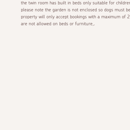
the twin room has built in beds only suitable for childr
please note the garden is not enclosed so dogs must b
property will only accept bookings with a maximum of 2 
are not allowed on beds or furniture,.