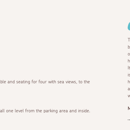
T
b
o
h
I
i
able and seating for four with sea views, to the
h
a
w
 all one level from the parking area and inside.