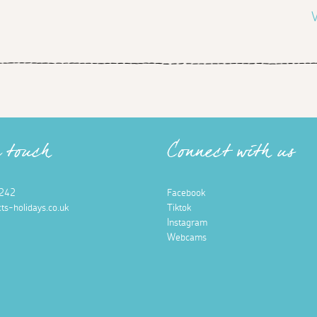
V
n touch
Connect with us
242
Facebook
ts-holidays.co.uk
Tiktok
Instagram
Webcams