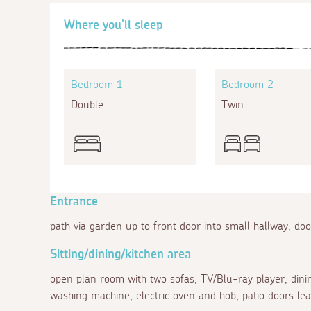
Where you'll sleep
Bedroom 1
Bedroom 2
Double
Twin
Entrance
path via garden up to front door into small hallway, doo
Sitting/dining/kitchen area
open plan room with two sofas, TV/Blu-ray player, dining
washing machine, electric oven and hob, patio doors le