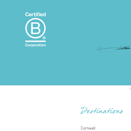
Destinations
Cornwall