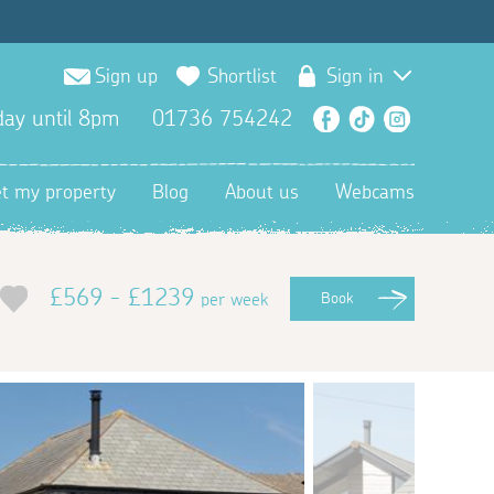
Sign up
Shortlist
Sign in
ay until 8pm
01736 754242
Facebook
TikTok
Instagra
et my property
Blog
About us
Webcams
£569 - £1239
per week
Book