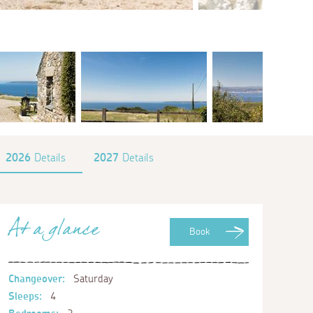
2026
Details
2027
Details
At a glance
Book
Changeover:
Saturday
Sleeps:
4