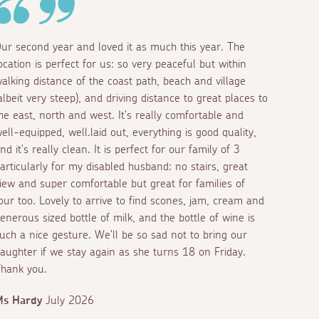
ur second year and loved it as much this year. The
ocation is perfect for us: so very peaceful but within
alking distance of the coast path, beach and village
albeit very steep), and driving distance to great places to
he east, north and west. It's really comfortable and
ell-equipped, well.laid out, everything is good quality,
nd it's really clean. It is perfect for our family of 3
articularly for my disabled husband: no stairs, great
iew and super comfortable but great for families of
our too. Lovely to arrive to find scones, jam, cream and
enerous sized bottle of milk, and the bottle of wine is
uch a nice gesture. We'll be so sad not to bring our
aughter if we stay again as she turns 18 on Friday.
hank you.
Ms Hardy
July 2026