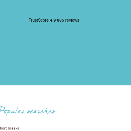
Popular searches
hort breaks