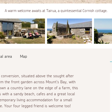
A warm welcome awaits at Tairua, a quintessential Cornish cottage.
al area
Map
conversion, situated above the sought after
rom the front garden across Mount's Bay, with
down a country lane on the edge of a farm, this
 with a sandy beach, cafes and a great local
emporary living accommodation for a small
ce. Your four legged friend is welcome too!