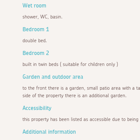
Wet room
shower, WC, basin.
Bedroom 1
double bed.
Bedroom 2
built in twin beds ( suitable for children only )
Garden and outdoor area
to the front there is a garden, small patio area with a t
side of the property there is an additional garden.
Accessibility
this property has been listed as accessible due to being
Additional information