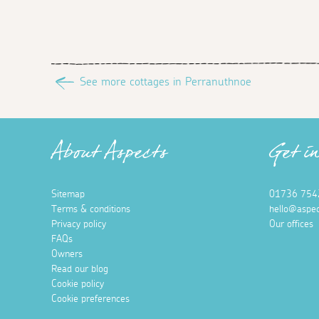
See more cottages in Perranuthnoe
About Aspects
Get i
Sitemap
01736 754
Terms & conditions
hello@aspec
Privacy policy
Our offices
FAQs
Owners
Read our blog
Cookie policy
Cookie preferences