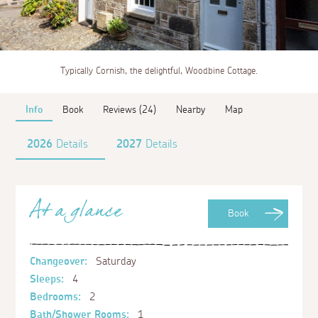
Typically Cornish, the delightful, Woodbine Cottage.
Info
Book
Reviews (24)
Nearby
Map
2026
Details
2027
Details
At a glance
Book
Changeover:
Saturday
Sleeps:
4
Bedrooms:
2
Bath/Shower Rooms:
1