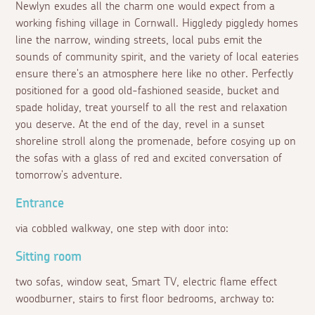
Newlyn exudes all the charm one would expect from a
working fishing village in Cornwall. Higgledy piggledy homes
line the narrow, winding streets, local pubs emit the
sounds of community spirit, and the variety of local eateries
ensure there's an atmosphere here like no other. Perfectly
positioned for a good old-fashioned seaside, bucket and
spade holiday, treat yourself to all the rest and relaxation
you deserve. At the end of the day, revel in a sunset
shoreline stroll along the promenade, before cosying up on
the sofas with a glass of red and excited conversation of
tomorrow's adventure.
Entrance
via cobbled walkway, one step with door into:
Sitting room
two sofas, window seat, Smart TV, electric flame effect
woodburner, stairs to first floor bedrooms, archway to: