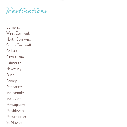
Destinations
Cornwall
West Cornwall
North Cornwall
South Cornwall
St Ives
Carbis Bay
Falmouth
Newquay
Bude
Fowey
Penzance
Mousehole
Marazion
Mevagissey
Porthleven
Perranporth
St Mawes