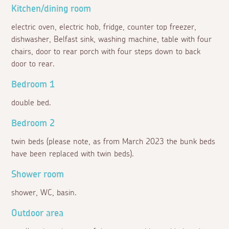
Kitchen/dining room
electric oven, electric hob, fridge, counter top freezer,
dishwasher, Belfast sink, washing machine, table with four
chairs, door to rear porch with four steps down to back
door to rear.
Bedroom 1
double bed.
Bedroom 2
twin beds (please note, as from March 2023 the bunk beds
have been replaced with twin beds).
Shower room
shower, WC, basin.
Outdoor area