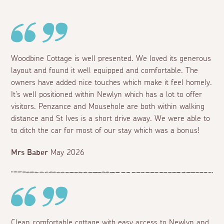
Woodbine Cottage is well presented. We loved its generous
layout and found it well equipped and comfortable. The
owners have added nice touches which make it feel homely.
It's well positioned within Newlyn which has a lot to offer
visitors. Penzance and Mousehole are both within walking
distance and St Ives is a short drive away. We were able to
to ditch the car for most of our stay which was a bonus!
Mrs Baber
May 2026
Clean comfortable cottage with easy access to Newlyn and