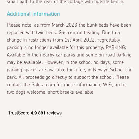
small path to the rear of the cottage with outside bench.
Additional information
Please note, as from March 2023 the bunk beds have been
replaced with twin beds. Gas central heating. Due to a
change in restrictions from 1st April 2022, regrettably
parking is no longer available for this property. PARKING:
Available in the nearby car parks and some on road parking
may be available. However, in the school holidays, some
parking spaces are available for a fee, in Newlyn School car
park. All proceeds go directly to support the school. Please
contact the Sales team for more information, WiFi, up to
two dogs welcome, short breaks available.