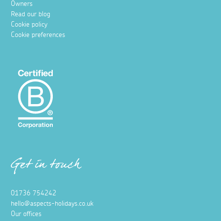
Owners
Read our blog
Cookie policy
Cookie preferences
Get in touch
01736 754242
hello@aspects-holidays.co.uk
Our offices