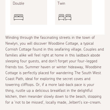
Double
Twin
Winding through the fascinating streets in the town of
Newlyn, you will discover Woodbine Cottage, a typical
Cornish Cottage found in this seafaring village. Couples and
families alike will feel right at home in this laidback abode
sleeping four guests, and don't forget your four-legged
friends too. Summer haven or winter hideaway, Woodbine
Cottage is perfectly placed for wandering The South West
Coast Path, ideal for exploring the secret coves and
towering clifftops. Or, if a more laid-back pace is your
thing, rustle up a delicious breakfast in the delightful
kitchen, then meander slowly down to the beach, stopping
for a 'not to be missed', locally made, Jelbert's ice-cream.