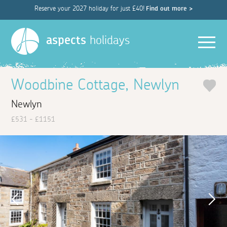
Reserve your 2027 holiday for just £40!
Find out more >
Men
aspects
holidays
Woodbine Cottage, Newlyn
Newlyn
£531 - £1151