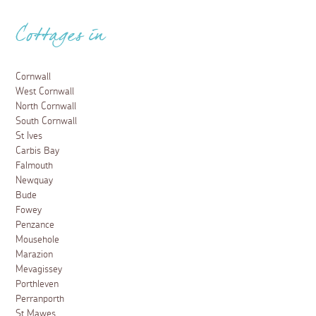
Cottages in
Cornwall
West Cornwall
North Cornwall
South Cornwall
St Ives
Carbis Bay
Falmouth
Newquay
Bude
Fowey
Penzance
Mousehole
Marazion
Mevagissey
Porthleven
Perranporth
St Mawes