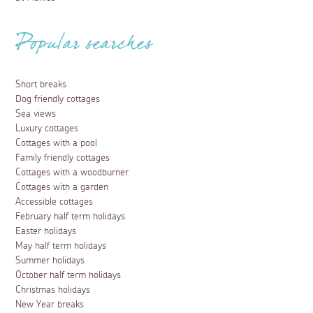
Popular searches
Short breaks
Dog friendly cottages
Sea views
Luxury cottages
Cottages with a pool
Family friendly cottages
Cottages with a woodburner
Cottages with a garden
Accessible cottages
February half term holidays
Easter holidays
May half term holidays
Summer holidays
October half term holidays
Christmas holidays
New Year breaks