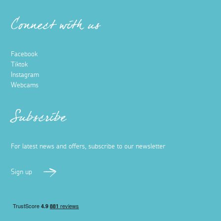
Connect with us
Facebook
Tiktok
Instagram
Webcams
Subscribe
For latest news and offers, subscribe to our newsletter
Sign up