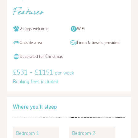
Features
2 dogs welcome
WiFi
Outside area
Linen & towels provided
Decorated for Christmas
£531 - £1151
per week
Booking fees included
Where you'll sleep
Bedroom 1
Bedroom 2