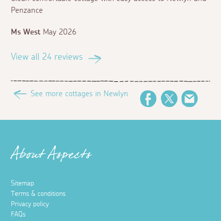
Penzance
Ms West
May 2026
View all 24 reviews
See more cottages in Newlyn
Facebook
Twitter
Email
About Aspects
Sitemap
Terms & conditions
Privacy policy
FAQs