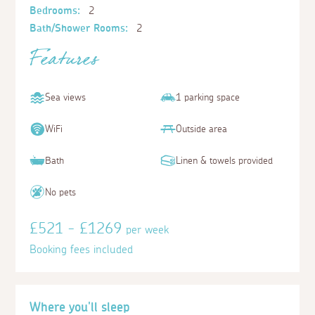
Bedrooms:
2
Bath/Shower Rooms:
2
Features
Sea views
1 parking space
WiFi
Outside area
Bath
Linen & towels provided
No pets
£521 - £1269
per week
Booking fees included
Where you'll sleep