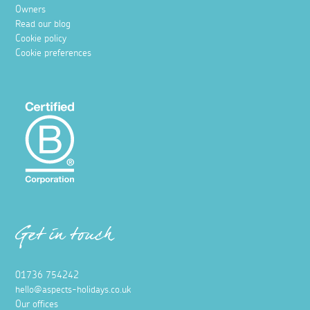
Owners
Read our blog
Cookie policy
Cookie preferences
Get in touch
01736 754242
hello@aspects-holidays.co.uk
Our offices