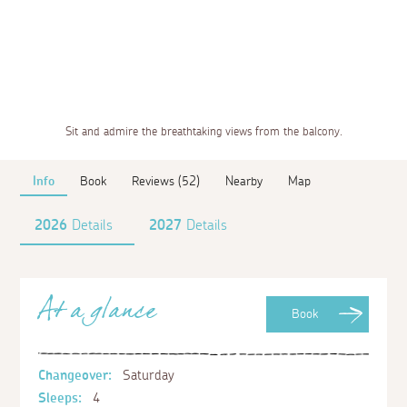
Sit and admire the breathtaking views from the balcony.
Info
Book
Reviews (52)
Nearby
Map
2026
Details
2027
Details
At a glance
Book
Changeover:
Saturday
Sleeps:
4