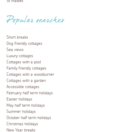
St Mawes
Popular searches
Short breaks
Dog friendly cottages
Sea views
Luxury cottages
Cottages with a pool
Family friendly cottages
Cottages with a woodburner
Cottages with a garden
Accessible cottages
February half term holidays
Easter holidays
May half term holidays
Summer holidays
October half term holidays
Christmas holidays
New Year breaks