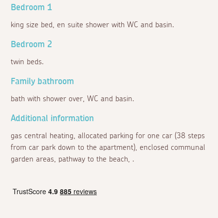
Bedroom 1
king size bed, en suite shower with WC and basin.
Bedroom 2
twin beds.
Family bathroom
bath with shower over, WC and basin.
Additional information
gas central heating, allocated parking for one car (38 steps
from car park down to the apartment), enclosed communal
garden areas, pathway to the beach, .