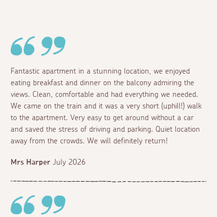
Fantastic apartment in a stunning location, we enjoyed
eating breakfast and dinner on the balcony admiring the
views. Clean, comfortable and had everything we needed.
We came on the train and it was a very short (uphill!) walk
to the apartment. Very easy to get around without a car
and saved the stress of driving and parking. Quiet location
away from the crowds. We will definitely return!
Mrs Harper
July 2026