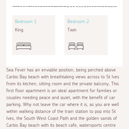
Bedroom 1
Bedroom 2
King
Twin
Sea Fever has an enviable position, being perched above
Carbis Bay beach with breathtaking views across to St Ives
from its kitchen, sitting room and the private balcony. This
first floor apartment is an ideal apartment for families or
couples needing peace and quiet, with the benefit of car
parking. Why not leave the car where it is, as you are well
within walking distance of the train station to pop into St
Ives, the South West Coast Path and the golden sands of
Carbis Bay beach with its beach cafe, watersports centre