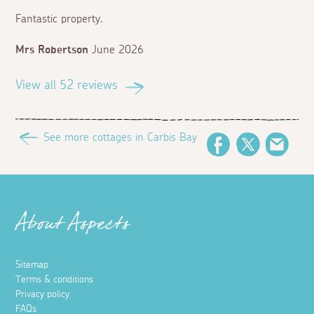
Fantastic property.
Mrs Robertson
June 2026
View all 52 reviews
See more cottages in Carbis Bay
Facebook
Twitter
Emai
About Aspects
Sitemap
Terms & conditions
Privacy policy
FAQs