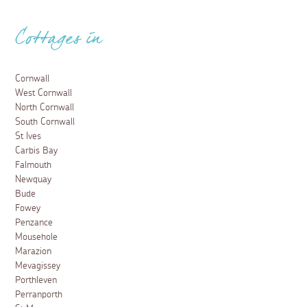
Cottages in
Cornwall
West Cornwall
North Cornwall
South Cornwall
St Ives
Carbis Bay
Falmouth
Newquay
Bude
Fowey
Penzance
Mousehole
Marazion
Mevagissey
Porthleven
Perranporth