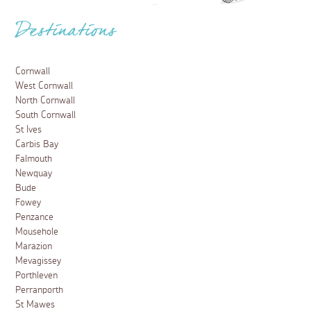
Destinations
Cornwall
West Cornwall
North Cornwall
South Cornwall
St Ives
Carbis Bay
Falmouth
Newquay
Bude
Fowey
Penzance
Mousehole
Marazion
Mevagissey
Porthleven
Perranporth
St Mawes