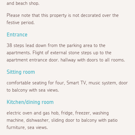
and beach shop.
Please note that this property is not decorated over the
festive period.
Entrance
38 steps lead down from the parking area to the
apartments. Flight of external stone steps up to the
apartment entrance door. hallway with doors to all rooms.
Sitting room
comfortable seating for four, Smart TV, music system, door
to balcony with sea views.
Kitchen/dining room
electric oven and gas hob, fridge, freezer, washing
machine, dishwasher, sliding door to balcony with patio
furniture, sea views.