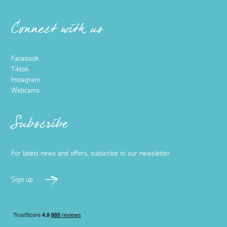
Connect with us
Facebook
Tiktok
Instagram
Webcams
Subscribe
For latest news and offers, subscribe to our newsletter
Sign up