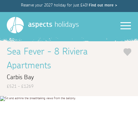
Reserve your 2027 holiday for just £40!
Find out more >
Men
aspects
holidays
Sea Fever - 8 Riviera
Apartments
Carbis Bay
£521 - £1269