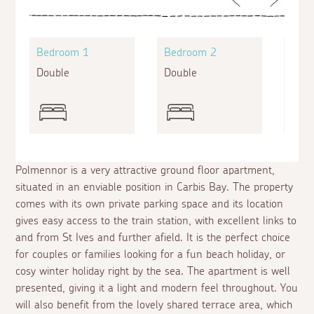
Bedroom 1
Bedroom 2
Bed
Double
Double
Twin
Polmennor is a very attractive ground floor apartment,
situated in an enviable position in Carbis Bay. The property
comes with its own private parking space and its location
gives easy access to the train station, with excellent links to
and from St Ives and further afield. It is the perfect choice
for couples or families looking for a fun beach holiday, or
cosy winter holiday right by the sea. The apartment is well
presented, giving it a light and modern feel throughout. You
will also benefit from the lovely shared terrace area, which