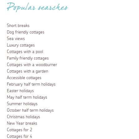
Popular searches
Short breaks
Dog friendly cottages
Sea views
Luxury cottages
Cottages with a pool
Family friendly cottages
Cottages with a woodburner
Cottages with a garden
Accessible cottages
February half term holidays
Easter holidays
May half term holidays
Summer holidays
October half term holidays
Christmas holidays
New Year breaks
Cottages for 2
Cottages for 4