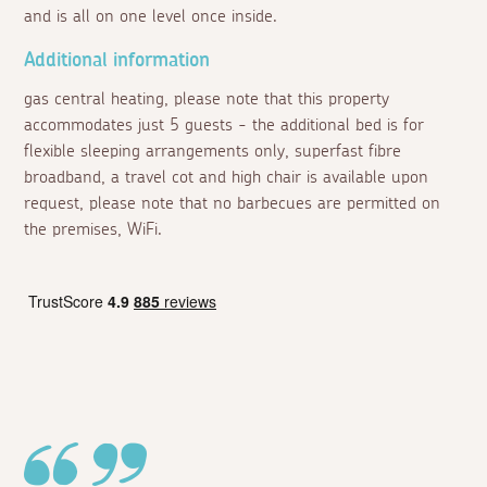
and is all on one level once inside.
Additional information
gas central heating, please note that this property
accommodates just 5 guests - the additional bed is for
flexible sleeping arrangements only, superfast fibre
broadband, a travel cot and high chair is available upon
request, please note that no barbecues are permitted on
the premises, WiFi.