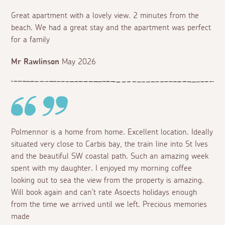
Great apartment with a lovely view. 2 minutes from the
beach. We had a great stay and the apartment was perfect
for a family
Mr Rawlinson
May 2026
Polmennor is a home from home. Excellent location. Ideally
situated very close to Carbis bay, the train line into St Ives
and the beautiful SW coastal path. Such an amazing week
spent with my daughter. I enjoyed my morning coffee
looking out to sea the view from the property is amazing.
Will book again and can’t rate Asoects holidays enough
from the time we arrived until we left. Precious memories
made