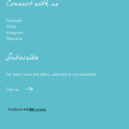
Connect with us
Facebook
Tiktok
Instagram
Webcams
Subscribe
For latest news and offers, subscribe to our newsletter
Sign up