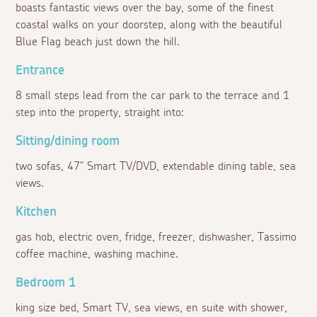
boasts fantastic views over the bay, some of the finest
coastal walks on your doorstep, along with the beautiful
Blue Flag beach just down the hill.
Entrance
8 small steps lead from the car park to the terrace and 1
step into the property, straight into:
Sitting/dining room
two sofas, 47" Smart TV/DVD, extendable dining table, sea
views.
Kitchen
gas hob, electric oven, fridge, freezer, dishwasher, Tassimo
coffee machine, washing machine.
Bedroom 1
king size bed, Smart TV, sea views, en suite with shower,