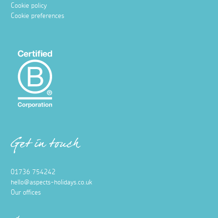
Cookie policy
Cookie preferences
Get in touch
01736 754242
hello@aspects-holidays.co.uk
Our offices