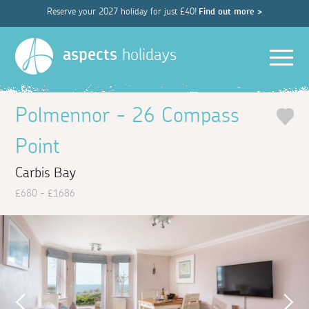
Reserve your 2027 holiday for just £40!
Find out more >
Men
aspects
holidays
Polmennor - 26 Compass
Point
Carbis Bay
£680 - £1686