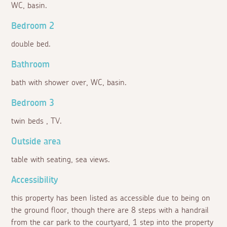
WC, basin.
Bedroom 2
double bed.
Bathroom
bath with shower over, WC, basin.
Bedroom 3
twin beds , TV.
Outside area
table with seating, sea views.
Accessibility
this property has been listed as accessible due to being on
the ground floor, though there are 8 steps with a handrail
from the car park to the courtyard, 1 step into the property