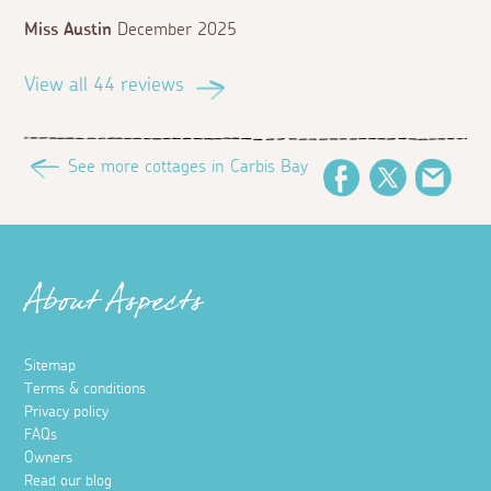
Miss Austin
December 2025
View all 44 reviews
See more cottages in Carbis Bay
Facebook
Twitter
Emai
About Aspects
Sitemap
Terms & conditions
Privacy policy
FAQs
Owners
Read our blog