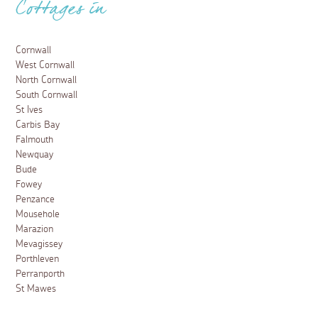
Cottages in
Cornwall
West Cornwall
North Cornwall
South Cornwall
St Ives
Carbis Bay
Falmouth
Newquay
Bude
Fowey
Penzance
Mousehole
Marazion
Mevagissey
Porthleven
Perranporth
St Mawes