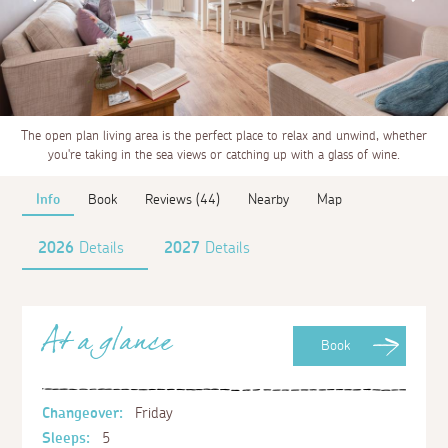
The open plan living area is the perfect place to relax and unwind, whether
you're taking in the sea views or catching up with a glass of wine.
Info
Book
Reviews (44)
Nearby
Map
2026
Details
2027
Details
At a glance
Book
Changeover:
Friday
Sleeps:
5