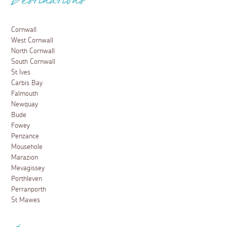
Destinations
Cornwall
West Cornwall
North Cornwall
South Cornwall
St Ives
Carbis Bay
Falmouth
Newquay
Bude
Fowey
Penzance
Mousehole
Marazion
Mevagissey
Porthleven
Perranporth
St Mawes