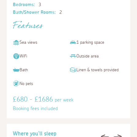
Bedrooms:
3
Bath/Shower Rooms:
2
Features
Sea views
1 parking space
WiFi
Outside area
Bath
Linen & towels provided
No pets
£680 - £1686
per week
Booking fees included
Where you'll sleep
Previous
Next