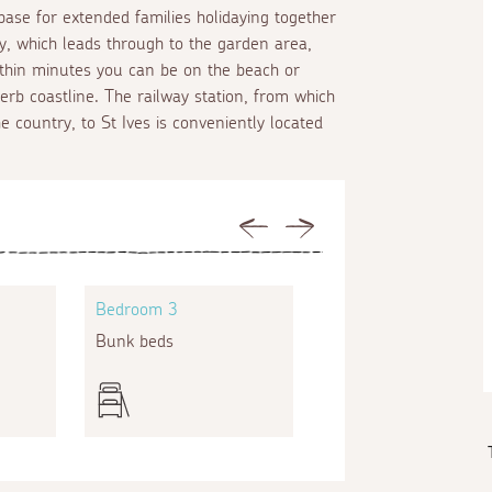
base for extended families holidaying together
way, which leads through to the garden area,
ithin minutes you can be on the beach or
rb coastline. The railway station, from which
e country, to St Ives is conveniently located
Previous
Next
Bedroom 3
Bedroom 4
Bunk beds
Twin