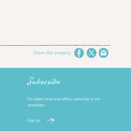
Share this property
Facebook
Twitter
Email
Subscribe
For latest news and offers, subscribe to our
newsletter
Sign up