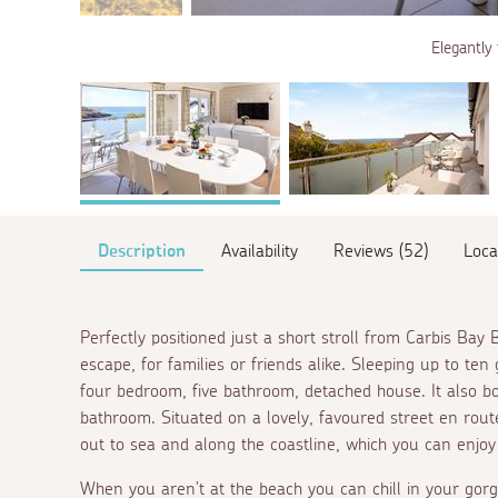
Elegantly 
Description
Availability
Reviews (52)
Loca
Perfectly positioned just a short stroll from Carbis Bay 
escape, for families or friends alike. Sleeping up to ten 
four bedroom, five bathroom, detached house. It also b
bathroom. Situated on a lovely, favoured street
en rout
out to sea and along the coastline, which you can enjoy
When you aren't at the beach you can chill in your gorg