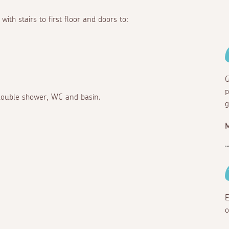
ith stairs to first floor and doors to:
G
p
 double shower, WC and basin.
g
E
o