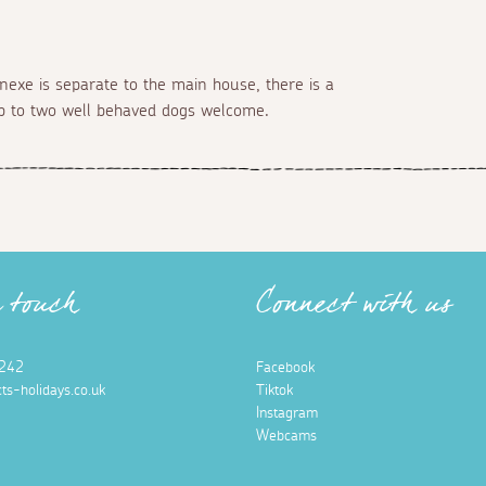
nnexe is separate to the main house, there is a
up to two well behaved dogs welcome.
n touch
Connect with us
242
Facebook
ts-holidays.co.uk
Tiktok
Instagram
Webcams