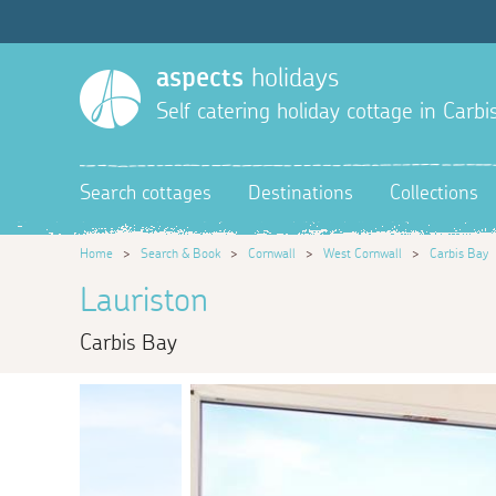
aspects
holidays
Self catering holiday cottage in Carbi
Search cottages
Destinations
Collections
Home
>
Search & Book
>
Cornwall
>
West Cornwall
>
Carbis Bay
Lauriston
Carbis Bay