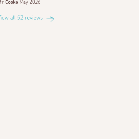
Mr Cooke
May 2026
iew all 52 reviews