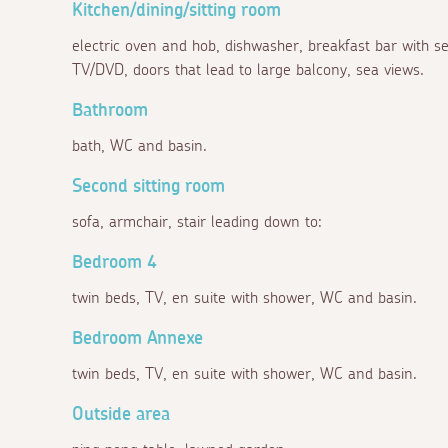
Kitchen/dining/sitting room
electric oven and hob, dishwasher, breakfast bar with sea
TV/DVD, doors that lead to large balcony, sea views.
Bathroom
bath, WC and basin.
Second sitting room
sofa, armchair, stair leading down to:
Bedroom 4
twin beds, TV, en suite with shower, WC and basin.
Bedroom Annexe
twin beds, TV, en suite with shower, WC and basin.
Outside area