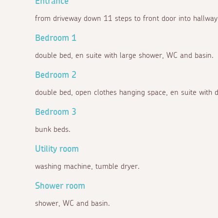
Entrance
from driveway down 11 steps to front door into hallway w
Bedroom 1
double bed, en suite with large shower, WC and basin.
Bedroom 2
double bed, open clothes hanging space, en suite with
Bedroom 3
bunk beds.
Utility room
washing machine, tumble dryer.
Shower room
shower, WC and basin.