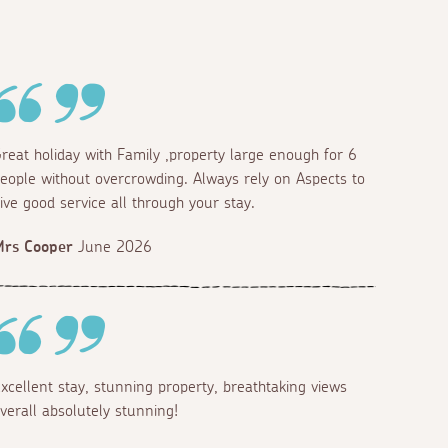
reat holiday with Family ,property large enough for 6
eople without overcrowding. Always rely on Aspects to
ive good service all through your stay.
Mrs Cooper
June 2026
xcellent stay, stunning property, breathtaking views
verall absolutely stunning!