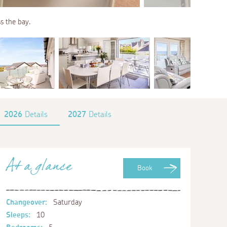
ss the bay.
2026
Details
2027
Details
At a glance
Book
Changeover:
Saturday
Sleeps:
10