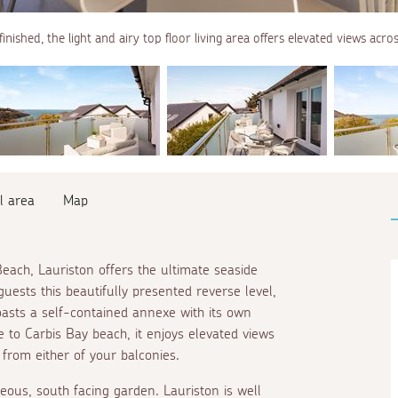
finished, the light and airy top floor living area offers elevated views acro
l area
Map
Beach, Lauriston offers the ultimate seaside
guests this beautifully presented reverse level,
oasts a self-contained annexe with its own
e
to Carbis Bay beach, it enjoys elevated views
 from either of your balconies.
eous, south facing garden. Lauriston is well