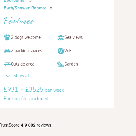
Bedrooms:
5
Bath/Shower Rooms:
6
Features
2 dogs welcome
Sea views
2 parking spaces
WiFi
Outside area
Garden
Show all
Bedroom 5
£931 - £3525
per week
Twin
Booking fees included