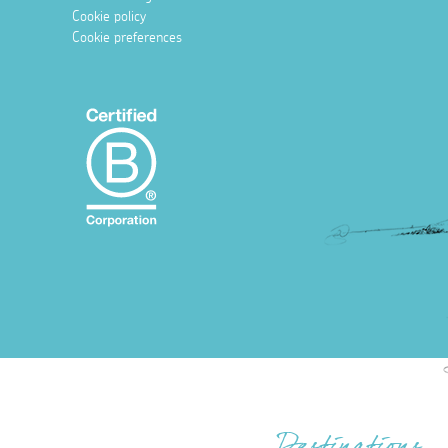
Cookie policy
Cookie preferences