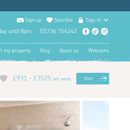
Sign up
Shortlist
Sign in
ay until 8pm
01736 754242
Facebook
TikTok
Instagra
et my property
Blog
About us
Webcams
£931 - £3525
per week
Book