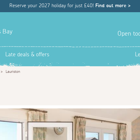
Reserve your 2027 holiday for just £40!
Find out more >
s Bay
Open tod
Late deals & offers
L
>
Lauriston