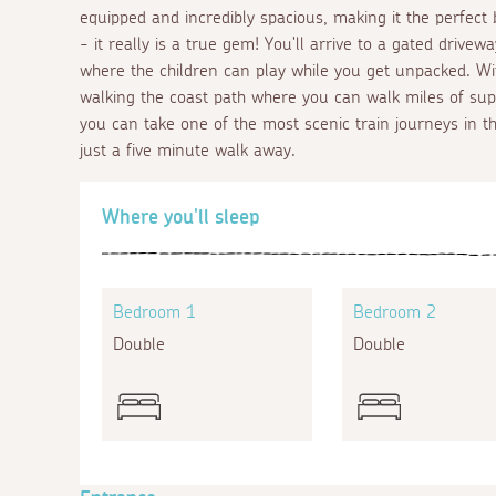
equipped and incredibly spacious, making it the perfect 
- it really is a true gem! You'll arrive to a gated drive
where the children can play while you get unpacked. W
walking the coast path where you can walk miles of supe
you can take one of the most scenic train journeys in th
just a five minute walk away.
Where you'll sleep
Bedroom 1
Bedroom 2
Double
Double