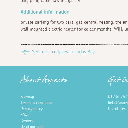
ping pong table, lawned garden.
Additional information
private parking for two cars, gas central heating, the a
wall mounted electric heater for colder months, WiFi, 
See more cottages in Carbis Bay
About Aspects
Get i
Sitemap
01736 754
Terms & conditions
hello@aspec
Privacy policy
Our offices
FAQs
Owners
Read our blog