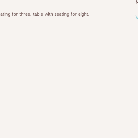
ting for three, table with seating for eight,
V