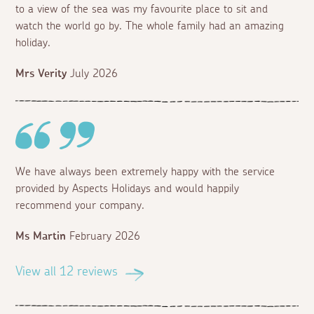
to a view of the sea was my favourite place to sit and
watch the world go by. The whole family had an amazing
holiday.
Mrs Verity
July 2026
We have always been extremely happy with the service
provided by Aspects Holidays and would happily
recommend your company.
Ms Martin
February 2026
View all 12 reviews