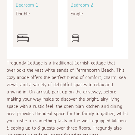
Bedroom 1
Bedroom 2
Bed
Double
Single
Bunk
Sing
Tregundy Cottage is a traditional Cornish cottage that
overlooks the vast white sands of Perranporth Beach. This
cozy abode offers the perfect blend of comfort, charm, sea
views, and a variety of delightful spaces to relax and
unwind in. On arrival, park up on the driveway, before
making your way inside to discover the bright, airy living
space with a rustic feel, the open plan kitchen and dining
area provides the ideal space for the family to gather, whilst
you rustle up something tasty in the well-equipped kitchen.
Sleeping up to 8 guests over three floors, Tregundy also