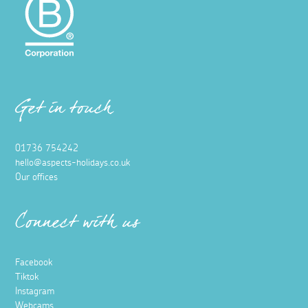
Get in touch
01736 754242
hello@aspects-holidays.co.uk
Our offices
Connect with us
Facebook
Tiktok
Instagram
Webcams