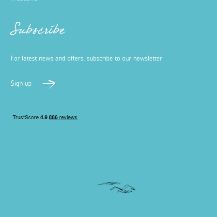
Subscribe
For latest news and offers, subscribe to our newsletter
Sign up