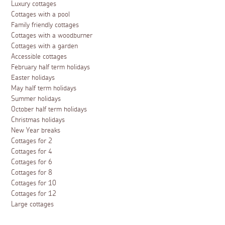
Luxury cottages
Cottages with a pool
Family friendly cottages
Cottages with a woodburner
Cottages with a garden
Accessible cottages
February half term holidays
Easter holidays
May half term holidays
Summer holidays
October half term holidays
Christmas holidays
New Year breaks
Cottages for 2
Cottages for 4
Cottages for 6
Cottages for 8
Cottages for 10
Cottages for 12
Large cottages