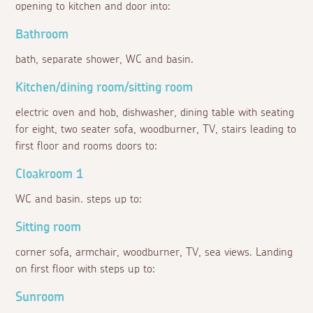
opening to kitchen and door into:
Bathroom
bath, separate shower, WC and basin.
Kitchen/dining room/sitting room
electric oven and hob, dishwasher, dining table with seating
for eight, two seater sofa, woodburner, TV, stairs leading to
first floor and rooms doors to:
Cloakroom 1
WC and basin. steps up to:
Sitting room
corner sofa, armchair, woodburner, TV, sea views. Landing
on first floor with steps up to:
Sunroom