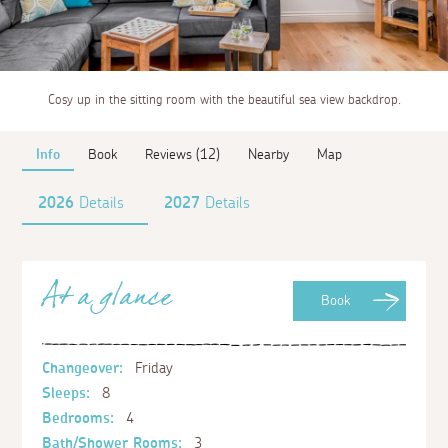
Cosy up in the sitting room with the beautiful sea view backdrop.
Info
Book
Reviews (12)
Nearby
Map
2026
Details
2027
Details
At a glance
Book
Changeover:
Friday
Sleeps:
8
Bedrooms:
4
Bath/Shower Rooms:
3