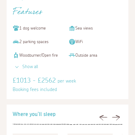
Features
1 dog welcome
Sea views
2 parking spaces
WiFi
Woodburner/Open fire
Outside area
Show all
£1013 - £2562
per week
Booking fees included
Where you'll sleep
Previous
Next