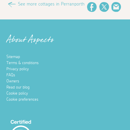
See more cottages in Perranporth
Facebook
Twitter
Emai
About Aspects
Sitemap
Terms & conditions
Privacy policy
FAQs
Owners
Read our blog
Cookie policy
Cookie preferences