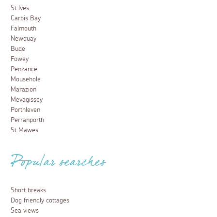
St Ives
Carbis Bay
Falmouth
Newquay
Bude
Fowey
Penzance
Mousehole
Marazion
Mevagissey
Porthleven
Perranporth
St Mawes
Popular searches
Short breaks
Dog friendly cottages
Sea views