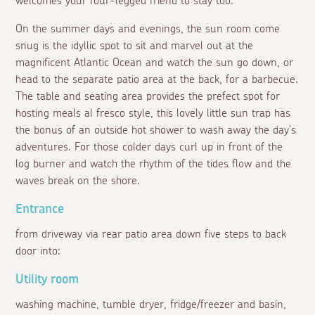
welcomes your four-legged friend to stay too.
On the summer days and evenings, the sun room come
snug is the idyllic spot to sit and marvel out at the
magnificent Atlantic Ocean and watch the sun go down, or
head to the separate patio area at the back, for a barbecue.
The table and seating area provides the prefect spot for
hosting meals
al fresco
style, this lovely little sun trap has
the bonus of an outside hot shower to wash away the day's
adventures. For those colder days curl up in front of the
log burner and watch the rhythm of the tides flow and the
waves break on the shore.
Entrance
from driveway via rear patio area down five steps to back
door into:
Utility room
washing machine, tumble dryer, fridge/freezer and basin,