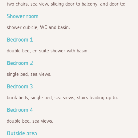
two chairs, sea view, sliding door to balcony, and door to:
Shower room
shower cubicle, WC and basin.
Bedroom 1
double bed, en suite shower with basin.
Bedroom 2
single bed, sea views.
Bedroom 3
bunk beds, single bed, sea views, stairs leading up to:
Bedroom 4
double bed, sea views.
Outside area