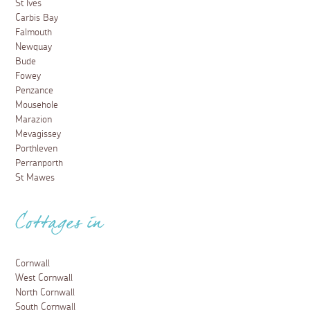
St Ives
Carbis Bay
Falmouth
Newquay
Bude
Fowey
Penzance
Mousehole
Marazion
Mevagissey
Porthleven
Perranporth
St Mawes
Cottages in
Cornwall
West Cornwall
North Cornwall
South Cornwall