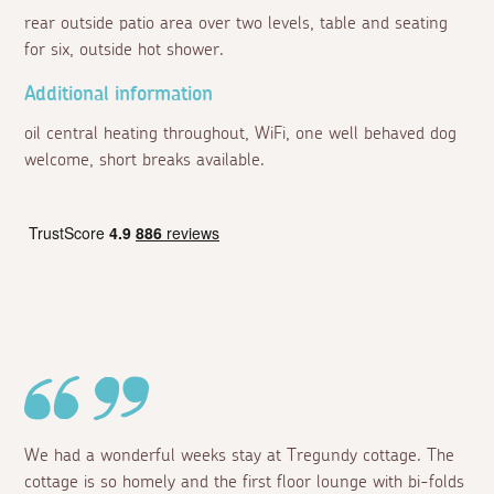
rear outside patio area over two levels, table and seating
for six, outside hot shower.
Additional information
oil central heating throughout, WiFi, one well behaved dog
welcome, short breaks available.
We had a wonderful weeks stay at Tregundy cottage. The
cottage is so homely and the first floor lounge with bi-folds