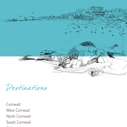
Destinations
Cornwall
West Cornwall
North Cornwall
South Cornwall