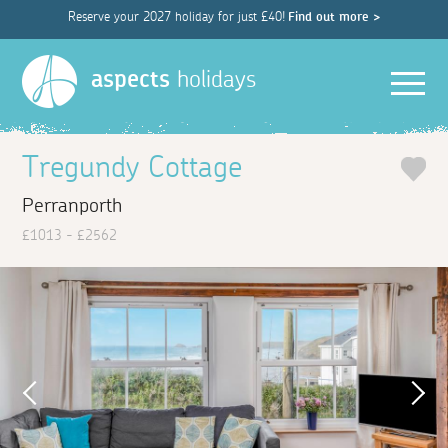
Reserve your 2027 holiday for just £40!
Find out more >
Men
aspects
holidays
Tregundy Cottage
Perranporth
£1013 - £2562