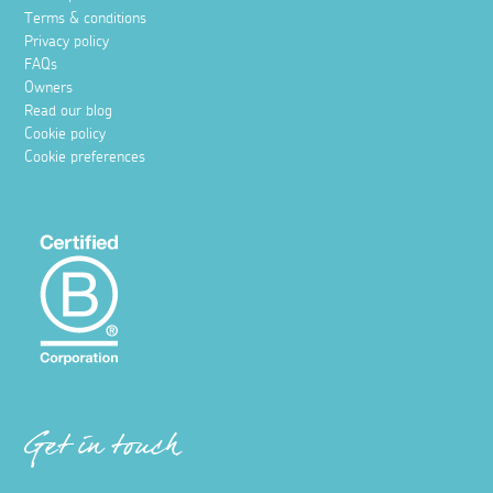
Terms & conditions
Privacy policy
FAQs
Owners
Read our blog
Cookie policy
Cookie preferences
Get in touch