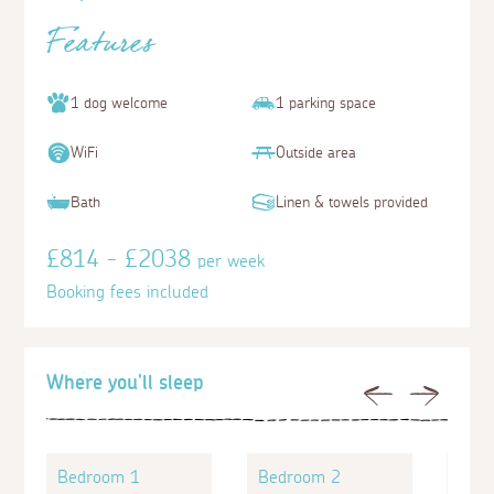
Features
1 dog welcome
1 parking space
WiFi
Outside area
Bath
Linen & towels provided
£814 - £2038
per week
Booking fees included
Where you'll sleep
Previous
Next
Bedroom 1
Bedroom 2
Bed