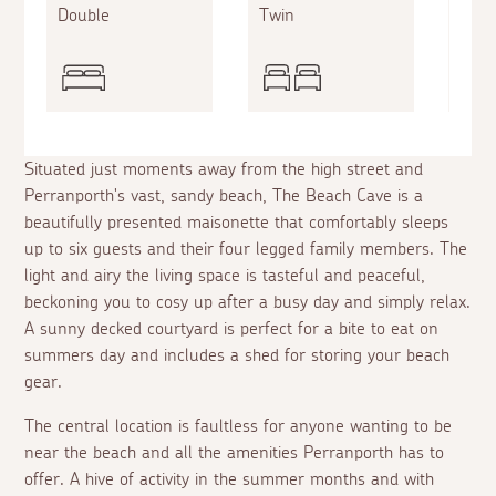
Double
Twin
Doub
Situated just moments away from the high street and
Perranporth's vast, sandy beach, The Beach Cave is a
beautifully presented maisonette that comfortably sleeps
up to six guests and their four legged family members. The
light and airy the living space is tasteful and peaceful,
beckoning you to cosy up after a busy day and simply relax.
A sunny decked courtyard is perfect for a bite to eat on
summers day and includes a shed for storing your beach
gear.
The central location is faultless for anyone wanting to be
near the beach and all the amenities Perranporth has to
offer. A hive of activity in the summer months and with