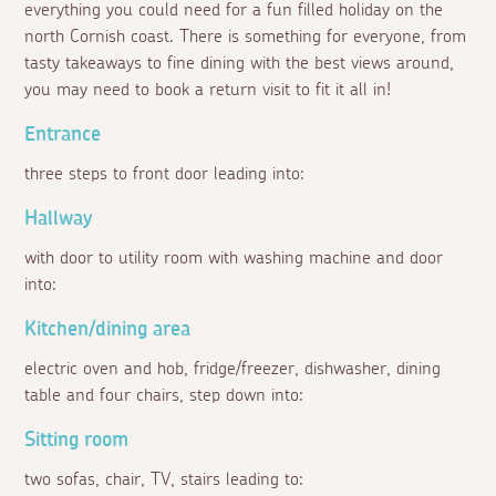
everything you could need for a fun filled holiday on the
north Cornish coast. There is something for everyone, from
tasty takeaways to fine dining with the best views around,
you may need to book a return visit to fit it all in!
Entrance
three steps to front door leading into:
Hallway
with door to utility room with washing machine and door
into:
Kitchen/dining area
electric oven and hob, fridge/freezer, dishwasher, dining
table and four chairs, step down into:
Sitting room
two sofas, chair, TV, stairs leading to: