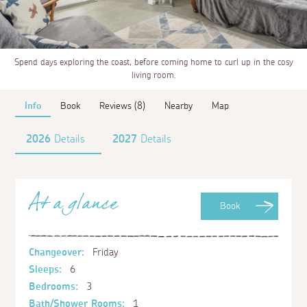
Spend days exploring the coast, before coming home to curl up in the cosy
living room.
Info
Book
Reviews (8)
Nearby
Map
2026
Details
2027
Details
At a glance
Book
Changeover:
Friday
Sleeps:
6
Bedrooms:
3
Bath/Shower Rooms:
1