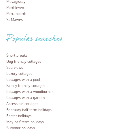
Mevagissey
Porthleven
Perranporth
St Mawes
Popular searches
Short breaks
Dog friendly cottages
Sea views
Luxury cottages
Cottages with a pool
Family friendly cottages
Cottages with a woodburner
Cottages with a garden
Accessible cottages
February half term holidays
Easter holidays
May half term holidays
Summer holidays