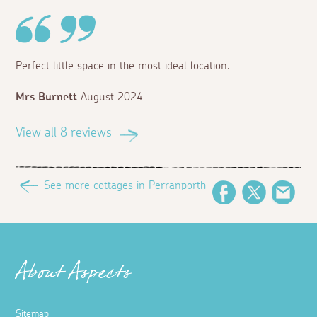
Perfect little space in the most ideal location.
Mrs Burnett
August 2024
View all 8 reviews
See more cottages in Perranporth
Facebook
Twitter
Emai
About Aspects
Sitemap