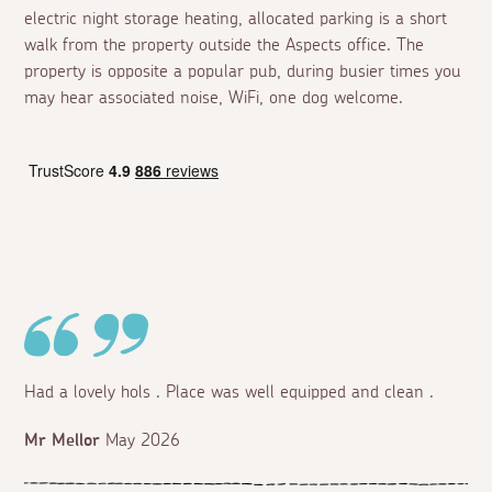
electric night storage heating, allocated parking is a short
walk from the property outside the Aspects office. The
property is opposite a popular pub, during busier times you
may hear associated noise, WiFi, one dog welcome.
Had a lovely hols . Place was well equipped and clean .
Mr Mellor
May 2026