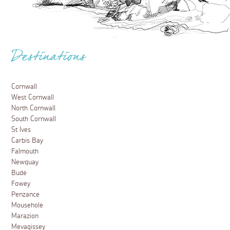
Destinations
Cornwall
West Cornwall
North Cornwall
South Cornwall
St Ives
Carbis Bay
Falmouth
Newquay
Bude
Fowey
Penzance
Mousehole
Marazion
Mevagissey