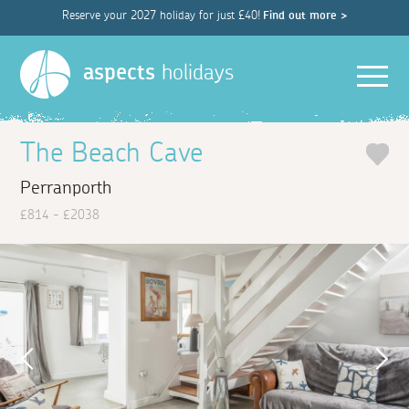
Reserve your 2027 holiday for just £40!
Find out more >
Men
aspects
holidays
The Beach Cave
Perranporth
£814 - £2038