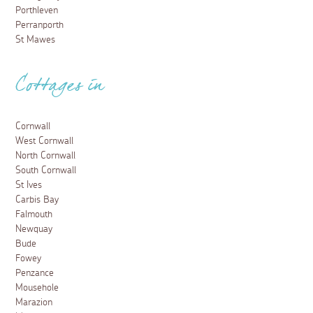
Porthleven
Perranporth
St Mawes
Cottages in
Cornwall
West Cornwall
North Cornwall
South Cornwall
St Ives
Carbis Bay
Falmouth
Newquay
Bude
Fowey
Penzance
Mousehole
Marazion