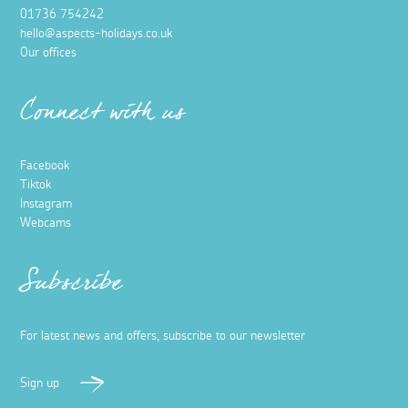
01736 754242
hello@aspects-holidays.co.uk
Our offices
Connect with us
Facebook
Tiktok
Instagram
Webcams
Subscribe
For latest news and offers, subscribe to our newsletter
Sign up