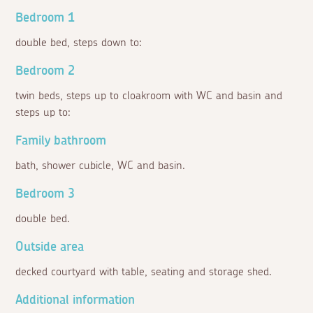
Bedroom 1
double bed, steps down to:
Bedroom 2
twin beds, steps up to cloakroom with WC and basin and
steps up to:
Family bathroom
bath, shower cubicle, WC and basin.
Bedroom 3
double bed.
Outside area
decked courtyard with table, seating and storage shed.
Additional information