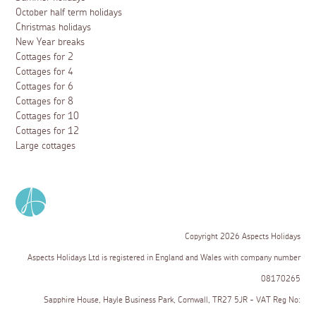
October half term holidays
Christmas holidays
New Year breaks
Cottages for 2
Cottages for 4
Cottages for 6
Cottages for 8
Cottages for 10
Cottages for 12
Large cottages
Copyright 2026 Aspects Holidays
Aspects Holidays Ltd is registered in England and Wales with company number
08170265
Sapphire House, Hayle Business Park, Cornwall, TR27 5JR - VAT Reg No: