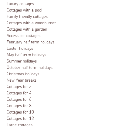
Luxury cottages
Cottages with a pool
Family friendly cottages
Cottages with a woodburner
Cottages with a garden
Accessible cottages
February half term holidays
Easter holidays
May half term holidays
Summer holidays
October half term holidays
Christmas holidays
New Year breaks
Cottages for 2
Cottages for 4
Cottages for 6
Cottages for 8
Cottages for 10
Cottages for 12
Large cottages