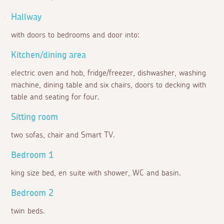
Hallway
with doors to bedrooms and door into:
Kitchen/dining area
electric oven and hob, fridge/freezer, dishwasher, washing
machine, dining table and six chairs, doors to decking with
table and seating for four.
Sitting room
two sofas, chair and Smart TV.
Bedroom 1
king size bed, en suite with shower, WC and basin.
Bedroom 2
twin beds.