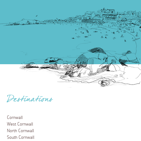
Destinations
Cornwall
West Cornwall
North Cornwall
South Cornwall