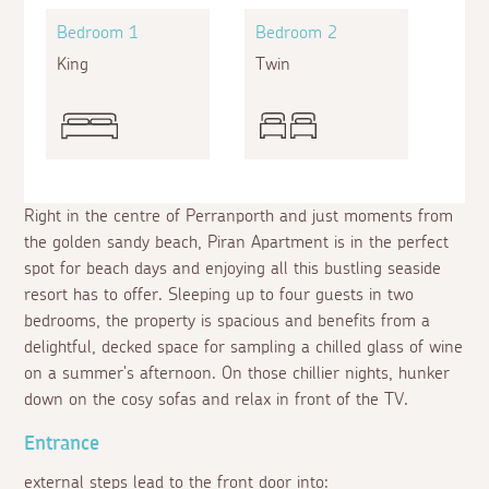
Bedroom 1
Bedroom 2
King
Twin
Right in the centre of Perranporth and just moments from
the golden sandy beach, Piran Apartment is in the perfect
spot for beach days and enjoying all this bustling seaside
resort has to offer. Sleeping up to four guests in two
bedrooms, the property is spacious and benefits from a
delightful, decked space for sampling a chilled glass of wine
on a summer's afternoon. On those chillier nights, hunker
down on the cosy sofas and relax in front of the TV.
Entrance
external steps lead to the front door into: