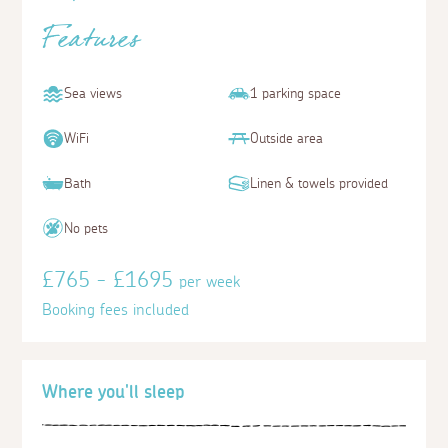
Features
Sea views
1 parking space
WiFi
Outside area
Bath
Linen & towels provided
No pets
£765 - £1695
per week
Booking fees included
Where you'll sleep