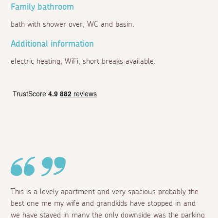
Family bathroom
bath with shower over, WC and basin.
Additional information
electric heating, WiFi, short breaks available.
This is a lovely apartment and very spacious probably the
best one me my wife and grandkids have stopped in and
we have stayed in many the only downside was the parking