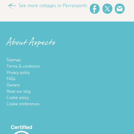
See more cottages in Perranporth
Facebook
Twitter
Emai
About Aspects
Sitemap
Terms & conditions
Privacy policy
FAQs
Owners
Read our blog
Cookie policy
Cookie preferences