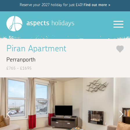
Reserve your 2027 holiday for just £40!
Find out more >
Men
aspects
holidays
Piran Apartment
Perranporth
£765 - £1695