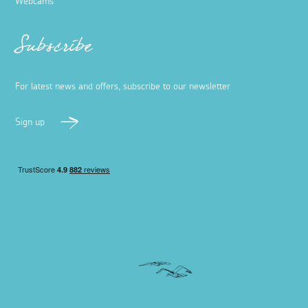
Webcams
Subscribe
For latest news and offers, subscribe to our newsletter
Sign up