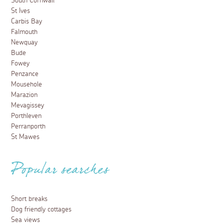
South Cornwall
St Ives
Carbis Bay
Falmouth
Newquay
Bude
Fowey
Penzance
Mousehole
Marazion
Mevagissey
Porthleven
Perranporth
St Mawes
Popular searches
Short breaks
Dog friendly cottages
Sea views