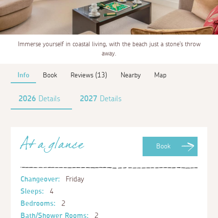
Immerse yourself in coastal living, with the beach just a stone's throw
away.
Info
Book
Reviews (13)
Nearby
Map
2026
Details
2027
Details
At a glance
Book
Changeover:
Friday
Sleeps:
4
Bedrooms:
2
Bath/Shower Rooms:
2