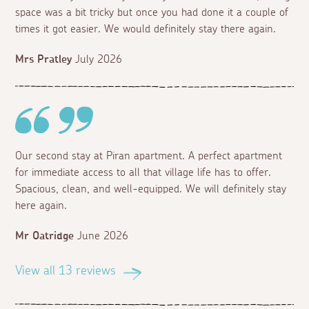
space was a bit tricky but once you had done it a couple of
times it got easier. We would definitely stay there again.
Mrs Pratley
July 2026
Our second stay at Piran apartment. A perfect apartment
for immediate access to all that village life has to offer.
Spacious, clean, and well-equipped. We will definitely stay
here again.
Mr Oatridge
June 2026
View all 13 reviews