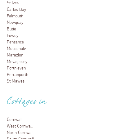
St Ives
Carbis Bay
Falmouth
Newquay
Bude
Fowey
Penzance
Mousehole
Marazion
Mevagissey
Porthleven
Perranporth
St Mawes
Cottages in
Cornwall
West Cornwall
North Cornwall