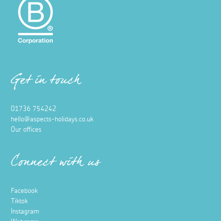
Get in touch
01736 754242
hello@aspects-holidays.co.uk
Our offices
Connect with us
Facebook
Tiktok
Instagram