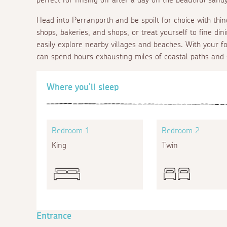
Head into Perranporth and be spoilt for choice with thin
shops, bakeries, and shops, or treat yourself to fine di
easily explore nearby villages and beaches. With your
can spend hours exhausting miles of coastal paths and
Where you'll sleep
Bedroom 1
Bedroom 2
King
Twin
Entrance