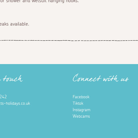
oor shower and wetsuit hanging hooks.
eaks available.
n touch
Connect with us
242
Facebook
ts-holidays.co.uk
Tiktok
Instagram
Webcams