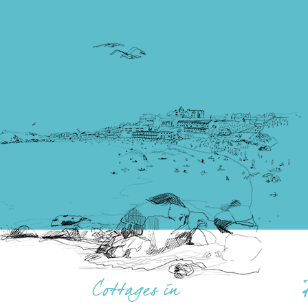
Cottages in