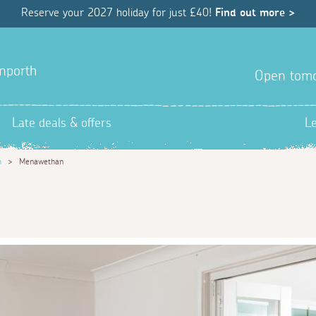
Reserve your 2027 holiday for just £40!
Find out more >
anporth
Open tom
Late deals & offers
L
h
>
Menawethan