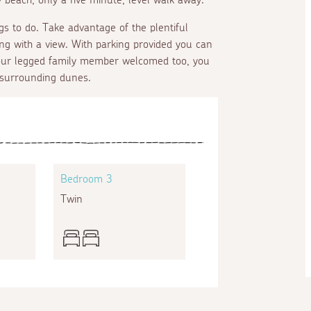
gs to do. Take advantage of the plentiful
ning with a view. With parking provided you can
 four legged family member welcomed too, you
 surrounding dunes.
Bedroom 3
Twin