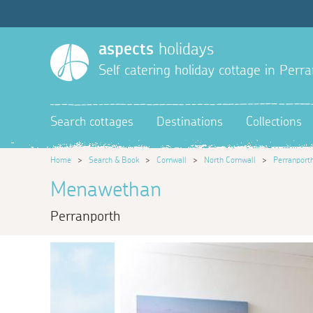
aspects
holidays
Self catering holiday cottage in Perr
Search cottages
Destinations
Collections
Home
>
Search & Book
>
Cornwall
>
North Cornwall
>
Perranport
Menawethan
Perranporth