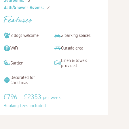
Bedrooms:
3
Bath/Shower Rooms:
2
Features
2 dogs welcome
2 parking spaces
WiFi
Outside area
Linen & towels
Garden
provided
Decorated for
Christmas
£796 - £2353
per week
Booking fees included