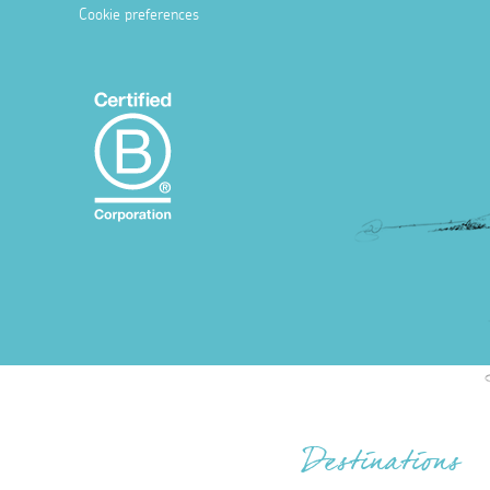
Cookie preferences
Destinations