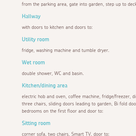
from the parking area, gate into garden, step up to deck
Hallway
with doors to kitchen and doors to:
Utility room
fridge, washing machine and tumble dryer.
Wet room
double shower, WC and basin.
Kitchen/dining area
electric hob and oven, coffee machine, fridge/freezer, 
three chairs, sliding doors leading to garden, Bi fold doo
bedrooms on the first floor and door to:
Sitting room
corner sofa, two chairs, Smart TV, door to: