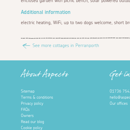
enclosed garden with picnic bench, solar powered outd
Additional information
electric heating, WiFi, up to two dogs welcome, short br
See more cottages in Perranporth
About Aspects
Get i
Sitemap
01736 754
Terms & conditions
hello@aspec
Privacy policy
Our offices
FAQs
Owners
Read our blog
Cookie policy