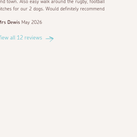
nd town. Also easy walk around the rugby, football
itches for our 2 dogs. Would definitely recommend
Mrs Dewis
May 2026
iew all 12 reviews