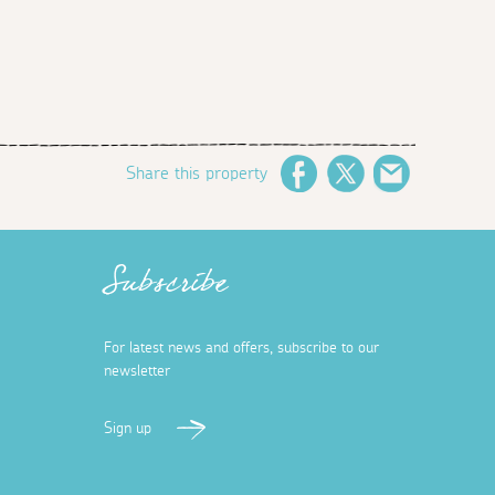
Share this property
Facebook
Twitter
Email
Subscribe
For latest news and offers, subscribe to our
newsletter
Sign up