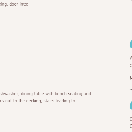
ing, door into:
W
c
dishwasher, dining table with bench seating and
rs out to the decking, stairs leading to
O
C