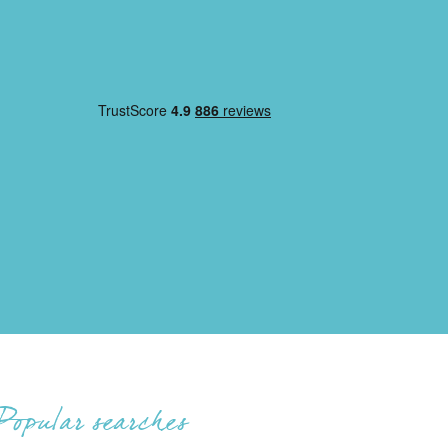
Popular searches