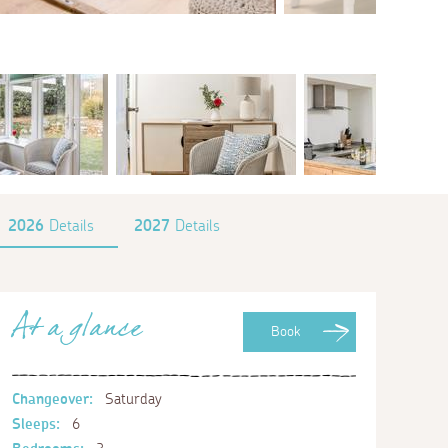
2026
Details
2027
Details
At a glance
Book
Changeover:
Saturday
Sleeps:
6