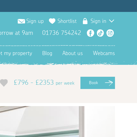
Sign up
Shortlist
Sign in
orrow at 9am
01736 754242
Facebook
TikTok
Instagra
et my property
Blog
About us
Webcams
£796 - £2353
per week
Book