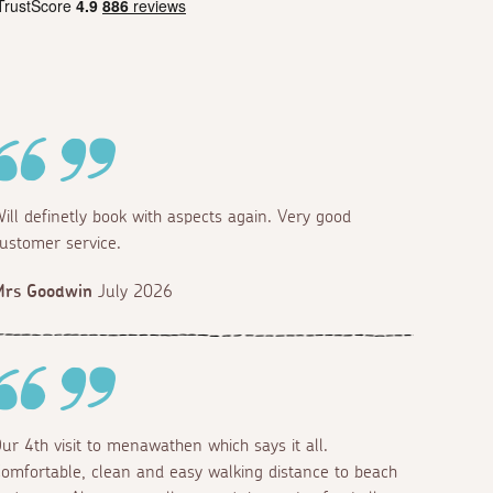
ill definetly book with aspects again. Very good
ustomer service.
Mrs Goodwin
July 2026
ur 4th visit to menawathen which says it all.
omfortable, clean and easy walking distance to beach