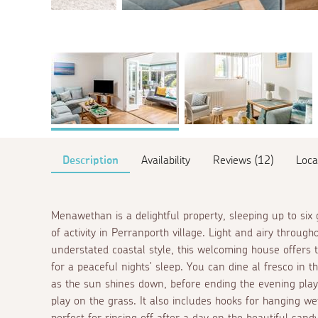
Description
Availability
Reviews (12)
Loca
Menawethan is a delightful property, sleeping up to six
of activity in Perranporth village. Light and airy throu
understated coastal style, this welcoming house offers
for a peaceful nights' sleep. You can dine
al fresco
in t
as the sun shines down, before ending the evening play
play on the grass. It also includes hooks for hanging w
perfect for rinsing off after a day on the beautiful sand