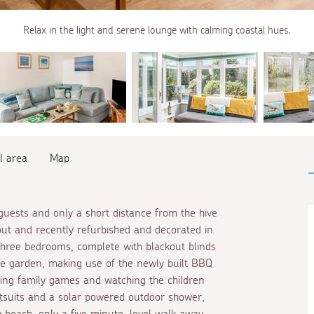
Relax in the light and serene lounge with calming coastal hues.
l area
Map
 guests and only a short distance from the hive
ghout and recently refurbished and decorated in
 three bedrooms, complete with blackout blinds
he garden, making use of the newly built BBQ
ing family games and watching the children
etsuits and a solar powered outdoor shower,
y beach, only a five minute, level walk away.