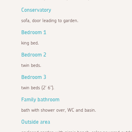
Conservatory
sofa, door leading to garden.
Bedroom 1
king bed.
Bedroom 2
twin beds.
Bedroom 3
twin beds (2' 6").
Family bathroom
bath with shower over, WC and basin.
Outside area