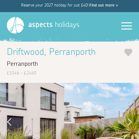
Reserve your 2027 holiday for just £40!
Find out more >
Men
aspects
holidays
Driftwood, Perranporth
Perranporth
£1046 - £2460