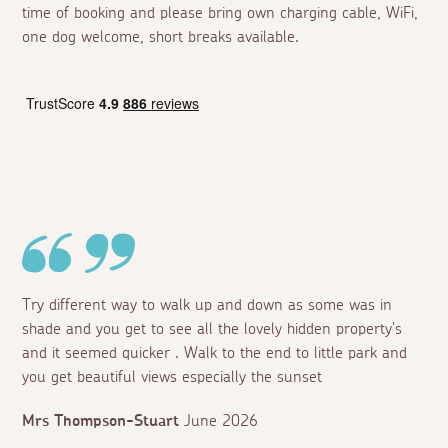
time of booking and please bring own charging cable, WiFi,
one dog welcome, short breaks available.
Try different way to walk up and down as some was in
shade and you get to see all the lovely hidden property's
and it seemed quicker . Walk to the end to little park and
you get beautiful views especially the sunset
Mrs Thompson-Stuart
June 2026