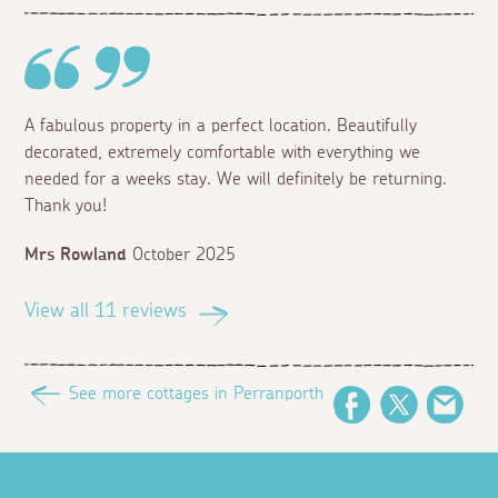
A fabulous property in a perfect location. Beautifully
decorated, extremely comfortable with everything we
needed for a weeks stay. We will definitely be returning.
Thank you!
Mrs Rowland
October 2025
View all 11 reviews
See more cottages in Perranporth
Facebook
Twitter
Emai