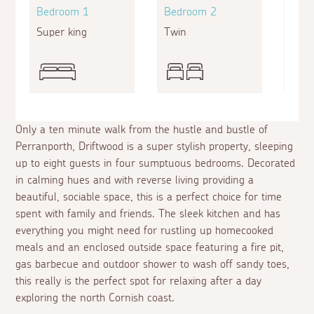
Bedroom 1
Bedroom 2
Bed
Super king
Twin
Twin
Only a ten minute walk from the hustle and bustle of
Perranporth, Driftwood is a super stylish property, sleeping
up to eight guests in four sumptuous bedrooms. Decorated
in calming hues and with reverse living providing a
beautiful, sociable space, this is a perfect choice for time
spent with family and friends. The sleek kitchen and has
everything you might need for rustling up homecooked
meals and an enclosed outside space featuring a fire pit,
gas barbecue and outdoor shower to wash off sandy toes,
this really is the perfect spot for relaxing after a day
exploring the north Cornish coast.