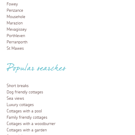
Fowey
Penzance
Mousehole
Marazion
Mevagissey
Porthleven
Perranporth
St Mawes
Popular searches
Short breaks
Dog friendly cottages
Sea views
Luxury cottages
Cottages with a pool
Family friendly cottages
Cottages with a woodburner
Cottages with a garden