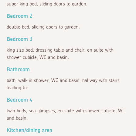
super king bed, sliding doors to garden.
Bedroom 2
double bed, sliding doors to garden.
Bedroom 3
king size bed, dressing table and chair, en suite with
shower cubicle, WC and basin.
Bathroom
bath, walk in shower, WC and basin, hallway with stairs
leading to:
Bedroom 4
twin beds, sea glimpses, en suite with shower cubicle, WC
and basin.
Kitchen/dining area