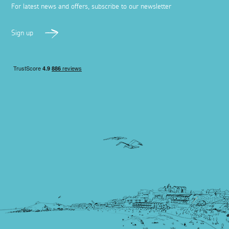
For latest news and offers, subscribe to our newsletter
Sign up