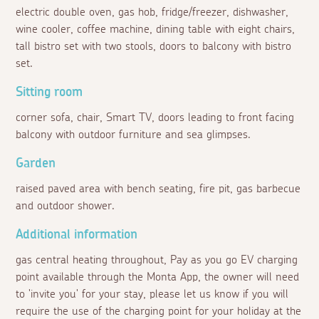
electric double oven, gas hob, fridge/freezer, dishwasher,
wine cooler, coffee machine, dining table with eight chairs,
tall bistro set with two stools, doors to balcony with bistro
set.
Sitting room
corner sofa, chair, Smart TV, doors leading to front facing
balcony with outdoor furniture and sea glimpses.
Garden
raised paved area with bench seating, fire pit, gas barbecue
and outdoor shower.
Additional information
gas central heating throughout, Pay as you go EV charging
point available through the Monta App, the owner will need
to 'invite you' for your stay, please let us know if you will
require the use of the charging point for your holiday at the