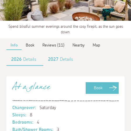
Spend blissful summer evenings around the cosy firepit, as the sun goes
down.
Info
Book
Reviews (11)
Nearby
Map
2026
Details
2027
Details
At a glance
Book
Changeover:
Saturday
Sleeps:
8
Bedrooms:
4
Bath/Shower Rooms:
3