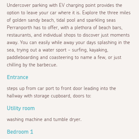
Undercover parking with EV charging point provides the
option to leave your car where it is. Explore the three miles
of golden sandy beach, tidal pool and sparkling seas
Perranporth has to offer, with a plethora of beach bars,
restaurants, and individual shops to discover just moments
away. You can easily while away your days splashing in the
sea, trying out a water sport - surfing, kayaking,
paddleboarding and coasteering to name a few, or just
chilling by the barbecue.
Entrance
steps up from car port to front door leading into the
hallway with storage cupboard, doors to:
Utility room
washing machine and tumble dryer.
Bedroom 1