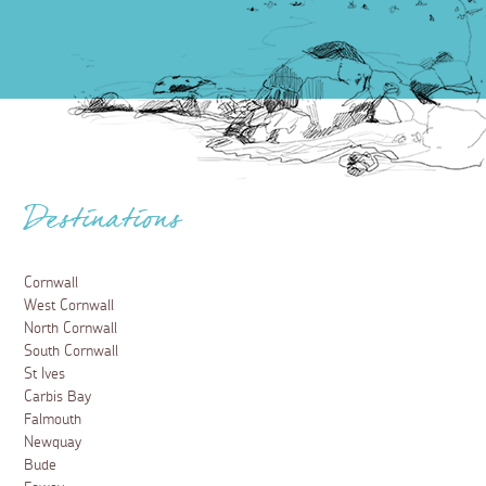
Destinations
Cornwall
West Cornwall
North Cornwall
South Cornwall
St Ives
Carbis Bay
Falmouth
Newquay
Bude