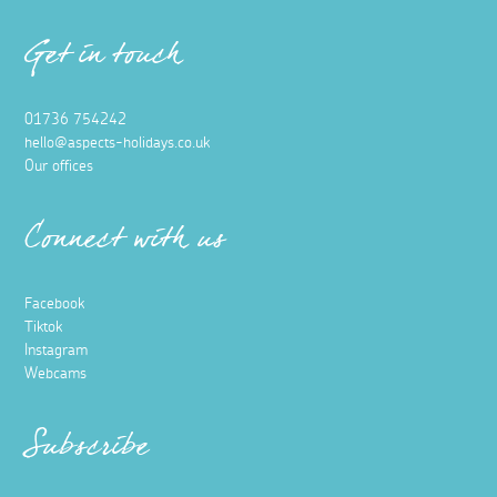
Get in touch
01736 754242
hello@aspects-holidays.co.uk
Our offices
Connect with us
Facebook
Tiktok
Instagram
Webcams
Subscribe