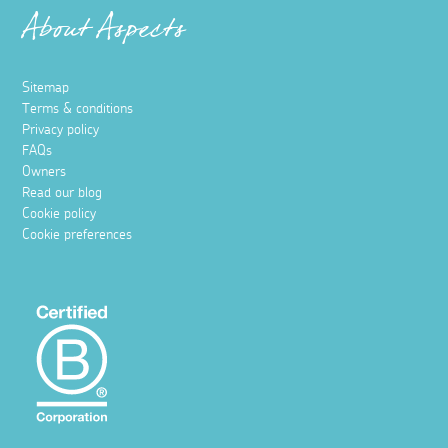
About Aspects
Sitemap
Terms & conditions
Privacy policy
FAQs
Owners
Read our blog
Cookie policy
Cookie preferences