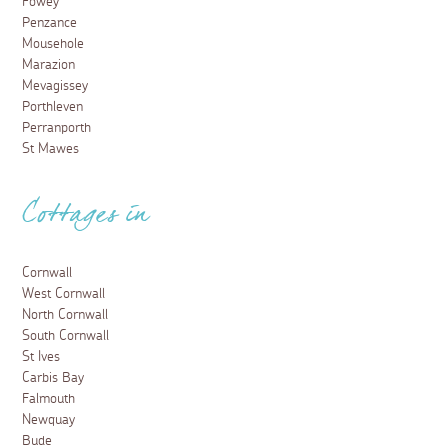
Fowey
Penzance
Mousehole
Marazion
Mevagissey
Porthleven
Perranporth
St Mawes
Cottages in
Cornwall
West Cornwall
North Cornwall
South Cornwall
St Ives
Carbis Bay
Falmouth
Newquay
Bude