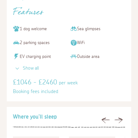
Features
1 dog welcome
Sea glimpses
2 parking spaces
WiFi
EV charging point
Outside area
Show all
£1046 - £2460
per week
Booking fees included
Where you'll sleep
Previous
Next