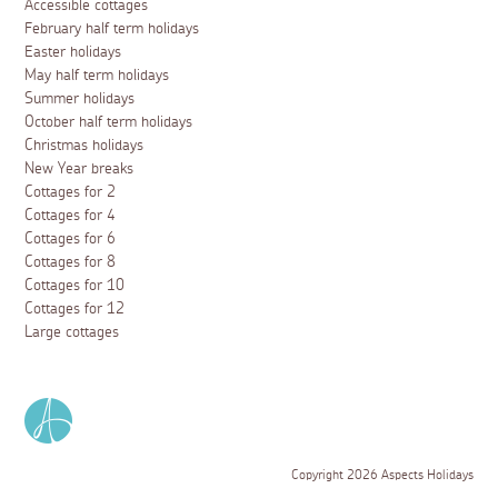
Accessible cottages
February half term holidays
Easter holidays
May half term holidays
Summer holidays
October half term holidays
Christmas holidays
New Year breaks
Cottages for 2
Cottages for 4
Cottages for 6
Cottages for 8
Cottages for 10
Cottages for 12
Large cottages
Copyright 2026 Aspects Holidays