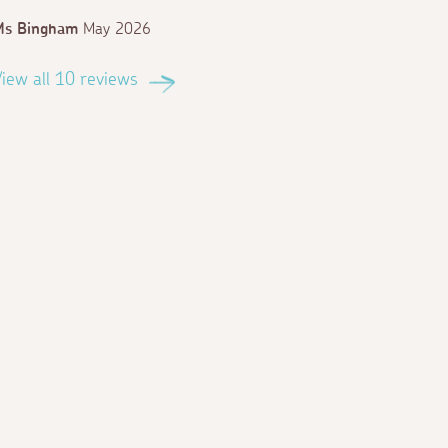
Ms Bingham
May 2026
iew all 10 reviews