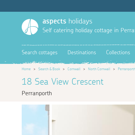
aspects
holidays
Self catering holiday cottage in Perr
Search cottages
Destinations
Collections
Home
>
Search & Book
>
Cornwall
>
North Cornwall
>
Perranport
18 Sea View Crescent
Perranporth