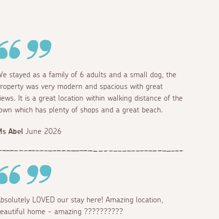
e stayed as a family of 6 adults and a small dog, the
roperty was very modern and spacious with great
iews. It is a great location within walking distance of the
own which has plenty of shops and a great beach.
s Abel
June 2026
bsolutely LOVED our stay here! Amazing location,
eautiful home - amazing ??????????