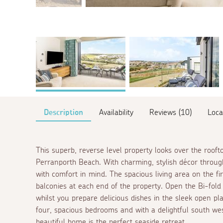
Description
Availability
Reviews (10)
Loca
This superb, reverse level property looks over the roof
Perranporth Beach. With charming, stylish décor throug
with comfort in mind. The spacious living area on the fir
balconies at each end of the property. Open the Bi-fol
whilst you prepare delicious dishes in the sleek open pl
four, spacious bedrooms and with a delightful south wes
beautiful home is the perfect seaside retreat.