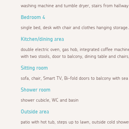
washing machine and tumble dryer, stairs from hallway 
Bedroom 4
single bed, desk with chair and clothes hanging storage.
Kitchen/dining area
double electric oven, gas hob, integrated coffee machine
with two stools, door to balcony, dining table and chairs
Sitting room
sofa, chair, Smart TV, Bi-fold doors to balcony with sea
Shower room
shower cubicle, WC and basin
Outside area
patio with hot tub, steps up to lawn, outside cold showe