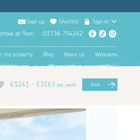
Sign up
Shortlist
Sign in
orrow at 9am
01736 754242
Facebook
TikTok
Instagra
et my property
Blog
About us
Webcams
£1241 - £3163
per week
Book