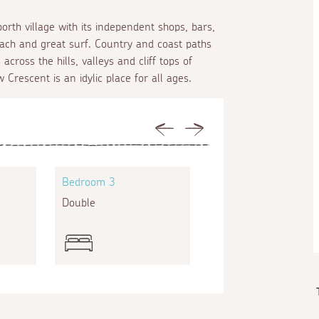
rth village with its independent shops, bars,
ach and great surf. Country and coast paths
cross the hills, valleys and cliff tops of
Crescent is an idylic place for all ages.
Previous
Next
Bedroom 3
Bedroom 4
Double
Single