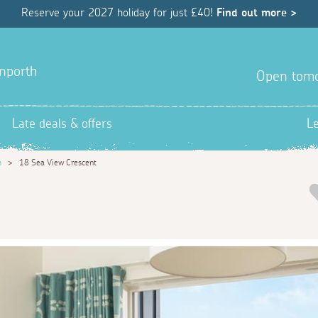
Reserve your 2027 holiday for just £40!
Find out more >
anporth
Open tom
Late deals & offers
L
h
>
18 Sea View Crescent