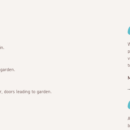
W
in.
p
v
t
 garden.
M
r, doors leading to garden.
A
b