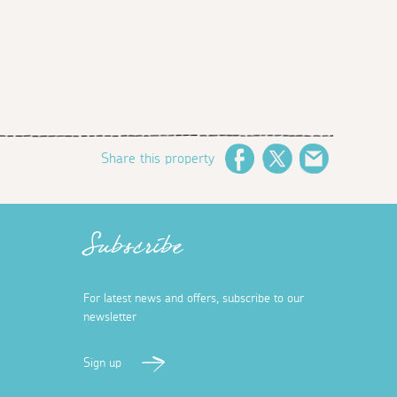
Share this property
Facebook
Twitter
Email
Subscribe
For latest news and offers, subscribe to our
newsletter
Sign up