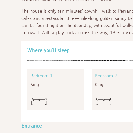
The house is only ten minutes' downhill walk to Perranpo
cafes and spectacular three-mile-long golden sandy be
can be found right on the doorstep, with beautiful walks a
Cornwall. With a play park accross the way, 18 Sea View 
Where you'll sleep
Bedroom 1
Bedroom 2
King
King
Entrance