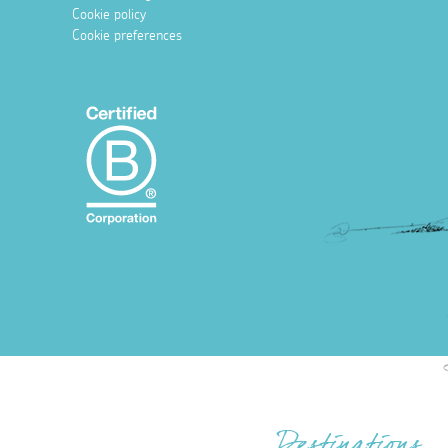
Cookie policy
Cookie preferences