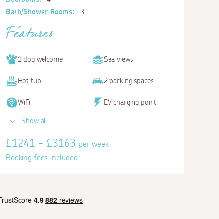
Bath/Shower Rooms:
3
Features
1 dog welcome
Sea views
Hot tub
2 parking spaces
WiFi
EV charging point
Show all
£1241 - £3163
per week
Booking fees included