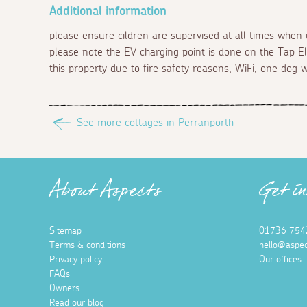
Additional information
please ensure cildren are supervised at all times when 
please note the EV charging point is done on the Tap El
this property due to fire safety reasons, WiFi, one dog 
See more cottages in Perranporth
About Aspects
Get i
Sitemap
01736 754
Terms & conditions
hello@aspec
Privacy policy
Our offices
FAQs
Owners
Read our blog