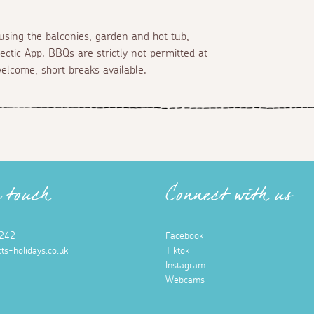
using the balconies, garden and hot tub,
ectic App. BBQs are strictly not permitted at
welcome, short breaks available.
n touch
Connect with us
242
Facebook
ts-holidays.co.uk
Tiktok
Instagram
Webcams