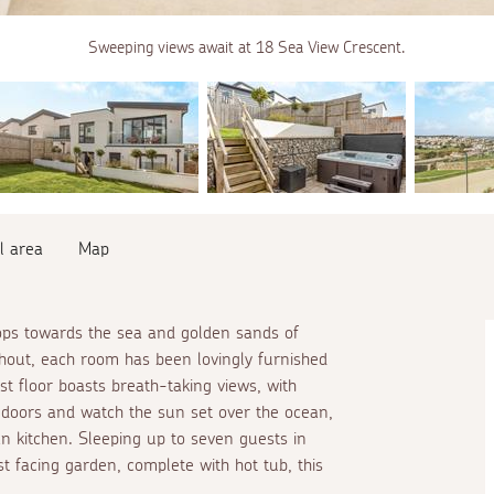
Sweeping views await at 18 Sea View Crescent.
l area
Map
tops towards the sea and golden sands of
hout, each room has been lovingly furnished
st floor boasts breath-taking views, with
d doors and watch the sun set over the ocean,
an kitchen. Sleeping up to seven guests in
t facing garden, complete with hot tub, this