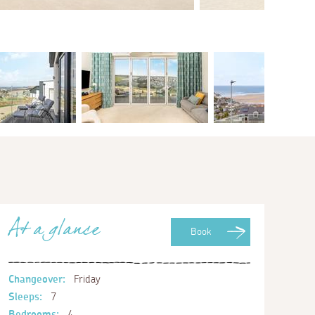
At a glance
Book
Changeover:
Friday
Sleeps:
7
Bedrooms:
4