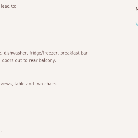
lead to:
V
, dishwasher, fridge/freezer, breakfast bar
, doors out to rear balcony.
 views, table and two chairs
r.