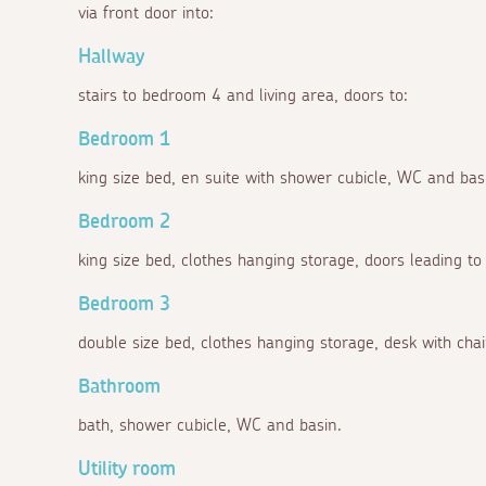
via front door into:
Hallway
stairs to bedroom 4 and living area, doors to:
Bedroom 1
king size bed, en suite with shower cubicle, WC and bas
Bedroom 2
king size bed, clothes hanging storage, doors leading to
Bedroom 3
double size bed, clothes hanging storage, desk with chai
Bathroom
bath, shower cubicle, WC and basin.
Utility room