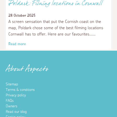
Poldark: Filming locations in Cornwall
28 October 2025
A screen sensation that put the Cornish coast on the
map, Poldark chose some of the best filming locations
Cornwall has to offer. Here are our favourites...
Read more
About Aspects
Sitemap
Terms & conditions
Privacy policy
FAQs
Owners
Read our blog