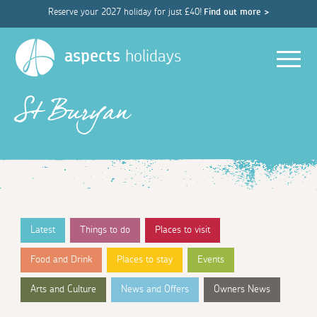
Reserve your 2027 holiday for just £40!
Find out more >
Men
aspects
holidays
St Buryan
Latest
Things to do
Places to visit
Food and Drink
Places to stay
Events
Arts and Culture
News and Offers
Owners News