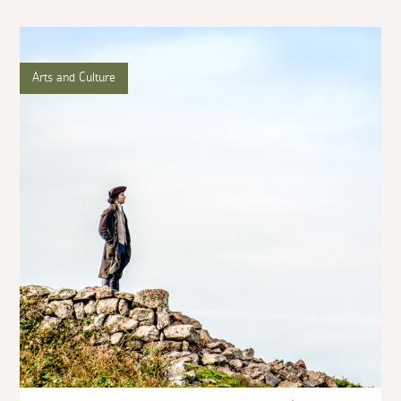
Arts and Culture