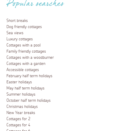
Popular searches
Short breaks
Dog friendly cottages
Sea views
Luxury cottages
Cottages with a pool
Family friendly cottages
Cottages with a woodburner
Cottages with a garden
Accessible cottages
February half term holidays
Easter holidays
May half term holidays
Summer holidays
October half term holidays
Christmas holidays
New Year breaks
Cottages for 2
Cottages for 4