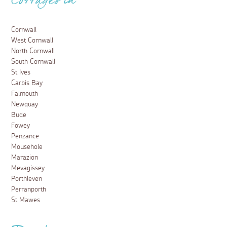
Cottages in
Cornwall
West Cornwall
North Cornwall
South Cornwall
St Ives
Carbis Bay
Falmouth
Newquay
Bude
Fowey
Penzance
Mousehole
Marazion
Mevagissey
Porthleven
Perranporth
St Mawes