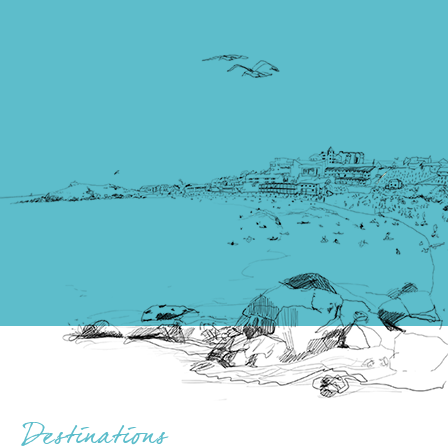
Destinations