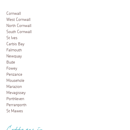
Cornwall
West Cornwall
North Cornwall
South Cornwall
St Ives
Carbis Bay
Falmouth
Newquay
Bude
Fowey
Penzance
Mousehole
Marazion
Mevagissey
Porthleven
Perranporth
St Mawes