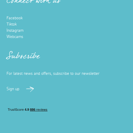
Connect with us
Facebook
Tiktok
Instagram
Webcams
Subscribe
For latest news and offers, subscribe to our newsletter
Sign up