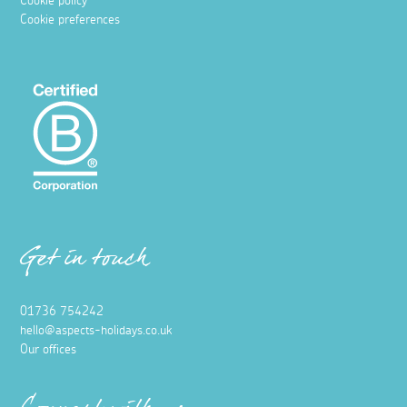
Cookie policy
Cookie preferences
Get in touch
01736 754242
hello@aspects-holidays.co.uk
Our offices