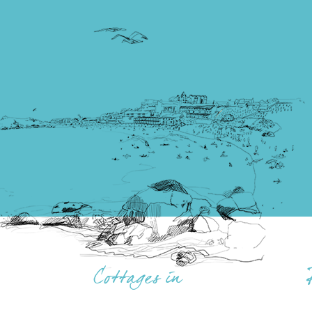
Cottages in