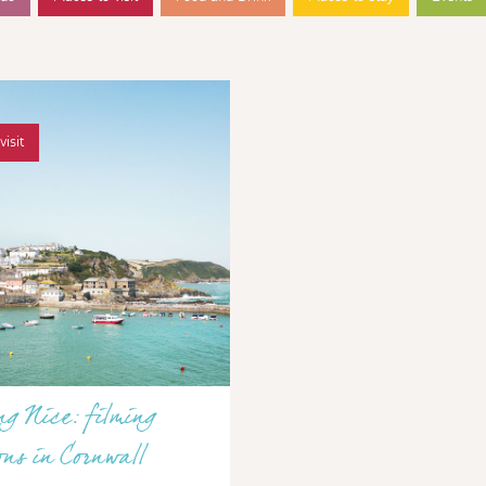
visit
g Nice: filming
ons in Cornwall