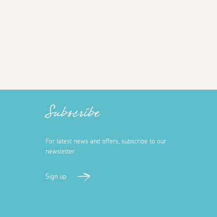
Subscribe
For latest news and offers, subscribe to our
newsletter
Sign up