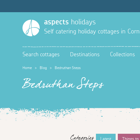
aspects
holidays
Self catering holiday cottages in Corn
Search cottages
Destinations
Collections
Home
>
Blog
>
Bedruthan Steps
Bedruthan Steps
Categories
Latest
Things to