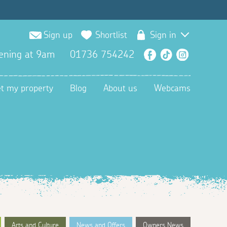
Sign up
Shortlist
Sign in
ening at 9am
01736 754242
Facebook
TikTok
Instagra
et my property
Blog
About us
Webcams
Arts and Culture
News and Offers
Owners News