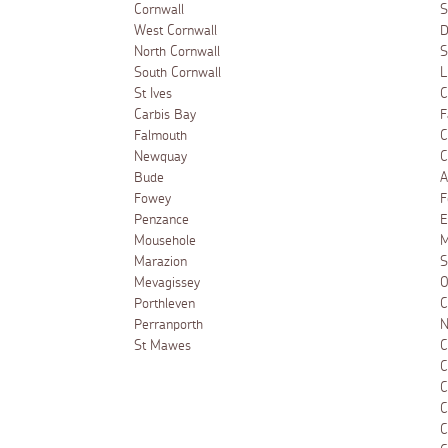
Cornwall
S
West Cornwall
D
North Cornwall
S
South Cornwall
L
St Ives
C
Carbis Bay
F
Falmouth
C
Newquay
C
Bude
A
Fowey
F
Penzance
E
Mousehole
M
Marazion
S
Mevagissey
O
Porthleven
C
Perranporth
N
St Mawes
C
C
C
C
C