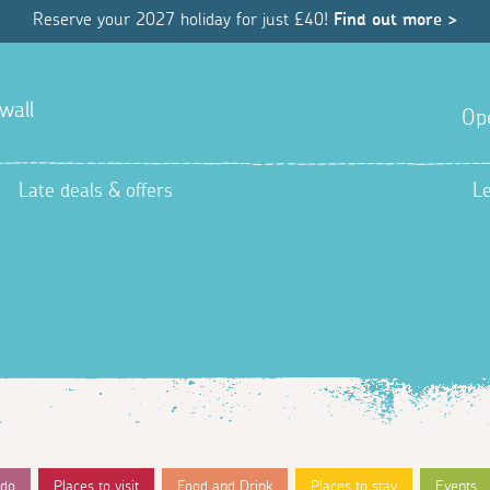
Reserve your 2027 holiday for just £40!
Find out more >
wall
Op
Late deals & offers
L
 do
Places to visit
Food and Drink
Places to stay
Events