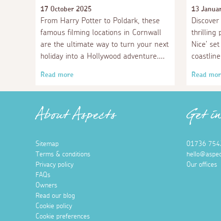
17 October 2025
13 Janua
From Harry Potter to Poldark, these
Discover 
famous filming locations in Cornwall
thrilling
are the ultimate way to turn your next
Nice' se
holiday into a Hollywood adventure.
coastline
Read more
Read mor
About Aspects
Get i
Sitemap
01736 754
Terms & conditions
hello@aspec
Privacy policy
Our offices
FAQs
Owners
Read our blog
Cookie policy
Cookie preferences