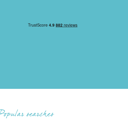
Popular searches