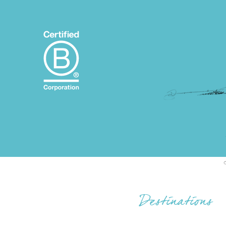
Destinations