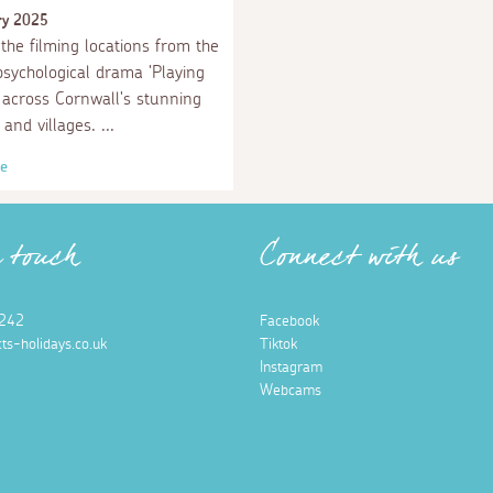
ry 2025
the filming locations from the
 psychological drama 'Playing
t across Cornwall's stunning
 and villages.
e
n touch
Connect with us
242
Facebook
ts-holidays.co.uk
Tiktok
Instagram
Webcams