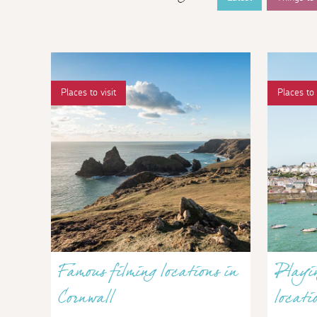
Places to visit
Places to 
Famous filming locations in
Playin
Cornwall
locati