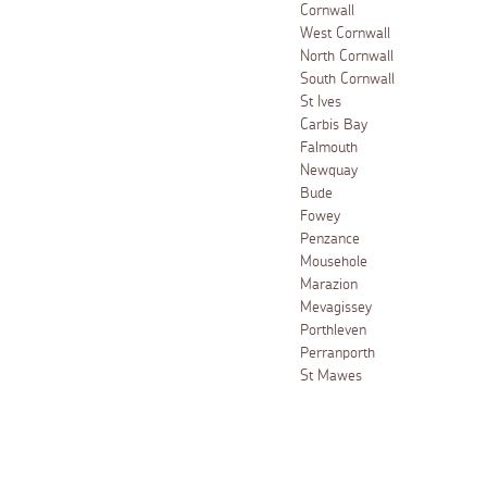
Cornwall
West Cornwall
North Cornwall
South Cornwall
St Ives
Carbis Bay
Falmouth
Newquay
Bude
Fowey
Penzance
Mousehole
Marazion
Mevagissey
Porthleven
Perranporth
St Mawes