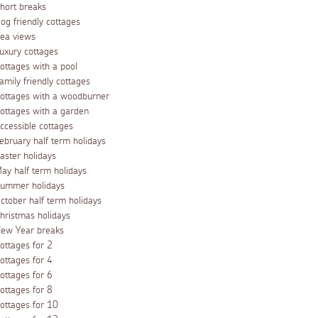
hort breaks
og friendly cottages
ea views
uxury cottages
ottages with a pool
amily friendly cottages
ottages with a woodburner
ottages with a garden
ccessible cottages
ebruary half term holidays
aster holidays
ay half term holidays
ummer holidays
ctober half term holidays
hristmas holidays
ew Year breaks
ottages for 2
ottages for 4
ottages for 6
ottages for 8
ottages for 10