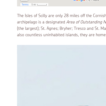
The Isles of Scilly are only 28 miles off the Corni
archipelago is a designated
Area of Outstanding N
(the largest); St. Agnes; Bryher; Tresco and St. 
also countless uninhabited islands, they are home t