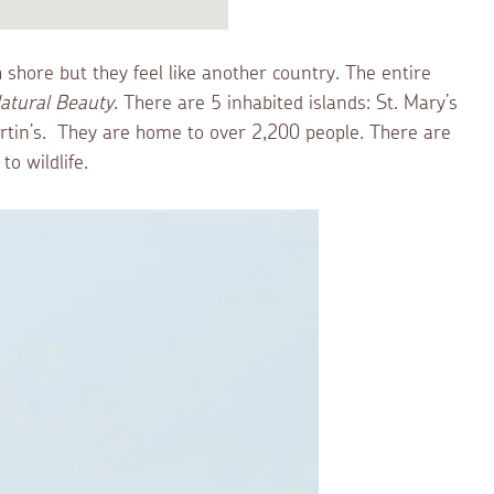
sh shore but they feel like another country. The entire
atural Beauty
. There are 5 inhabited islands: St. Mary’s
Martin’s. They are home to over 2,200 people. There are
o wildlife.