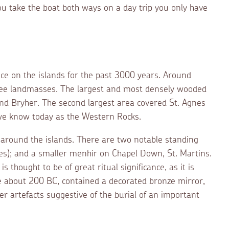
ou take the boat both ways on a day trip you only have
e on the islands for the past 3000 years. Around
ree landmasses. The largest and most densely wooded
and Bryher. The second largest area covered St. Agnes
we know today as the Western Rocks.
 around the islands. There are two notable standing
es); and a smaller menhir on Chapel Down, St. Martins.
 thought to be of great ritual significance, as it is
te about 200 BC, contained a decorated bronze mirror,
her artefacts suggestive of the burial of an important