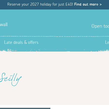
Reserve your 2027 holiday for just £40!
Find out more >
wall
Open tod
Late deals & offers
L
Scilly