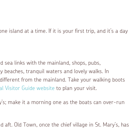
e island at a time. If it is your first trip, and it’s a day
and sea links with the mainland, shops, pubs,
dy beaches, tranquil waters and lovely walks. In
y different from the mainland. Take your walking boots
cial Visitor Guide website
to plan your visit.
ry’s; make it a morning one as the boats can over-run
ft. Old Town, once the chief village in St. Mary’s, has