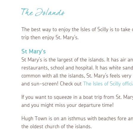
The Islands
The best way to enjoy the Isles of Scilly is to take on
trip then enjoy St. Mary’s.
St Mary’s
St Mary’s is the largest of the islands. It has air 
restaurants, school and hospital. It has white san
common with all the islands, St. Mary’s feels ver
and sun-screen! Check out
The Isles of Scilly offi
If you want to squeeze in a boat trip from St. Ma
and you might miss your departure time!
Hugh Town is on an isthmus with beaches fore and a
the oldest church of the islands.