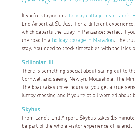
How to get to the Isles of Scilly
If you’re staying in a
holiday cottage near Land’s 
End Airport at St. Just. For a different experience
which departs the Quay in Penzance; perfect if you
the road in a
holiday cottage in Marazion
. The tru
stay. You need to check timetables with the Isles 
Scillonian III
There is something special about sailing out to the
Cornwall and seeing Newlyn, Mousehole, The Mina
The boat takes three hours so you get a true sen
lumpy crossing and if you’re at all worried about b
Skybus
From Land’s End Airport, Skybus takes 15 minutes. 
be part of the whole visitor experience of ‘island’.