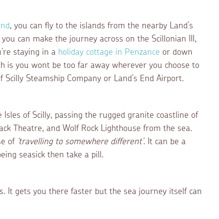
End
, you can fly to the islands from the nearby Land’s
, you can make the journey across on the Scillonian III,
’re staying in a
holiday cottage in Penzance
or down
th is you wont be too far away wherever you choose to
of Scilly Steamship Company or Land’s End Airport.
 Isles of Scilly, passing the rugged granite coastline of
ck Theatre, and Wolf Rock Lighthouse from the sea.
se of
‘travelling to somewhere different’
. It can be a
eing seasick then take a pill.
It gets you there faster but the sea journey itself can