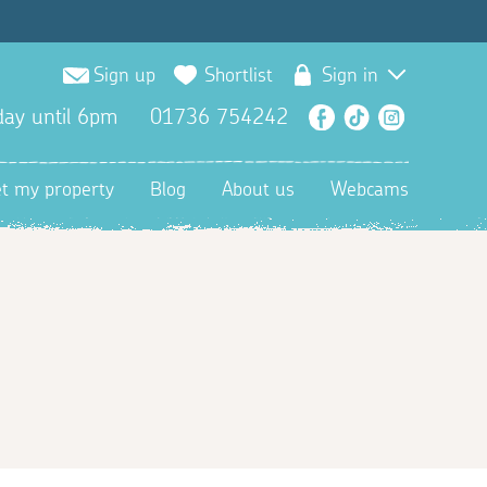
Sign up
Shortlist
Sign in
ay until 6pm
01736 754242
Facebook
TikTok
Instagra
et my property
Blog
About us
Webcams