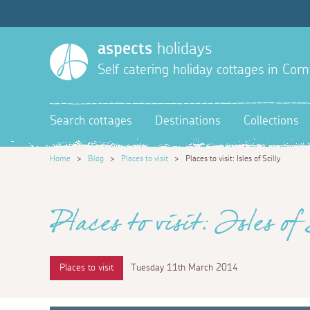
aspects
holidays
Self catering holiday cottages in Corn
Search cottages
Destinations
Collections
Home
>
Blog
>
Places to visit
>
Places to visit: Isles of Scilly
Places to visit: Isles of 
Places to visit
Tuesday 11th March 2014