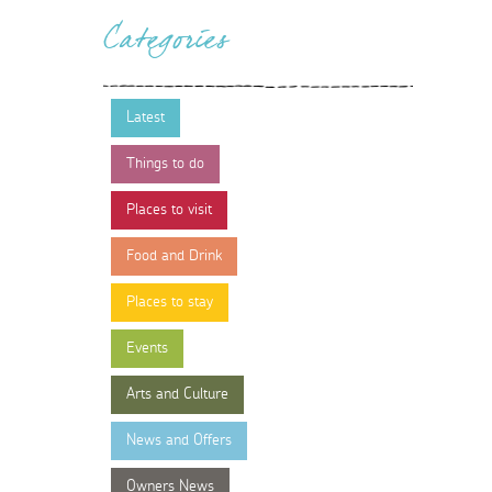
Categories
Latest
Things to do
Places to visit
Food and Drink
Places to stay
Events
Arts and Culture
News and Offers
Owners News