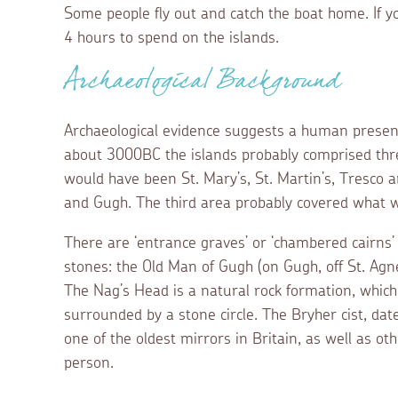
Some people fly out and catch the boat home. If y
4 hours to spend on the islands.
Archaeological Background
Archaeological evidence suggests a human presenc
about 3000BC the islands probably comprised th
would have been St. Mary’s, St. Martin’s, Tresco 
and Gugh. The third area probably covered what 
There are ‘entrance graves’ or ‘chambered cairns’
stones: the Old Man of Gugh (on Gugh, off St. Agn
The Nag’s Head is a natural rock formation, which is
surrounded by a stone circle. The Bryher cist, da
one of the oldest mirrors in Britain, as well as ot
person.