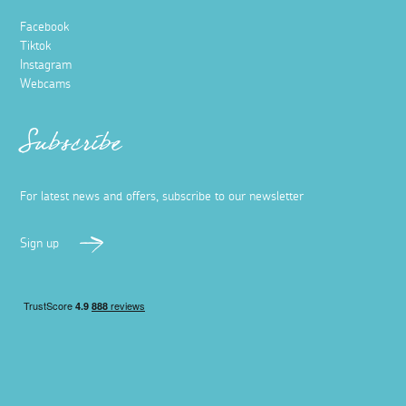
Facebook
Tiktok
Instagram
Webcams
Subscribe
For latest news and offers, subscribe to our newsletter
Sign up