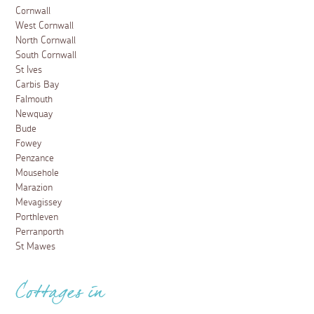
Cornwall
West Cornwall
North Cornwall
South Cornwall
St Ives
Carbis Bay
Falmouth
Newquay
Bude
Fowey
Penzance
Mousehole
Marazion
Mevagissey
Porthleven
Perranporth
St Mawes
Cottages in