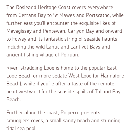
The Rosleand Heritage Coast covers everywhere
from Gerrans Bay to St Mawes and Portscatho, while
further east you’ll encounter the exquisite likes of
Mevagissey and Pentewan, Carlyon Bay and onward
to Fowey and its fantastic string of seaside haunts –
including the wild Lantic and Lantivet Bays and
ancient fishing village of Polruan.
River-straddling Looe is home to the popular East
Looe Beach or more sedate West Looe (or Hannafore
Beach); while if you’re after a taste of the remote,
head westward for the seaside spoils of Talland Bay
Beach.
Further along the coast, Polperro presents
smugglers coves, a small sandy beach and stunning
tidal sea pool.