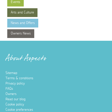
Events
Arts and Culture
News and Offers
Owners News
About Aspects
Sitemap
Terms & conditions
Privacy policy
FAQs
Owners
Read our blog
Cookie policy
Cookie preferences