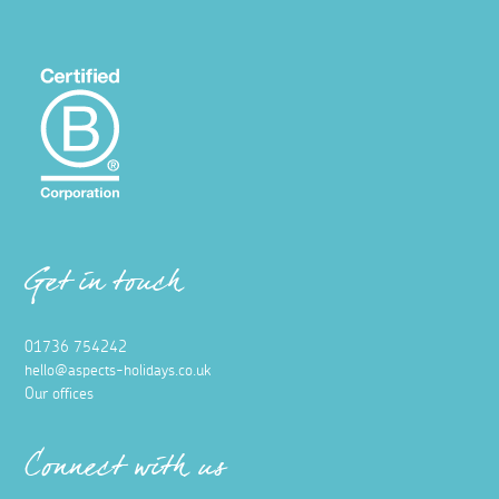
Get in touch
01736 754242
hello@aspects-holidays.co.uk
Our offices
Connect with us