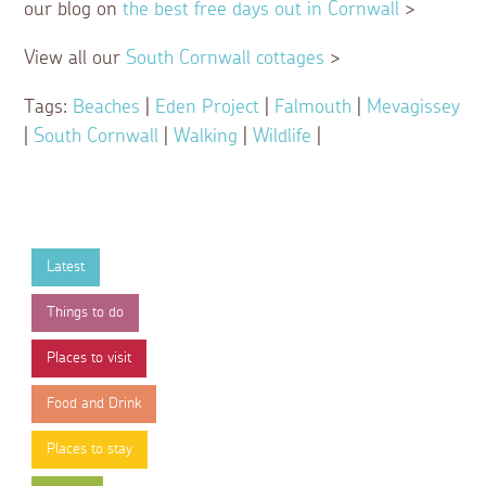
our blog on
the best free days out in Cornwall
>
View all our
South Cornwall cottages
>
Tags:
Beaches
|
Eden Project
|
Falmouth
|
Mevagissey
|
South Cornwall
|
Walking
|
Wildlife
|
Latest
Things to do
Places to visit
Food and Drink
Places to stay