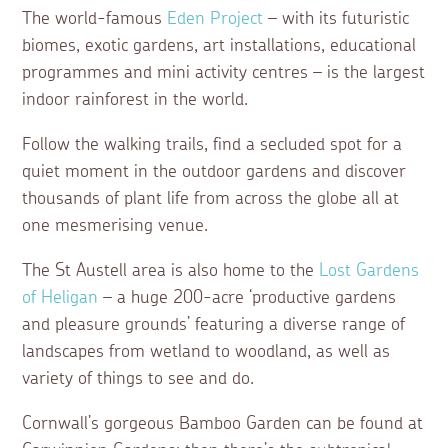
The world-famous
Eden Project
– with its futuristic
biomes, exotic gardens, art installations, educational
programmes and mini activity centres – is the largest
indoor rainforest in the world.
Follow the walking trails, find a secluded spot for a
quiet moment in the outdoor gardens and discover
thousands of plant life from across the globe all at
one mesmerising venue.
The St Austell area is also home to the
Lost Gardens
of Heligan
– a huge 200-acre ‘productive gardens
and pleasure grounds’ featuring a diverse range of
landscapes from wetland to woodland, as well as
variety of things to see and do.
Cornwall’s gorgeous Bamboo Garden can be found at