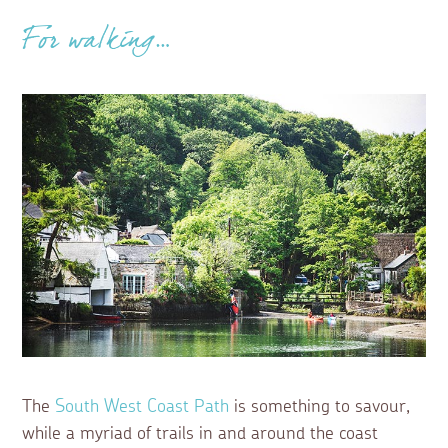
For walking…
The
South West Coast Path
is something to savour,
while a myriad of trails in and around the coast