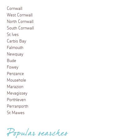
Cornwall
West Cornwall
North Cornwall
South Cornwall
St Ives
Carbis Bay
Falmouth
Newquay
Bude
Fowey
Penzance
Mousehole
Marazion
Mevagissey
Porthleven
Perranporth
St Mawes
Popular searches