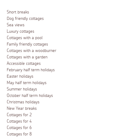
Short breaks
Dog friendly cottages
Sea views
Luxury cottages
Cottages with a pool
Family friendly cottages
Cottages with a woodburner
Cottages with a garden
Accessible cottages
February half term holidays
Easter holidays
May half term holidays
Summer holidays
October half term holidays
Christmas holidays
New Year breaks
Cottages for 2
Cottages for 4
Cottages for 6
Cottages for 8