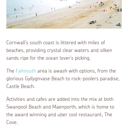
Cornwall’s south coast is littered with miles of
beaches, providing crystal clear waters and silken
sands ripe for the ocean lover’s picking.
The
Falmouth
area is awash with options, from the
glorious Gyllygnvase Beach to rock-poolers paradise,
Castle Beach.
Activities and cafes are added into the mix at both
Swanpool Beach and Maenporth, which is home to
the award winning and uber cool restaurant, The
Cove.