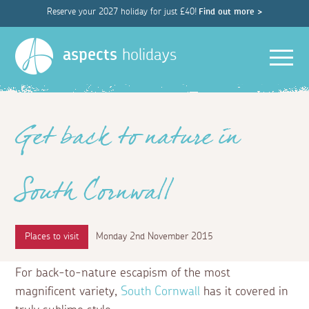
Reserve your 2027 holiday for just £40!
Find out more >
Men
aspects
holidays
Get back to nature in
South Cornwall
Places to visit
Monday 2nd November 2015
For back-to-nature escapism of the most
magnificent variety,
South Cornwall
has it covered in