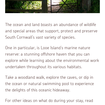
The ocean and land boasts an abundance of wildlife
and special areas that support, protect and preserve
South Cornwall’s vast variety of species.
One in particular, is Looe Island’s marine nature
reserve: a stunning offshore haven that you can
explore while learning about the environmental work
undertaken throughout its various habitats.
Take a woodland walk, explore the caves, or dip in
the ocean or natural swimming pool to experience
the delights of this oceanic hideaway.
For other ideas on what do during your stay, read