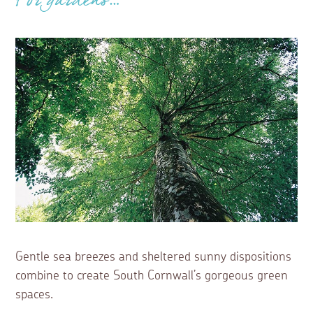
For gardens…
Gentle sea breezes and sheltered sunny dispositions
combine to create South Cornwall’s gorgeous green
spaces.