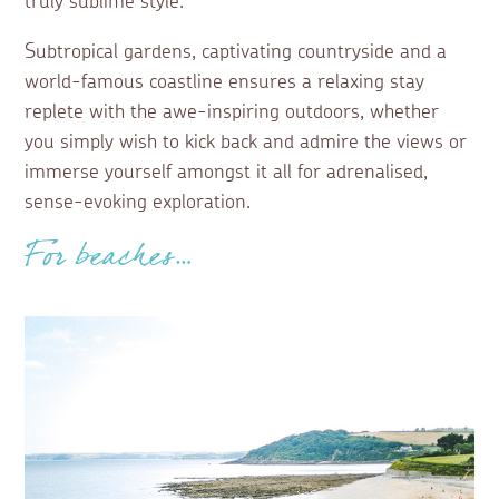
truly sublime style.
Subtropical gardens, captivating countryside and a
world-famous coastline ensures a relaxing stay
replete with the awe-inspiring outdoors, whether
you simply wish to kick back and admire the views or
immerse yourself amongst it all for adrenalised,
sense-evoking exploration.
For beaches…