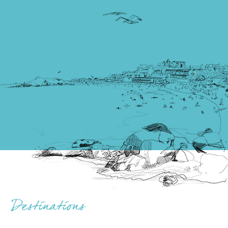
Destinations