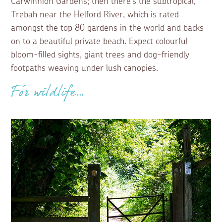
Carwinnion Gardens; then there’s the subtropical,
Trebah near the Helford River, which is rated
amongst the top 80 gardens in the world and backs
on to a beautiful private beach. Expect colourful
bloom-filled sights, giant trees and dog-friendly
footpaths weaving under lush canopies.
For wildlife…