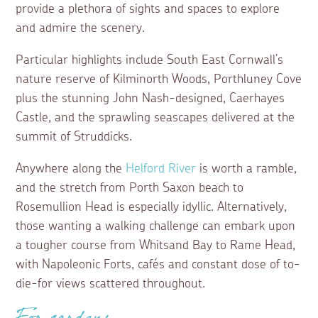
provide a plethora of sights and spaces to explore
and admire the scenery.
Particular highlights include South East Cornwall’s
nature reserve of Kilminorth Woods, Porthluney Cove
plus the stunning John Nash-designed, Caerhayes
Castle, and the sprawling seascapes delivered at the
summit of Struddicks.
Anywhere along the
Helford River
is worth a ramble,
and the stretch from Porth Saxon beach to
Rosemullion Head is especially idyllic. Alternatively,
those wanting a walking challenge can embark upon
a tougher course from Whitsand Bay to Rame Head,
with Napoleonic Forts, cafés and constant dose of to-
die-for views scattered throughout.