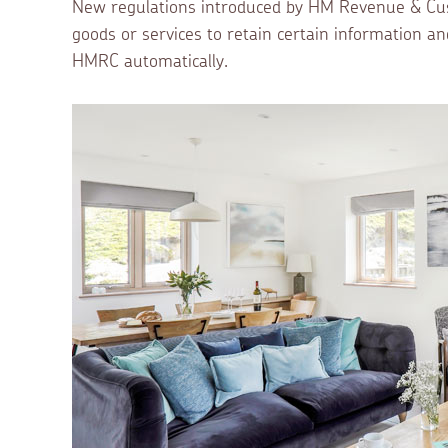
New regulations introduced by HM Revenue & Cust
goods or services to retain certain information an
HMRC automatically.