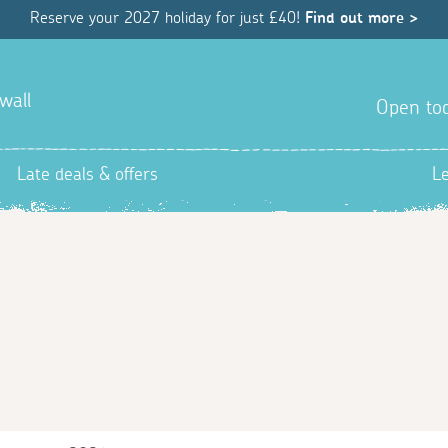
Reserve your 2027 holiday for just £40!
Find out more >
wall
Open tod
Late deals & offers
L