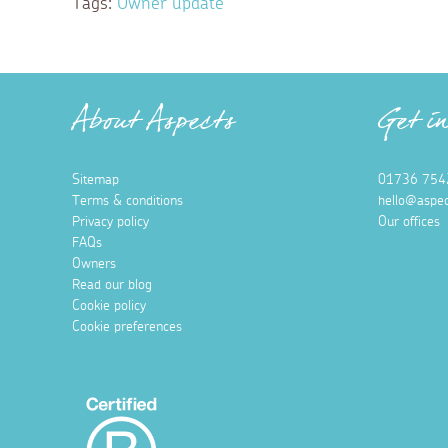
Tags:
Owner update
About Aspects
Get i
Sitemap
01736 754
Terms & conditions
hello@aspec
Privacy policy
Our offices
FAQs
Owners
Read our blog
Cookie policy
Cookie preferences