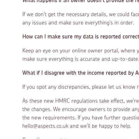
What happens if an owner doesn’t provide the r
If we don’t get the necessary details, we could fa
any issues and make sure everything’s in order.
How can I make sure my data is reported correc
Keep an eye on your online owner portal, where 
make sure everything is accurate and up-to-date
What if I disagree with the income reported by 
If you spot any discrepancies, please let us know r
As these new HMRC regulations take effect, we're
the changes. We encourage owners to provide an
the new requirements. If you have further questio
hello@aspects.co.uk and we’ll be happy to help.