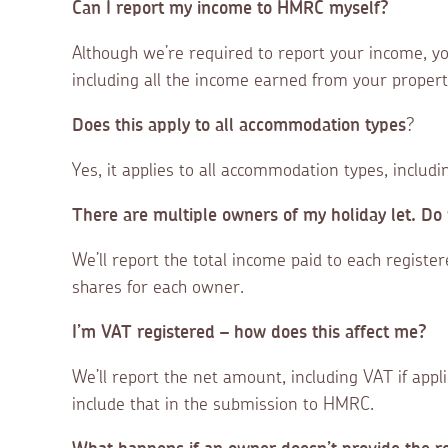
Can I report my income to HMRC myself?
Although we’re required to report your income, you’
including all the income earned from your propert
Does this apply to all accommodation types
?
Yes, it applies to all accommodation types, includ
There are multiple owners of my holiday let. Do 
We’ll report the total income paid to each registe
shares for each owner.
I’m VAT registered – how does this affect me?
We’ll report the net amount, including VAT if appl
include that in the submission to HMRC.