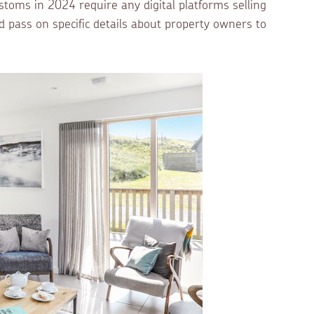
oms in 2024 require any digital platforms selling
d pass on specific details about property owners to