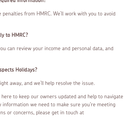
equired information?
ce penalties from HMRC. We’ll work with you to avoid
tly to HMRC?
you can review your income and personal data, and
.
Aspects Holidays?
ight away, and we’ll help resolve the issue.
 here to keep our owners updated and help to navigate
y information we need to make sure you're meeting
ns or concerns, please get in touch at