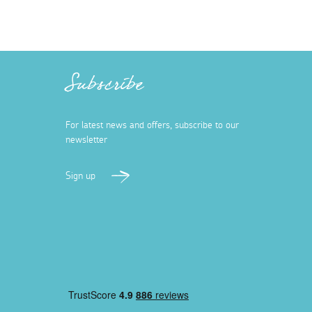
Subscribe
For latest news and offers, subscribe to our
newsletter
Sign up