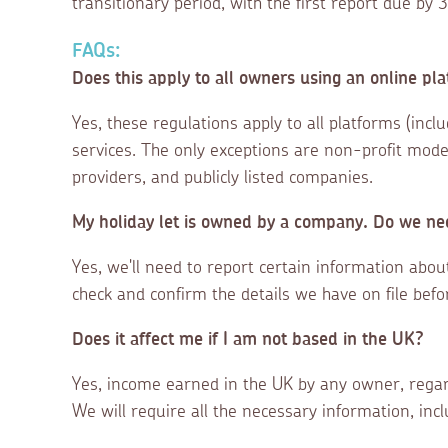
transitionary period, with the first report due b
FAQs:
Does this apply to all owners using an online pla
Yes, these regulations apply to all platforms (incl
services. The only exceptions are non-profit model
providers, and publicly listed companies.
My holiday let is owned by a company. Do we nee
Yes, we'll need to report certain information abo
check and confirm the details we have on file befo
Does it affect me if I am not based in the UK?
Yes, income earned in the UK by any owner, regar
We will require all the necessary information, inc