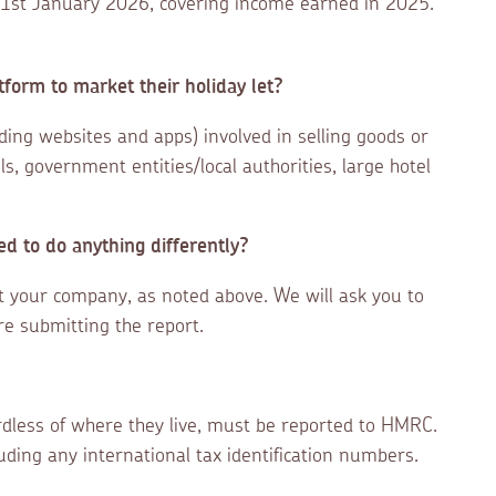
y 31st January 2026, covering income earned in 2025.
tform to market their holiday let?
uding websites and apps) involved in selling goods or
s, government entities/local authorities, large hotel
d to do anything differently?
ut your company, as noted above. We will ask you to
re submitting the report.
dless of where they live, must be reported to HMRC.
luding any international tax identification numbers.