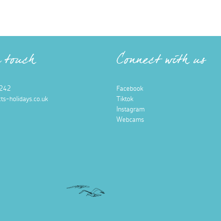
n touch
Connect with us
242
Facebook
ts-holidays.co.uk
Tiktok
Instagram
Webcams