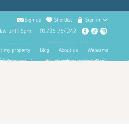
Sign up
Shortlist
Sign in
ay until 6pm
01736 754242
Facebook
TikTok
Instagra
et my property
Blog
About us
Webcams