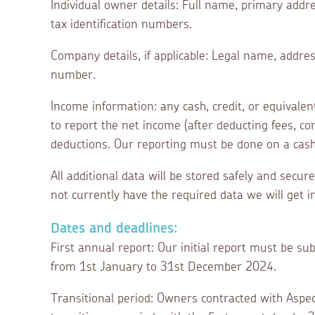
Individual owner details: Full name, primary addre
tax identification numbers.
Company details, if applicable: Legal name, addre
number.
Income information: any cash, credit, or equivale
to report the net income (after deducting fees, 
deductions. Our reporting must be done on a cash 
All additional data will be stored safely and secur
not currently have the required data we will get 
Dates and deadlines:
First annual report: Our initial report must be 
from 1st January to 31st December 2024.
Transitional period: Owners contracted with Aspec