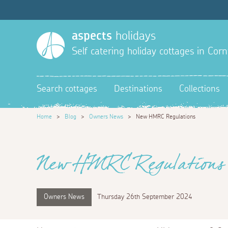
aspects
holidays
Self catering holiday cottages in Corn
Search cottages
Destinations
Collections
Home
>
Blog
>
Owners News
>
New HMRC Regulations
New HMRC Regulations
Owners News
Thursday 26th September 2024