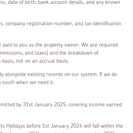
ss, date of birth, bank account details, and any known
ss, company registration number, and tax identification
nt paid to you as the property owner. We are required
commissions, and taxes) and the breakdown of
basis, not on an accrual basis.
ely alongside existing records on our system. If we do
in touch when we need it.
submitted by 31st January 2025, covering income earned
ts Holidays before 1st January 2024 will fall within the