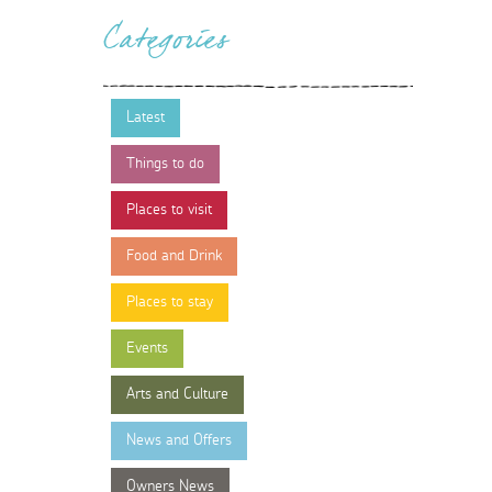
Categories
Latest
Things to do
Places to visit
Food and Drink
Places to stay
Events
Arts and Culture
News and Offers
Owners News