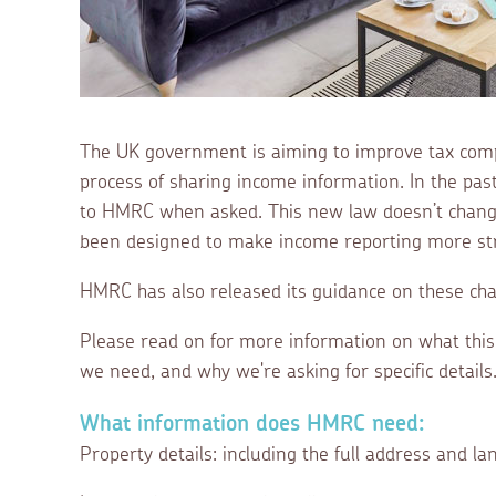
The UK government is aiming to improve tax comp
process of sharing income information. In the pas
to HMRC when asked. This new law doesn’t change
been designed to make income reporting more str
HMRC has also released its guidance on these ch
Please read on for more information on what thi
we need, and why we're asking for specific details
What information does HMRC need:
Property details: including the full address and lan