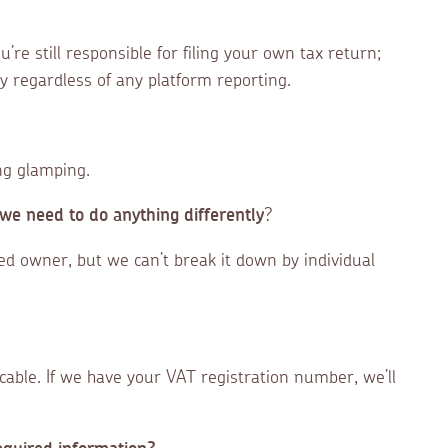
re still responsible for filing your own tax return;
y regardless of any platform reporting.
ing glamping.
we need to do anything differently
?
red owner, but we can’t break it down by individual
icable. If we have your VAT registration number, we’ll