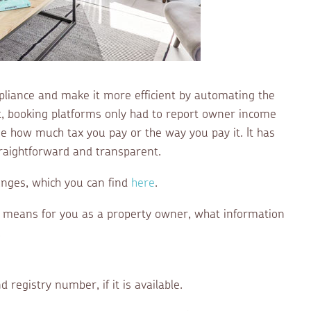
liance and make it more efficient by automating the
t, booking platforms only had to report owner income
 how much tax you pay or the way you pay it. It has
aightforward and transparent.
anges, which you can find
here
.
s means for you as a property owner, what information
.
d registry number, if it is available.