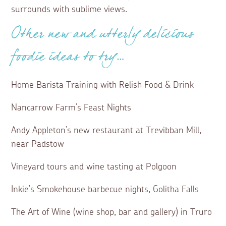
surrounds with sublime views.
Other new and utterly delicious
foodie ideas to try…
Home Barista Training with Relish Food & Drink
Nancarrow Farm’s Feast Nights
Andy Appleton’s new restaurant at Trevibban Mill,
near Padstow
Vineyard tours and wine tasting at Polgoon
Inkie’s Smokehouse barbecue nights, Golitha Falls
The Art of Wine (wine shop, bar and gallery) in Truro