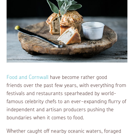
Food and Cornwall
have become rather good
friends over the past few years, with everything from
festivals and restaurants spearheaded by world-
famous celebrity chefs to an ever-expanding flurry of
independent and artisan producers pushing the
boundaries when it comes to food.
Whether caught off nearby oceanic waters, foraged