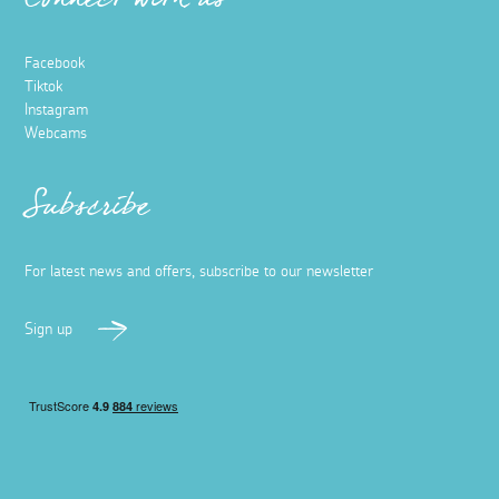
Connect with us
Facebook
Tiktok
Instagram
Webcams
Subscribe
For latest news and offers, subscribe to our newsletter
Sign up