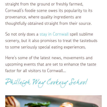
straight from the ground or freshly farmed,
Cornwall’s foodie scene owes its popularity to its
provenance, where quality ingredients are
thoughtfully obtained straight from their source.
So not only does a
stay in Cornwall
spell sublime
scenery, but it also promises to treat the tastebuds
to some seriously special eating experiences.
Here’s some of the latest news, movements and
upcoming events that are set to enhance the taste
factor for all visitors to Cornwall…
Philleigh Way Cookery School