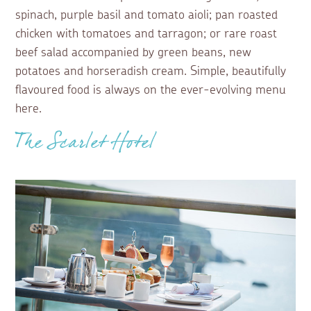
spinach, purple basil and tomato aioli; pan roasted
chicken with tomatoes and tarragon; or rare roast
beef salad accompanied by green beans, new
potatoes and horseradish cream. Simple, beautifully
flavoured food is always on the ever-evolving menu
here.
The Scarlet Hotel