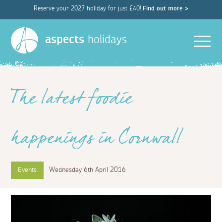
Reserve your 2027 holiday for just £40!
Find out more >
Men
aspects
holidays
The latest foodie
happenings in Cornwall
Events
Wednesday 6th April 2016