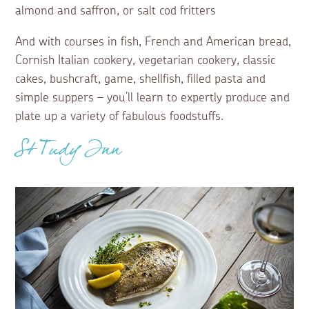
almond and saffron, or salt cod fritters
And with courses in fish, French and American bread,
Cornish Italian cookery, vegetarian cookery, classic
cakes, bushcraft, game, shellfish, filled pasta and
simple suppers – you’ll learn to expertly produce and
plate up a variety of fabulous foodstuffs.
St Tudy Inn