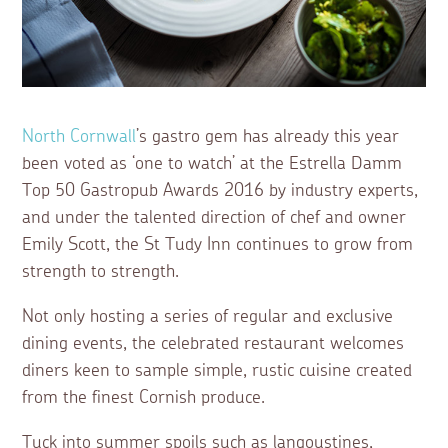
North Cornwall
’s gastro gem has already this year
been voted as ‘one to watch’ at the Estrella Damm
Top 50 Gastropub Awards 2016 by industry experts,
and under the talented direction of chef and owner
Emily Scott, the St Tudy Inn continues to grow from
strength to strength.
Not only hosting a series of regular and exclusive
dining events, the celebrated restaurant welcomes
diners keen to sample simple, rustic cuisine created
from the finest Cornish produce.
Tuck into summer spoils such as langoustines,