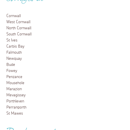
Cottages in
Cornwall
West Cornwall
North Cornwall
South Cornwall
St Ives
Carbis Bay
Falmouth
Newquay
Bude
Fowey
Penzance
Mousehole
Marazion
Mevagissey
Porthleven
Perranporth
St Mawes