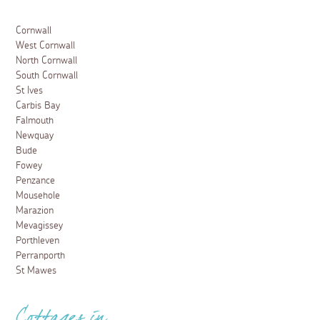
Cornwall
West Cornwall
North Cornwall
South Cornwall
St Ives
Carbis Bay
Falmouth
Newquay
Bude
Fowey
Penzance
Mousehole
Marazion
Mevagissey
Porthleven
Perranporth
St Mawes