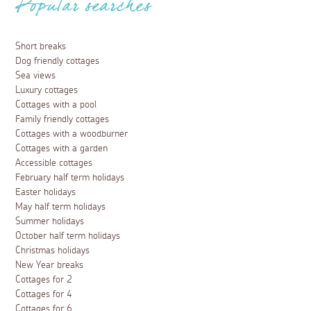
Popular searches
Short breaks
Dog friendly cottages
Sea views
Luxury cottages
Cottages with a pool
Family friendly cottages
Cottages with a woodburner
Cottages with a garden
Accessible cottages
February half term holidays
Easter holidays
May half term holidays
Summer holidays
October half term holidays
Christmas holidays
New Year breaks
Cottages for 2
Cottages for 4
Cottages for 6