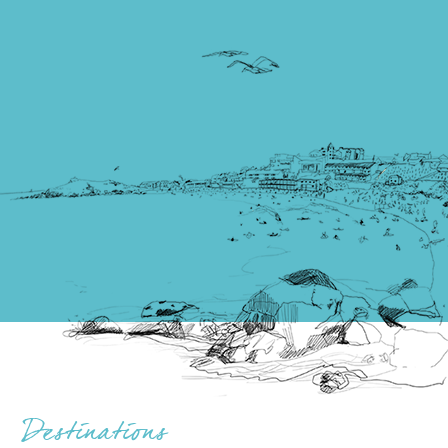
Destinations