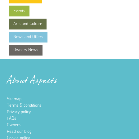
Events
Arts and Culture
News and Offers
Owners News
About Aspects
Sitemap
Terms & conditions
Privacy policy
FAQs
Owners
Read our blog
Cookie policy