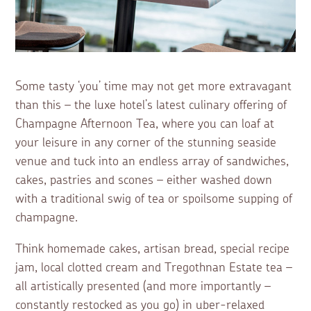
Some tasty ‘you’ time may not get more extravagant
than this – the luxe hotel’s latest culinary offering of
Champagne Afternoon Tea, where you can loaf at
your leisure in any corner of the stunning seaside
venue and tuck into an endless array of sandwiches,
cakes, pastries and scones – either washed down
with a traditional swig of tea or spoilsome supping of
champagne.
Think homemade cakes, artisan bread, special recipe
jam, local clotted cream and Tregothnan Estate tea –
all artistically presented (and more importantly –
constantly restocked as you go) in uber-relaxed