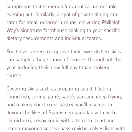
sumptuous taster menus for an ultra memorable
evening out. Similarly, a spot of private dining can
cater for small or larger groups, delivering Philleigh
Way’s signature farmhouse cooking to your specific
dietary requirements and individual tastes.
Food lovers keen to improve their own kitchen skills
can sample a huge range of courses throughout the
year including their new full day tapas cookery
course.
Covering skills such as preparing squid, filleting
round fish, curing, pané, sauté, pan and deep frying,
and making short crust pastry, you’ll also get to
devour the likes of Spanish empanadas with with
chimichurri, crispy squid with a tomato salad and
lemon mayonnaise, sea bass ceviche, calves liver with