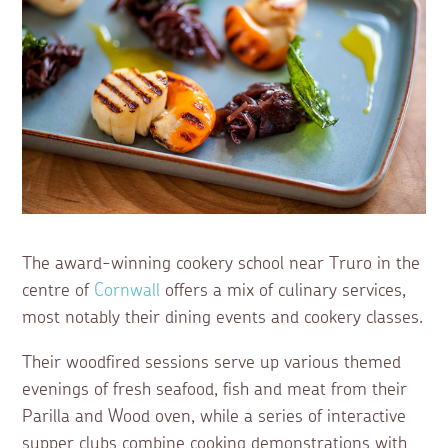
The award-winning cookery school near Truro in the
centre of
Cornwall
offers a mix of culinary services,
most notably their dining events and cookery classes.
Their woodfired sessions serve up various themed
evenings of fresh seafood, fish and meat from their
Parilla and Wood oven, while a series of interactive
supper clubs combine cooking demonstrations with