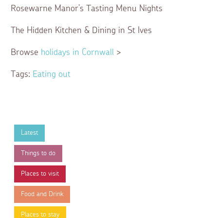
Rosewarne Manor’s Tasting Menu Nights
The Hidden Kitchen & Dining in St Ives
Browse
holidays in Cornwall
>
Tags:
Eating out
Latest
Things to do
Places to visit
Food and Drink
Places to stay