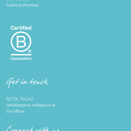
Cookie preferences
Get in touch
01736 754242
hello@aspects-holidays.co.uk
Our offices