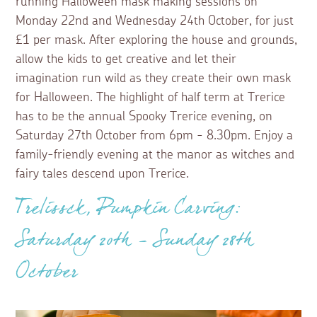
running Halloween mask making sessions on
Monday 22nd and Wednesday 24th October, for just
£1 per mask. After exploring the house and grounds,
allow the kids to get creative and let their
imagination run wild as they create their own mask
for Halloween. The highlight of half term at Trerice
has to be the annual Spooky Trerice evening, on
Saturday 27th October from 6pm - 8.30pm. Enjoy a
family-friendly evening at the manor as witches and
fairy tales descend upon Trerice.
Trelissck, Pumpkin Carving:
Saturday 20th - Sunday 28th
October