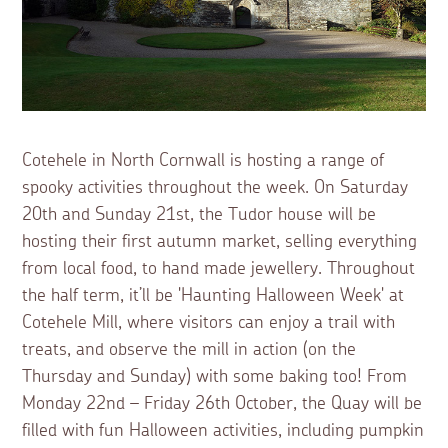
Cotehele in North Cornwall is hosting a range of
spooky activities throughout the week. On Saturday
20th and Sunday 21st, the Tudor house will be
hosting their first autumn market, selling everything
from local food, to hand made jewellery. Throughout
the half term, it’ll be 'Haunting Halloween Week' at
Cotehele Mill, where visitors can enjoy a trail with
treats, and observe the mill in action (on the
Thursday and Sunday) with some baking too! From
Monday 22nd – Friday 26th October, the Quay will be
filled with fun Halloween activities, including pumpkin