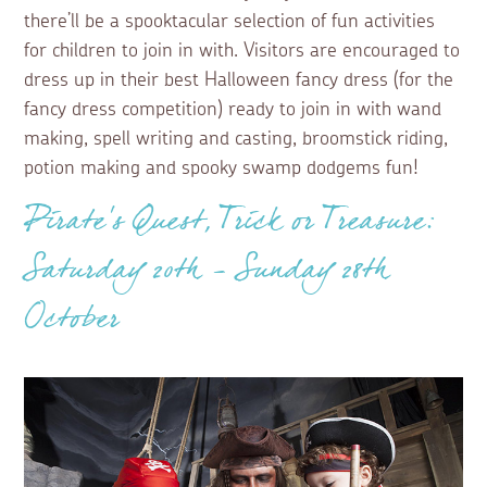
there’ll be a spooktacular selection of fun activities
for children to join in with. Visitors are encouraged to
dress up in their best Halloween fancy dress (for the
fancy dress competition) ready to join in with wand
making, spell writing and casting, broomstick riding,
potion making and spooky swamp dodgems fun!
Pirate’s Quest, Trick or Treasure:
Saturday 20th - Sunday 28th
October