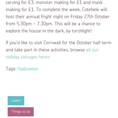
carving for £3, monster making for £1 and mask
making for £1. To complete the week, Cotehele will
host their annual fright night on Friday 27th October
from 5.30pm – 7.30pm. This will be a chance to
explore the house in the dark, by torchlight!
If you'd like to visit Cornwall for the October half term
and take part in these activities, browse
all our
holiday cottages here>
Tags:
Halloween
Latest
Things to do