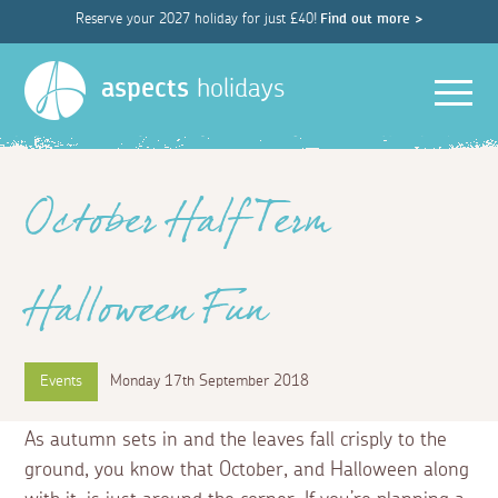
Reserve your 2027 holiday for just £40!
Find out more >
Men
aspects
holidays
October Half Term
Halloween Fun
Events
Monday 17th September 2018
As autumn sets in and the leaves fall crisply to the
ground, you know that October, and Halloween along