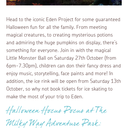
Head to the iconic Eden Project for some guaranteed
Halloween fun for all the family. From meeting
magical creatures, to creating mysterious potions
and admiring the huge pumpkins on display, there’s
something for everyone. Join in with the magical
Little Monster Ball on Saturday 27th October (from
6pm-7.30pm), children can don their fancy dress and
enjoy music, storytelling, face paints and more! In
addition, the ice rink will be open from Saturday 13th
October, so why not book tickets for ice skating to
make the most of your trip to Eden.
Halloween Hocus Pocus at The
Milky Way Adventure Park: