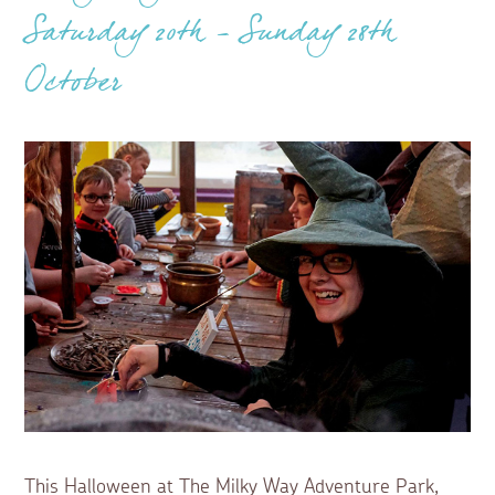
Saturday 20th - Sunday 28th
October
This Halloween at The Milky Way Adventure Park,