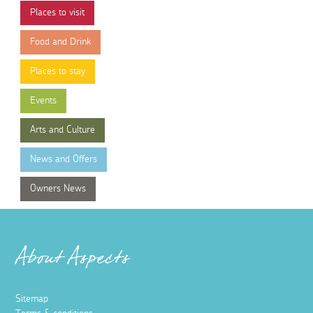
Places to visit
Food and Drink
Places to stay
Events
Arts and Culture
News and Offers
Owners News
About Aspects
Sitemap