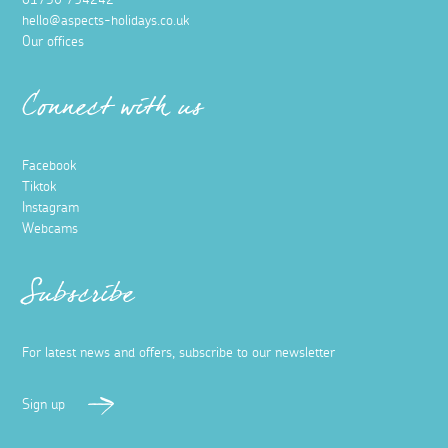
hello@aspects-holidays.co.uk
Our offices
Connect with us
Facebook
Tiktok
Instagram
Webcams
Subscribe
For latest news and offers, subscribe to our newsletter
Sign up