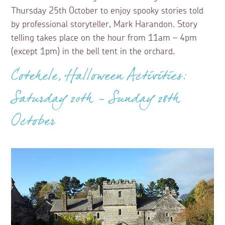
Thursday 25th October to enjoy spooky stories told
by professional storyteller, Mark Harandon. Story
telling takes place on the hour from 11am – 4pm
(except 1pm) in the bell tent in the orchard.
Cotehele, Halloween Activities:
Saturday 20th - Sunday 28th
October