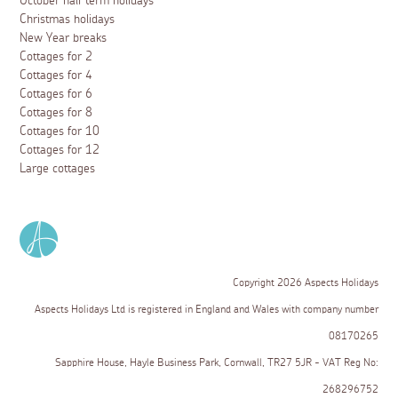
October half term holidays
Christmas holidays
New Year breaks
Cottages for 2
Cottages for 4
Cottages for 6
Cottages for 8
Cottages for 10
Cottages for 12
Large cottages
Copyright 2026 Aspects Holidays
Aspects Holidays Ltd is registered in England and Wales with company number
08170265
Sapphire House, Hayle Business Park, Cornwall, TR27 5JR - VAT Reg No:
268296752