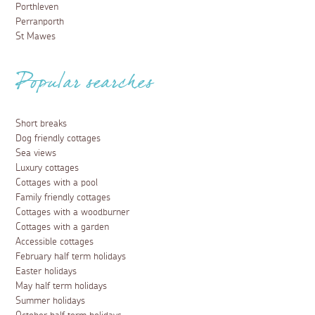
Porthleven
Perranporth
St Mawes
Popular searches
Short breaks
Dog friendly cottages
Sea views
Luxury cottages
Cottages with a pool
Family friendly cottages
Cottages with a woodburner
Cottages with a garden
Accessible cottages
February half term holidays
Easter holidays
May half term holidays
Summer holidays