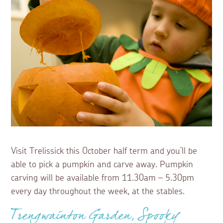
Visit Trelissick this October half term and you’ll be
able to pick a pumpkin and carve away. Pumpkin
carving will be available from 11.30am – 5.30pm
every day throughout the week, at the stables.
Trengwainton Garden, Spooky