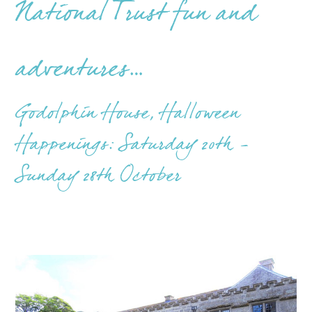
National Trust fun and
adventures…
Godolphin House, Halloween
Happenings: Saturday 20th -
Sunday 28th October