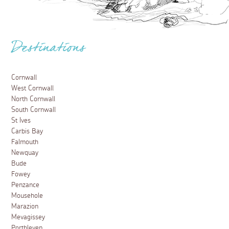
Destinations
Cornwall
West Cornwall
North Cornwall
South Cornwall
St Ives
Carbis Bay
Falmouth
Newquay
Bude
Fowey
Penzance
Mousehole
Marazion
Mevagissey
Porthleven