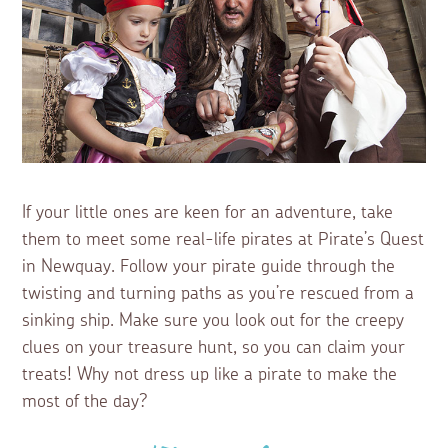
If your little ones are keen for an adventure, take
them to meet some real-life pirates at Pirate’s Quest
in Newquay. Follow your pirate guide through the
twisting and turning paths as you’re rescued from a
sinking ship. Make sure you look out for the creepy
clues on your treasure hunt, so you can claim your
treats! Why not dress up like a pirate to make the
most of the day?