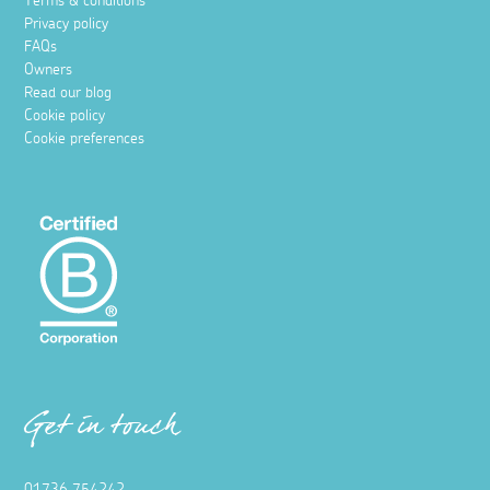
Terms & conditions
Privacy policy
FAQs
Owners
Read our blog
Cookie policy
Cookie preferences
Get in touch
01736 754242