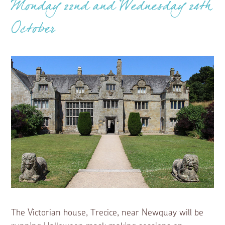
Monday 22nd and Wednesday 24th
October
The Victorian house, Trecice, near Newquay will be