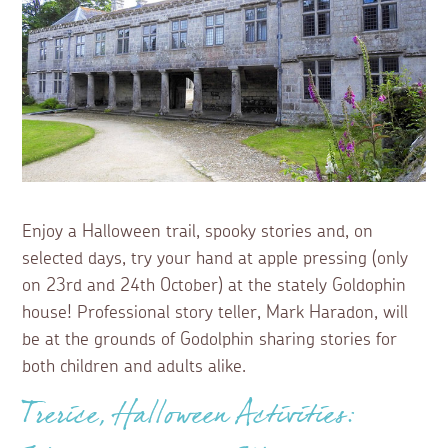
Enjoy a Halloween trail, spooky stories and, on
selected days, try your hand at apple pressing (only
on 23rd and 24th October) at the stately Goldophin
house! Professional story teller, Mark Haradon, will
be at the grounds of Godolphin sharing stories for
both children and adults alike.
Trerice, Halloween Activities: