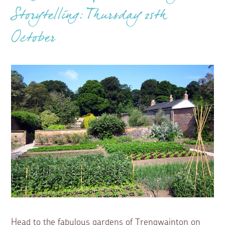
Storytelling: Thursday 25th
October
Head to the fabulous gardens of Trengwainton on