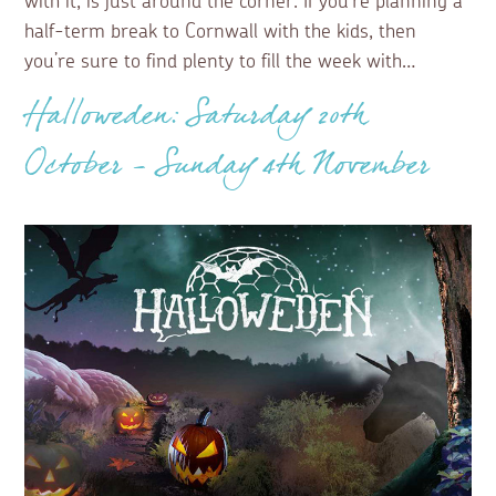
with it, is just around the corner. If you’re planning a
half-term break to Cornwall with the kids, then
you’re sure to find plenty to fill the week with…
Halloweden: Saturday 20th
October - Sunday 4th November