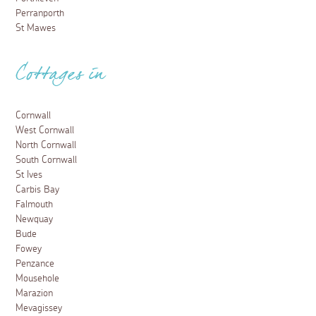
Perranporth
St Mawes
Cottages in
Cornwall
West Cornwall
North Cornwall
South Cornwall
St Ives
Carbis Bay
Falmouth
Newquay
Bude
Fowey
Penzance
Mousehole
Marazion
Mevagissey